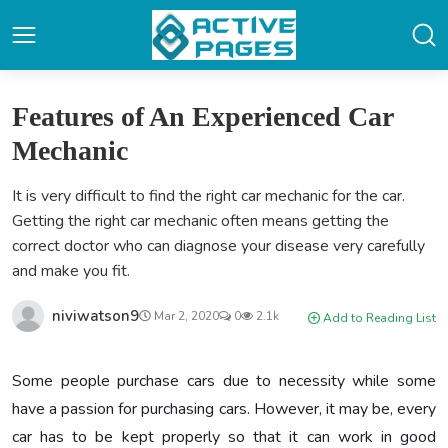
Features of An Experienced Car
Mechanic
It is very difficult to find the right car mechanic for the car.
Getting the right car mechanic often means getting the
correct doctor who can diagnose your disease very carefully
and make you fit.
niviwatson9
Mar 2, 2020
0
2.1k
Add to Reading List
Some people purchase cars due to necessity while some
have a passion for purchasing cars. However, it may be, every
car has to be kept properly so that it can work in good