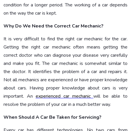
condition for a longer period. The working of a car depends
on the way the car is kept.
Why Do We Need the Correct Car Mechanic?
It is very difficult to find the right car mechanic for the car.
Getting the right car mechanic often means getting the
correct doctor who can diagnose your disease very carefully
and make you fit. The car mechanic is somewhat similar to
the doctor. It identifies the problem of a car and repairs it.
Not all mechanics are experienced or have proper knowledge
about cars. Having proper knowledge about cars is very
important. An
experienced car mechanic
will be able to
resolve the problem of your car in a much better way.
When Should A Car Be Taken for Servicing?
Every car has different technologies. No two cars from