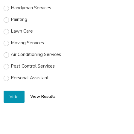
Handyman Services
Painting
Lawn Care
Moving Services
Air Conditioning Services
Pest Control Services
Personal Assistant
View Results
Vote