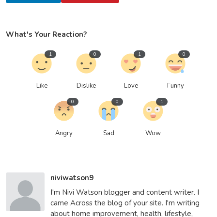
What's Your Reaction?
1
0
1
0
Like
Dislike
Love
Funny
0
0
1
Angry
Sad
Wow
niviwatson9
I'm Nivi Watson blogger and content writer. I
came Across the blog of your site. I'm writing
about home improvement, health, lifestyle,