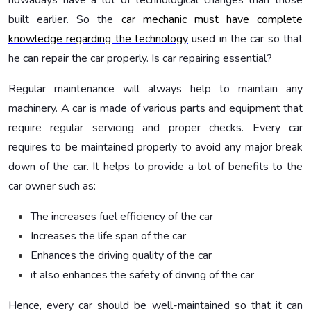
nowadays have a lot of technological changes than those
built earlier. So the
car mechanic must have complete
knowledge regarding the technology
used in the car so that
he can repair the car properly.
Is car repairing essential?
Regular maintenance will always help to maintain any
machinery. A car is made of various parts and equipment that
require regular servicing and proper checks. Every car
requires to be maintained properly to avoid any major break
down of the car. It helps to provide a lot of benefits to the
car owner such as:
The increases fuel efficiency of the car
Increases the life span of the car
Enhances the driving quality of the car
it also enhances the safety of driving of the car
Hence, every car should be well-maintained so that it can