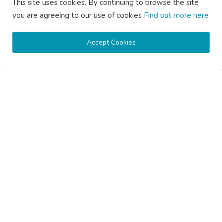
saertech
Jul 20, 2026
0
102
This site uses cookies. By continuing to browse the site
you are agreeing to our use of cookies
Find out more here
Accept Cookies
How Much Does Gutter Cleaning Cost on the Central Coast...
saertech
Jul 20, 2026
0
92
SOCIAL MEDIA
Subscribe here to get interesting stuff and updates!
Subscribe