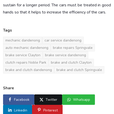
sustain for a longer period. The cars must be treated in good
hands so that it helps to increase the efficiency of the cars.
Tags
mechanic dandenong
car service dandenong
auto mechanic dandenong
brake repairs Springvale
brake service Clayton
brake service dandenong
clutch repairs Noble Park
brake and clutch Clayton
brake and clutch dandenong
brake and clutch Springvale
Share
Facebook
Twitter
Whatsapp
Linkedin
Pinterest