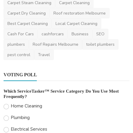
Carpet Steam Cleaning
Carpet Cleaning
Carpet Dry Cleaning
Roof restoration Melbourne
Best Carpet Cleaning
Local Carpet Cleaning
Cash For Cars
cashforcars
Business
SEO
plumbers
Roof Repairs Melbourne
toilet plumbers
pest control
Travel
VOTING POLL
Which ServiceTasker™ Service Category Do You Use Most
Frequently?
Home Cleaning
Plumbing
Electrical Services