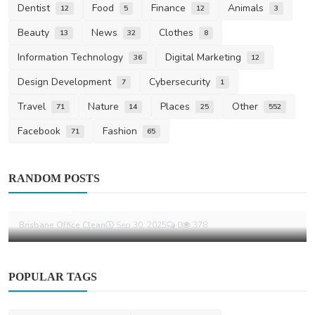
Dentist
Food
Finance
Animals
12
5
12
3
Beauty
News
Clothes
13
32
8
Information Technology
Digital Marketing
36
12
Design Development
Cybersecurity
7
1
Travel
Nature
Places
Other
71
14
25
552
Facebook
Fashion
71
65
Home Improvement
RANDOM POSTS
Strata Cleaners Brisbane: Professional
Cleaning Solutio...
Brisbane Office Clean
Sep 30, 2025
0
378
POPULAR TAGS