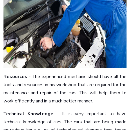
Resources
- The experienced mechanic should have all the
tools and resources in his workshop that are required for the
maintenance and repair of the cars. This will help them to
work efficiently and in a much better manner.
Technical Knowledge
– It is very important to have
technical knowledge of cars. The cars that are being made