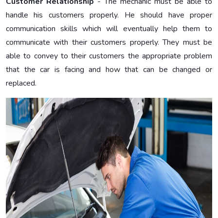
Customer Relationship
- The mechanic must be able to
handle his customers properly. He should have proper
communication skills which will eventually help them to
communicate with their customers properly. They must be
able to convey to their customers the appropriate problem
that the car is facing and how that can be changed or
replaced.