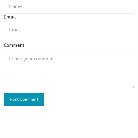
Email
Comment
Post Comment