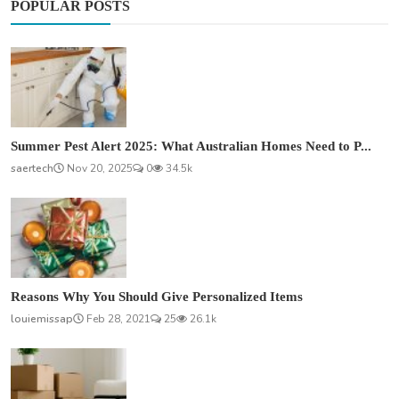
POPULAR POSTS
Summer Pest Alert 2025: What Australian Homes Need to P...
saertech
Nov 20, 2025
0
34.5k
Reasons Why You Should Give Personalized Items
louiemissap
Feb 28, 2021
25
26.1k