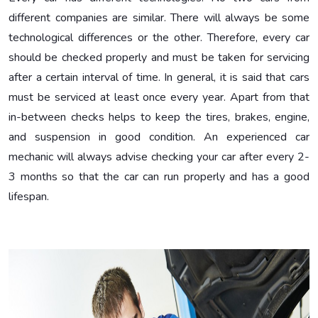
different companies are similar. There will always be some
technological differences or the other. Therefore, every car
should be checked properly and must be taken for servicing
after a certain interval of time. In general, it is said that cars
must be serviced at least once every year. Apart from that
in-between checks helps to keep the tires, brakes, engine,
and suspension in good condition. An experienced car
mechanic will always advise checking your car after every 2-
3 months so that the car can run properly and has a good
lifespan.