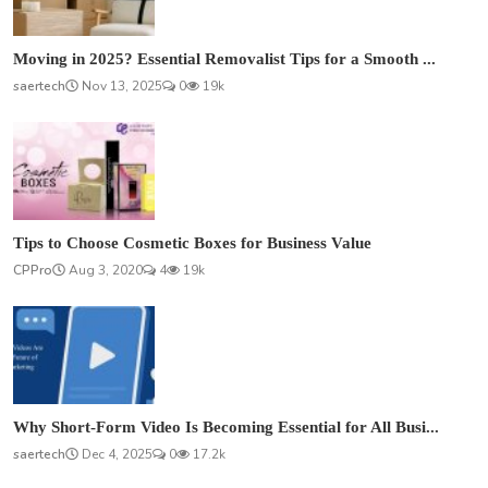
Moving in 2025? Essential Removalist Tips for a Smooth ...
saertech
Nov 13, 2025
0
19k
Tips to Choose Cosmetic Boxes for Business Value
CPPro
Aug 3, 2020
4
19k
Why Short-Form Video Is Becoming Essential for All Busi...
saertech
Dec 4, 2025
0
17.2k