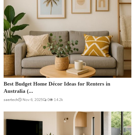
Best Budget Home Décor Ideas for Renters in
Australia (...
saertech
Nov 6, 2025
0
14.2k