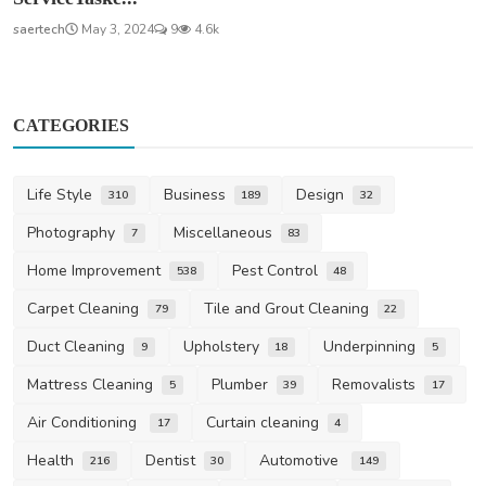
saertech
May 3, 2024
9
4.6k
CATEGORIES
Life Style
Business
Design
310
189
32
Photography
Miscellaneous
7
83
Home Improvement
Pest Control
538
48
Carpet Cleaning
Tile and Grout Cleaning
79
22
Duct Cleaning
Upholstery
Underpinning
9
18
5
Mattress Cleaning
Plumber
Removalists
5
39
17
Air Conditioning
Curtain cleaning
17
4
Health
Dentist
Automotive
216
30
149