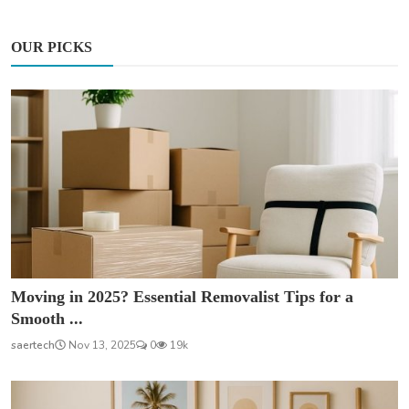
OUR PICKS
Moving in 2025? Essential Removalist Tips for a
Smooth ...
saertech
Nov 13, 2025
0
19k