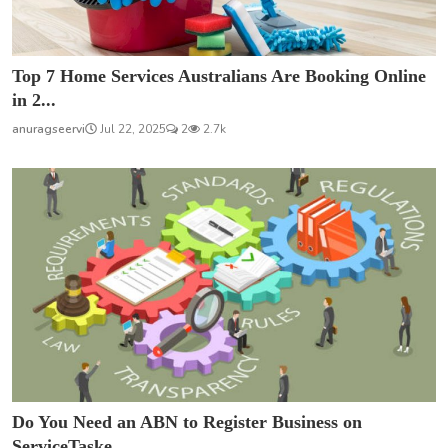
Top 7 Home Services Australians Are Booking Online
in 2...
anuragseervi
Jul 22, 2025
2
2.7k
Do You Need an ABN to Register Business on
ServiceTaske...