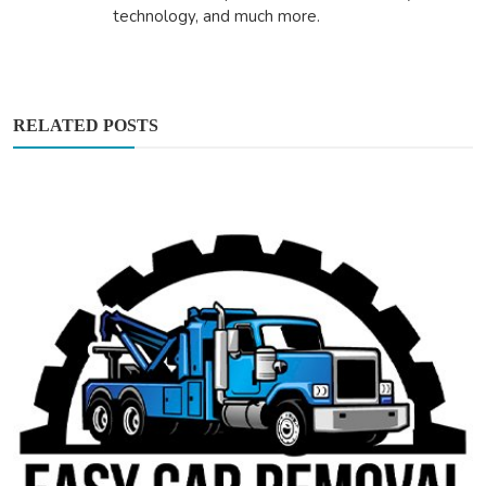
technology, and much more.
RELATED POSTS