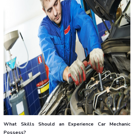
What Skills Should an Experience Car Mechanic
Possess?