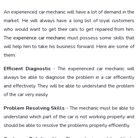
An experienced car mechanic
will have a lot of demand in the
market. He will always have a long list of loyal customers
who would want to get their cars to get repaired from him.
The
experience car mechanic
must possess some skills that
will help him to take his business forward. Here are some of
them:
Efficient Diagnostic
- The experienced car mechanic
will
always be able to diagnose the problem in a car efficiently
and effectively. They will be able to understand the problem
of the car very easily.
Problem Resolving Skills
- The mechanic must be able to
understand which part of the car is not working properly and
should be able to resolve the problems properly efficiently.