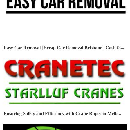
Easy Car Removal | Scrap Car Removal Brisbane | Cash fo...
Ensuring Safety and Efficiency with Crane Ropes in Melb...