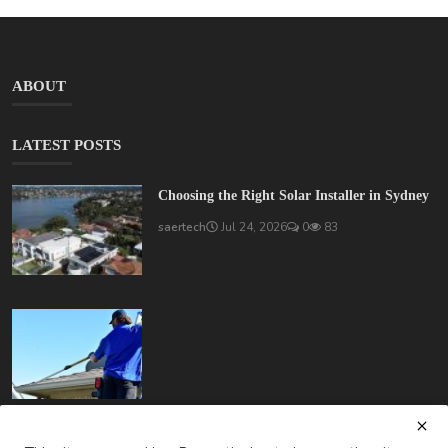
ABOUT
LATEST POSTS
Choosing the Right Solar Installer in Sydney
saertech
Jul 24, 2026
0
83
How Much Does Gutter Cleaning Cost on the Gold Coast?