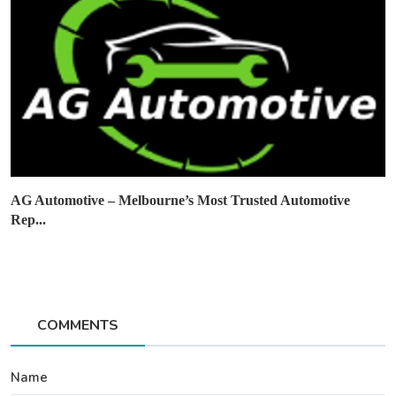
AG Automotive – Melbourne’s Most Trusted Automotive
Rep...
COMMENTS
Name