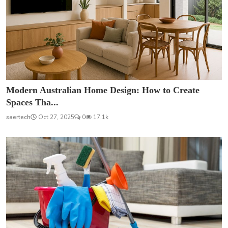
Modern Australian Home Design: How to Create
Spaces Tha...
saertech
Oct 27, 2025
0
17.1k