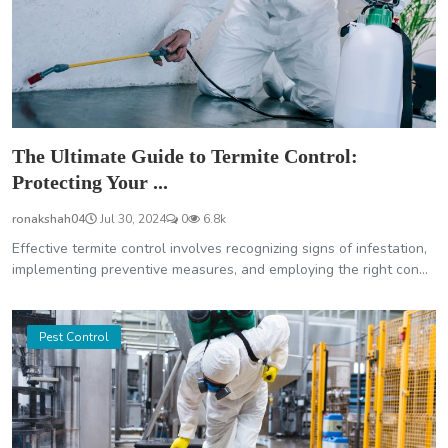
The Ultimate Guide to Termite Control:
Protecting Your ...
ronakshah04
Jul 30, 2024
0
6.8k
Effective termite control involves recognizing signs of infestation,
implementing preventive measures, and employing the right con...
Pest Control