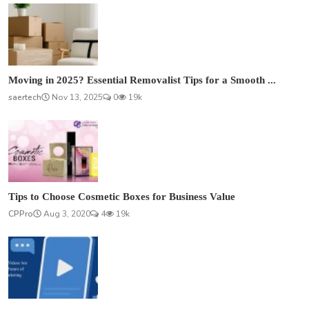
Moving in 2025? Essential Removalist Tips for a Smooth ...
saertech
Nov 13, 2025
0
19k
Tips to Choose Cosmetic Boxes for Business Value
CPPro
Aug 3, 2020
4
19k