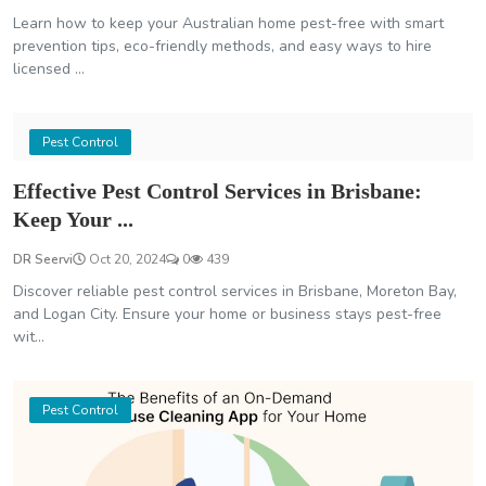
Learn how to keep your Australian home pest-free with smart
prevention tips, eco-friendly methods, and easy ways to hire
licensed ...
Pest Control
Effective Pest Control Services in Brisbane:
Keep Your ...
DR Seervi
Oct 20, 2024
0
439
Discover reliable pest control services in Brisbane, Moreton Bay,
and Logan City. Ensure your home or business stays pest-free
wit...
Pest Control