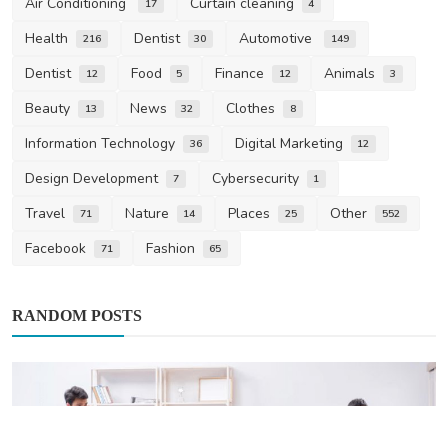
Air Conditioning
Curtain cleaning
17
4
Health
Dentist
Automotive
216
30
149
Dentist
Food
Finance
Animals
12
5
12
3
Beauty
News
Clothes
13
32
8
Information Technology
Digital Marketing
36
12
Design Development
Cybersecurity
7
1
Travel
Nature
Places
Other
71
14
25
552
Facebook
Fashion
71
65
RANDOM POSTS