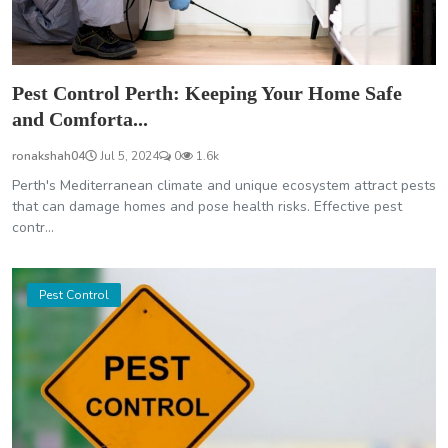
Pest Control Perth: Keeping Your Home Safe
and Comforta...
ronakshah04
Jul 5, 2024
0
1.6k
Perth's Mediterranean climate and unique ecosystem attract pests
that can damage homes and pose health risks. Effective pest
contr...
Pest Control