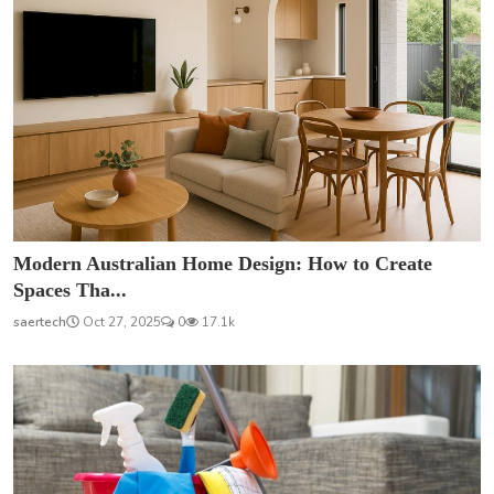
Modern Australian Home Design: How to Create
Spaces Tha...
saertech
Oct 27, 2025
0
17.1k