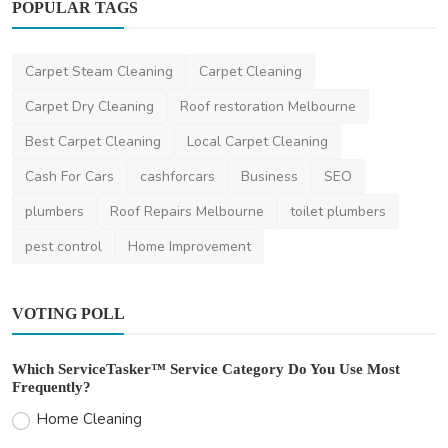
POPULAR TAGS
Other
Carpet Steam Cleaning
Carpet Cleaning
Moving During Peak Season in New Zealand:
How to Plan A...
Carpet Dry Cleaning
Roof restoration Melbourne
ronakshah04
Jul 3, 2024
0
2k
Best Carpet Cleaning
Local Carpet Cleaning
Cash For Cars
cashforcars
Business
SEO
plumbers
Roof Repairs Melbourne
toilet plumbers
pest control
Home Improvement
VOTING POLL
Which ServiceTasker™ Service Category Do You Use Most
Frequently?
Home Cleaning