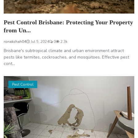
Pest Control Brisbane: Protecting Your Property
from Un...
ronakshah04
Jul 5, 2024
0
2.3k
Brisbane's subtropical climate and urban environment attract
pests like termites, cockroaches, and mosquitoes. Effective pest
cont...
Pest Control