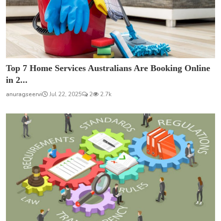
Top 7 Home Services Australians Are Booking Online
in 2...
anuragseervi
Jul 22, 2025
2
2.7k