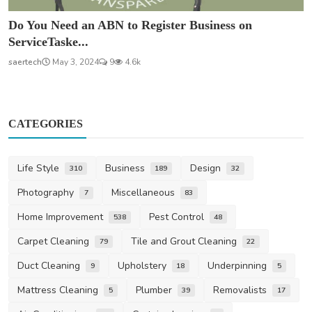
Do You Need an ABN to Register Business on
ServiceTaske...
saertech
May 3, 2024
9
4.6k
CATEGORIES
Life Style
Business
Design
310
189
32
Photography
Miscellaneous
7
83
Home Improvement
Pest Control
538
48
Carpet Cleaning
Tile and Grout Cleaning
79
22
Duct Cleaning
Upholstery
Underpinning
9
18
5
Mattress Cleaning
Plumber
Removalists
5
39
17