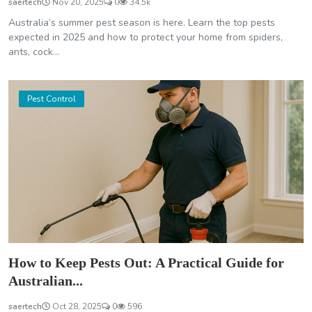
saertech
Nov 20, 2025
0
34.5k
Australia’s summer pest season is here. Learn the top pests
expected in 2025 and how to protect your home from spiders,
ants, cock...
Pest Control
How to Keep Pests Out: A Practical Guide for
Australian...
saertech
Oct 28, 2025
0
596