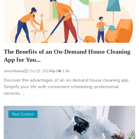
The Benefits of an On-Demand House Cleaning
App for You...
simonharris
Oct 15, 2024
0
1.6k
Discover the advantages of an on-demand house cleaning app.
Simplify your life with convenient scheduling, professional
services, ...
Pest Control