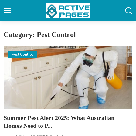
Category: Pest Control
Pest Control
Summer Pest Alert 2025: What Australian
Homes Need to P...