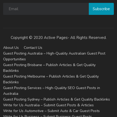
Subscribe
Copyright © 2020 Active Pages- All Rights Reserved.
About Us
Contact Us
Guest Posting Australia – High-Quality Australian Guest Post
Opportunities
Guest Posting Brisbane – Publish Articles & Get Quality
Backlinks
Guest Posting Melbourne – Publish Articles & Get Quality
Backlinks
Guest Posting Services – High-Quality SEO Guest Posts in
Australia
Guest Posting Sydney – Publish Articles & Get Quality Backlinks
Write for Us Australia – Submit Guest Posts & Articles
Write for Us Automotive – Submit Auto & Car Guest Posts
Write for Us Business – Submit Business Guest Posts