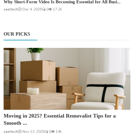
Why Short-Form Video Is Becoming Essential for All Busi...
saertech
Dec 4, 2025
0
17.2k
OUR PICKS
Moving in 2025? Essential Removalist Tips for a
Smooth ...
saertech
Nov 13, 2025
0
19k