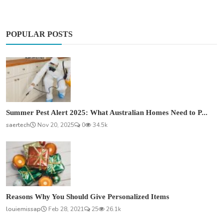
POPULAR POSTS
Summer Pest Alert 2025: What Australian Homes Need to P...
saertech
Nov 20, 2025
0
34.5k
Reasons Why You Should Give Personalized Items
louiemissap
Feb 28, 2021
25
26.1k