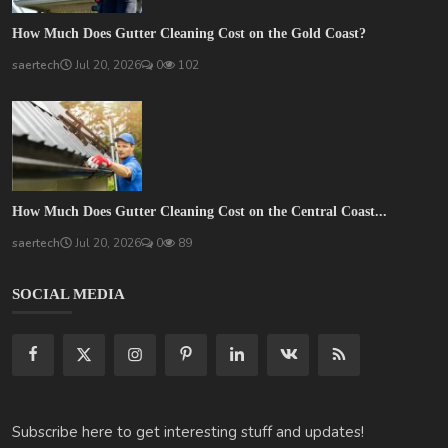
How Much Does Gutter Cleaning Cost on the Gold Coast?
saertech
Jul 20, 2026
0
102
How Much Does Gutter Cleaning Cost on the Central Coast...
saertech
Jul 20, 2026
0
89
SOCIAL MEDIA
Subscribe here to get interesting stuff and updates!