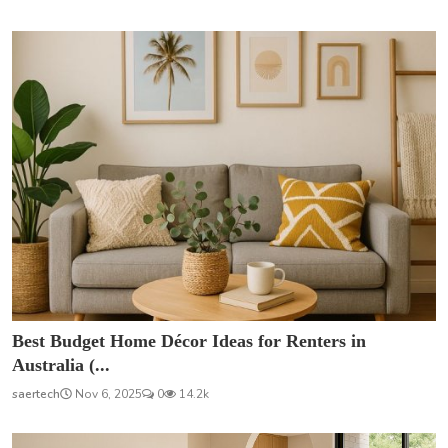
Best Budget Home Décor Ideas for Renters in
Australia (...
saertech
Nov 6, 2025
0
14.2k