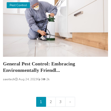
Pest Control
General Pest Control: Embracing
Environmentally Friendl...
saertech
Aug 24, 2023
0
2k
1
2
3
›