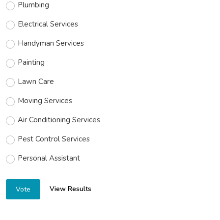
Plumbing
Electrical Services
Handyman Services
Painting
Lawn Care
Moving Services
Air Conditioning Services
Pest Control Services
Personal Assistant
View Results
Vote