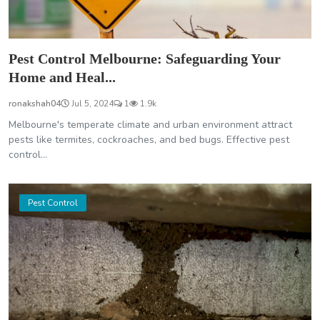
Pest Control Melbourne: Safeguarding Your
Home and Heal...
ronakshah04
Jul 5, 2024
1
1.9k
Melbourne's temperate climate and urban environment attract
pests like termites, cockroaches, and bed bugs. Effective pest
control...
Pest Control