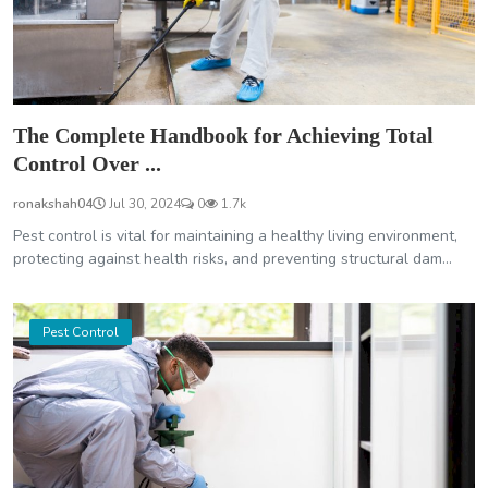
The Complete Handbook for Achieving Total
Control Over ...
ronakshah04
Jul 30, 2024
0
1.7k
Pest control is vital for maintaining a healthy living environment,
protecting against health risks, and preventing structural dam...
Pest Control