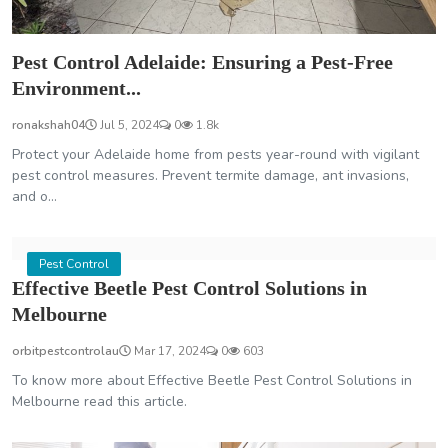
Pest Control Adelaide: Ensuring a Pest-Free
Environment...
ronakshah04
Jul 5, 2024
0
1.8k
Protect your Adelaide home from pests year-round with vigilant
pest control measures. Prevent termite damage, ant invasions,
and o...
Pest Control
Effective Beetle Pest Control Solutions in
Melbourne
orbitpestcontrolau
Mar 17, 2024
0
603
To know more about Effective Beetle Pest Control Solutions in
Melbourne read this article.