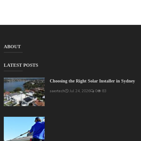
ABOUT
LATEST POSTS
Choosing the Right Solar Installer in Sydney
saertech
Jul 24, 2026
0
83