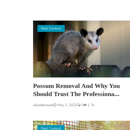
Pest Control
Possum Removal And Why You
Should Trust The Professiona...
oliverbrown
May 3, 2022
0
1.7k
Pest Control