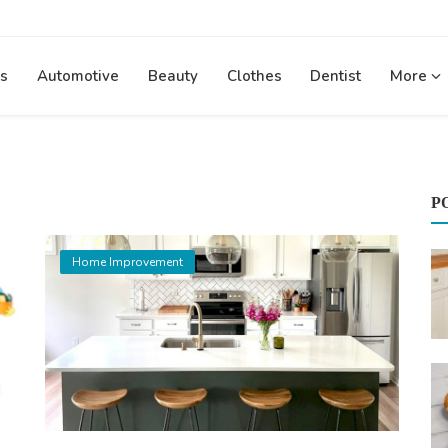
s
Automotive
Beauty
Clothes
Dentist
More
P
Home Improvement