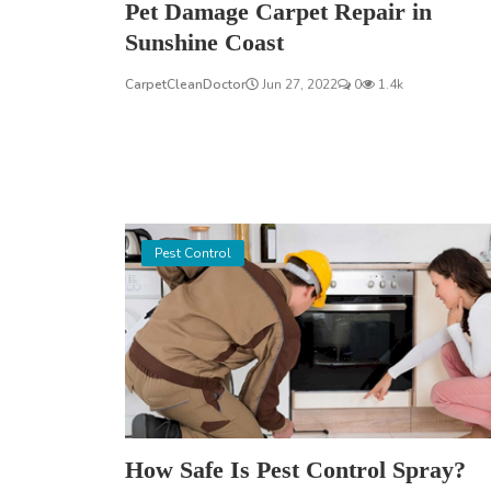
Pet Damage Carpet Repair in
Sunshine Coast
CarpetCleanDoctor
Jun 27, 2022
0
1.4k
Pest Control
How Safe Is Pest Control Spray?