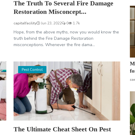
The Truth To Several Fire Damage
Restoration Misconcept...
capitalfacility
Jun 23, 2022
0
1.7k
Hope, from the above myths, now you would know the
truth behind the Fire Damage Restoration
misconceptions. Whenever the fire dama...
Mo
Pest Control
fo
sa
The Ultimate Cheat Sheet On Pest