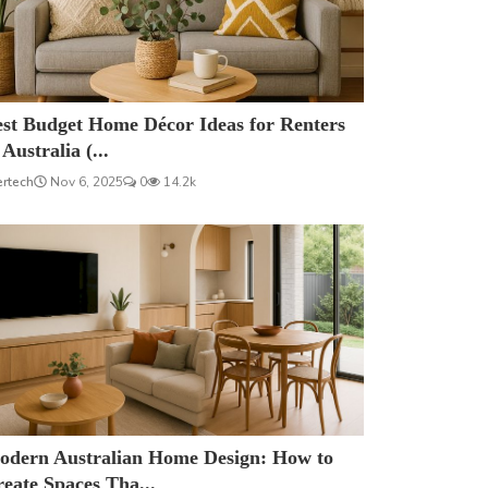
est Budget Home Décor Ideas for Renters
 Australia (...
ertech
Nov 6, 2025
0
14.2k
odern Australian Home Design: How to
eate Spaces Tha...