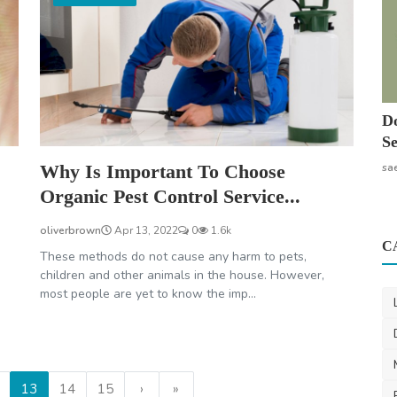
Do
Se
Why Is Important To Choose
sa
Organic Pest Control Service...
oliverbrown
Apr 13, 2022
0
1.6k
C
These methods do not cause any harm to pets,
children and other animals in the house. However,
most people are yet to know the imp...
13
14
15
›
»