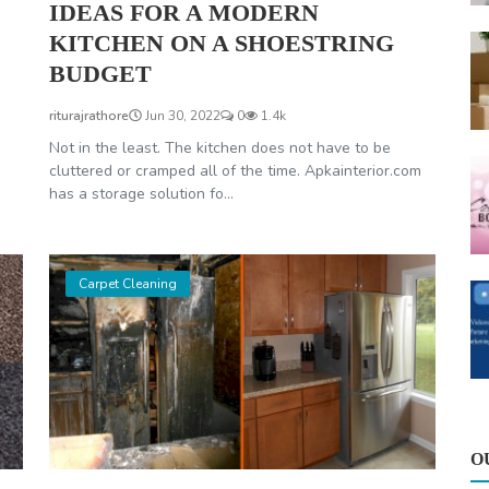
IDEAS FOR A MODERN
KITCHEN ON A SHOESTRING
BUDGET
riturajrathore
Jun 30, 2022
0
1.4k
Not in the least. The kitchen does not have to be
cluttered or cramped all of the time. Apkainterior.com
has a storage solution fo...
Carpet Cleaning
O