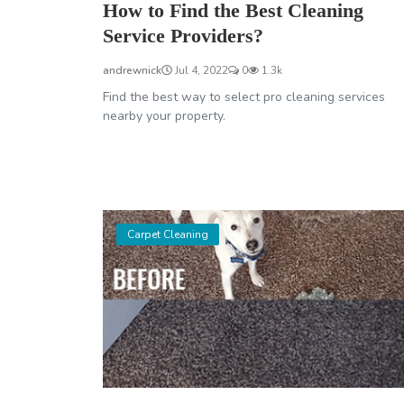
How to Find the Best Cleaning
Service Providers?
andrewnick
Jul 4, 2022
0
1.3k
Find the best way to select pro cleaning services
nearby your property.
Carpet Cleaning