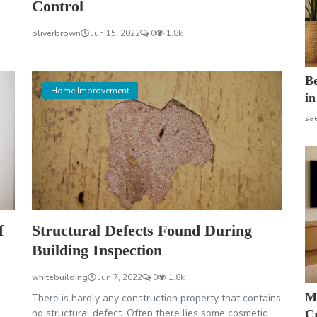
Control
oliverbrown
Jun 15, 2022
0
1.8k
B
Home Improvement
in
sa
f
Structural Defects Found During
Building Inspection
whitebuilding
Jun 7, 2022
0
1.8k
M
There is hardly any construction property that contains
no structural defect. Often there lies some cosmetic
Cr