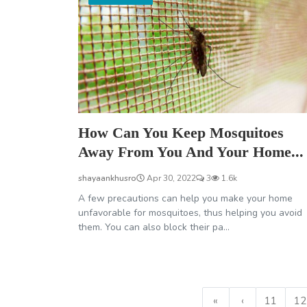
How Can You Keep Mosquitoes
Away From You And Your Home...
shayaankhusro
Apr 30, 2022
3
1.6k
A few precautions can help you make your home
unfavorable for mosquitoes, thus helping you avoid
them. You can also block their pa...
«
‹
11
12