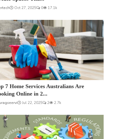
ertech
Oct 27, 2025
0
17.1k
p 7 Home Services Australians Are
oking Online in 2...
uragseervi
Jul 22, 2025
2
2.7k