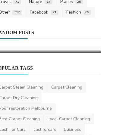
Travel
Nature
Places
71
14
25
Other
Facebook
Fashion
552
71
65
Automotive
Home Improvement
ANDOM POSTS
Discover Ho
What Is a Motorised Awning
Makes Car 
LaraBuck
Jan 19, 2026
0
527
Car collection 
OPULAR TAGS
Carpet Steam Cleaning
Carpet Cleaning
Carpet Dry Cleaning
Roof restoration Melbourne
Best Carpet Cleaning
Local Carpet Cleaning
Cash For Cars
cashforcars
Business