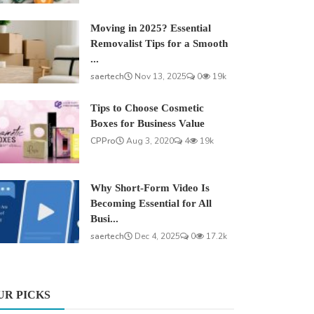
Moving in 2025? Essential
Removalist Tips for a Smooth
...
saertech
Nov 13, 2025
0
19k
Tips to Choose Cosmetic
Boxes for Business Value
CPPro
Aug 3, 2020
4
19k
Why Short-Form Video Is
Becoming Essential for All
Busi...
saertech
Dec 4, 2025
0
17.2k
UR PICKS