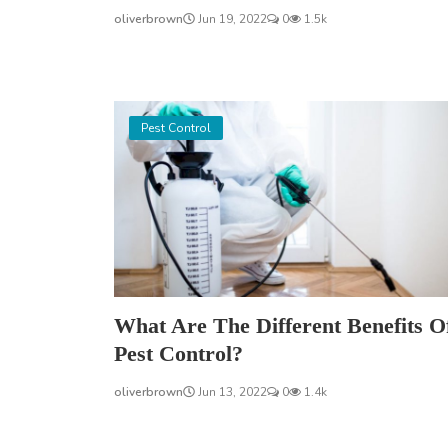
oliverbrown
Jun 19, 2022
0
1.5k
Pest Control
What Are The Different Benefits O
Pest Control?
oliverbrown
Jun 13, 2022
0
1.4k