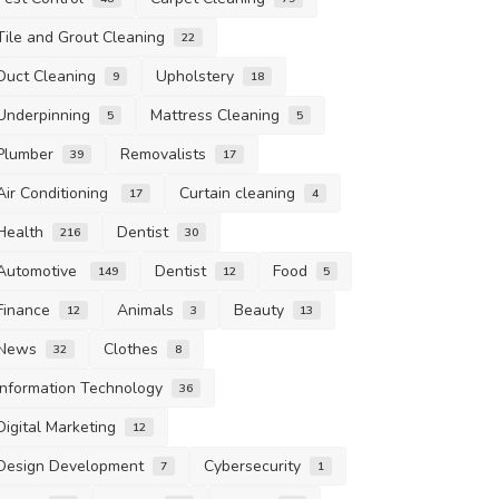
Tile and Grout Cleaning
22
Duct Cleaning
Upholstery
9
18
Underpinning
Mattress Cleaning
5
5
Plumber
Removalists
39
17
Air Conditioning
Curtain cleaning
17
4
Health
Dentist
216
30
Automotive
Dentist
Food
149
12
5
Finance
Animals
Beauty
12
3
13
News
Clothes
32
8
Information Technology
36
Digital Marketing
12
Design Development
Cybersecurity
7
1