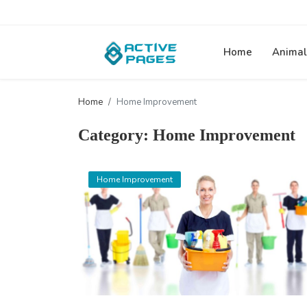
Home
Animal
Home
Home Improvement
Category: Home Improvement
Home Improvement