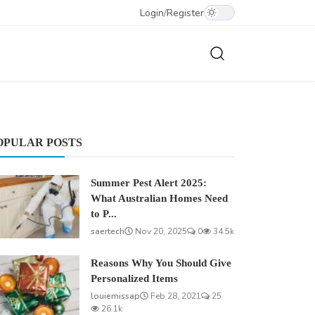
Login
/
Register
OPULAR POSTS
Summer Pest Alert 2025:
What Australian Homes Need
to P...
saertech
Nov 20, 2025
0
34.5k
Reasons Why You Should Give
Personalized Items
louiemissap
Feb 28, 2021
25
26.1k