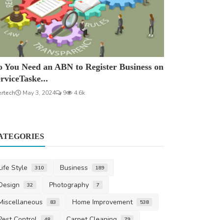
 You Need an ABN to Register Business on
rviceTaske...
ertech
May 3, 2024
9
4.6k
ATEGORIES
Life Style
Business
310
189
Design
Photography
32
7
Miscellaneous
Home Improvement
83
538
Pest Control
Carpet Cleaning
48
79