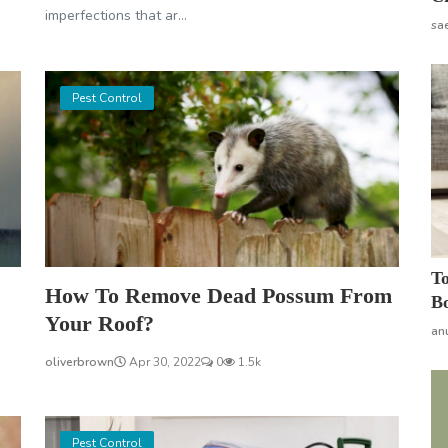
imperfections that ar...
sa
Pest Control
To
How To Remove Dead Possum From
Bo
Your Roof?
an
oliverbrown
Apr 30, 2022
0
1.5k
Pest Control