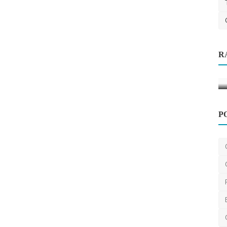
R
iable &
P
Other
SEO Marketing Services in Sydney:
How to Boost Your Bus...
DR Seervi
Apr 1, 2025
0
470