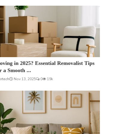
ving in 2025? Essential Removalist Tips
r a Smooth ...
ertech
Nov 13, 2025
0
19k