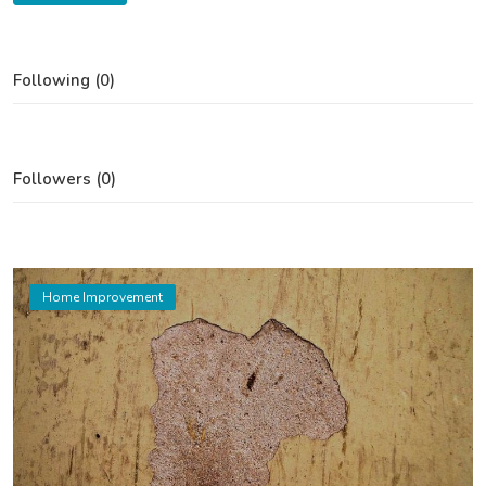
Following (0)
Followers (0)
Home Improvement