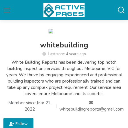
whitebuilding
Last seen: 4 years ago
White Building Reports has been delivering top notch
building inspection services throughout Melbourne, VIC for
years. We thrive by engaging experienced and professional
building inspectors who are professionally trained and can
take up any complex project requirement. Our service area
covers entire Melbourne and its suburbs.
Member since Mar 21,
|
2022
whitebuildingreports@gmail.com
Follow