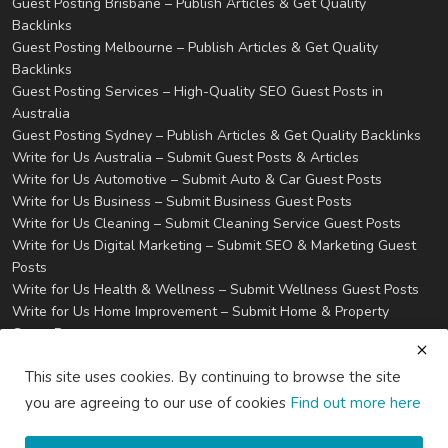
Guest Posting Brisbane – Publish Articles & Get Quality
Backlinks
Guest Posting Melbourne – Publish Articles & Get Quality
Backlinks
Guest Posting Services – High-Quality SEO Guest Posts in
Australia
Guest Posting Sydney – Publish Articles & Get Quality Backlinks
Write for Us Australia – Submit Guest Posts & Articles
Write for Us Automotive – Submit Auto & Car Guest Posts
Write for Us Business – Submit Business Guest Posts
Write for Us Cleaning – Submit Cleaning Service Guest Posts
Write for Us Digital Marketing – Submit SEO & Marketing Guest
Posts
Write for Us Health & Wellness – Submit Wellness Guest Posts
Write for Us Home Improvement – Submit Home & Property
Guest Posts
Write for Us Real Estate – Submit Property & Housing Guest
This site uses cookies. By continuing to browse the site
Posts
Write for Us Technology – Submit Tech & IT Guest Posts
you are agreeing to our use of cookies
Find out more here
Write for Us Travel – Submit Travel & Tourism Guest Posts
Privacy
Terms & Conditions