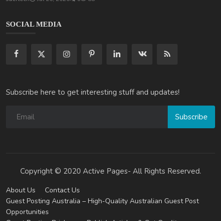
SOCIAL MEDIA
Subscribe here to get interesting stuff and updates!
Subscribe
Copyright © 2020 Active Pages- All Rights Reserved.
About Us
Contact Us
Guest Posting Australia – High-Quality Australian Guest Post
Opportunities