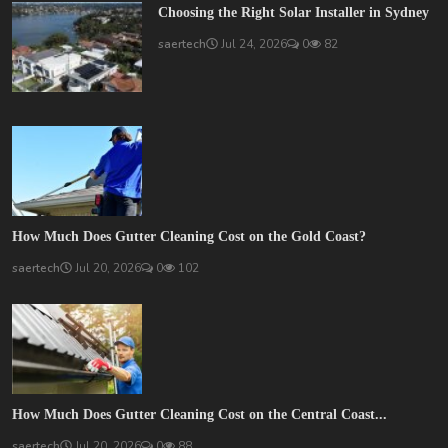
Choosing the Right Solar Installer in Sydney
saertech
Jul 24, 2026
0
82
How Much Does Gutter Cleaning Cost on the Gold Coast?
saertech
Jul 20, 2026
0
102
How Much Does Gutter Cleaning Cost on the Central Coast...
saertech
Jul 20, 2026
0
88