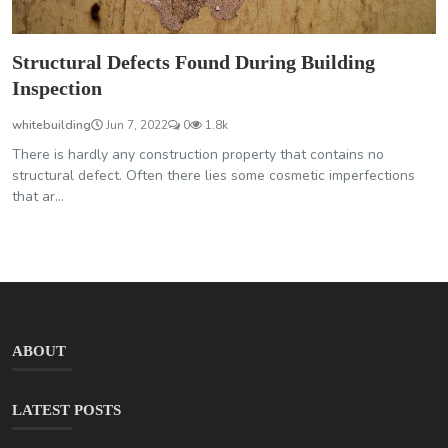
Structural Defects Found During Building
Inspection
whitebuilding
Jun 7, 2022
0
1.8k
There is hardly any construction property that contains no
structural defect. Often there lies some cosmetic imperfections
that ar...
ABOUT
LATEST POSTS