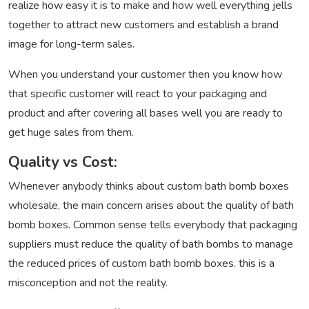
realize how easy it is to make and how well everything jells
together to attract new customers and establish a brand
image for long-term sales.
When you understand your customer then you know how
that specific customer will react to your packaging and
product and after covering all bases well you are ready to
get huge sales from them.
Quality vs Cost:
Whenever anybody thinks about custom bath bomb boxes
wholesale, the main concern arises about the quality of bath
bomb boxes. Common sense tells everybody that packaging
suppliers must reduce the quality of bath bombs to manage
the reduced prices of custom bath bomb boxes. this is a
misconception and not the reality.