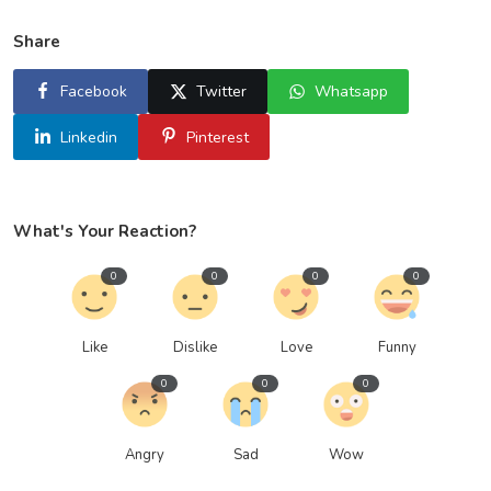
Share
Facebook
Twitter
Whatsapp
Linkedin
Pinterest
What's Your Reaction?
0
0
0
0
Like
Dislike
Love
Funny
0
0
0
Angry
Sad
Wow