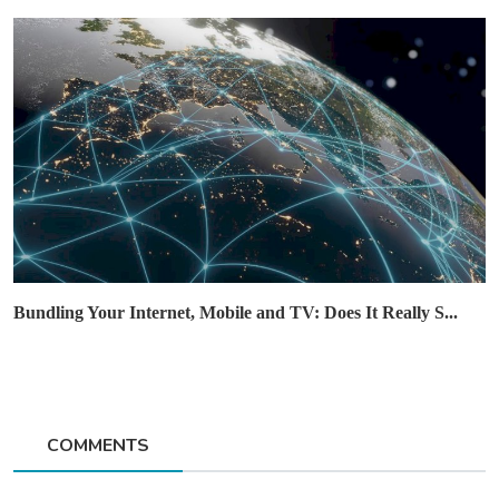
Bundling Your Internet, Mobile and TV: Does It Really S...
COMMENTS