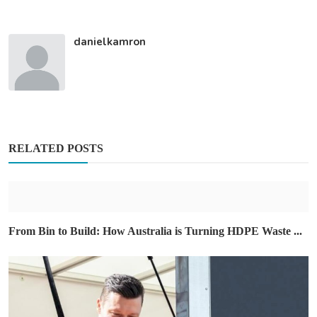
danielkamron
RELATED POSTS
From Bin to Build: How Australia is Turning HDPE Waste ...