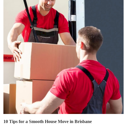
10 Tips for a Smooth House Move in Brisbane