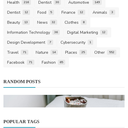
Health
Dentist
Automotive
216
30
149
Dentist
Food
Finance
Animals
12
5
12
3
Beauty
News
Clothes
13
32
8
Information Technology
Digital Marketing
36
12
Design Development
Cybersecurity
7
1
Travel
Nature
Places
Other
71
14
25
552
Facebook
Fashion
71
65
RANDOM POSTS
POPULAR TAGS