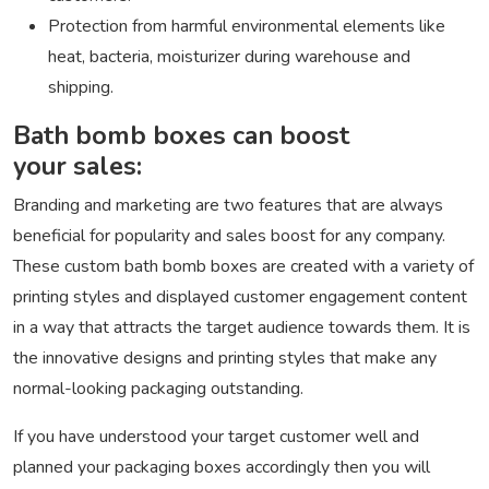
Protection from harmful environmental elements like
heat, bacteria, moisturizer during warehouse and
shipping.
Bath bomb boxes can boost
your sales:
Branding and marketing are two features that are always
beneficial for popularity and sales boost for any company.
These custom bath bomb boxes are created with a variety of
printing styles and displayed customer engagement content
in a way that attracts the target audience towards them. It is
the innovative designs and printing styles that make any
normal-looking packaging outstanding.
If you have understood your target customer well and
planned your packaging boxes accordingly then you will