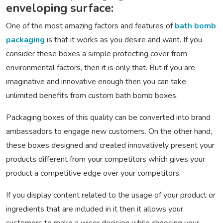
enveloping surface:
One of the most amazing factors and features of
bath bomb
packaging
is that it works as you desire and want. If you
consider these boxes a simple protecting cover from
environmental factors, then it is only that. But if you are
imaginative and innovative enough then you can take
unlimited benefits from custom bath bomb boxes.
Packaging boxes of this quality can be converted into brand
ambassadors to engage new customers. On the other hand,
these boxes designed and created innovatively present your
products different from your competitors which gives your
product a competitive edge over your competitors.
If you display content related to the usage of your product or
ingredients that are included in it then it allows your