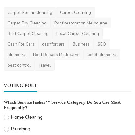
Home Improvement
Carpet Steam Cleaning
Carpet Cleaning
When Is the Right Time to Hire Declutter
Assistance in ...
Carpet Dry Cleaning
Roof restoration Melbourne
The Organising Platform
Jun 26, 2025
0
388
Best Carpet Cleaning
Local Carpet Cleaning
Cash For Cars
cashforcars
Business
SEO
plumbers
Roof Repairs Melbourne
toilet plumbers
pest control
Travel
VOTING POLL
Which ServiceTasker™ Service Category Do You Use Most
Frequently?
Home Cleaning
Plumbing