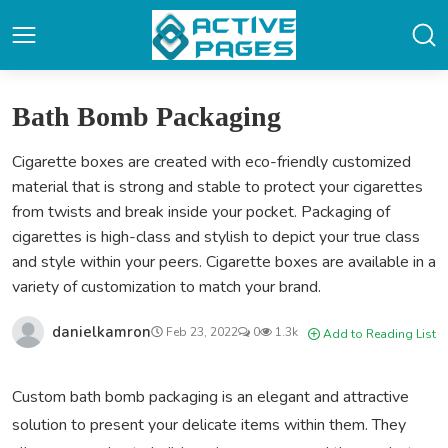
Bath Bomb Packaging
Cigarette boxes are created with eco-friendly customized
material that is strong and stable to protect your cigarettes
from twists and break inside your pocket. Packaging of
cigarettes is high-class and stylish to depict your true class
and style within your peers. Cigarette boxes are available in a
variety of customization to match your brand.
danielkamron
Feb 23, 2022
0
1.3k
Add to Reading List
Custom bath bomb packaging is an elegant and attractive
solution to present your delicate items within them. They