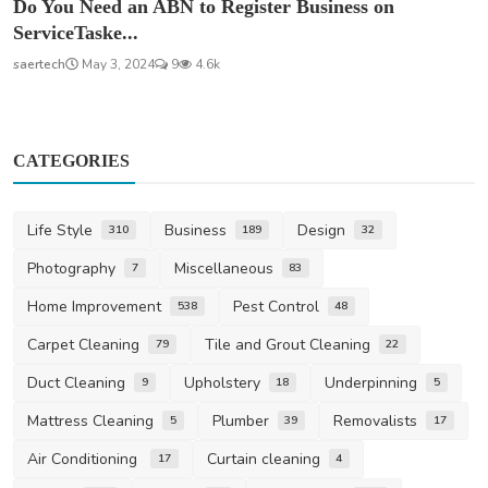
Do You Need an ABN to Register Business on
ServiceTaske...
saertech
May 3, 2024
9
4.6k
CATEGORIES
Life Style
Business
Design
310
189
32
Photography
Miscellaneous
7
83
Home Improvement
Pest Control
538
48
Carpet Cleaning
Tile and Grout Cleaning
79
22
Duct Cleaning
Upholstery
Underpinning
9
18
5
Mattress Cleaning
Plumber
Removalists
5
39
17
Air Conditioning
Curtain cleaning
17
4