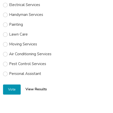
Electrical Services
Handyman Services
Painting
Lawn Care
Moving Services
Air Conditioning Services
Pest Control Services
Personal Assistant
View Results
Vote