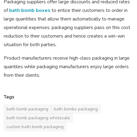
Packaging suppliers offer large discounts and reduced rates
of
bath bomb boxes
to entice their customers to order in
large quantities that allow them automatically to manage
operational expenses. packaging suppliers pass on this cost
reduction to their customers and hence creates a win-win
situation for both parties.
Product manufacturers receive high-class packaging in large
quantiles while packaging manufacturers enjoy large orders
from their clients.
Tags
bath bomb packaging
bath bombs packaging
bath bomb packaging wholesale
custom bath bomb packaging