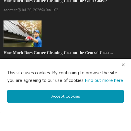
How Much Does Gutter Cleaning Cost on the Gold Coast?
saertech
Jul 20, 2026
0
102
How Much Does Gutter Cleaning Cost on the Central Coast...
saertech
Jul 20, 2026
0
92
This site uses cookies. By continuing to browse the site
SOCIAL MEDIA
you are agreeing to our use of cookies
Find out more here
Accept Cookies
Subscribe here to get interesting stuff and updates!