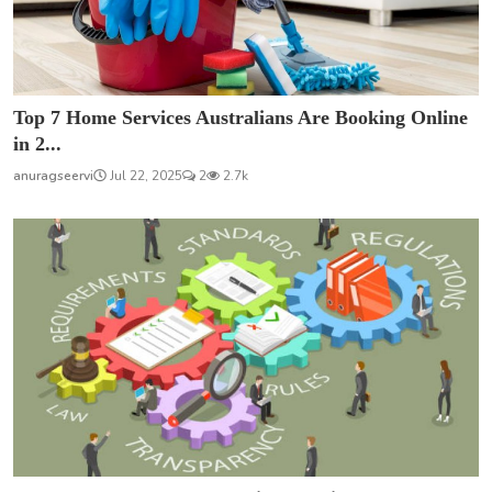
Top 7 Home Services Australians Are Booking Online
in 2...
anuragseervi
Jul 22, 2025
2
2.7k