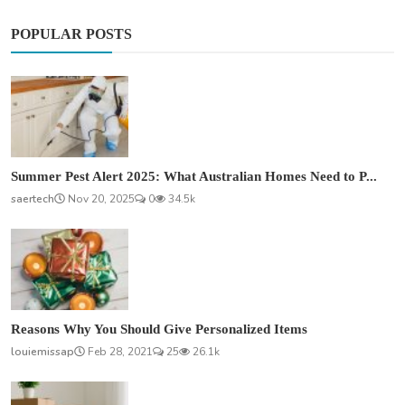
POPULAR POSTS
Summer Pest Alert 2025: What Australian Homes Need to P...
saertech
Nov 20, 2025
0
34.5k
Reasons Why You Should Give Personalized Items
louiemissap
Feb 28, 2021
25
26.1k