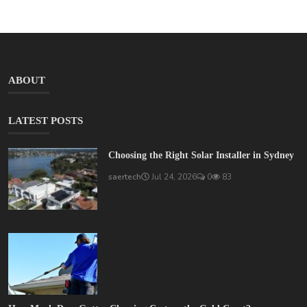
ABOUT
LATEST POSTS
Choosing the Right Solar Installer in Sydney
saertech
Jul 24, 2026
0
83