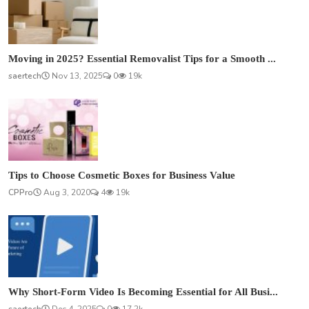
Moving in 2025? Essential Removalist Tips for a Smooth ...
saertech
Nov 13, 2025
0
19k
Tips to Choose Cosmetic Boxes for Business Value
CPPro
Aug 3, 2020
4
19k
Why Short-Form Video Is Becoming Essential for All Busi...
saertech
Dec 4, 2025
0
17.2k