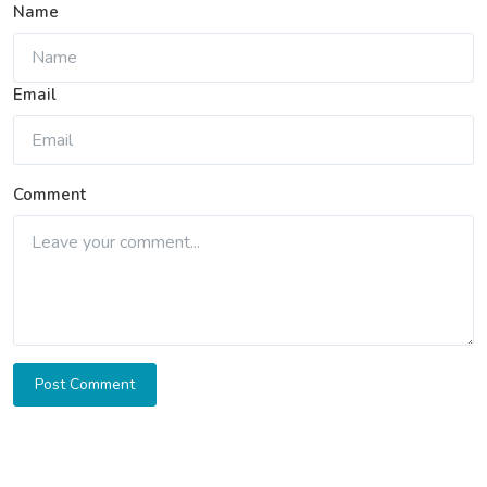
Name
Email
Comment
Post Comment