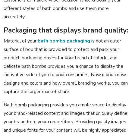
customers to make a wiser decision while choosing your
different styles of bath bombs and use them more
accurately.
Packaging that displays brand quality:
Material of your
bath bombs packaging
is not an outer
surface of box that is provided to protect and pack your
product. packaging boxes for your brand of colorful and
delicate bath bombs provides you a chance to display the
innovative side of you to your consumers. Now if you know
designs and colors and how overall branding works, you can
capture the larger market share.
Bath bomb packaging provides you ample space to display
your brand-related content and images that uniquely define
your brand from your competitors. Providing quality images
and unique fonts for your content will be highly appreciated