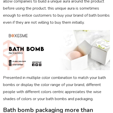
allow companies to build a unique aura around the product
before using the product. this unique aura is sometimes
enough to entice customers to buy your brand of bath bombs
even if they are not willing to buy them initially.
Presented in multiple color combination to match your bath
bombs or display the color range of your brand, different
people with different colors centric appreciates the wise
shades of colors or your bath bombs and packaging.
Bath bomb packaging more than