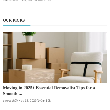
OUR PICKS
Moving in 2025? Essential Removalist Tips for a
Smooth ...
saertech
Nov 13, 2025
0
19k