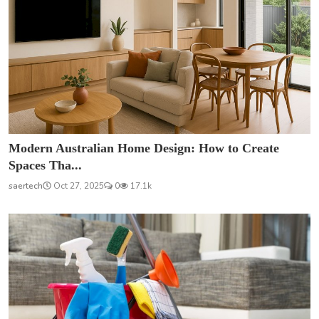
Modern Australian Home Design: How to Create
Spaces Tha...
saertech
Oct 27, 2025
0
17.1k