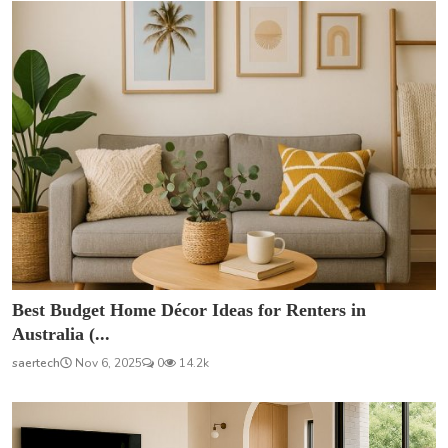
Best Budget Home Décor Ideas for Renters in
Australia (...
saertech
Nov 6, 2025
0
14.2k