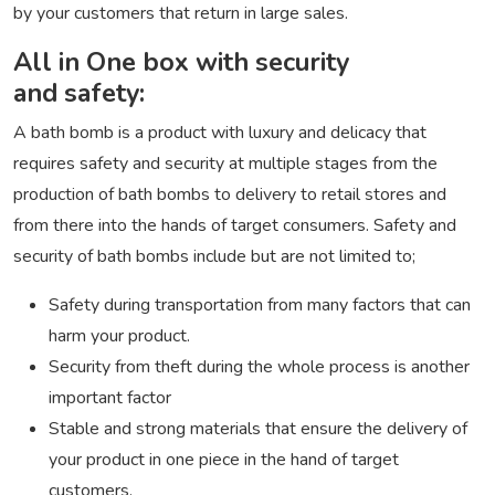
by your customers that return in large sales.
All in One box with security
and safety:
A bath bomb is a product with luxury and delicacy that
requires safety and security at multiple stages from the
production of bath bombs to delivery to retail stores and
from there into the hands of target consumers. Safety and
security of bath bombs include but are not limited to;
Safety during transportation from many factors that can
harm your product.
Security from theft during the whole process is another
important factor
Stable and strong materials that ensure the delivery of
your product in one piece in the hand of target
customers.