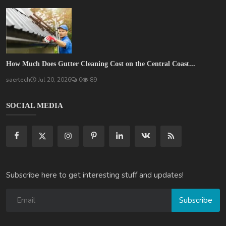
How Much Does Gutter Cleaning Cost on the Central Coast...
saertech
Jul 20, 2026
0
89
SOCIAL MEDIA
Subscribe here to get interesting stuff and updates!
Subscribe