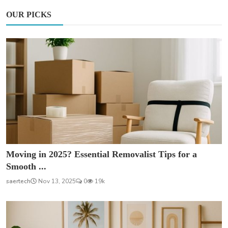
OUR PICKS
Moving in 2025? Essential Removalist Tips for a
Smooth ...
saertech
Nov 13, 2025
0
19k