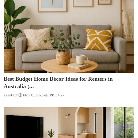
Best Budget Home Décor Ideas for Renters in
Australia (...
saertech
Nov 6, 2025
0
14.2k