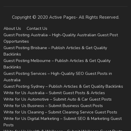
Copyright © 2020 Active Pages- All Rights Reserved.
About Us
Contact Us
Guest Posting Australia – High-Quality Australian Guest Post
Opportunities
Guest Posting Brisbane – Publish Articles & Get Quality
Backlinks
Guest Posting Melbourne – Publish Articles & Get Quality
Backlinks
Guest Posting Services – High-Quality SEO Guest Posts in
Australia
Guest Posting Sydney – Publish Articles & Get Quality Backlinks
Write for Us Australia – Submit Guest Posts & Articles
Write for Us Automotive – Submit Auto & Car Guest Posts
Write for Us Business – Submit Business Guest Posts
Write for Us Cleaning – Submit Cleaning Service Guest Posts
Write for Us Digital Marketing – Submit SEO & Marketing Guest
Posts