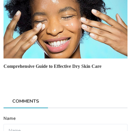
Comprehensive Guide to Effective Dry Skin Care
COMMENTS
Name