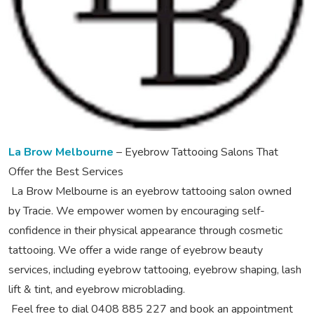
La Brow Melbourne
– Eyebrow Tattooing Salons That
Offer the Best Services
La Brow Melbourne is an eyebrow tattooing salon owned
by Tracie. We empower women by encouraging self-
confidence in their physical appearance through cosmetic
tattooing. We offer a wide range of eyebrow beauty
services, including eyebrow tattooing, eyebrow shaping, lash
lift & tint, and eyebrow microblading.
Feel free to dial 0408 885 227 and book an appointment