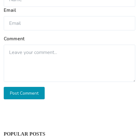
Email
Comment
Post Comment
POPULAR POSTS