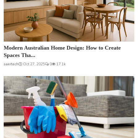
Modern Australian Home Design: How to Create
Spaces Tha...
saertech
Oct 27, 2025
0
17.1k