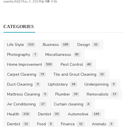
saertech
May 3, 2024
9
4.6k
CATEGORIES
Life Style
Business
Design
310
189
32
Photography
Miscellaneous
7
83
Home Improvement
Pest Control
538
48
Carpet Cleaning
Tile and Grout Cleaning
79
22
Duct Cleaning
Upholstery
Underpinning
9
18
5
Mattress Cleaning
Plumber
Removalists
5
39
17
Air Conditioning
Curtain cleaning
17
4
Health
Dentist
Automotive
216
30
149
Dentist
Food
Finance
Animals
12
5
12
3