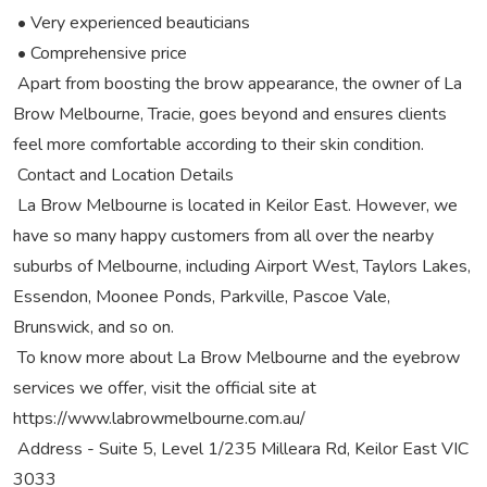
• Very experienced beauticians
• Comprehensive price
Apart from boosting the brow appearance, the owner of La
Brow Melbourne, Tracie, goes beyond and ensures clients
feel more comfortable according to their skin condition.
Contact and Location Details
La Brow Melbourne is located in Keilor East. However, we
have so many happy customers from all over the nearby
suburbs of Melbourne, including Airport West, Taylors Lakes,
Essendon, Moonee Ponds, Parkville, Pascoe Vale,
Brunswick, and so on.
To know more about La Brow Melbourne and the eyebrow
services we offer, visit the official site at
https://www.labrowmelbourne.com.au/
Address - Suite 5, Level 1/235 Milleara Rd, Keilor East VIC
3033