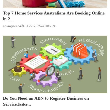
Top 7 Home Services Australians Are Booking Online
in 2...
anuragseervi
Jul 22, 2025
2
2.7k
Do You Need an ABN to Register Business on
ServiceTaske...