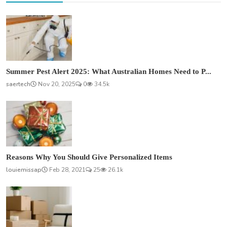
Summer Pest Alert 2025: What Australian Homes Need to P...
saertech
Nov 20, 2025
0
34.5k
Reasons Why You Should Give Personalized Items
louiemissap
Feb 28, 2021
25
26.1k