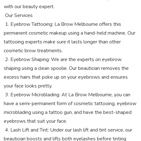
with our beauty expert.
Our Services
1. Eyebrow Tattooing: La Brow Melbourne offers this
permanent cosmetic makeup using a hand-held machine. Our
tattooing experts make sure it lasts longer than other
cosmetic brow treatments.
2. Eyebrow Shaping: We are the experts on eyebrow
shaping using a clean spoolie. Our beautician removes the
excess hairs that poke up on your eyebrows and ensures
your face looks pretty.
3. Eyebrow Microblading: At La Brow Melbourne, you can
have a semi-permanent form of cosmetic tattooing, eyebrow
microblading using a tattoo gun, and have the best-shaped
eyebrows that suit your face.
4. Lash Lift and Tint: Under our lash lift and tint service, our
beautician boosts and lifts both eyelashes before tinting