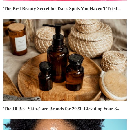
The Best Beauty Secret for Dark Spots You Haven’t Tried...
The 10 Best Skin-Care Brands for 2023: Elevating Your S...