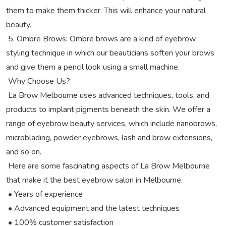
them to make them thicker. This will enhance your natural
beauty.
5. Ombre Brows: Ombre brows are a kind of eyebrow
styling technique in which our beauticians soften your brows
and give them a pencil look using a small machine.
Why Choose Us?
La Brow Melbourne uses advanced techniques, tools, and
products to implant pigments beneath the skin. We offer a
range of eyebrow beauty services, which include nanobrows,
microblading, powder eyebrows, lash and brow extensions,
and so on.
Here are some fascinating aspects of La Brow Melbourne
that make it the best eyebrow salon in Melbourne.
• Years of experience
• Advanced equipment and the latest techniques
• 100% customer satisfaction