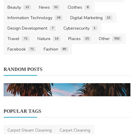
Beauty
News
Clothes
13
32
8
Information Technology
Digital Marketing
36
12
Design Development
Cybersecurity
7
1
Travel
Nature
Places
Other
71
14
25
552
Facebook
Fashion
71
65
RANDOM POSTS
POPULAR TAGS
Other
Carpet Steam Cleaning
Carpet Cleaning
Hollywood Living on a Budget: Practical Tips