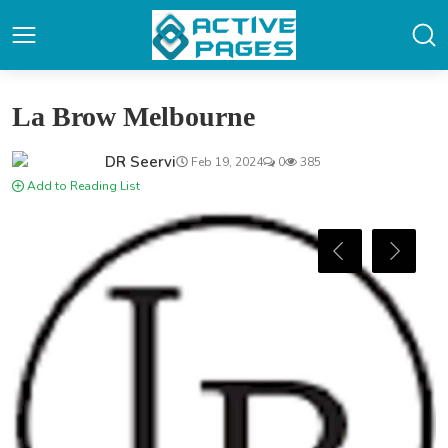
La Brow Melbourne
DR Seervi
Feb 19, 2024
0
385
Add to Reading List