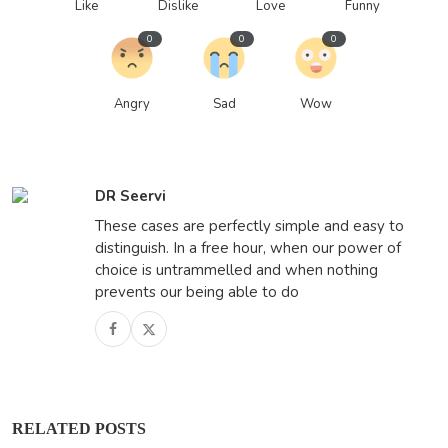
Like
Dislike
Love
Funny
0
0
0
Angry
Sad
Wow
DR Seervi
These cases are perfectly simple and easy to
distinguish. In a free hour, when our power of
choice is untrammelled and when nothing
prevents our being able to do
RELATED POSTS