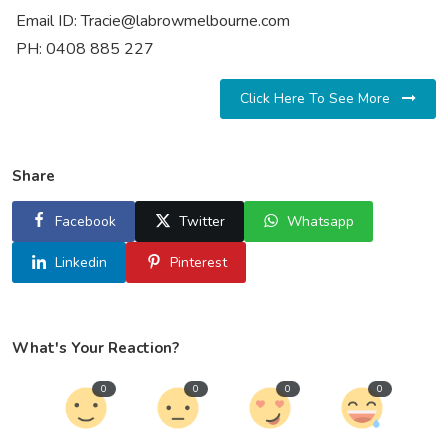
Email ID: Tracie@labrowmelbourne.com
PH: 0408 885 227
Click Here To See More
Share
Facebook
Twitter
Whatsapp
Linkedin
Pinterest
What's Your Reaction?
0
0
0
0