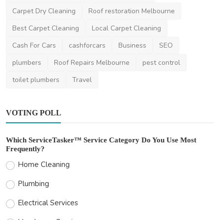
for Frugal...
Carpet Dry Cleaning
Roof restoration Melbourne
Lisa
Nov 23, 2023
2
1.9k
Best Carpet Cleaning
Local Carpet Cleaning
Cash For Cars
cashforcars
Business
SEO
plumbers
Roof Repairs Melbourne
pest control
toilet plumbers
Travel
VOTING POLL
Which ServiceTasker™ Service Category Do You Use Most
Frequently?
Home Cleaning
Plumbing
Electrical Services