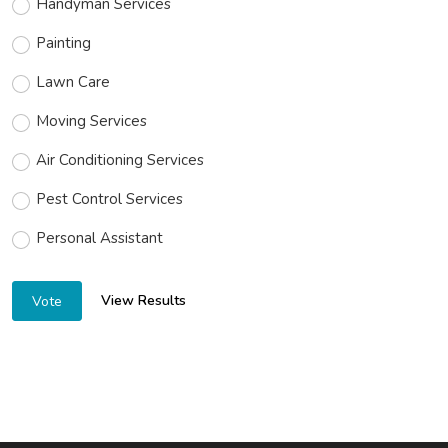
Handyman Services
Painting
Lawn Care
Moving Services
Air Conditioning Services
Pest Control Services
Personal Assistant
View Results
Vote