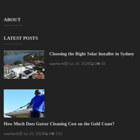
ABOUT
LATEST POSTS
Choosing the Right Solar Installer in Sydney
saertech
Jul 24, 2026
0
83
How Much Does Gutter Cleaning Cost on the Gold Coast?
saertech
Jul 20, 2026
0
102