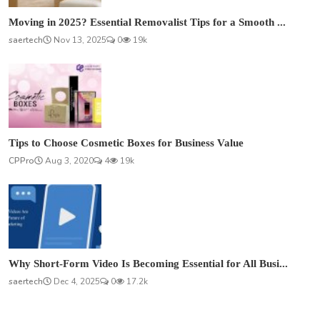
Moving in 2025? Essential Removalist Tips for a Smooth ...
saertech
Nov 13, 2025
0
19k
Tips to Choose Cosmetic Boxes for Business Value
CPPro
Aug 3, 2020
4
19k
Why Short-Form Video Is Becoming Essential for All Busi...
saertech
Dec 4, 2025
0
17.2k