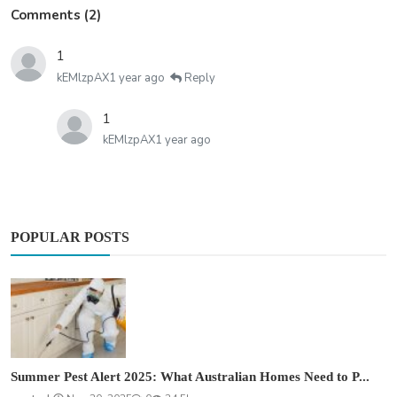
Comments (2)
1
kEMlzpAX
1 year ago
Reply
1
kEMlzpAX
1 year ago
POPULAR POSTS
Summer Pest Alert 2025: What Australian Homes Need to P...