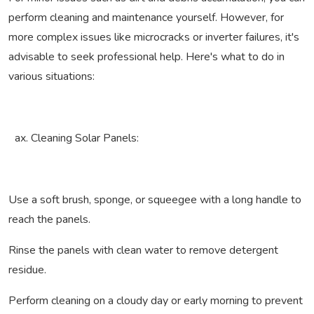
perform cleaning and maintenance yourself. However, for
more complex issues like microcracks or inverter failures, it's
advisable to seek professional help. Here's what to do in
various situations:
Cleaning Solar Panels:
Use a soft brush, sponge, or squeegee with a long handle to
reach the panels.
Rinse the panels with clean water to remove detergent
residue.
Perform cleaning on a cloudy day or early morning to prevent