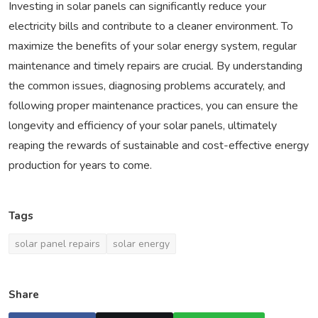
Investing in solar panels can significantly reduce your
electricity bills and contribute to a cleaner environment. To
maximize the benefits of your solar energy system, regular
maintenance and timely repairs are crucial. By understanding
the common issues, diagnosing problems accurately, and
following proper maintenance practices, you can ensure the
longevity and efficiency of your solar panels, ultimately
reaping the rewards of sustainable and cost-effective energy
production for years to come.
Tags
solar panel repairs
solar energy
Share