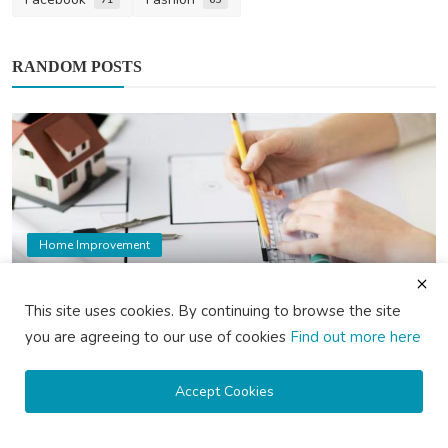
RANDOM POSTS
Home Improvement
10 Key Factors to Consider When Choosing
an Architect i...
This site uses cookies. By continuing to browse the site
saertech
Mar 11, 2025
2
1.6k
you are agreeing to our use of cookies
Find out more here
Accept Cookies