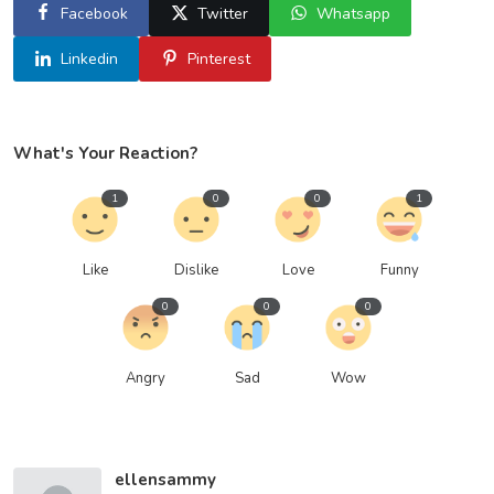
Facebook
Twitter
Whatsapp
Linkedin
Pinterest
What's Your Reaction?
1
0
0
1
Like
Dislike
Love
Funny
0
0
0
Angry
Sad
Wow
ellensammy