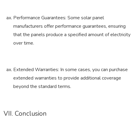
Performance Guarantees: Some solar panel
manufacturers offer performance guarantees, ensuring
that the panels produce a specified amount of electricity
over time.
Extended Warranties: In some cases, you can purchase
extended warranties to provide additional coverage
beyond the standard terms.
VII. Conclusion