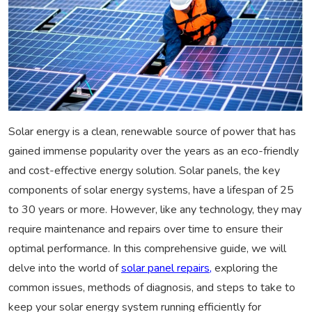
Solar energy is a clean, renewable source of power that has
gained immense popularity over the years as an eco-friendly
and cost-effective energy solution. Solar panels, the key
components of solar energy systems, have a lifespan of 25
to 30 years or more. However, like any technology, they may
require maintenance and repairs over time to ensure their
optimal performance. In this comprehensive guide, we will
delve into the world of
solar panel repairs,
exploring the
common issues, methods of diagnosis, and steps to take to
keep your solar energy system running efficiently for