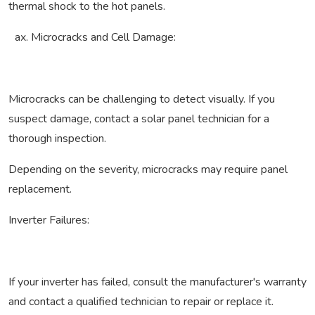
thermal shock to the hot panels.
Microcracks and Cell Damage:
Microcracks can be challenging to detect visually. If you
suspect damage, contact a solar panel technician for a
thorough inspection.
Depending on the severity, microcracks may require panel
replacement.
Inverter Failures:
If your inverter has failed, consult the manufacturer's warranty
and contact a qualified technician to repair or replace it.