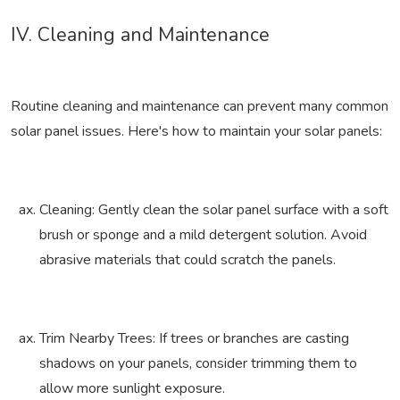
IV. Cleaning and Maintenance
Routine cleaning and maintenance can prevent many common
solar panel issues. Here's how to maintain your solar panels:
Cleaning: Gently clean the solar panel surface with a soft
brush or sponge and a mild detergent solution. Avoid
abrasive materials that could scratch the panels.
Trim Nearby Trees: If trees or branches are casting
shadows on your panels, consider trimming them to
allow more sunlight exposure.