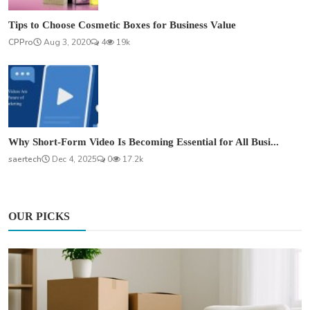
Tips to Choose Cosmetic Boxes for Business Value
CPPro
Aug 3, 2020
4
19k
Why Short-Form Video Is Becoming Essential for All Busi...
saertech
Dec 4, 2025
0
17.2k
OUR PICKS