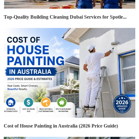
Top-Quality Building Cleaning Dubai Services for Spotle...
Cost of House Painting in Australia (2026 Price Guide)