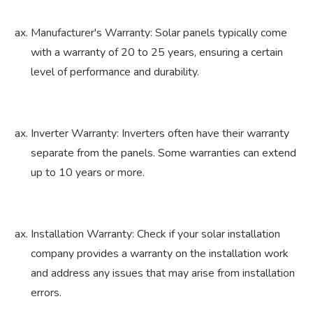
Manufacturer's Warranty: Solar panels typically come
with a warranty of 20 to 25 years, ensuring a certain
level of performance and durability.
Inverter Warranty: Inverters often have their warranty
separate from the panels. Some warranties can extend
up to 10 years or more.
Installation Warranty: Check if your solar installation
company provides a warranty on the installation work
and address any issues that may arise from installation
errors.