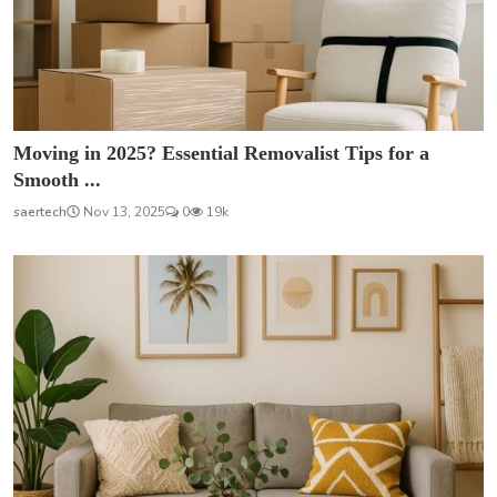
Moving in 2025? Essential Removalist Tips for a
Smooth ...
saertech
Nov 13, 2025
0
19k