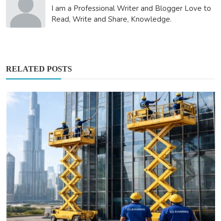
I am a Professional Writer and Blogger Love to
Read, Write and Share, Knowledge.
RELATED POSTS