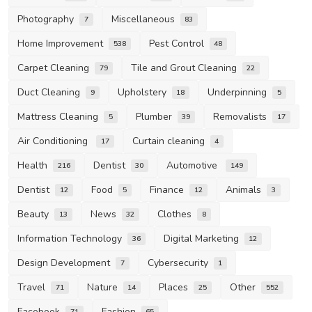
Photography
Miscellaneous
7
83
Home Improvement
Pest Control
538
48
Carpet Cleaning
Tile and Grout Cleaning
79
22
Duct Cleaning
Upholstery
Underpinning
9
18
5
Mattress Cleaning
Plumber
Removalists
5
39
17
Air Conditioning
Curtain cleaning
17
4
Health
Dentist
Automotive
216
30
149
Dentist
Food
Finance
Animals
12
5
12
3
Beauty
News
Clothes
13
32
8
Information Technology
Digital Marketing
36
12
Design Development
Cybersecurity
7
1
Travel
Nature
Places
Other
71
14
25
552
Facebook
Fashion
71
65