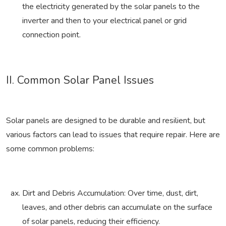
the electricity generated by the solar panels to the
inverter and then to your electrical panel or grid
connection point.
II. Common Solar Panel Issues
Solar panels are designed to be durable and resilient, but
various factors can lead to issues that require repair. Here are
some common problems:
Dirt and Debris Accumulation: Over time, dust, dirt,
leaves, and other debris can accumulate on the surface
of solar panels, reducing their efficiency.