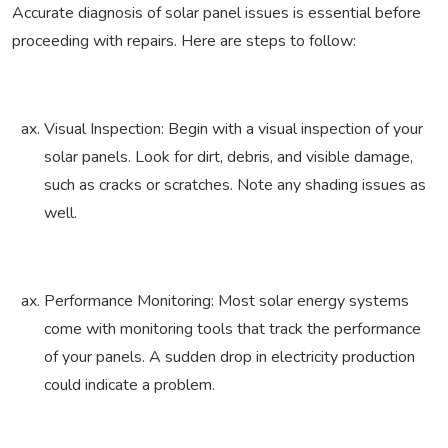
Accurate diagnosis of solar panel issues is essential before
proceeding with repairs. Here are steps to follow:
Visual Inspection: Begin with a visual inspection of your
solar panels. Look for dirt, debris, and visible damage,
such as cracks or scratches. Note any shading issues as
well.
Performance Monitoring: Most solar energy systems
come with monitoring tools that track the performance
of your panels. A sudden drop in electricity production
could indicate a problem.