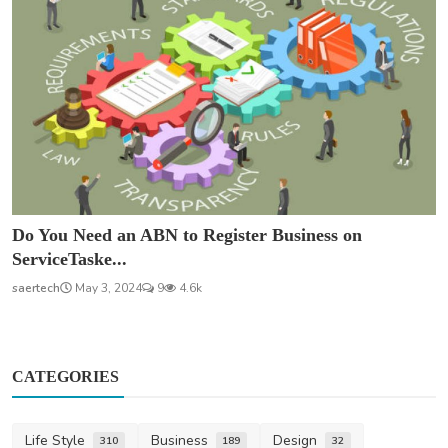
Do You Need an ABN to Register Business on
ServiceTaske...
saertech
May 3, 2024
9
4.6k
CATEGORIES
Life Style
Business
Design
310
189
32