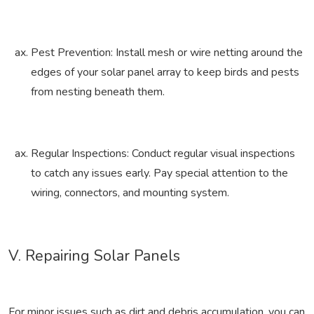
Pest Prevention: Install mesh or wire netting around the
edges of your solar panel array to keep birds and pests
from nesting beneath them.
Regular Inspections: Conduct regular visual inspections
to catch any issues early. Pay special attention to the
wiring, connectors, and mounting system.
V. Repairing Solar Panels
For minor issues such as dirt and debris accumulation, you can