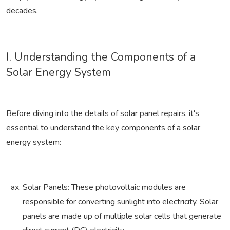
decades.
I. Understanding the Components of a
Solar Energy System
Before diving into the details of solar panel repairs, it's
essential to understand the key components of a solar
energy system:
Solar Panels: These photovoltaic modules are
responsible for converting sunlight into electricity. Solar
panels are made up of multiple solar cells that generate