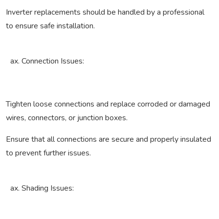
Inverter replacements should be handled by a professional
to ensure safe installation.
Connection Issues:
Tighten loose connections and replace corroded or damaged
wires, connectors, or junction boxes.
Ensure that all connections are secure and properly insulated
to prevent further issues.
Shading Issues: