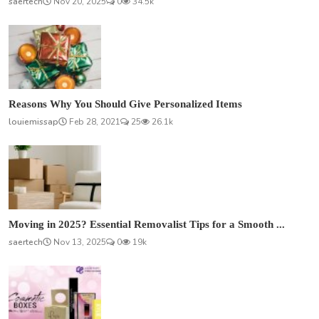
saertech
Nov 20, 2025
0
34.5k
Reasons Why You Should Give Personalized Items
louiemissap
Feb 28, 2021
25
26.1k
Moving in 2025? Essential Removalist Tips for a Smooth ...
saertech
Nov 13, 2025
0
19k