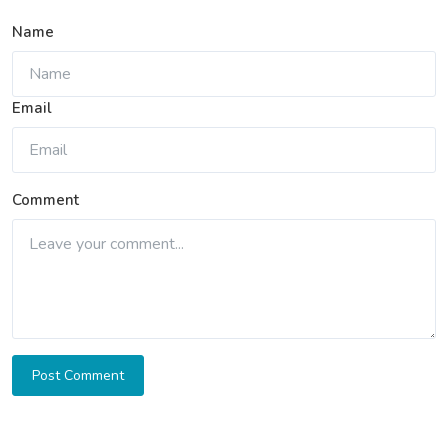
Name
Email
Comment
Post Comment