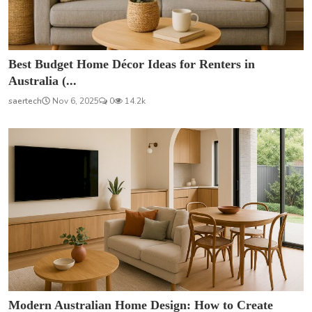
Best Budget Home Décor Ideas for Renters in
Australia (...
saertech
Nov 6, 2025
0
14.2k
Modern Australian Home Design: How to Create