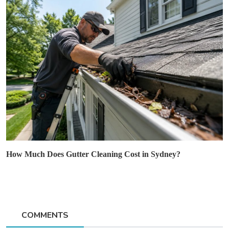
How Much Does Gutter Cleaning Cost in Sydney?
COMMENTS