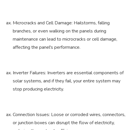
Microcracks and Cell Damage: Hailstorms, falling
branches, or even walking on the panels during
maintenance can lead to microcracks or cell damage,
affecting the panel's performance.
Inverter Failures: Inverters are essential components of
solar systems, and if they fail, your entire system may
stop producing electricity.
Connection Issues: Loose or corroded wires, connectors,
or junction boxes can disrupt the flow of electricity,