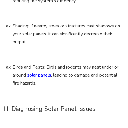
reducing the system's efficiency.
Shading: If nearby trees or structures cast shadows on
your solar panels, it can significantly decrease their
output.
Birds and Pests: Birds and rodents may nest under or
around
solar panels
, leading to damage and potential
fire hazards.
III. Diagnosing Solar Panel Issues