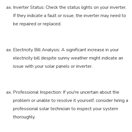
Inverter Status: Check the status lights on your inverter.
If they indicate a fault or issue, the inverter may need to
be repaired or replaced.
Electricity Bill Analysis: A significant increase in your
electricity bill despite sunny weather might indicate an
issue with your solar panels or inverter.
Professional Inspection: If you're uncertain about the
problem or unable to resolve it yourself, consider hiring a
professional solar technician to inspect your system
thoroughly.