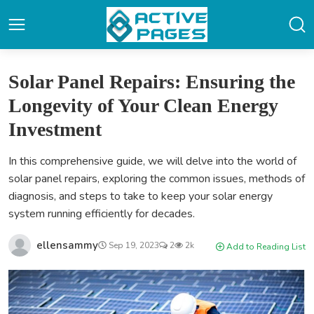
Solar Panel Repairs: Ensuring the
Longevity of Your Clean Energy
Investment
In this comprehensive guide, we will delve into the world of
solar panel repairs, exploring the common issues, methods of
diagnosis, and steps to take to keep your solar energy
system running efficiently for decades.
ellensammy
Sep 19, 2023
2
2k
Add to Reading List