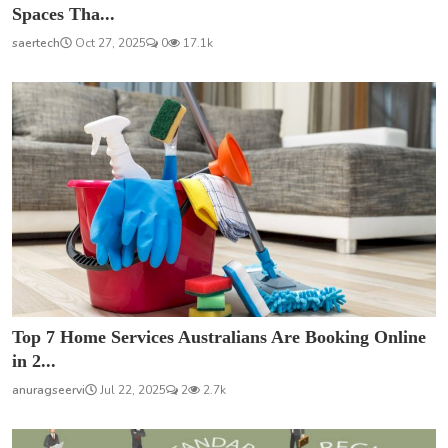
Spaces Tha...
saertech
Oct 27, 2025
0
17.1k
Top 7 Home Services Australians Are Booking Online
in 2...
anuragseervi
Jul 22, 2025
2
2.7k