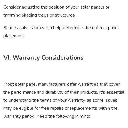
Consider adjusting the position of your solar panels or
trimming shading trees or structures.
Shade analysis tools can help determine the optimal panel
placement.
VI. Warranty Considerations
Most solar panel manufacturers offer warranties that cover
the performance and durability of their products. It's essential
to understand the terms of your warranty, as some issues
may be eligible for free repairs or replacements within the
warranty period. Keep the following in mind: