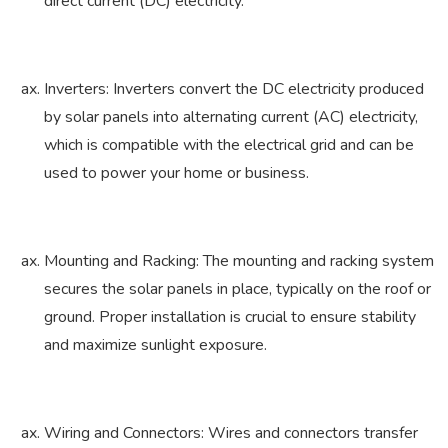
direct current (DC) electricity.
Inverters: Inverters convert the DC electricity produced
by solar panels into alternating current (AC) electricity,
which is compatible with the electrical grid and can be
used to power your home or business.
Mounting and Racking: The mounting and racking system
secures the solar panels in place, typically on the roof or
ground. Proper installation is crucial to ensure stability
and maximize sunlight exposure.
Wiring and Connectors: Wires and connectors transfer