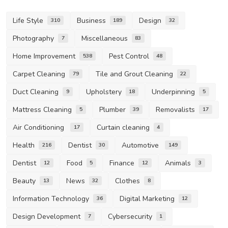
Life Style
Business
Design
310
189
32
Photography
Miscellaneous
7
83
Home Improvement
Pest Control
538
48
Carpet Cleaning
Tile and Grout Cleaning
79
22
Duct Cleaning
Upholstery
Underpinning
9
18
5
Mattress Cleaning
Plumber
Removalists
5
39
17
Air Conditioning
Curtain cleaning
17
4
Health
Dentist
Automotive
216
30
149
Dentist
Food
Finance
Animals
12
5
12
3
Beauty
News
Clothes
13
32
8
Information Technology
Digital Marketing
36
12
Design Development
Cybersecurity
7
1