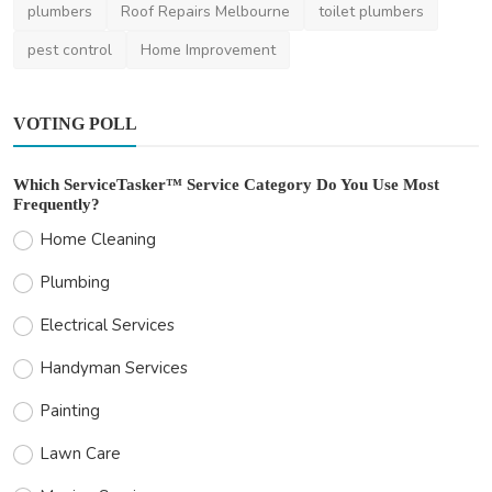
plumbers
Roof Repairs Melbourne
toilet plumbers
pest control
Home Improvement
VOTING POLL
Which ServiceTasker™ Service Category Do You Use Most
Frequently?
Home Cleaning
Plumbing
Electrical Services
Handyman Services
Painting
Lawn Care