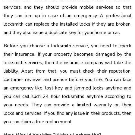
services, and they should provide mobile services so that
they can turn up in case of an emergency. A professional
locksmith can replace the installed locks if they are broken,
and they also issue a duplicate key for your home or car.
Before you choose a locksmith service, you need to check
their insurance. If your property becomes damaged by the
locksmith services, then the insurance company will take the
liability. Apart from that, you must check their reputation,
customer reviews and license before you hire. You can face
an emergency like, lost key and jammed locks anytime and
you can call such 24 hour locksmiths anytime according to
your needs. They can provide a limited warranty on their
locks and services. If you find any issue in their products, then
you can claim a free replacement.