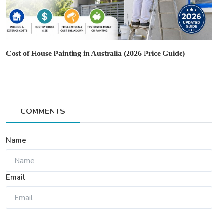
Cost of House Painting in Australia (2026 Price Guide)
COMMENTS
Name
Email