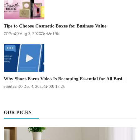
Tips to Choose Cosmetic Boxes for Business Value
CPPro
Aug 3, 2020
4
19k
Why Short-Form Video Is Becoming Essential for All Busi...
saertech
Dec 4, 2025
0
17.2k
OUR PICKS