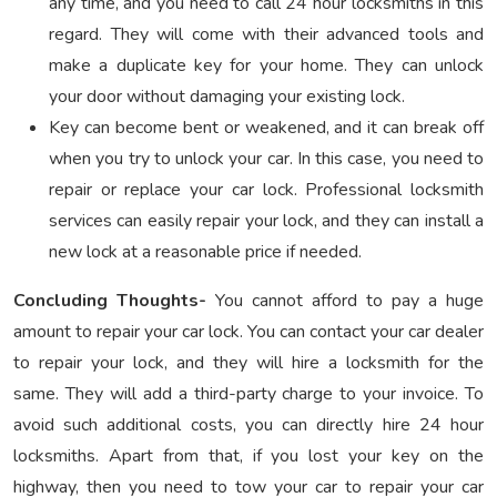
any time, and you need to call 24 hour locksmiths in this
regard. They will come with their advanced tools and
make a duplicate key for your home. They can unlock
your door without damaging your existing lock.
Key can become bent or weakened, and it can break off
when you try to unlock your car. In this case, you need to
repair or replace your car lock. Professional locksmith
services can easily repair your lock, and they can install a
new lock at a reasonable price if needed.
Concluding Thoughts-
You cannot afford to pay a huge
amount to repair your car lock. You can contact your car dealer
to repair your lock, and they will hire a locksmith for the
same. They will add a third-party charge to your invoice. To
avoid such additional costs, you can directly hire 24 hour
locksmiths. Apart from that, if you lost your key on the
highway, then you need to tow your car to repair your car