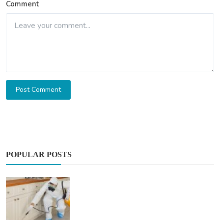
Comment
Post Comment
POPULAR POSTS