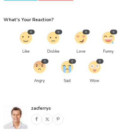
What's Your Reaction?
0
0
0
0
Like
Dislike
Love
Funny
0
0
0
Angry
Sad
Wow
zacferrys