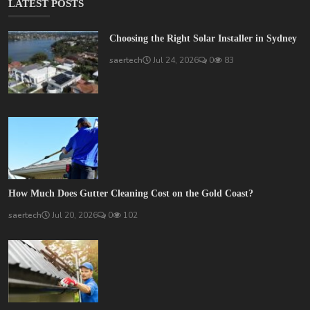
LATEST POSTS
Choosing the Right Solar Installer in Sydney
saertech
Jul 24, 2026
0
83
How Much Does Gutter Cleaning Cost on the Gold Coast?
saertech
Jul 20, 2026
0
102