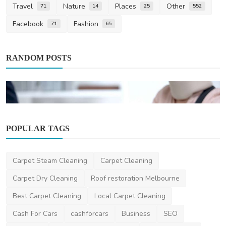
Travel
Nature
Places
Other
71
14
25
552
Facebook
Fashion
71
65
RANDOM POSTS
POPULAR TAGS
News
Carpet Steam Cleaning
Carpet Cleaning
The Importance of Legal Representation in
Personal Inju...
Carpet Dry Cleaning
Roof restoration Melbourne
danielclark
May 8, 2025
2
1.5k
Best Carpet Cleaning
Local Carpet Cleaning
Cash For Cars
cashforcars
Business
SEO