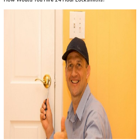
How Would You Hire 24 Hour Locksmiths?