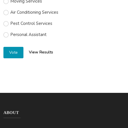
Moving Services
Air Conditioning Services
Pest Control Services
Personal Assistant
View Results
Vote
ABOUT