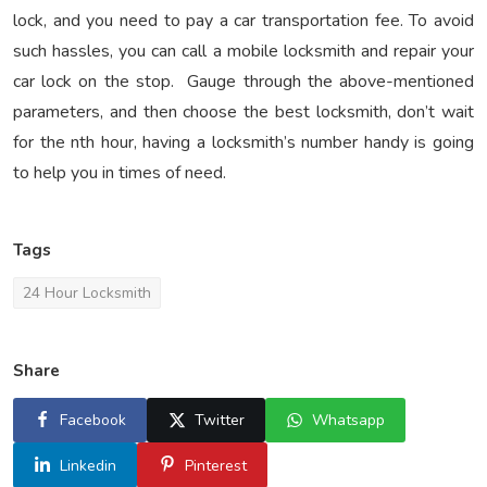
lock, and you need to pay a car transportation fee. To avoid
such hassles, you can call a mobile locksmith and repair your
car lock on the stop. Gauge through the above-mentioned
parameters, and then choose the best locksmith, don’t wait
for the nth hour, having a locksmith’s number handy is going
to help you in times of need.
Tags
24 Hour Locksmith
Share
Facebook
Twitter
Whatsapp
Linkedin
Pinterest