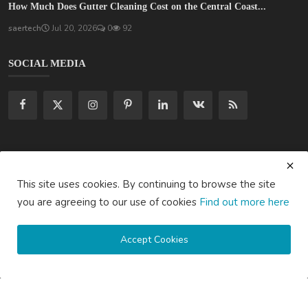
How Much Does Gutter Cleaning Cost on the Central Coast...
saertech
Jul 20, 2026
0
92
SOCIAL MEDIA
Subscribe here to get interesting stuff and updates!
This site uses cookies. By continuing to browse the site
Subscribe
you are agreeing to our use of cookies
Find out more here
Accept Cookies
Copyright © 2020 Active Pages- All Rights Reserved.
About Us
Contact Us