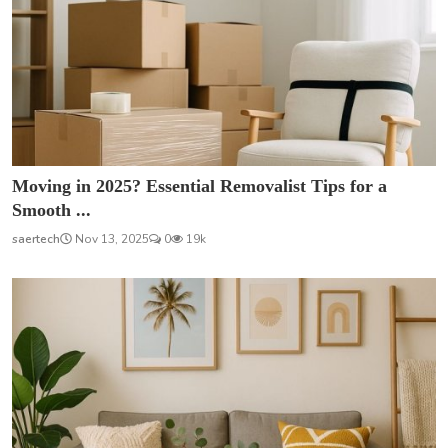
Moving in 2025? Essential Removalist Tips for a
Smooth ...
saertech
Nov 13, 2025
0
19k