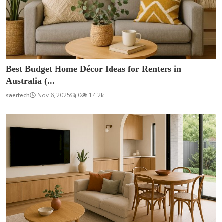
Best Budget Home Décor Ideas for Renters in
Australia (...
saertech
Nov 6, 2025
0
14.2k