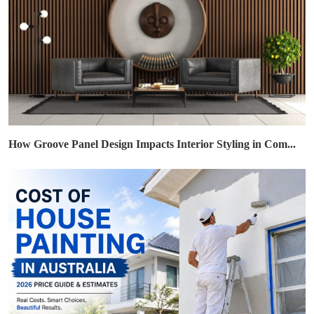
How Groove Panel Design Impacts Interior Styling in Com...