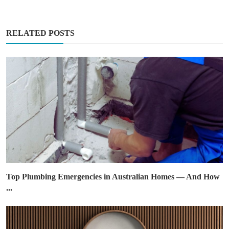
RELATED POSTS
Top Plumbing Emergencies in Australian Homes — And How
...