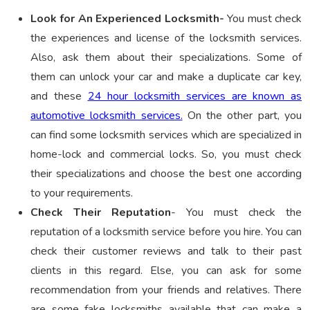
Look for An Experienced Locksmith-
You must check
the experiences and license of the locksmith services.
Also, ask them about their specializations. Some of
them can unlock your car and make a duplicate car key,
and these
24 hour locksmith services are known as
automotive locksmith services.
On the other part, you
can find some locksmith services which are specialized in
home-lock and commercial locks. So, you must check
their specializations and choose the best one according
to your requirements.
Check Their Reputation
- You must check the
reputation of a locksmith service before you hire. You can
check their customer reviews and talk to their past
clients in this regard. Else, you can ask for some
recommendation from your friends and relatives. There
are some fake locksmiths available that can make a