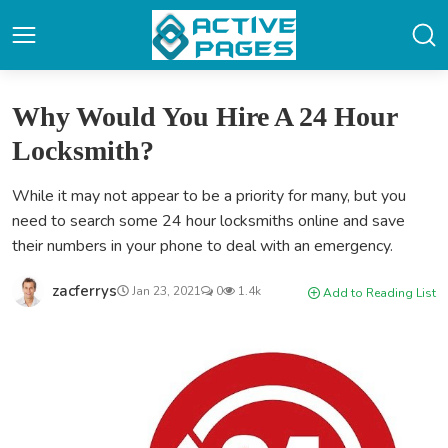
Why Would You Hire A 24 Hour
Locksmith?
While it may not appear to be a priority for many, but you
need to search some 24 hour locksmiths online and save
their numbers in your phone to deal with an emergency.
zacferrys
Jan 23, 2021
0
1.4k
Add to Reading List