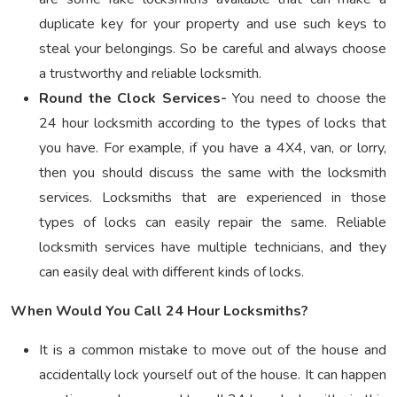
duplicate key for your property and use such keys to
steal your belongings. So be careful and always choose
a trustworthy and reliable locksmith.
Round the Clock Services-
You need to choose the
24 hour locksmith according to the types of locks that
you have. For example, if you have a 4X4, van, or lorry,
then you should discuss the same with the locksmith
services. Locksmiths that are experienced in those
types of locks can easily repair the same. Reliable
locksmith services have multiple technicians, and they
can easily deal with different kinds of locks.
When Would You Call 24 Hour Locksmiths?
It is a common mistake to move out of the house and
accidentally lock yourself out of the house. It can happen