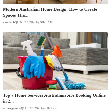
Modern Australian Home Design: How to Create
Spaces Tha...
saertech
Oct 27, 2025
0
17.1k
Top 7 Home Services Australians Are Booking Online
in 2...
anuragseervi
Jul 22, 2025
2
2.7k