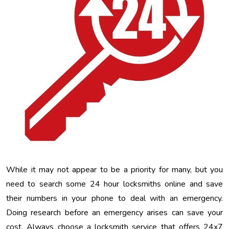
While it may not appear to be a priority for many, but you
need to search some 24 hour locksmiths online and save
their numbers in your phone to deal with an emergency.
Doing research before an emergency arises can save your
cost. Always choose a locksmith service that offers 24x7