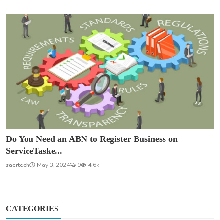
Do You Need an ABN to Register Business on
ServiceTaske...
saertech
May 3, 2024
9
4.6k
CATEGORIES