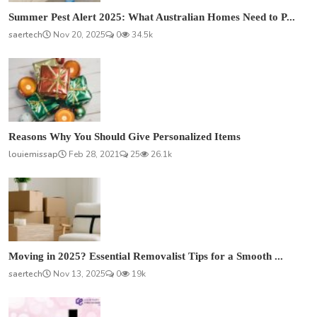
Summer Pest Alert 2025: What Australian Homes Need to P...
saertech
Nov 20, 2025
0
34.5k
Reasons Why You Should Give Personalized Items
louiemissap
Feb 28, 2021
25
26.1k
Moving in 2025? Essential Removalist Tips for a Smooth ...
saertech
Nov 13, 2025
0
19k