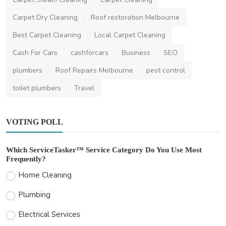
Carpet Dry Cleaning
Roof restoration Melbourne
Best Carpet Cleaning
Local Carpet Cleaning
Cash For Cars
cashforcars
Business
SEO
plumbers
Roof Repairs Melbourne
pest control
toilet plumbers
Travel
VOTING POLL
Which ServiceTasker™ Service Category Do You Use Most
Frequently?
Home Cleaning
Plumbing
Electrical Services