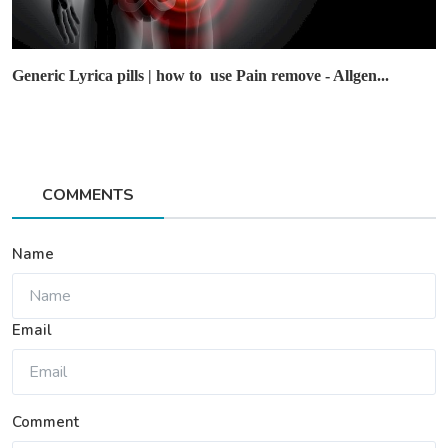
Generic Lyrica pills | how to use Pain remove - Allgen...
COMMENTS
Name
Email
Comment