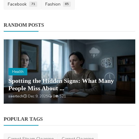
Facebook
Fashion
71
65
RANDOM POSTS
Health
Spotting the Hidden Signs: What Many
People Miss About ...
saertech
Dec 9, 2025
0
521
POPULAR TAGS
Carpet Steam Cleaning
Carpet Cleaning