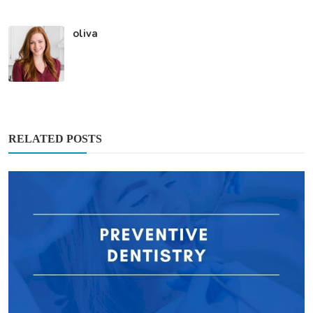
oliva
RELATED POSTS