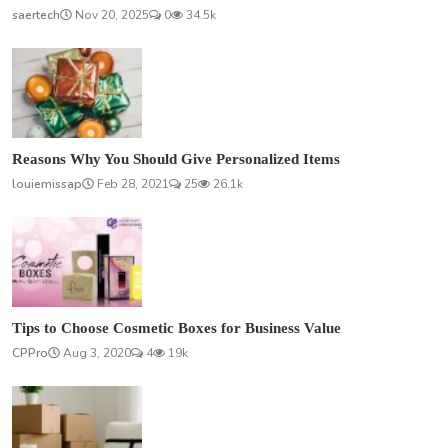
saertech
Nov 20, 2025
0
34.5k
Reasons Why You Should Give Personalized Items
louiemissap
Feb 28, 2021
25
26.1k
Tips to Choose Cosmetic Boxes for Business Value
CPPro
Aug 3, 2020
4
19k