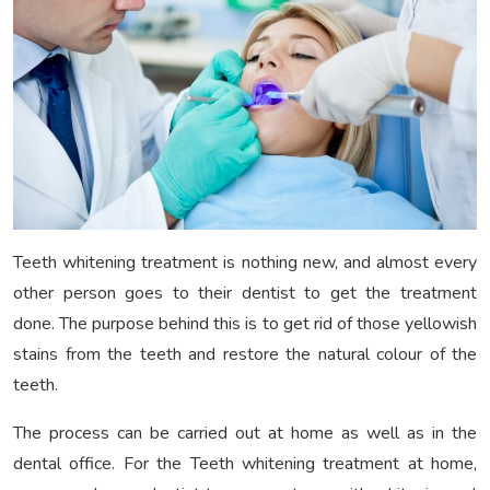
Teeth whitening treatment is nothing new, and almost every
other person goes to their dentist to get the treatment
done. The purpose behind this is to get rid of those yellowish
stains from the teeth and restore the natural colour of the
teeth.
The process can be carried out at home as well as in the
dental office. For the Teeth whitening treatment at home,