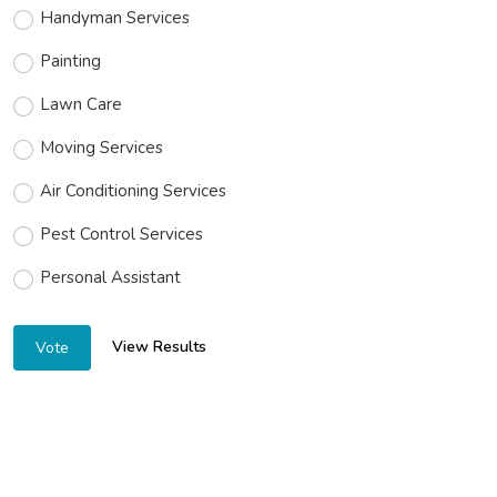
Handyman Services
Painting
Lawn Care
Moving Services
Air Conditioning Services
Pest Control Services
Personal Assistant
View Results
Vote