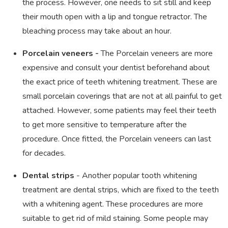
the process. However, one needs to sit still and keep
their mouth open with a lip and tongue retractor. The
bleaching process may take about an hour.
Porcelain veneers -
The Porcelain veneers are more
expensive and consult your dentist beforehand about
the exact price of teeth whitening treatment. These are
small porcelain coverings that are not at all painful to get
attached. However, some patients may feel their teeth
to get more sensitive to temperature after the
procedure. Once fitted, the Porcelain veneers can last
for decades.
Dental strips
- Another popular tooth whitening
treatment are dental strips, which are fixed to the teeth
with a whitening agent. These procedures are more
suitable to get rid of mild staining. Some people may