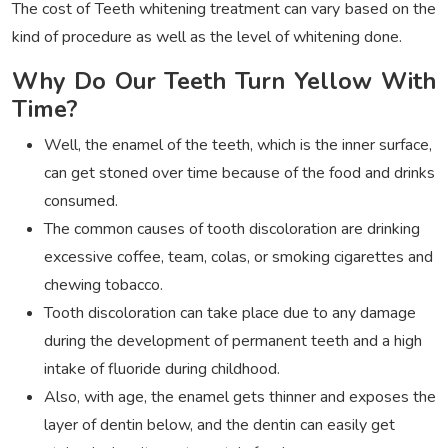
The cost of Teeth whitening treatment can vary based on the
kind of procedure as well as the level of whitening done.
Why Do Our Teeth Turn Yellow With
Time?
Well, the enamel of the teeth, which is the inner surface,
can get stoned over time because of the food and drinks
consumed.
The common causes of tooth discoloration are drinking
excessive coffee, team, colas, or smoking cigarettes and
chewing tobacco.
Tooth discoloration can take place due to any damage
during the development of permanent teeth and a high
intake of fluoride during childhood.
Also, with age, the enamel gets thinner and exposes the
layer of dentin below, and the dentin can easily get