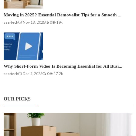
Moving in 2025? Essential Removalist Tips for a Smooth ...
saertech
Nov 13, 2025
0
19k
Why Short-Form Video Is Becoming Essential for All Busi...
saertech
Dec 4, 2025
0
17.2k
OUR PICKS