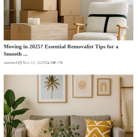
Moving in 2025? Essential Removalist Tips for a
Smooth ...
saertech
Nov 13, 2025
0
19k