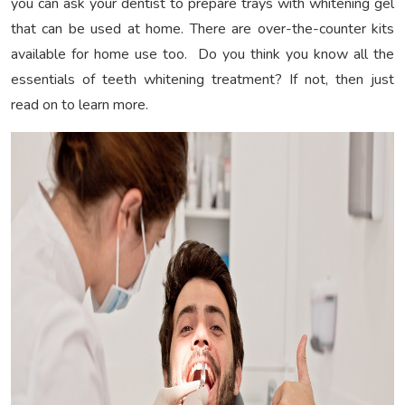
you can ask your dentist to prepare trays with whitening gel
that can be used at home. There are over-the-counter kits
available for home use too. Do you think you know all the
essentials of teeth whitening treatment? If not, then just
read on to learn more.