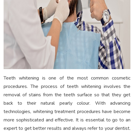
Teeth whitening is one of the most common cosmetic
procedures. The process of teeth whitening involves the
removal of stains from the teeth surface so that they get
back to their natural pearly colour. With advancing
technologies, whitening treatment procedures have become
more sophisticated and effective. It is essential to go to an
expert to get better results and always refer to your dentist.