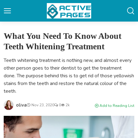
What You Need To Know About
Teeth Whitening Treatment
Teeth whitening treatment is nothing new, and almost every
other person goes to their dentist to get the treatment
done. The purpose behind this is to get rid of those yellowish
stains from the teeth and restore the natural colour of the
teeth.
oliva
Nov 23, 2020
0
2k
Add to Reading List