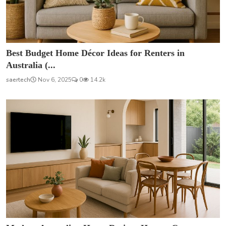
Best Budget Home Décor Ideas for Renters in
Australia (...
saertech
Nov 6, 2025
0
14.2k