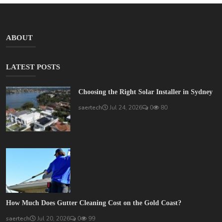
ABOUT
LATEST POSTS
Choosing the Right Solar Installer in Sydney
saertech
Jul 24, 2026
0
80
How Much Does Gutter Cleaning Cost on the Gold Coast?
saertech
Jul 20, 2026
0
99