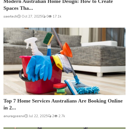
Modern Australian Home Design: How to Create
Spaces Tha...
saertech
Oct 27, 2025
0
17.1k
Top 7 Home Services Australians Are Booking Online
in 2...
anuragseervi
Jul 22, 2025
2
2.7k