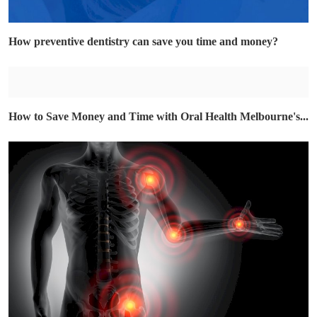
How preventive dentistry can save you time and money?
How to Save Money and Time with Oral Health Melbourne's...