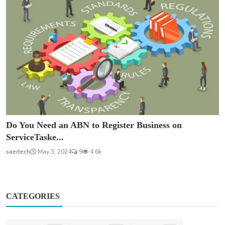
Do You Need an ABN to Register Business on
ServiceTaske...
saertech
May 3, 2024
9
4.6k
CATEGORIES