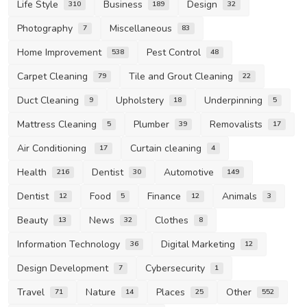
Life Style
Business
Design
310
189
32
Photography
Miscellaneous
7
83
Home Improvement
Pest Control
538
48
Carpet Cleaning
Tile and Grout Cleaning
79
22
Duct Cleaning
Upholstery
Underpinning
9
18
5
Mattress Cleaning
Plumber
Removalists
5
39
17
Air Conditioning
Curtain cleaning
17
4
Health
Dentist
Automotive
216
30
149
Dentist
Food
Finance
Animals
12
5
12
3
Beauty
News
Clothes
13
32
8
Information Technology
Digital Marketing
36
12
Design Development
Cybersecurity
7
1
Travel
Nature
Places
Other
71
14
25
552