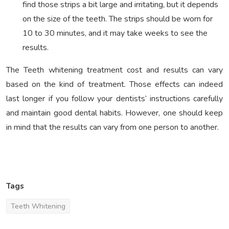
find those strips a bit large and irritating, but it depends
on the size of the teeth. The strips should be worn for
10 to 30 minutes, and it may take weeks to see the
results.
The Teeth whitening treatment cost and results can vary
based on the kind of treatment. Those effects can indeed
last longer if you follow your dentists’ instructions carefully
and maintain good dental habits. However, one should keep
in mind that the results can vary from one person to another.
Tags
Teeth Whitening