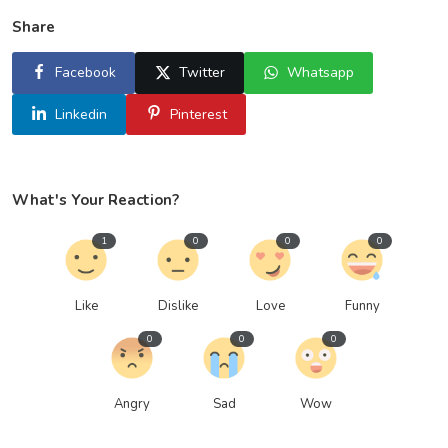
Share
Facebook
Twitter
Whatsapp
Linkedin
Pinterest
What's Your Reaction?
1
0
0
0
Like
Dislike
Love
Funny
0
0
0
Angry
Sad
Wow