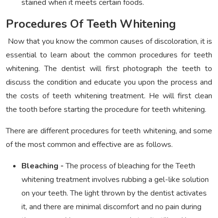
stained when it meets certain foods.
Procedures Of Teeth Whitening
Now that you know the common causes of discoloration, it is
essential to learn about the common procedures for teeth
whitening. The dentist will first photograph the teeth to
discuss the condition and educate you upon the process and
the costs of teeth whitening treatment. He will first clean
the tooth before starting the procedure for teeth whitening.
There are different procedures for teeth whitening, and some
of the most common and effective are as follows.
Bleaching -
The process of bleaching for the Teeth
whitening treatment involves rubbing a gel-like solution
on your teeth. The light thrown by the dentist activates
it, and there are minimal discomfort and no pain during