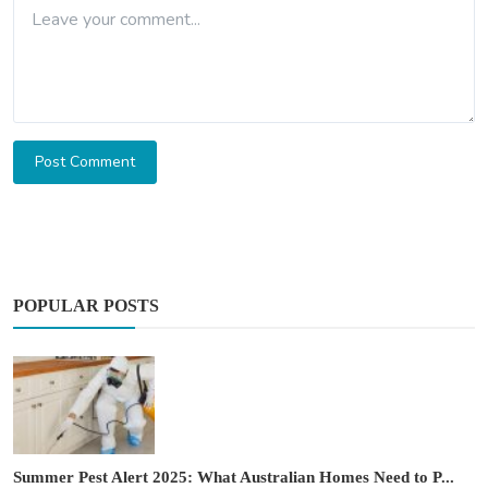
Post Comment
POPULAR POSTS
Summer Pest Alert 2025: What Australian Homes Need to P...