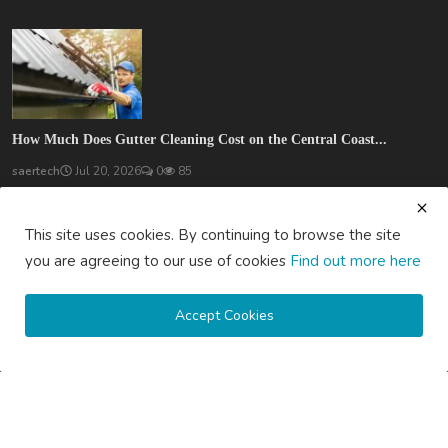
How Much Does Gutter Cleaning Cost on the Central Coast...
saertech
Jul 20, 2026
0
85
SOCIAL MEDIA
This site uses cookies. By continuing to browse the site
you are agreeing to our use of cookies
Find out more here
Accept Cookies
Subscribe here to get interesting stuff and updates!
Subscribe