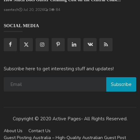
saertech
Jul 20, 2026
0
84
SOCIAL MEDIA
Subscribe here to get interesting stuff and updates!
Subscribe
Copyright © 2020 Active Pages- All Rights Reserved.
About Us
Contact Us
Guest Posting Australia – High-Quality Australian Guest Post