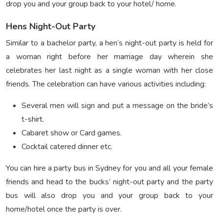
drop you and your group back to your hotel/ home.
Hens Night-Out Party
Similar to a bachelor party, a hen’s night-out party is held for
a woman right before her marriage day wherein she
celebrates her last night as a single woman with her close
friends. The celebration can have various activities including:
Several men will sign and put a message on the bride’s
t-shirt.
Cabaret show or Card games.
Cocktail catered dinner etc.
You can hire a party bus in Sydney for you and all your female
friends and head to the bucks’ night-out party and the party
bus will also drop you and your group back to your
home/hotel once the party is over.