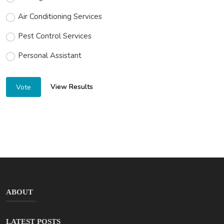
Air Conditioning Services
Pest Control Services
Personal Assistant
View Results
Vote
ABOUT
LATEST POSTS