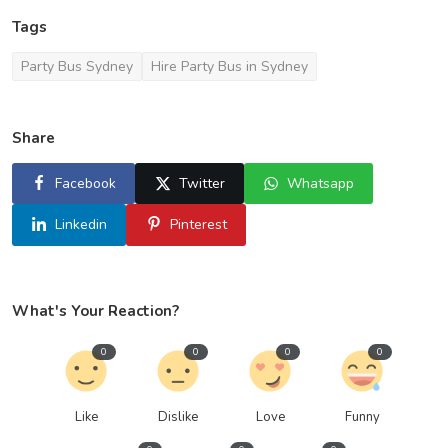
Tags
Party Bus Sydney
Hire Party Bus in Sydney
Share
Facebook
Twitter
Whatsapp
Linkedin
Pinterest
What's Your Reaction?
0
0
0
0
Like
Dislike
Love
Funny