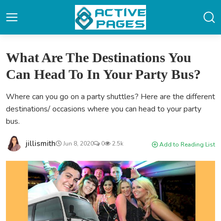
What Are The Destinations You
Can Head To In Your Party Bus?
Where can you go on a party shuttles? Here are the different
destinations/ occasions where you can head to your party
bus.
jillismith
Jun 8, 2020
0
2.5k
Add to Reading List