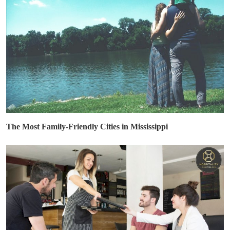
The Most Family-Friendly Cities in Mississippi