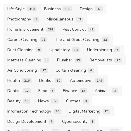
Life Style
Business
Design
310
189
32
Photography
Miscellaneous
7
83
Home Improvement
Pest Control
538
48
Carpet Cleaning
Tile and Grout Cleaning
79
22
Duct Cleaning
Upholstery
Underpinning
9
18
5
Mattress Cleaning
Plumber
Removalists
5
39
17
Air Conditioning
Curtain cleaning
17
4
Health
Dentist
Automotive
216
30
149
Dentist
Food
Finance
Animals
12
5
12
3
Beauty
News
Clothes
13
32
8
Information Technology
Digital Marketing
36
12
Design Development
Cybersecurity
7
1