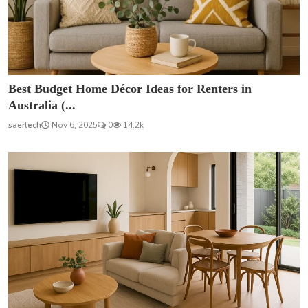
Best Budget Home Décor Ideas for Renters in
Australia (...
saertech
Nov 6, 2025
0
14.2k