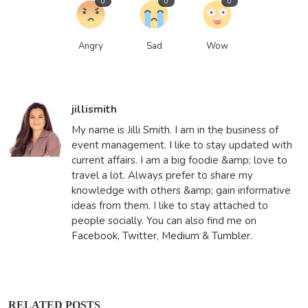
0
0
0
Angry
Sad
Wow
jillismith
My name is Jilli Smith. I am in the business of
event management. I like to stay updated with
current affairs. I am a big foodie &amp; love to
travel a lot. Always prefer to share my
knowledge with others &amp; gain informative
ideas from them. I like to stay attached to
people socially. You can also find me on
Facebook, Twitter, Medium & Tumbler.
RELATED POSTS