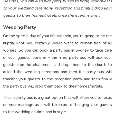
Besides, you can also hire party buses to bring your guests
to your wedding ceremony, reception and finally, drop your
guests to their homes/hotels once the event is over.
Wedding Party
On the special day of your life wherein, you’re going to tie the
nuptial knot, you certainly would want to remain free of all
worries. So you can book a party bus in Sydney to take care
of your guests’ transfer – the hired party bus will pick your
guests from hotels/homes and drop them to the church to
attend the wedding ceremony and then the party bus will
transfer your guests to the reception party and then finally
the party bus will drop them back to their homes/hotels.
Thus, a party bus is a great option that will allow you to focus
on your marriage as it will take care of bringing your guests
to the wedding on time and in style.