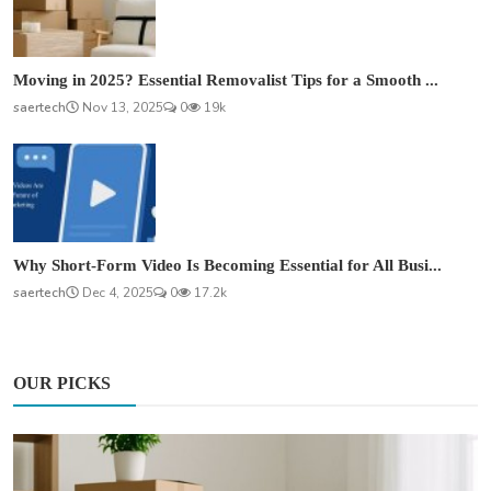
Moving in 2025? Essential Removalist Tips for a Smooth ...
saertech
Nov 13, 2025
0
19k
Why Short-Form Video Is Becoming Essential for All Busi...
saertech
Dec 4, 2025
0
17.2k
OUR PICKS