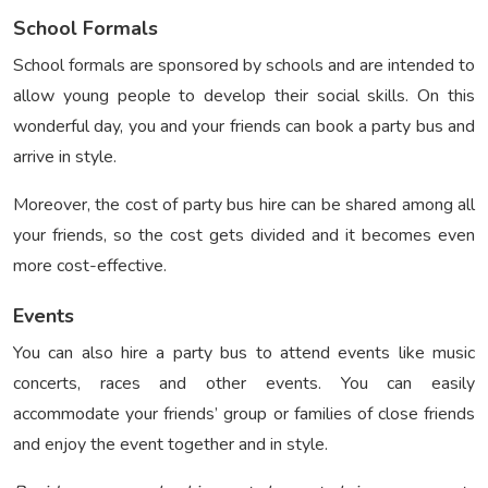
School Formals
School formals are sponsored by schools and are intended to
allow young people to develop their social skills. On this
wonderful day, you and your friends can book a party bus and
arrive in style.
Moreover, the cost of party bus hire can be shared among all
your friends, so the cost gets divided and it becomes even
more cost-effective.
Events
You can also hire a party bus to attend events like music
concerts, races and other events. You can easily
accommodate your friends’ group or families of close friends
and enjoy the event together and in style.