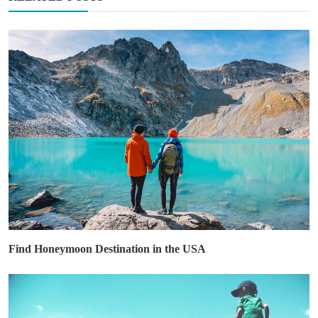
Find Honeymoon Destination in the USA