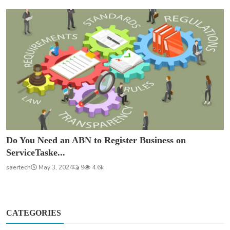
Do You Need an ABN to Register Business on
ServiceTaske...
saertech
May 3, 2024
9
4.6k
CATEGORIES