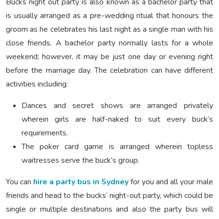
Bucks night out party is also known as a bachelor party that
is usually arranged as a pre-wedding ritual that honours the
groom as he celebrates his last night as a single man with his
close friends. A bachelor party normally lasts for a whole
weekend; however, it may be just one day or evening right
before the marriage day. The celebration can have different
activities including:
Dances and secret shows are arranged privately
wherein girls are half-naked to suit every buck’s
requirements.
The poker card game is arranged wherein topless
waitresses serve the buck’s group.
You can
hire a party bus in Sydney
for you and all your male
friends and head to the bucks’ night-out party, which could be
single or multiple destinations and also the party bus will