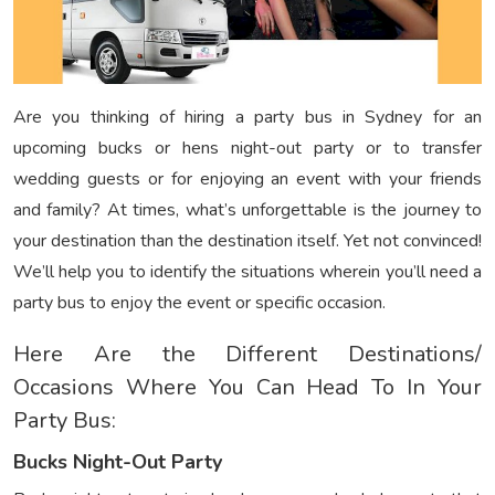
Are you thinking of hiring a party bus in Sydney for an
upcoming bucks or hens night-out party or to transfer
wedding guests or for enjoying an event with your friends
and family? At times, what’s unforgettable is the journey to
your destination than the destination itself. Yet not convinced!
We’ll help you to identify the situations wherein you’ll need a
party bus to enjoy the event or specific occasion.
Here Are the Different Destinations/
Occasions Where You Can Head To In Your
Party Bus:
Bucks Night-Out Party