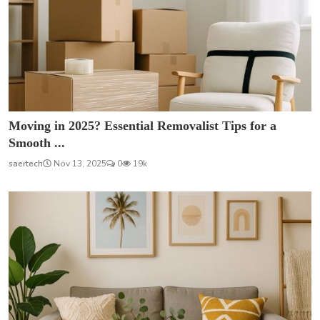
Moving in 2025? Essential Removalist Tips for a
Smooth ...
saertech
Nov 13, 2025
0
19k