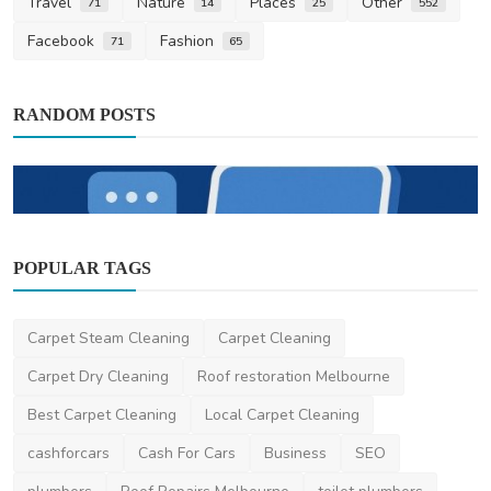
Travel
Nature
Places
Other
71
14
25
552
Facebook
Fashion
71
65
RANDOM POSTS
POPULAR TAGS
Digital Marketing
Why Short-Form Video Is Becoming
Essential for All Busi...
Carpet Steam Cleaning
Carpet Cleaning
saertech
Dec 4, 2025
0
17.2k
Carpet Dry Cleaning
Roof restoration Melbourne
Best Carpet Cleaning
Local Carpet Cleaning
cashforcars
Cash For Cars
Business
SEO