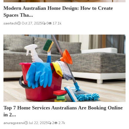
Modern Australian Home Design: How to Create
Spaces Tha...
saertech
Oct 27, 2025
0
17.1k
Top 7 Home Services Australians Are Booking Online
in 2...
anuragseervi
Jul 22, 2025
2
2.7k