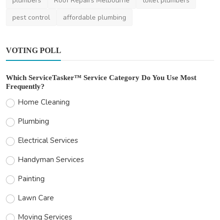
plumbers
Roof Repairs Melbourne
toilet plumbers
pest control
affordable plumbing
VOTING POLL
Which ServiceTasker™ Service Category Do You Use Most
Frequently?
Home Cleaning
Plumbing
Electrical Services
Handyman Services
Painting
Lawn Care
Moving Services