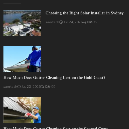
Choosing the Right Solar Installer in Sydney
saertech
Jul 24, 2026
0
79
How Much Does Gutter Cleaning Cost on the Gold Coast?
saertech
Jul 20, 2026
0
99
How Much Does Gutter Cleaning Cost on the Central Coast...