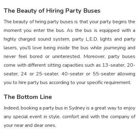
The Beauty of Hiring Party Buses
The beauty of hiring party buses is that your party begins the
moment you enter the bus. As the bus is equipped with a
highly charged sound system, party L.E.D. lights and party
lasers, you’ll love being inside the bus while journeying and
never feel bored or uninterested. Moreover, party buses
come with different sitting capacities such as 13-seater, 20-
seater, 24 or 25-seater, 40-seater or 55-seater allowing
you to hire party bus according to your specific requirement.
The Bottom Line
Indeed, booking a party bus in Sydney is a great way to enjoy
any special event in style, comfort and with the company of
your near and dear ones.