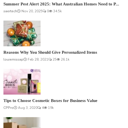
Summer Pest Alert 2025: What Australian Homes Need to P...
saertech
Nov 20, 2025
0
34.5k
Reasons Why You Should Give Personalized Items
louiemissap
Feb 28, 2021
25
26.1k
Tips to Choose Cosmetic Boxes for Business Value
CPPro
Aug 3, 2020
4
19k