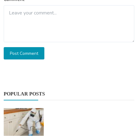
Post Comment
POPULAR POSTS