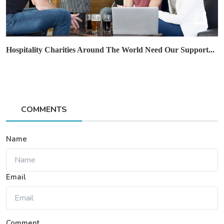
Hospitality Charities Around The World Need Our Support...
COMMENTS
Name
Email
Comment