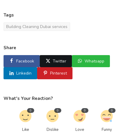
Tags
Building Cleaning Dubai services
Share
Facebook
Twitter
Whatsapp
Linkedin
Pinterest
What's Your Reaction?
0
0
0
0
Like
Dislike
Love
Funny