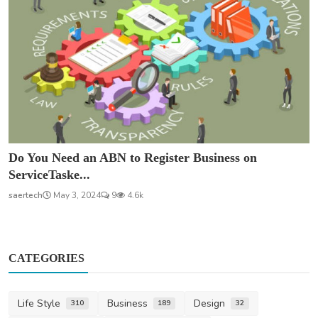
Do You Need an ABN to Register Business on
ServiceTaske...
saertech
May 3, 2024
9
4.6k
CATEGORIES
Life Style
Business
Design
310
189
32