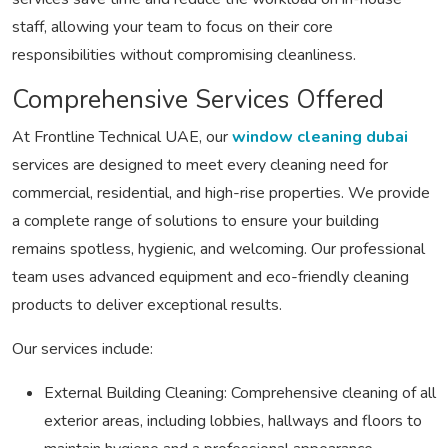
staff, allowing your team to focus on their core
responsibilities without compromising cleanliness.
Comprehensive Services Offered
At Frontline Technical UAE, our
window cleaning dubai
services are designed to meet every cleaning need for
commercial, residential, and high-rise properties. We provide
a complete range of solutions to ensure your building
remains spotless, hygienic, and welcoming. Our professional
team uses advanced equipment and eco-friendly cleaning
products to deliver exceptional results.
Our services include:
External Building Cleaning:
Comprehensive cleaning of all
exterior areas, including lobbies, hallways and floors to