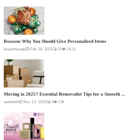
Reasons Why You Should Give Personalized Items
louiemissap
Feb 28, 2021
25
26.1k
Moving in 2025? Essential Removalist Tips for a Smooth ...
saertech
Nov 13, 2025
0
19k