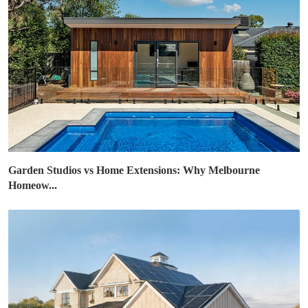
Garden Studios vs Home Extensions: Why Melbourne
Homeow...