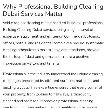
Why Professional Building Cleaning
Dubai Services Matter
While regular cleaning can be handled in-house, professional
Building Cleaning Dubai services bring a higher level of
expertise, equipment, and efficiency. Commercial buildings,
offices, hotels, and residential complexes require systematic
cleaning schedules to maintain hygiene standards, prevent
the buildup of dust and germs, and create a positive
impression on visitors and tenants.
Professionals in the industry understand the unique cleaning
challenges presented by different surfaces, materials, and
building layouts. This expertise ensures that every corner of
your property, from lobbies to hallways, is thoroughly
cleaned and sanitized. Moreover, professional cleaning
services save time and reduce the workload on in-house