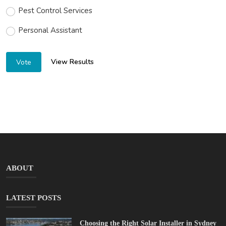
Pest Control Services
Personal Assistant
View Results
Vote
ABOUT
LATEST POSTS
Choosing the Right Solar Installer in Sydney