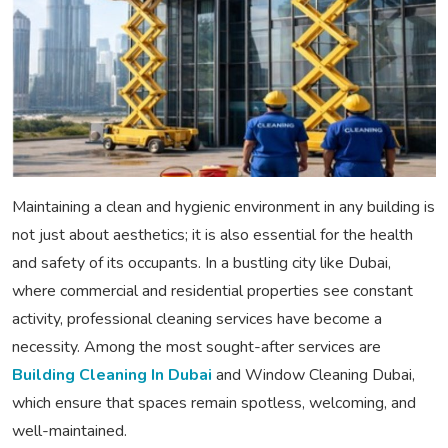
Maintaining a clean and hygienic environment in any building is
not just about aesthetics; it is also essential for the health
and safety of its occupants. In a bustling city like Dubai,
where commercial and residential properties see constant
activity, professional cleaning services have become a
necessity. Among the most sought-after services are
Building Cleaning In Dubai
and Window Cleaning Dubai,
which ensure that spaces remain spotless, welcoming, and
well-maintained.