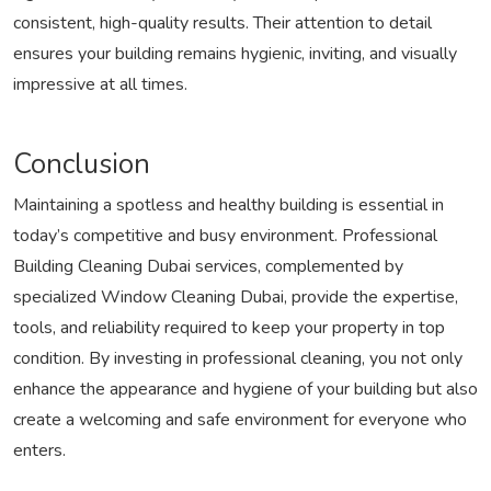
consistent, high-quality results. Their attention to detail
ensures your building remains hygienic, inviting, and visually
impressive at all times.
Conclusion
Maintaining a spotless and healthy building is essential in
today’s competitive and busy environment. Professional
Building Cleaning Dubai services, complemented by
specialized Window Cleaning Dubai, provide the expertise,
tools, and reliability required to keep your property in top
condition. By investing in professional cleaning, you not only
enhance the appearance and hygiene of your building but also
create a welcoming and safe environment for everyone who
enters.