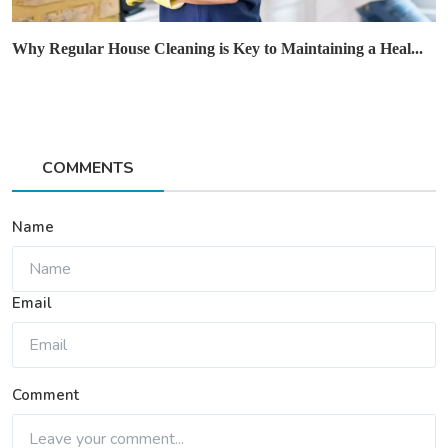
Why Regular House Cleaning is Key to Maintaining a Heal...
COMMENTS
Name
Email
Comment