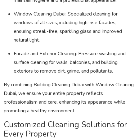
maintain hygiene and a professional appearance.
Window Cleaning Dubai:
Specialized cleaning for
windows of all sizes, including high-rise facades,
ensuring streak-free, sparkling glass and improved
natural light.
Facade and Exterior Cleaning:
Pressure washing and
surface cleaning for walls, balconies, and building
exteriors to remove dirt, grime, and pollutants.
By combining
Building Cleaning Dubai
with
Window Cleaning
Dubai
, we ensure your entire property reflects
professionalism and care, enhancing its appearance while
promoting a healthy environment.
Customized Cleaning Solutions for
Every Property