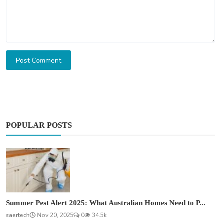
Post Comment
POPULAR POSTS
Summer Pest Alert 2025: What Australian Homes Need to P...
saertech
Nov 20, 2025
0
34.5k