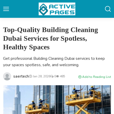
Top-Quality Building Cleaning
Dubai Services for Spotless,
Healthy Spaces
Get professional Building Cleaning Dubai services to keep
your spaces spotless, safe, and welcoming.
saertech
Jan 28, 2026
0
485
Add to Reading List