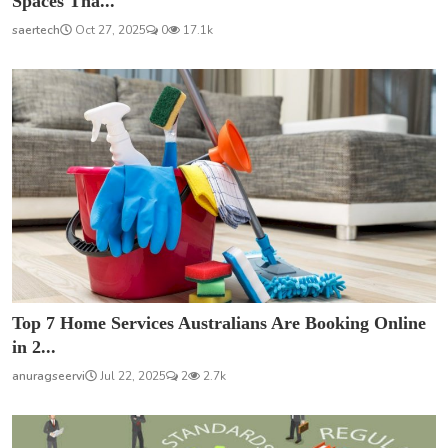
Spaces Tha...
saertech
Oct 27, 2025
0
17.1k
Top 7 Home Services Australians Are Booking Online
in 2...
anuragseervi
Jul 22, 2025
2
2.7k