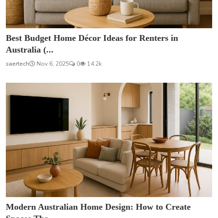
Best Budget Home Décor Ideas for Renters in
Australia (...
saertech
Nov 6, 2025
0
14.2k
Modern Australian Home Design: How to Create