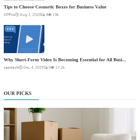
Tips to Choose Cosmetic Boxes for Business Value
CPPro
Aug 3, 2020
4
19k
Why Short-Form Video Is Becoming Essential for All Busi...
saertech
Dec 4, 2025
0
17.2k
OUR PICKS