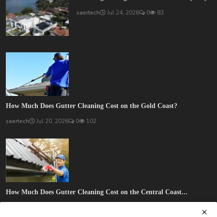
saertech
Jul 24, 2026
0
83
How Much Does Gutter Cleaning Cost on the Gold Coast?
saertech
Jul 20, 2026
0
102
How Much Does Gutter Cleaning Cost on the Central Coast...
saertech
Jul 20, 2026
0
89