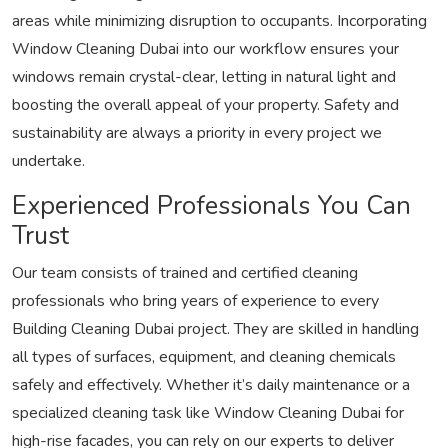
areas while minimizing disruption to occupants. Incorporating
Window Cleaning Dubai into our workflow ensures your
windows remain crystal-clear, letting in natural light and
boosting the overall appeal of your property. Safety and
sustainability are always a priority in every project we
undertake.
Experienced Professionals You Can
Trust
Our team consists of trained and certified cleaning
professionals who bring years of experience to every
Building Cleaning Dubai project. They are skilled in handling
all types of surfaces, equipment, and cleaning chemicals
safely and effectively. Whether it’s daily maintenance or a
specialized cleaning task like Window Cleaning Dubai for
high-rise facades, you can rely on our experts to deliver