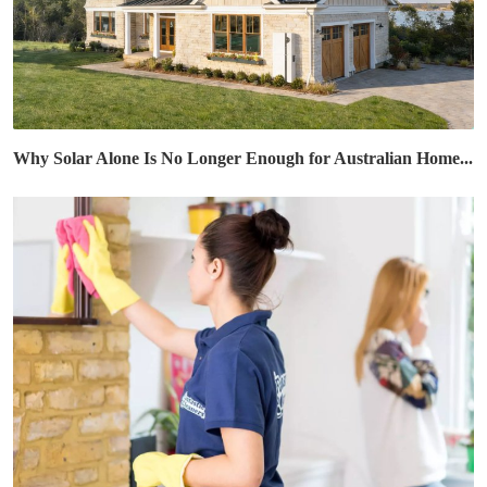
Why Solar Alone Is No Longer Enough for Australian Home...