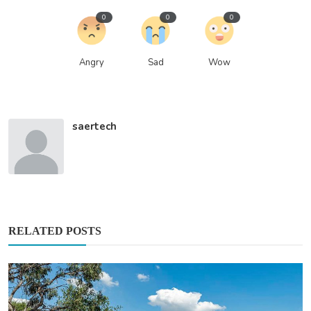
0
0
0
Angry
Sad
Wow
saertech
RELATED POSTS