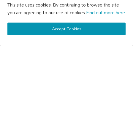
This site uses cookies. By continuing to browse the site
SOCIAL MEDIA
you are agreeing to our use of cookies
Find out more here
Accept Cookies
Subscribe here to get interesting stuff and updates!
Subscribe
Copyright © 2020 Active Pages- All Rights Reserved.
About Us
Contact Us
Guest Posting Australia – High-Quality Australian Guest Post
Opportunities
Guest Posting Brisbane – Publish Articles & Get Quality