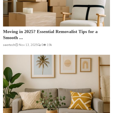
Moving in 2025? Essential Removalist Tips for a
Smooth ...
saertech
Nov 13, 2025
0
19k