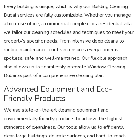
Every building is unique, which is why our Building Cleaning
Dubai services are fully customizable. Whether you manage
a high-rise office, a commercial complex, or a residential villa,
we tailor our cleaning schedules and techniques to meet your
property’s specific needs. From intensive deep cleans to
routine maintenance, our team ensures every corner is
spotless, safe, and well-maintained. Our flexible approach
also allows us to seamlessly integrate Window Cleaning
Dubai as part of a comprehensive cleaning plan.
Advanced Equipment and Eco-
Friendly Products
We use state-of-the-art cleaning equipment and
environmentally friendly products to achieve the highest
standards of cleanliness. Our tools allow us to efficiently
clean large buildings, delicate surfaces, and hard-to-reach