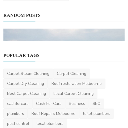
RANDOM POSTS
POPULAR TAGS
Other
Carpet Steam Cleaning
Carpet Cleaning
Outdoor Enthusiast's Guide to the Best Cities
in Washin...
Carpet Dry Cleaning
Roof restoration Melbourne
Lisa
Nov 1, 2023
2
1.9k
Best Carpet Cleaning
Local Carpet Cleaning
cashforcars
Cash For Cars
Business
SEO
plumbers
Roof Repairs Melbourne
toilet plumbers
pest control
local plumbers