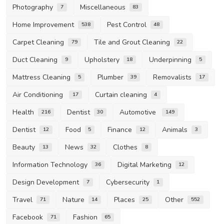
Photography
Miscellaneous
7
83
Home Improvement
Pest Control
538
48
Carpet Cleaning
Tile and Grout Cleaning
79
22
Duct Cleaning
Upholstery
Underpinning
9
18
5
Mattress Cleaning
Plumber
Removalists
5
39
17
Air Conditioning
Curtain cleaning
17
4
Health
Dentist
Automotive
216
30
149
Dentist
Food
Finance
Animals
12
5
12
3
Beauty
News
Clothes
13
32
8
Information Technology
Digital Marketing
36
12
Design Development
Cybersecurity
7
1
Travel
Nature
Places
Other
71
14
25
552
Facebook
Fashion
71
65