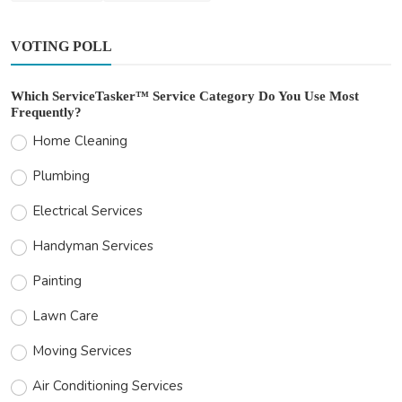
VOTING POLL
Which ServiceTasker™ Service Category Do You Use Most
Frequently?
Home Cleaning
Plumbing
Electrical Services
Handyman Services
Painting
Lawn Care
Moving Services
Air Conditioning Services