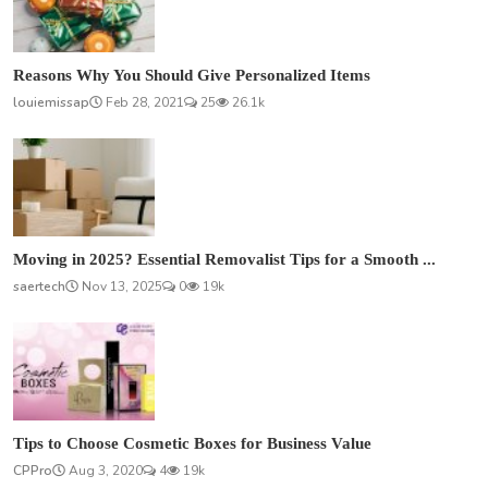
Reasons Why You Should Give Personalized Items
louiemissap
Feb 28, 2021
25
26.1k
Moving in 2025? Essential Removalist Tips for a Smooth ...
saertech
Nov 13, 2025
0
19k
Tips to Choose Cosmetic Boxes for Business Value
CPPro
Aug 3, 2020
4
19k