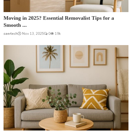
Moving in 2025? Essential Removalist Tips for a
Smooth ...
saertech
Nov 13, 2025
0
19k