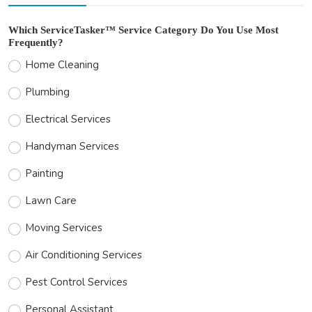
Which ServiceTasker™ Service Category Do You Use Most
Frequently?
Home Cleaning
Plumbing
Electrical Services
Handyman Services
Painting
Lawn Care
Moving Services
Air Conditioning Services
Pest Control Services
Personal Assistant