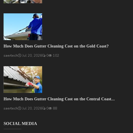
How Much Does Gutter Cleaning Cost on the Gold Coast?
saertech
Jul 20, 2026
0
102
How Much Does Gutter Cleaning Cost on the Central Coast...
saertech
Jul 20, 2026
0
88
SOCIAL MEDIA