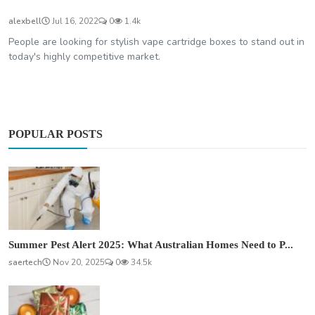
alexbell
Jul 16, 2022
0
1.4k
People are looking for stylish vape cartridge boxes to stand out in
today's highly competitive market.
POPULAR POSTS
Summer Pest Alert 2025: What Australian Homes Need to P...
saertech
Nov 20, 2025
0
34.5k