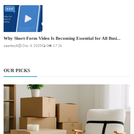
Why Short-Form Video Is Becoming Essential for All Busi...
saertech
Dec 4, 2025
0
17.2k
OUR PICKS