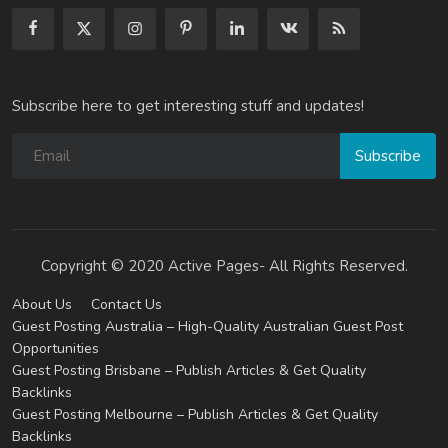
Subscribe here to get interesting stuff and updates!
Subscribe
Copyright © 2020 Active Pages- All Rights Reserved.
About Us
Contact Us
Guest Posting Australia – High-Quality Australian Guest Post
Opportunities
Guest Posting Brisbane – Publish Articles & Get Quality
Backlinks
Guest Posting Melbourne – Publish Articles & Get Quality
Backlinks