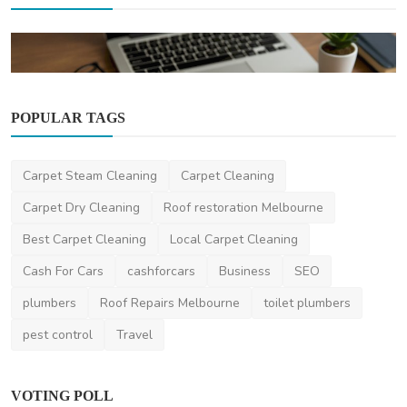
POPULAR TAGS
News
Carpet Steam Cleaning
Carpet Cleaning
Does Your Business Need a Licence in
Australia? Find Ou...
Carpet Dry Cleaning
Roof restoration Melbourne
anuragseervi
Jul 23, 2025
3
2.4k
Best Carpet Cleaning
Local Carpet Cleaning
Cash For Cars
cashforcars
Business
SEO
plumbers
Roof Repairs Melbourne
toilet plumbers
pest control
Travel
VOTING POLL