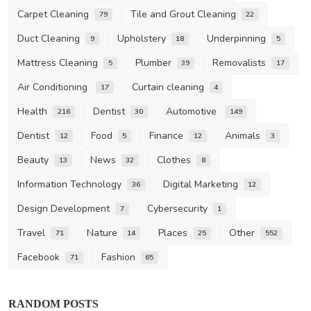
Carpet Cleaning
Tile and Grout Cleaning
79
22
Duct Cleaning
Upholstery
Underpinning
9
18
5
Mattress Cleaning
Plumber
Removalists
5
39
17
Air Conditioning
Curtain cleaning
17
4
Health
Dentist
Automotive
216
30
149
Dentist
Food
Finance
Animals
12
5
12
3
Beauty
News
Clothes
13
32
8
Information Technology
Digital Marketing
36
12
Design Development
Cybersecurity
7
1
Travel
Nature
Places
Other
71
14
25
552
Facebook
Fashion
71
65
RANDOM POSTS