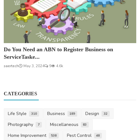
Do You Need an ABN to Register Business on
ServiceTaske...
saertech
May 3, 2024
9
4.6k
CATEGORIES
Life Style
Business
Design
310
189
32
Photography
Miscellaneous
7
83
Home Improvement
Pest Control
538
48