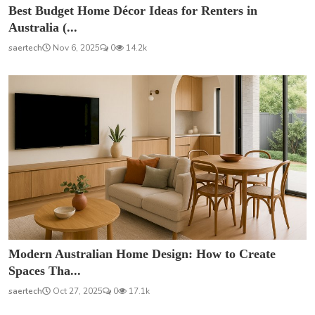
Best Budget Home Décor Ideas for Renters in
Australia (...
saertech
Nov 6, 2025
0
14.2k
Modern Australian Home Design: How to Create
Spaces Tha...
saertech
Oct 27, 2025
0
17.1k