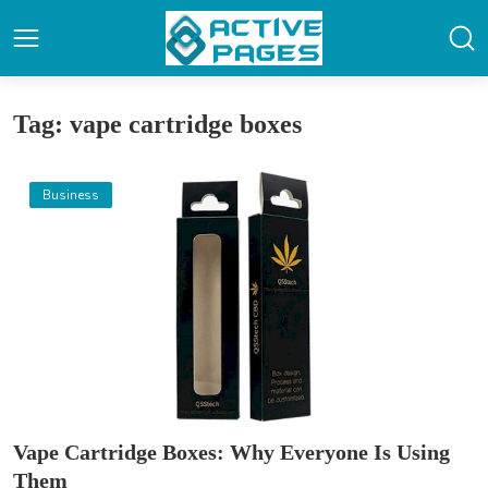
Tag: vape cartridge boxes
Business
Vape Cartridge Boxes: Why Everyone Is Using
Them