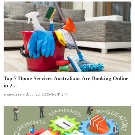
Top 7 Home Services Australians Are Booking Online
in 2...
anuragseervi
Jul 22, 2025
2
2.7k