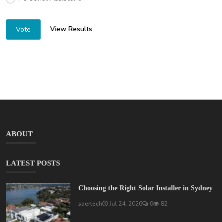
View Results
Vote
ABOUT
LATEST POSTS
Choosing the Right Solar Installer in Sydney
saertech
Jul 24, 2026
0
82