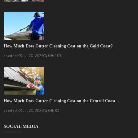
How Much Does Gutter Cleaning Cost on the Gold Coast?
saertech
Jul 20, 2026
0
103
How Much Does Gutter Cleaning Cost on the Central Coast...
saertech
Jul 20, 2026
0
92
SOCIAL MEDIA