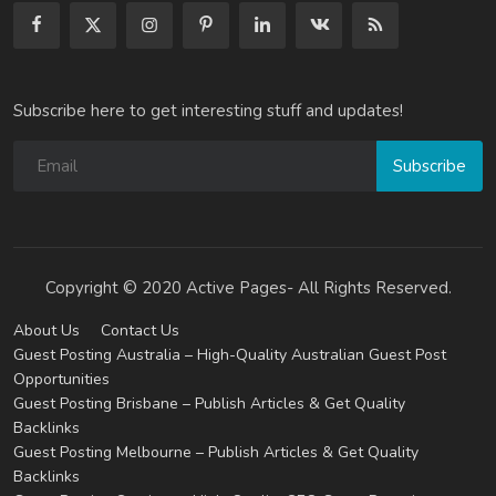
Subscribe here to get interesting stuff and updates!
Subscribe
Copyright © 2020 Active Pages- All Rights Reserved.
About Us
Contact Us
Guest Posting Australia – High-Quality Australian Guest Post
Opportunities
Guest Posting Brisbane – Publish Articles & Get Quality
Backlinks
Guest Posting Melbourne – Publish Articles & Get Quality
Backlinks