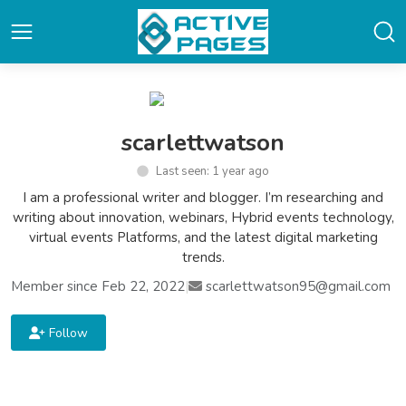
scarlettwatson
Last seen: 1 year ago
I am a professional writer and blogger. I’m researching and
writing about innovation, webinars, Hybrid events technology,
virtual events Platforms, and the latest digital marketing
trends.
Member since Feb 22, 2022
|
scarlettwatson95@gmail.com
Follow