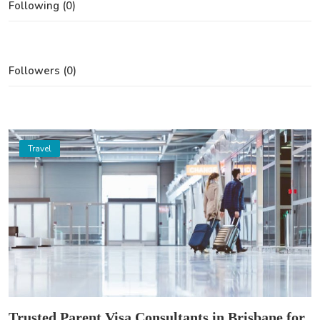
Following (0)
Followers (0)
Travel
Trusted Parent Visa Consultants in Brisbane for