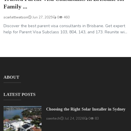
Family ...
scarlettwatson
Jun 27, 2025
0
460
Discover the best parent visa consultants in Brisbane. Get expert
help for Parent Visa Subclass 103, 804, 143, and 173. Reunite wi...
ABOUT
LATEST POSTS
Choosing the Right Solar Installer in Sydney
saertech
Jul 24, 2026
0
83