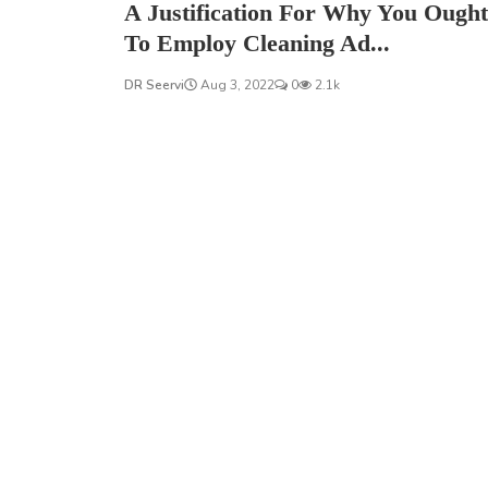
A Justification For Why You Ought
To Employ Cleaning Ad...
DR Seervi
Aug 3, 2022
0
2.1k