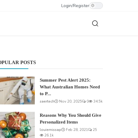
Login
/
Register
OPULAR POSTS
Summer Pest Alert 2025:
What Australian Homes Need
to P...
saertech
Nov 20, 2025
0
34.5k
Reasons Why You Should Give
Personalized Items
louiemissap
Feb 28, 2021
25
26.1k