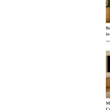
B
in
sa
M
Cr