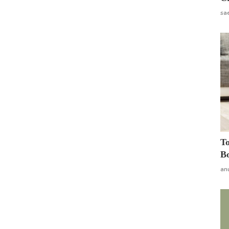
sa
To
Bo
an