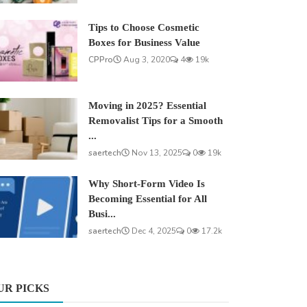
Tips to Choose Cosmetic
Boxes for Business Value
CPPro
Aug 3, 2020
4
19k
Moving in 2025? Essential
Removalist Tips for a Smooth
...
saertech
Nov 13, 2025
0
19k
Why Short-Form Video Is
Becoming Essential for All
Busi...
saertech
Dec 4, 2025
0
17.2k
UR PICKS