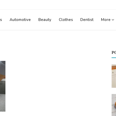
s
Automotive
Beauty
Clothes
Dentist
More
P