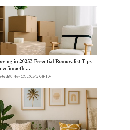
ving in 2025? Essential Removalist Tips
r a Smooth ...
ertech
Nov 13, 2025
0
19k