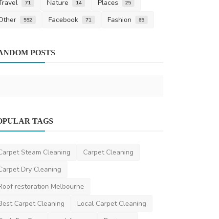
Travel
Nature
Places
71
14
25
Other
Facebook
Fashion
552
71
65
Other
ANDOM POSTS
Common Pet
ronakshah04
S
News
OPULAR TAGS
Top Challenges IMGs Face in the AMC
MCQ Exam - And How ...
Carpet Steam Cleaning
Carpet Cleaning
danielclark
Dec 23, 2025
0
553
Carpet Dry Cleaning
Roof restoration Melbourne
Best Carpet Cleaning
Local Carpet Cleaning