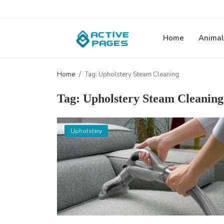
Home
Animal
Home
Tag: Upholstery Steam Cleaning
Tag: Upholstery Steam Cleaning
Upholstery