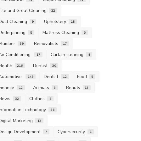
Tile and Grout Cleaning
22
Duct Cleaning
Upholstery
9
18
Underpinning
Mattress Cleaning
5
5
Plumber
Removalists
39
17
Air Conditioning
Curtain cleaning
17
4
Health
Dentist
216
30
Automotive
Dentist
Food
149
12
5
Finance
Animals
Beauty
12
3
13
News
Clothes
32
8
Information Technology
36
Digital Marketing
12
Design Development
Cybersecurity
7
1