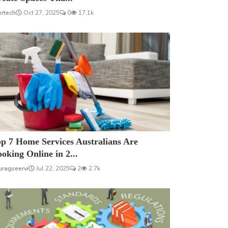
ertech
Oct 27, 2025
0
17.1k
p 7 Home Services Australians Are
oking Online in 2...
uragseervi
Jul 22, 2025
2
2.7k