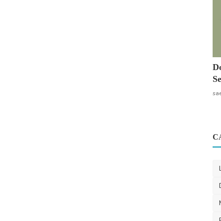
Do
Se
sa
C