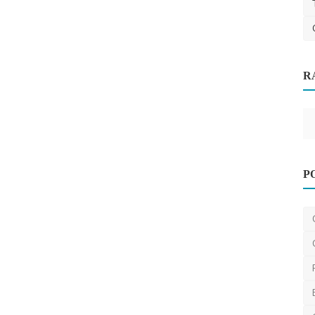
R
 Sydney
Design
Budget Christmas Decoration Ideas for
P
Australian Homes ...
saertech
Dec 12, 2025
0
537