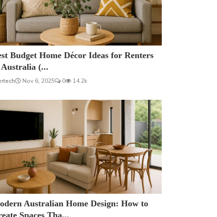
est Budget Home Décor Ideas for Renters
 Australia (...
ertech
Nov 6, 2025
0
14.2k
odern Australian Home Design: How to
eate Spaces Tha...