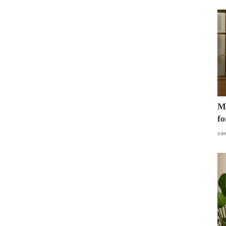
Mo
fo
sa