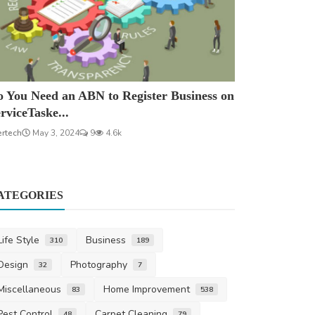
 You Need an ABN to Register Business on
rviceTaske...
ertech
May 3, 2024
9
4.6k
ATEGORIES
Life Style
Business
310
189
Design
Photography
32
7
Miscellaneous
Home Improvement
83
538
Pest Control
Carpet Cleaning
48
79