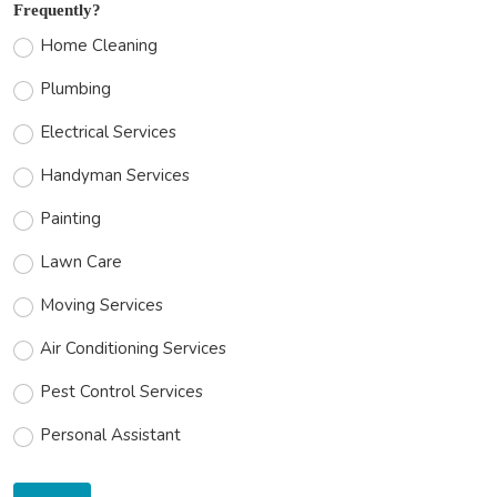
Frequently?
Home Cleaning
Plumbing
Electrical Services
Handyman Services
Painting
Lawn Care
Moving Services
Air Conditioning Services
Pest Control Services
Personal Assistant