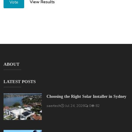
View Results
Vote
ABOUT
LATEST POSTS
Choosing the Right Solar Installer in Sydney
saertech
Jul 24, 2026
0
82