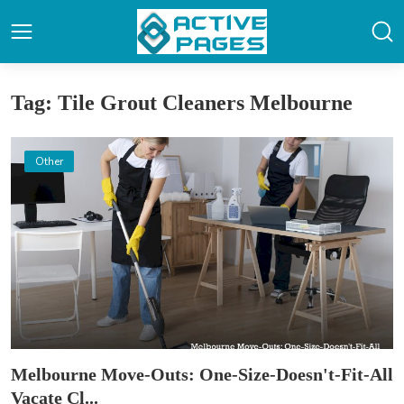
Tag: Tile Grout Cleaners Melbourne
Other
Melbourne Move-Outs: One-Size-Doesn't-Fit-All
Vacate Cl...