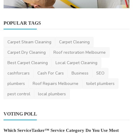
POPULAR TAGS
Other
Carpet Steam Cleaning
Carpet Cleaning
10 Benefits of Hiring Experts for Caulking
Services in ...
Carpet Dry Cleaning
Roof restoration Melbourne
DR Seervi
Mar 7, 2025
0
373
Best Carpet Cleaning
Local Carpet Cleaning
cashforcars
Cash For Cars
Business
SEO
plumbers
Roof Repairs Melbourne
toilet plumbers
pest control
local plumbers
VOTING POLL
Which ServiceTasker™ Service Category Do You Use Most