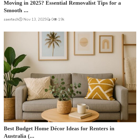
Moving in 2025? Essential Removalist Tips for a
Smooth ...
saertech
Nov 13, 2025
0
19k
Best Budget Home Décor Ideas for Renters in
Australia (...