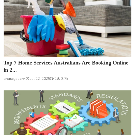
Top 7 Home Services Australians Are Booking Online
in 2...
anuragseervi
Jul 22, 2025
2
2.7k