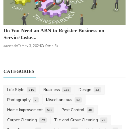
Do You Need an ABN to Register Business on
ServiceTaske...
saertech
May 3, 2024
9
4.6k
CATEGORIES
Life Style
Business
Design
310
189
32
Photography
Miscellaneous
7
83
Home Improvement
Pest Control
538
48
Carpet Cleaning
Tile and Grout Cleaning
79
22