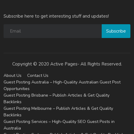
Subscribe here to get interesting stuff and updates!
Subscribe
Copyright © 2020 Active Pages- All Rights Reserved.
About Us
Contact Us
Guest Posting Australia – High-Quality Australian Guest Post
Opportunities
Guest Posting Brisbane – Publish Articles & Get Quality
Backlinks
Guest Posting Melbourne – Publish Articles & Get Quality
Backlinks
Guest Posting Services – High-Quality SEO Guest Posts in
Australia