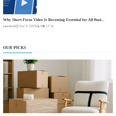
Why Short-Form Video Is Becoming Essential for All Busi...
saertech
Dec 4, 2025
0
17.2k
OUR PICKS