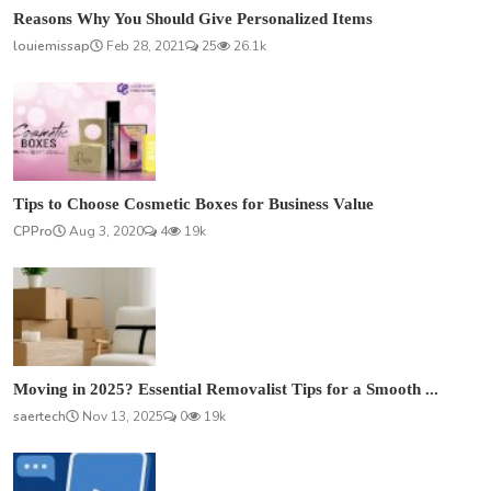
Reasons Why You Should Give Personalized Items
louiemissap
Feb 28, 2021
25
26.1k
Tips to Choose Cosmetic Boxes for Business Value
CPPro
Aug 3, 2020
4
19k
Moving in 2025? Essential Removalist Tips for a Smooth ...
saertech
Nov 13, 2025
0
19k