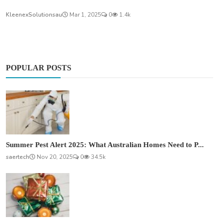
KleenexSolutionsau
Mar 1, 2025
0
1.4k
POPULAR POSTS
Summer Pest Alert 2025: What Australian Homes Need to P...
saertech
Nov 20, 2025
0
34.5k