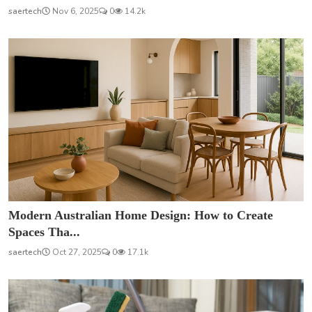
saertech
Nov 6, 2025
0
14.2k
Modern Australian Home Design: How to Create
Spaces Tha...
saertech
Oct 27, 2025
0
17.1k