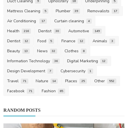
Duct Cleaning
Upholstery
Underpinning
9
18
5
Mattress Cleaning
Plumber
Removalists
5
39
17
Air Conditioning
Curtain cleaning
17
4
Health
Dentist
Automotive
216
30
149
Dentist
Food
Finance
Animals
12
5
12
3
Beauty
News
Clothes
13
32
8
Information Technology
Digital Marketing
36
12
Design Development
Cybersecurity
7
1
Travel
Nature
Places
Other
71
14
25
552
Facebook
Fashion
71
65
RANDOM POSTS