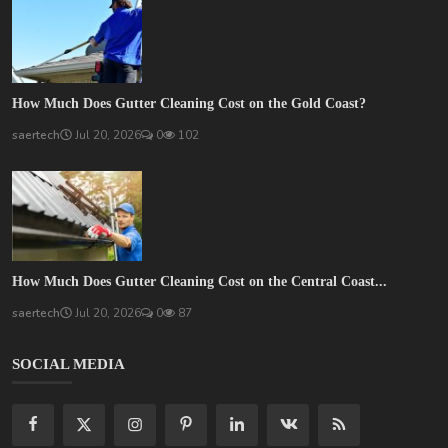
How Much Does Gutter Cleaning Cost on the Gold Coast?
saertech
Jul 20, 2026
0
102
How Much Does Gutter Cleaning Cost on the Central Coast...
saertech
Jul 20, 2026
0
87
SOCIAL MEDIA