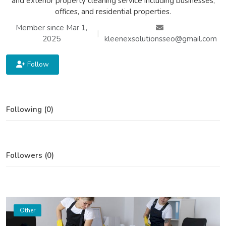
and exterior property cleaning service including businesses,
offices, and residential properties.
Member since Mar 1,
|
2025
kleenexsolutionsseo@gmail.com
Follow
Following (0)
Followers (0)
Other