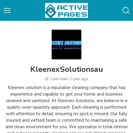
KleenexSolutionsau
Last seen: 1 year ago
Kleenex solution is a reputable cleaning company that has
experience and capable to get your home and business
cleaned and sanitized. At Kleenex Solutions, we believe in a
quality-over-quantity approach. Each cleaning is performed
with attention to detail, ensuring no spot is missed. Our fully
insured and vetted team is committed to maintaining a safe
and clean environment for you. We specialize in total interior