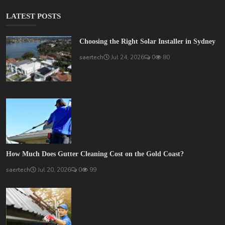
LATEST POSTS
Choosing the Right Solar Installer in Sydney
saertech
Jul 24, 2026
0
80
How Much Does Gutter Cleaning Cost on the Gold Coast?
saertech
Jul 20, 2026
0
99