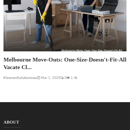
Melbourne Move-Outs: One-Size-Doesn't-Fit-All
Vacate Cl...
KleenexSolutionsau
Mar 1, 2025
0
1.4k
ABOUT