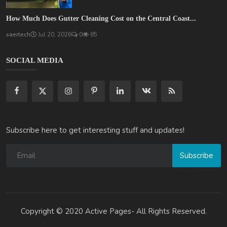
How Much Does Gutter Cleaning Cost on the Central Coast...
saertech
Jul 20, 2026
0
85
SOCIAL MEDIA
Subscribe here to get interesting stuff and updates!
Subscribe
Copyright © 2020 Active Pages- All Rights Reserved.