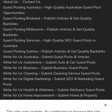
About Us
Contact Us
Guest Posting Australia – High-Quality Australian Guest Post
Opportunities
Guest Posting Brisbane – Publish Articles & Get Quality
Backlinks
Guest Posting Melbourne – Publish Articles & Get Quality
Backlinks
Guest Posting Services – High-Quality SEO Guest Posts in
Australia
Guest Posting Sydney – Publish Articles & Get Quality Backlinks
Write for Us Australia – Submit Guest Posts & Articles
Write for Us Automotive – Submit Auto & Car Guest Posts
Write for Us Business – Submit Business Guest Posts
Write for Us Cleaning – Submit Cleaning Service Guest Posts
Write for Us Digital Marketing – Submit SEO & Marketing Guest
Posts
Write for Us Health & Wellness – Submit Wellness Guest Posts
Write for Us Home Improvement – Submit Home & Property
Guest Posts
Write for Us Real Estate – Submit Property & Housing Guest
This site uses cookies. By continuing to browse the site
Posts