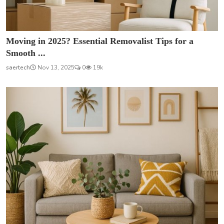
Moving in 2025? Essential Removalist Tips for a
Smooth ...
saertech
Nov 13, 2025
0
19k