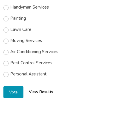
Handyman Services
Painting
Lawn Care
Moving Services
Air Conditioning Services
Pest Control Services
Personal Assistant
View Results
Vote