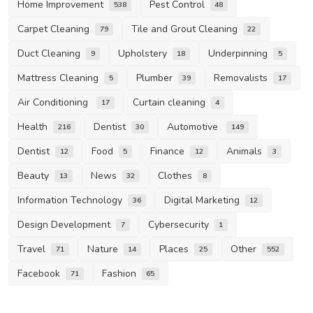
Home Improvement
Pest Control
538
48
Carpet Cleaning
Tile and Grout Cleaning
79
22
Duct Cleaning
Upholstery
Underpinning
9
18
5
Mattress Cleaning
Plumber
Removalists
5
39
17
Air Conditioning
Curtain cleaning
17
4
Health
Dentist
Automotive
216
30
149
Dentist
Food
Finance
Animals
12
5
12
3
Beauty
News
Clothes
13
32
8
Information Technology
Digital Marketing
36
12
Design Development
Cybersecurity
7
1
Travel
Nature
Places
Other
71
14
25
552
Facebook
Fashion
71
65