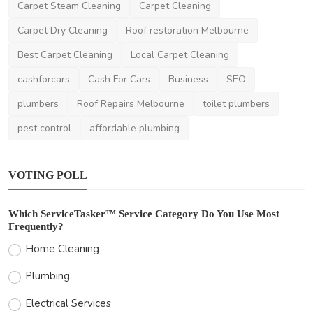
Carpet Steam Cleaning
Carpet Cleaning
Carpet Dry Cleaning
Roof restoration Melbourne
Best Carpet Cleaning
Local Carpet Cleaning
cashforcars
Cash For Cars
Business
SEO
plumbers
Roof Repairs Melbourne
toilet plumbers
pest control
affordable plumbing
VOTING POLL
Which ServiceTasker™ Service Category Do You Use Most
Frequently?
Home Cleaning
Plumbing
Electrical Services