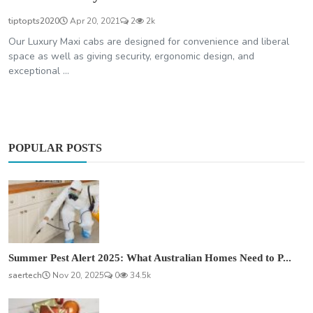
tiptopts2020
Apr 20, 2021
2
2k
Our Luxury Maxi cabs are designed for convenience and liberal
space as well as giving security, ergonomic design, and
exceptional ...
POPULAR POSTS
Summer Pest Alert 2025: What Australian Homes Need to P...
saertech
Nov 20, 2025
0
34.5k