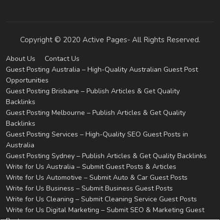
Copyright © 2020 Active Pages- All Rights Reserved.
About Us
Contact Us
Guest Posting Australia – High-Quality Australian Guest Post
Opportunities
Guest Posting Brisbane – Publish Articles & Get Quality
Backlinks
Guest Posting Melbourne – Publish Articles & Get Quality
Backlinks
Guest Posting Services – High-Quality SEO Guest Posts in
Australia
Guest Posting Sydney – Publish Articles & Get Quality Backlinks
Write for Us Australia – Submit Guest Posts & Articles
Write for Us Automotive – Submit Auto & Car Guest Posts
Write for Us Business – Submit Business Guest Posts
Write for Us Cleaning – Submit Cleaning Service Guest Posts
Write for Us Digital Marketing – Submit SEO & Marketing Guest