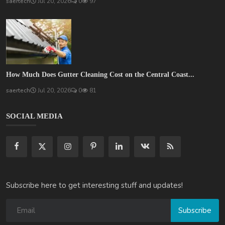
saertech
Jul 20, 2026
0
97
How Much Does Gutter Cleaning Cost on the Central Coast...
saertech
Jul 20, 2026
0
81
SOCIAL MEDIA
Subscribe here to get interesting stuff and updates!
Subscribe