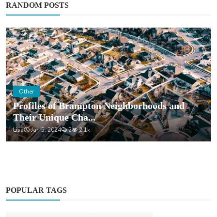
RANDOM POSTS
Other
Profiles of Brampton Neighborhoods and
Their Unique Cha...
Lisa
Jan 5, 2024
2
2.1k
POPULAR TAGS