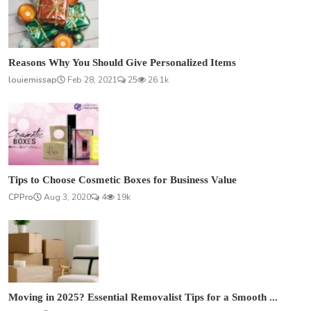
Reasons Why You Should Give Personalized Items
louiemissap
Feb 28, 2021
25
26.1k
Tips to Choose Cosmetic Boxes for Business Value
CPPro
Aug 3, 2020
4
19k
Moving in 2025? Essential Removalist Tips for a Smooth ...