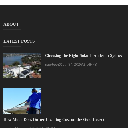
ABOUT
LATEST POSTS
Choosing the Right Solar Installer in Sydney
saertech
Jul 24, 2026
0
78
How Much Does Gutter Cleaning Cost on the Gold Coast?