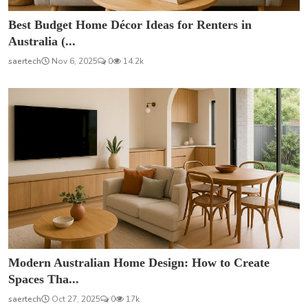
Best Budget Home Décor Ideas for Renters in
Australia (...
saertech
Nov 6, 2025
0
14.2k
Modern Australian Home Design: How to Create
Spaces Tha...
saertech
Oct 27, 2025
0
17k