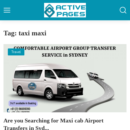
Tag: taxi maxi
Travel
Are you Searching for Maxi cab Airport
Transfers in Syd...