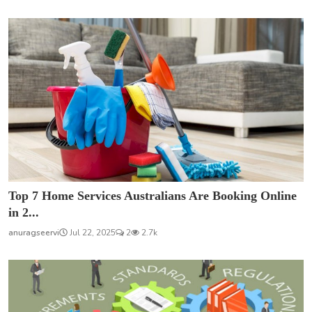
Top 7 Home Services Australians Are Booking Online
in 2...
anuragseervi
Jul 22, 2025
2
2.7k