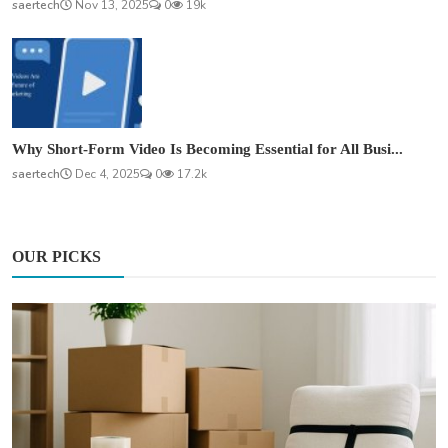
saertech
Nov 13, 2025
0
19k
Why Short-Form Video Is Becoming Essential for All Busi...
saertech
Dec 4, 2025
0
17.2k
OUR PICKS