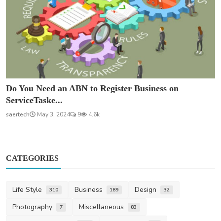
Do You Need an ABN to Register Business on
ServiceTaske...
saertech
May 3, 2024
9
4.6k
CATEGORIES
Life Style
Business
Design
310
189
32
Photography
Miscellaneous
7
83