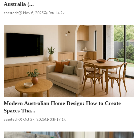
Australia (...
saertech
Nov 6, 2025
0
14.2k
Modern Australian Home Design: How to Create
Spaces Tha...
saertech
Oct 27, 2025
0
17.1k