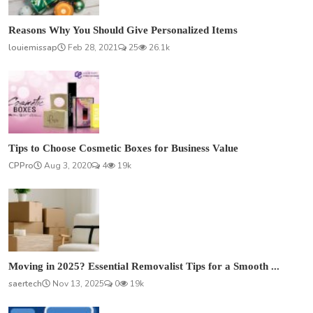
Reasons Why You Should Give Personalized Items
louiemissap
Feb 28, 2021
25
26.1k
Tips to Choose Cosmetic Boxes for Business Value
CPPro
Aug 3, 2020
4
19k
Moving in 2025? Essential Removalist Tips for a Smooth ...
saertech
Nov 13, 2025
0
19k