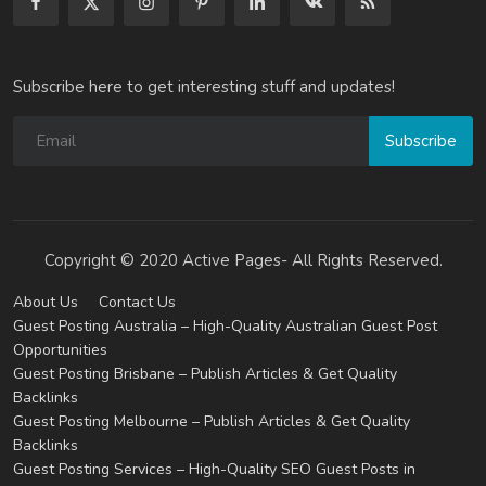
Subscribe here to get interesting stuff and updates!
Subscribe
Copyright © 2020 Active Pages- All Rights Reserved.
About Us
Contact Us
Guest Posting Australia – High-Quality Australian Guest Post
Opportunities
Guest Posting Brisbane – Publish Articles & Get Quality
Backlinks
Guest Posting Melbourne – Publish Articles & Get Quality
Backlinks
Guest Posting Services – High-Quality SEO Guest Posts in