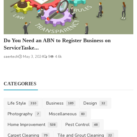
Do You Need an ABN to Register Business on
ServiceTaske...
saertech
May 3, 2024
9
4.6k
CATEGORIES
Life Style
Business
Design
310
189
32
Photography
Miscellaneous
7
83
Home Improvement
Pest Control
538
48
Carpet Cleaning
Tile and Grout Cleaning
79
22