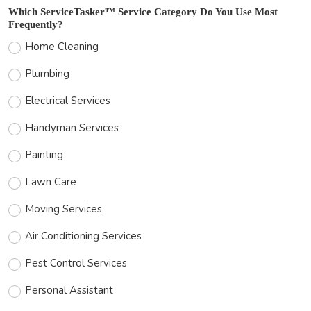
Which ServiceTasker™ Service Category Do You Use Most
Frequently?
Home Cleaning
Plumbing
Electrical Services
Handyman Services
Painting
Lawn Care
Moving Services
Air Conditioning Services
Pest Control Services
Personal Assistant