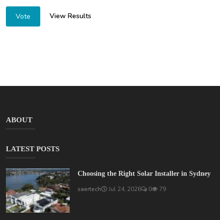
View Results
Vote
ABOUT
LATEST POSTS
Choosing the Right Solar Installer in Sydney
saertech
Jul 24, 2026
0
79