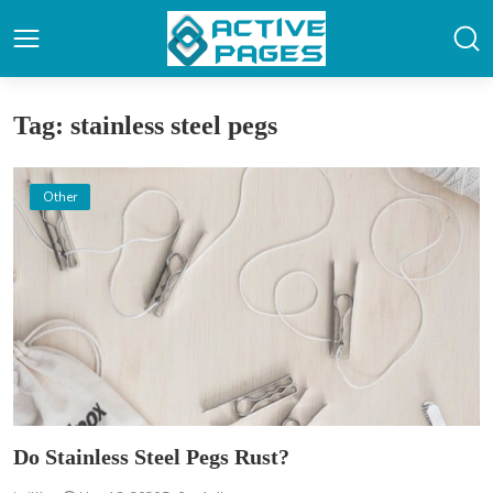
Tag: stainless steel pegs
Other
Do Stainless Steel Pegs Rust?