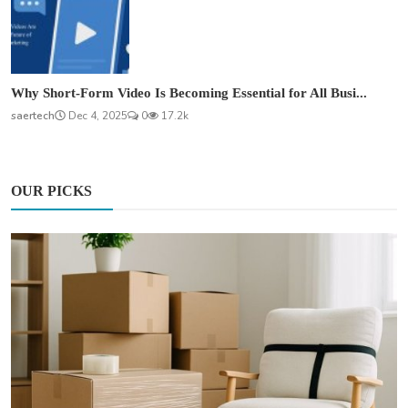
Why Short-Form Video Is Becoming Essential for All Busi...
saertech
Dec 4, 2025
0
17.2k
OUR PICKS