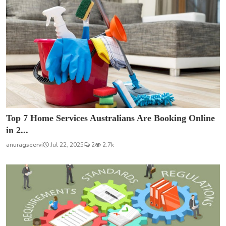
Top 7 Home Services Australians Are Booking Online
in 2...
anuragseervi
Jul 22, 2025
2
2.7k