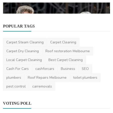
POPULAR TAGS
Other
Carpet Steam Cleaning
Carpet Cleaning
The Filipino Community in Australia: A
Growing Cultural...
Carpet Dry Cleaning
Roof restoration Melbourne
ronakshah04
Oct 9, 2024
0
4.1k
Local Carpet Cleaning
Best Carpet Cleaning
Cash For Cars
cashforcars
Business
SEO
plumbers
Roof Repairs Melbourne
toilet plumbers
pest control
carremovals
VOTING POLL