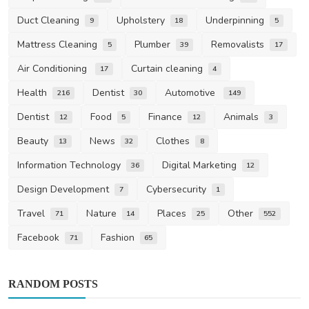
Duct Cleaning
Upholstery
Underpinning
9
18
5
Mattress Cleaning
Plumber
Removalists
5
39
17
Air Conditioning
Curtain cleaning
17
4
Health
Dentist
Automotive
216
30
149
Dentist
Food
Finance
Animals
12
5
12
3
Beauty
News
Clothes
13
32
8
Information Technology
Digital Marketing
36
12
Design Development
Cybersecurity
7
1
Travel
Nature
Places
Other
71
14
25
552
Facebook
Fashion
71
65
RANDOM POSTS