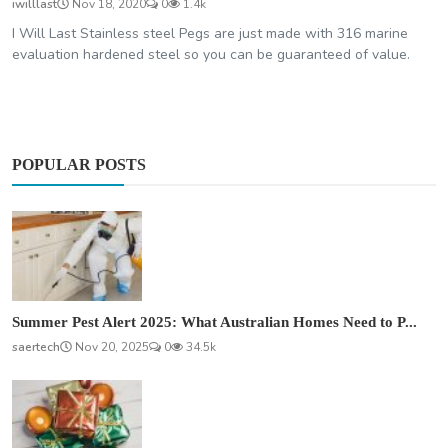
iwilllast
Nov 18, 2020
0
1.4k
I Will Last Stainless steel Pegs are just made with 316 marine
evaluation hardened steel so you can be guaranteed of value.
POPULAR POSTS
Summer Pest Alert 2025: What Australian Homes Need to P...
saertech
Nov 20, 2025
0
34.5k