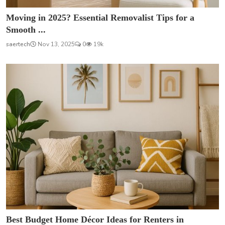
Moving in 2025? Essential Removalist Tips for a
Smooth ...
saertech
Nov 13, 2025
0
19k
Best Budget Home Décor Ideas for Renters in