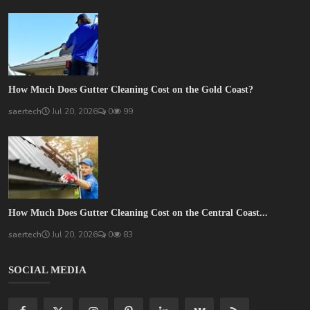
How Much Does Gutter Cleaning Cost on the Gold Coast?
saertech
Jul 20, 2026
0
99
How Much Does Gutter Cleaning Cost on the Central Coast...
saertech
Jul 20, 2026
0
83
SOCIAL MEDIA