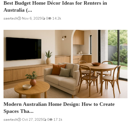
Best Budget Home Décor Ideas for Renters in
Australia (...
saertech
Nov 6, 2025
0
14.2k
Modern Australian Home Design: How to Create
Spaces Tha...
saertech
Oct 27, 2025
0
17.1k