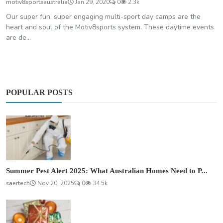
motiv8sportsaustralia
Jan 29, 2020
0
2.3k
Our super fun, super engaging multi-sport day camps are the
heart and soul of the Motiv8sports system. These daytime events
are de...
POPULAR POSTS
Summer Pest Alert 2025: What Australian Homes Need to P...
saertech
Nov 20, 2025
0
34.5k