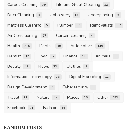
Carpet Cleaning
Tile and Grout Cleaning
79
22
Duct Cleaning
Upholstery
Underpinning
9
18
5
Mattress Cleaning
Plumber
Removalists
5
39
17
Air Conditioning
Curtain cleaning
17
4
Health
Dentist
Automotive
216
30
149
Dentist
Food
Finance
Animals
12
5
12
3
Beauty
News
Clothes
13
32
8
Information Technology
Digital Marketing
36
12
Design Development
Cybersecurity
7
1
Travel
Nature
Places
Other
71
14
25
552
Facebook
Fashion
71
65
RANDOM POSTS