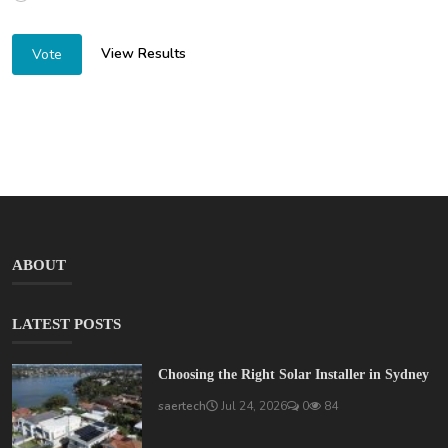
View Results
Vote
ABOUT
LATEST POSTS
Choosing the Right Solar Installer in Sydney
saertech
Jul 24, 2026
0
84