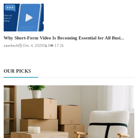
Why Short-Form Video Is Becoming Essential for All Busi...
saertech
Dec 4, 2025
0
17.2k
OUR PICKS