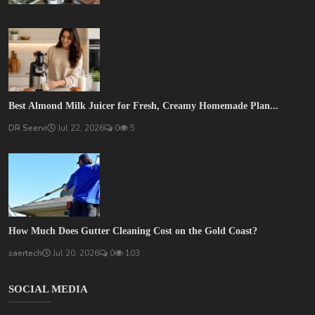
Best Almond Milk Juicer for Fresh, Creamy Homemade Plan...
DR Seervi
Jul 22, 2026
0
5
How Much Does Gutter Cleaning Cost on the Gold Coast?
saertech
Jul 20, 2026
0
103
SOCIAL MEDIA