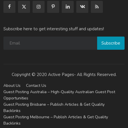
Subscribe here to get interesting stuff and updates!
Subscribe
Copyright © 2020 Active Pages- All Rights Reserved.
About Us
Contact Us
Guest Posting Australia – High-Quality Australian Guest Post
Opportunities
Guest Posting Brisbane – Publish Articles & Get Quality
Backlinks
Guest Posting Melbourne – Publish Articles & Get Quality
Backlinks