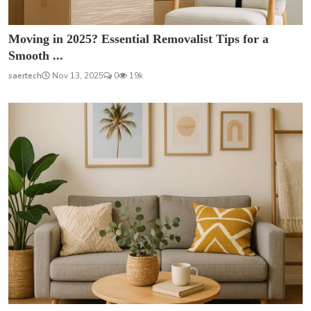
Moving in 2025? Essential Removalist Tips for a
Smooth ...
saertech
Nov 13, 2025
0
19k