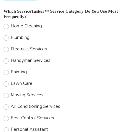
Which ServiceTasker™ Service Category Do You Use Most
Frequently?
Home Cleaning
Plumbing
Electrical Services
Handyman Services
Painting
Lawn Care
Moving Services
Air Conditioning Services
Pest Control Services
Personal Assistant