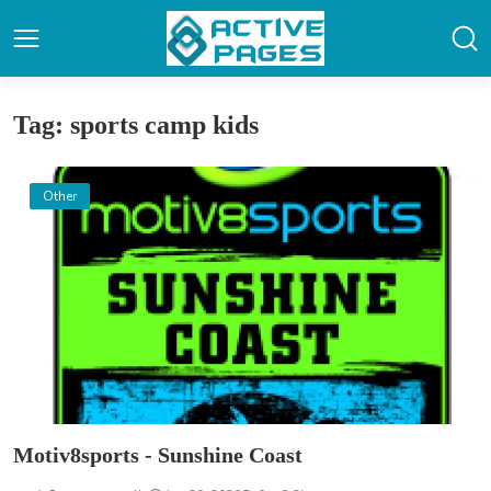
Tag: sports camp kids
Other
Motiv8sports - Sunshine Coast