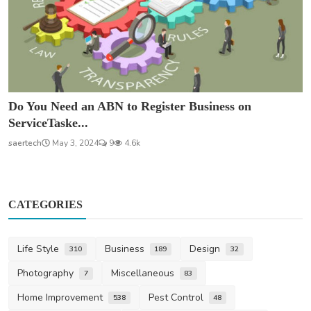
Do You Need an ABN to Register Business on
ServiceTaske...
saertech
May 3, 2024
9
4.6k
CATEGORIES
Life Style
Business
Design
310
189
32
Photography
Miscellaneous
7
83
Home Improvement
Pest Control
538
48