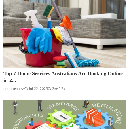
Top 7 Home Services Australians Are Booking Online
in 2...
anuragseervi
Jul 22, 2025
2
2.7k