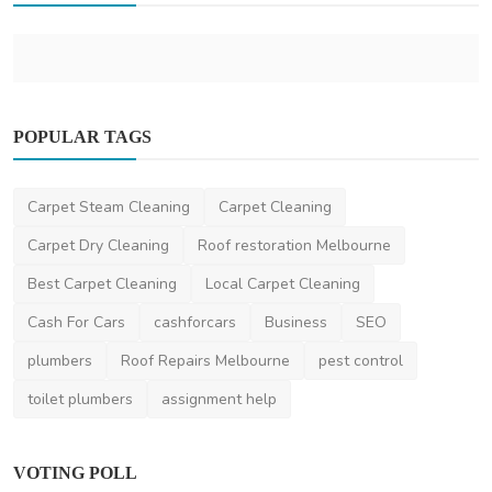
POPULAR TAGS
Other
Carpet Steam Cleaning
Carpet Cleaning
Moving During Peak Season in New Zealand:
How to Plan A...
Carpet Dry Cleaning
Roof restoration Melbourne
ronakshah04
Jul 3, 2024
0
2k
Best Carpet Cleaning
Local Carpet Cleaning
Cash For Cars
cashforcars
Business
SEO
plumbers
Roof Repairs Melbourne
pest control
toilet plumbers
assignment help
VOTING POLL