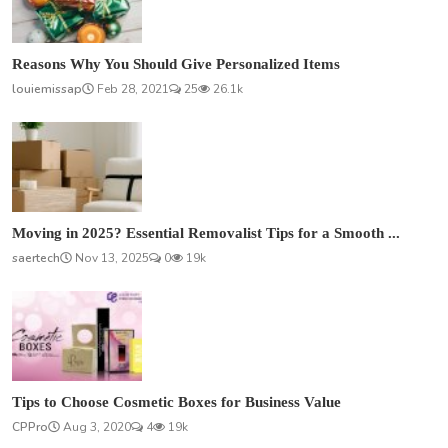
Reasons Why You Should Give Personalized Items
louiemissap
Feb 28, 2021
25
26.1k
Moving in 2025? Essential Removalist Tips for a Smooth ...
saertech
Nov 13, 2025
0
19k
Tips to Choose Cosmetic Boxes for Business Value
CPPro
Aug 3, 2020
4
19k