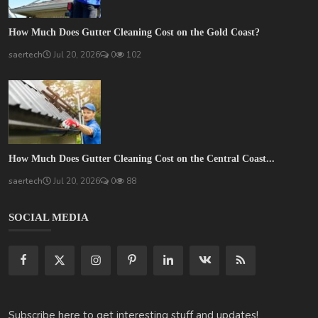
How Much Does Gutter Cleaning Cost on the Gold Coast?
saertech
Jul 20, 2026
0
102
How Much Does Gutter Cleaning Cost on the Central Coast...
saertech
Jul 20, 2026
0
88
SOCIAL MEDIA
Subscribe here to get interesting stuff and updates!