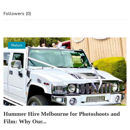
Followers (0)
Nature
Hummer Hire Melbourne for Photoshoots and
Film: Why Our...