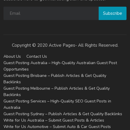
Subscribe
Copyright © 2020 Active Pages- All Rights Reserved.
About Us
Contact Us
Guest Posting Australia – High-Quality Australian Guest Post
Opportunities
Guest Posting Brisbane – Publish Articles & Get Quality
Backlinks
Guest Posting Melbourne – Publish Articles & Get Quality
Backlinks
Guest Posting Services – High-Quality SEO Guest Posts in
Australia
Guest Posting Sydney – Publish Articles & Get Quality Backlinks
Write for Us Australia – Submit Guest Posts & Articles
Write for Us Automotive – Submit Auto & Car Guest Posts