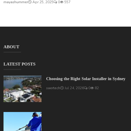
mayashummer
Apr 25, 2025
0
557
ABOUT
LATEST POSTS
Choosing the Right Solar Installer in Sydney
saertech
Jul 24, 2026
0
82