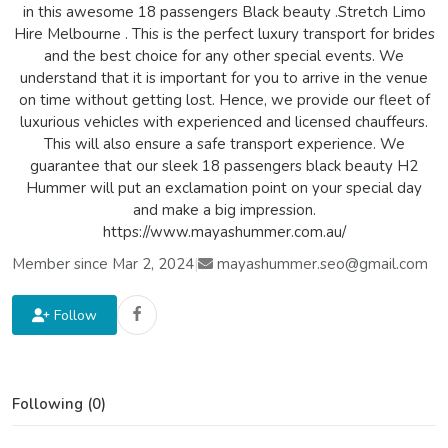
in this awesome 18 passengers Black beauty .Stretch Limo
Hire Melbourne . This is the perfect luxury transport for brides
and the best choice for any other special events. We
understand that it is important for you to arrive in the venue
on time without getting lost. Hence, we provide our fleet of
luxurious vehicles with experienced and licensed chauffeurs.
This will also ensure a safe transport experience. We
guarantee that our sleek 18 passengers black beauty H2
Hummer will put an exclamation point on your special day
and make a big impression.
https://www.mayashummer.com.au/
Member since Mar 2, 2024
|
mayashummer.seo@gmail.com
Follow
Following (0)