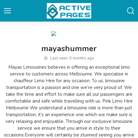
mayashummer
Last seen: 6 months ago
Mayas Limousines believes in offering an exceptional limo
service to customers across Melbourne. We specialise in
chauffeur Limo Hire for any occasion. To us, limousine
transportation is a passion and one we’re very proud of. We
take the time and effort to make sure all our passengers are
comfortable and safe while travelling with us. Pink Limo Hire
Melbourne We understand a limousine ride is more than just
transportation; it’s an experience one which we make sure is
very relaxing and enjoyable. Through our exclusive limousine
service we ensure that you arrive in style to their
occasions.Everyone will certainly be stunned seeing you arrive