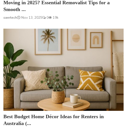
Moving in 2025? Essential Removalist Tips for a
Smooth ...
saertech
Nov 13, 2025
0
19k
Best Budget Home Décor Ideas for Renters in
Australia (...