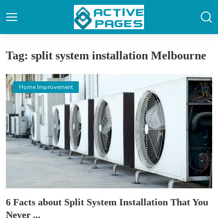
Tag: split system installation Melbourne
Home Improvement
6 Facts about Split System Installation That You
Never ...