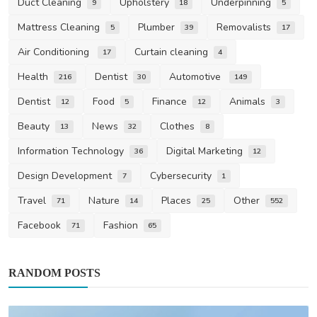
Duct Cleaning
Upholstery
Underpinning
9
18
5
Mattress Cleaning
Plumber
Removalists
5
39
17
Air Conditioning
Curtain cleaning
17
4
Health
Dentist
Automotive
216
30
149
Dentist
Food
Finance
Animals
12
5
12
3
Beauty
News
Clothes
13
32
8
Information Technology
Digital Marketing
36
12
Design Development
Cybersecurity
7
1
Travel
Nature
Places
Other
71
14
25
552
Facebook
Fashion
71
65
RANDOM POSTS