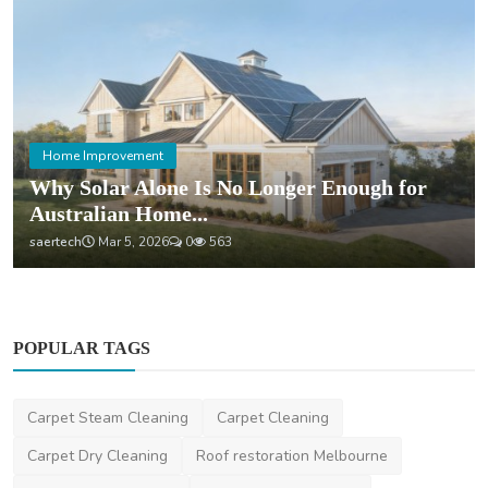
Home Improvement
Why Solar Alone Is No Longer Enough for
Australian Home...
saertech
Mar 5, 2026
0
563
POPULAR TAGS
Carpet Steam Cleaning
Carpet Cleaning
Carpet Dry Cleaning
Roof restoration Melbourne