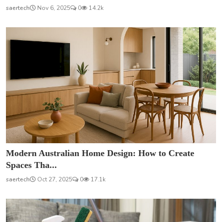
saertech
Nov 6, 2025
0
14.2k
Modern Australian Home Design: How to Create
Spaces Tha...
saertech
Oct 27, 2025
0
17.1k