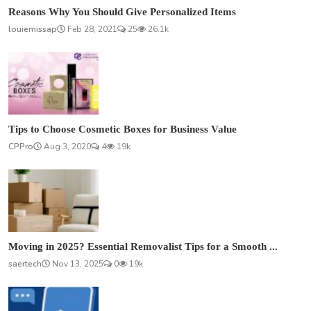
Reasons Why You Should Give Personalized Items
louiemissap
Feb 28, 2021
25
26.1k
Tips to Choose Cosmetic Boxes for Business Value
CPPro
Aug 3, 2020
4
19k
Moving in 2025? Essential Removalist Tips for a Smooth ...
saertech
Nov 13, 2025
0
19k