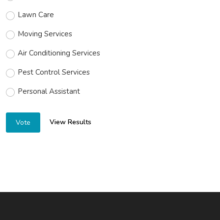
Lawn Care
Moving Services
Air Conditioning Services
Pest Control Services
Personal Assistant
View Results
Vote