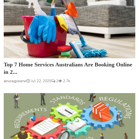
Top 7 Home Services Australians Are Booking Online
in 2...
anuragseervi
Jul 22, 2025
2
2.7k