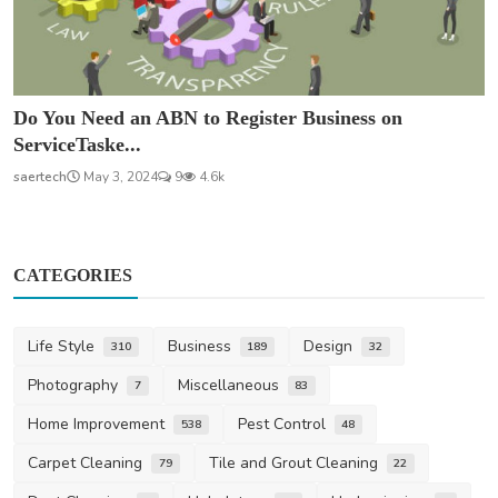
Do You Need an ABN to Register Business on
ServiceTaske...
saertech
May 3, 2024
9
4.6k
CATEGORIES
Life Style
Business
Design
310
189
32
Photography
Miscellaneous
7
83
Home Improvement
Pest Control
538
48
Carpet Cleaning
Tile and Grout Cleaning
79
22