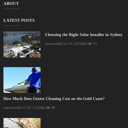
ABOUT
LATEST POSTS
Choosing the Right Solar Installer in Sydney
saertech
Jul 24, 2026
0
79
How Much Does Gutter Cleaning Cost on the Gold Coast?
saertech
Jul 20, 2026
0
98