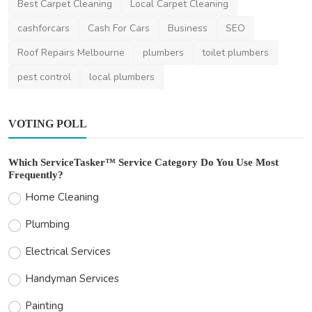
Best Carpet Cleaning
Local Carpet Cleaning
cashforcars
Cash For Cars
Business
SEO
Roof Repairs Melbourne
plumbers
toilet plumbers
pest control
local plumbers
VOTING POLL
Which ServiceTasker™ Service Category Do You Use Most
Frequently?
Home Cleaning
Plumbing
Electrical Services
Handyman Services
Painting