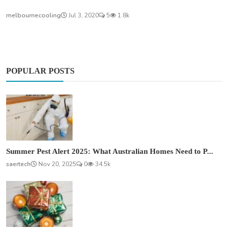
melbournecooling
Jul 3, 2020
5
1.8k
POPULAR POSTS
Summer Pest Alert 2025: What Australian Homes Need to P...
saertech
Nov 20, 2025
0
34.5k