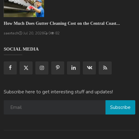
How Much Does Gutter Cleaning Cost on the Central Coast...
saertech
Jul 20, 2026
0
82
SOCIAL MEDIA
Subscribe here to get interesting stuff and updates!
Subscribe