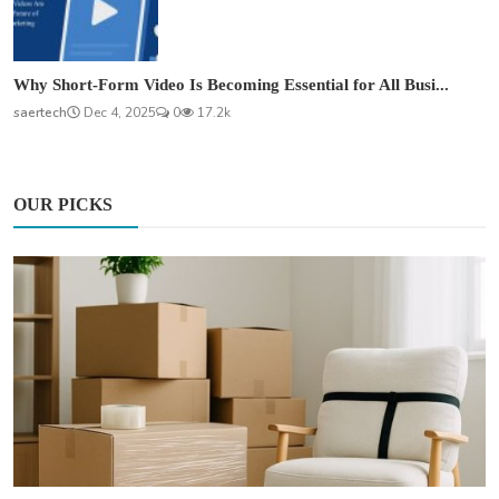
Why Short-Form Video Is Becoming Essential for All Busi...
saertech
Dec 4, 2025
0
17.2k
OUR PICKS