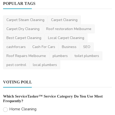
POPULAR TAGS
Carpet Steam Cleaning
Carpet Cleaning
Health
Carpet Dry Cleaning
Roof restoration Melbourne
Healthcare Tips For Men In Monsoon
Best Carpet Cleaning
Local Carpet Cleaning
LaraBuck
Jul 4, 2025
0
543
cashforcars
Cash For Cars
Business
SEO
Roof Repairs Melbourne
plumbers
toilet plumbers
pest control
local plumbers
VOTING POLL
Which ServiceTasker™ Service Category Do You Use Most
Frequently?
Home Cleaning