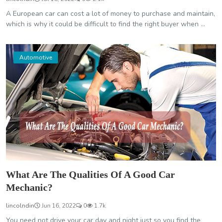
A European car can cost a lot of money to purchase and maintain,
which is why it could be difficult to find the right buyer when ...
Automotive
What Are The Qualities Of A Good Car
Mechanic?
lincolndin
Jun 16, 2022
0
1.7k
You need not drive your car day and night just so you find the