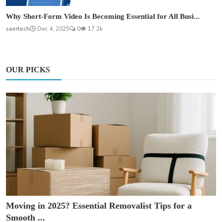
Why Short-Form Video Is Becoming Essential for All Busi...
saertech
Dec 4, 2025
0
17.2k
OUR PICKS
Moving in 2025? Essential Removalist Tips for a
Smooth ...