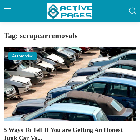
Tag: scrapcarremovals
Automotive
5 Ways To Tell If You are Getting An Honest
Junk Car Va...