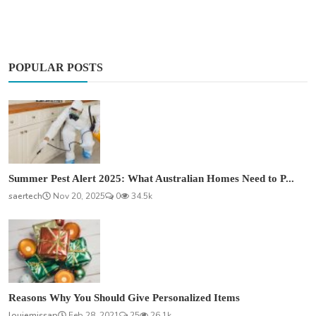
POPULAR POSTS
Summer Pest Alert 2025: What Australian Homes Need to P...
saertech
Nov 20, 2025
0
34.5k
Reasons Why You Should Give Personalized Items
louiemissap
Feb 28, 2021
25
26.1k