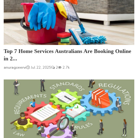
Top 7 Home Services Australians Are Booking Online
in 2...
anuragseervi
Jul 22, 2025
2
2.7k