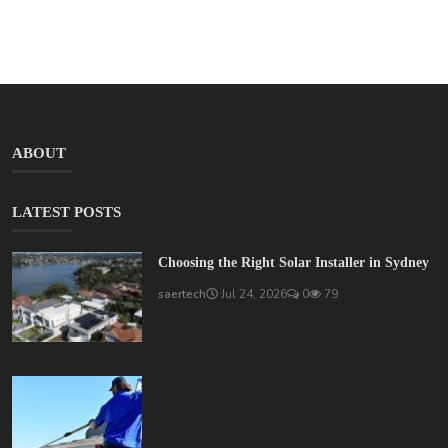
ABOUT
LATEST POSTS
Choosing the Right Solar Installer in Sydney
saertech
Jul 24, 2026
0
79