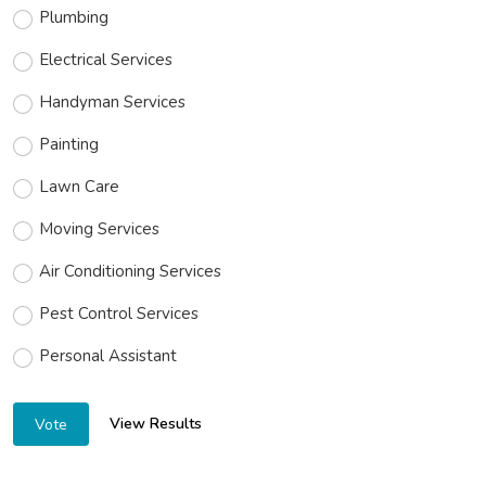
Plumbing
Electrical Services
Handyman Services
Painting
Lawn Care
Moving Services
Air Conditioning Services
Pest Control Services
Personal Assistant
View Results
Vote