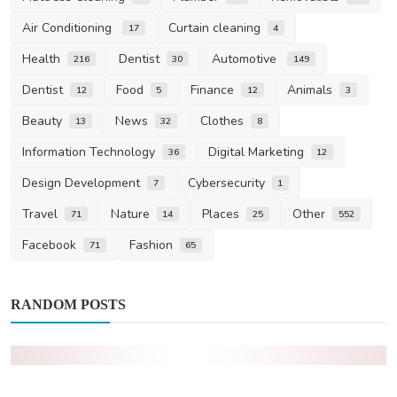
Air Conditioning
Curtain cleaning
17
4
Health
Dentist
Automotive
216
30
149
Dentist
Food
Finance
Animals
12
5
12
3
Beauty
News
Clothes
13
32
8
Information Technology
Digital Marketing
36
12
Design Development
Cybersecurity
7
1
Travel
Nature
Places
Other
71
14
25
552
Facebook
Fashion
71
65
RANDOM POSTS