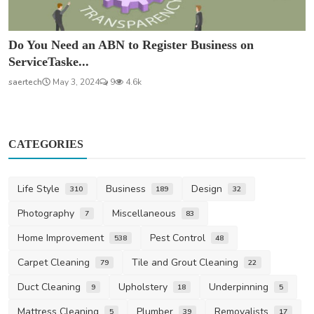
Do You Need an ABN to Register Business on
ServiceTaske...
saertech
May 3, 2024
9
4.6k
CATEGORIES
Life Style
Business
Design
310
189
32
Photography
Miscellaneous
7
83
Home Improvement
Pest Control
538
48
Carpet Cleaning
Tile and Grout Cleaning
79
22
Duct Cleaning
Upholstery
Underpinning
9
18
5
Mattress Cleaning
Plumber
Removalists
5
39
17