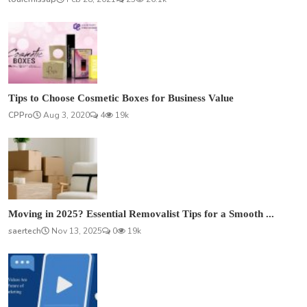
Tips to Choose Cosmetic Boxes for Business Value
CPPro
Aug 3, 2020
4
19k
Moving in 2025? Essential Removalist Tips for a Smooth ...
saertech
Nov 13, 2025
0
19k