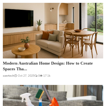
Modern Australian Home Design: How to Create
Spaces Tha...
saertech
Oct 27, 2025
0
17.1k