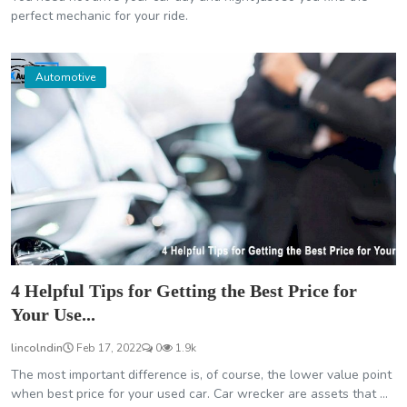
perfect mechanic for your ride.
Automotive
4 Helpful Tips for Getting the Best Price for
Your Use...
lincolndin
Feb 17, 2022
0
1.9k
The most important difference is, of course, the lower value point
when best price for your used car. Car wrecker are assets that ...