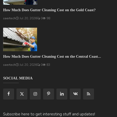
How Much Does Gutter Cleaning Cost on the Gold Coast?
saertech
Jul 20, 2026
0
98
How Much Does Gutter Cleaning Cost on the Central Coast...
saertech
Jul 20, 2026
0
83
SOCIAL MEDIA
Subscribe here to get interesting stuff and updates!