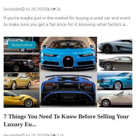
lincolndin
Jul 29, 2022
1
2k
If you're maybe just in the market for buying a used car and want
to make sure you get a fair price for it, knowing what factors a...
Automotive
7 Things You Need To Know Before Selling Your
Luxury Eu...
lincolndin
Jul 18, 2022
0
2.1k