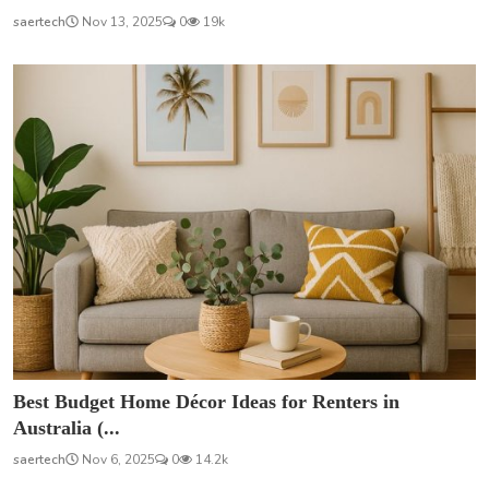
saertech
Nov 13, 2025
0
19k
Best Budget Home Décor Ideas for Renters in
Australia (...
saertech
Nov 6, 2025
0
14.2k