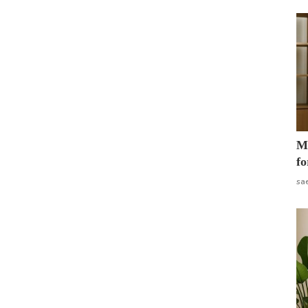
Mo
fo
sa