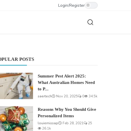
Login
/
Register
OPULAR POSTS
Summer Pest Alert 2025:
What Australian Homes Need
to P...
saertech
Nov 20, 2025
0
34.5k
Reasons Why You Should Give
Personalized Items
louiemissap
Feb 28, 2021
25
26.1k