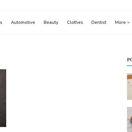
s
Automotive
Beauty
Clothes
Dentist
More
P