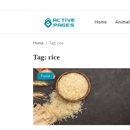
Home
Animal
Home
Tag: rice
Tag: rice
Food