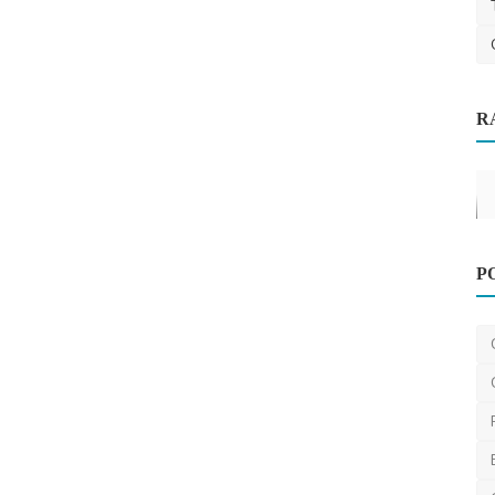
Carpet Cleaning
R
 Next
How AI-Powered Scheduling is
Revolutionizing Pressure W...
james01
Sep 9, 2025
0
482
P