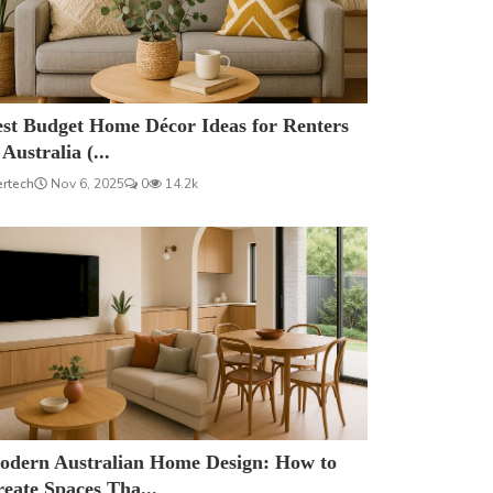
est Budget Home Décor Ideas for Renters
 Australia (...
ertech
Nov 6, 2025
0
14.2k
odern Australian Home Design: How to
eate Spaces Tha...