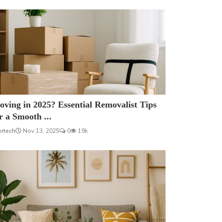
ving in 2025? Essential Removalist Tips
r a Smooth ...
ertech
Nov 13, 2025
0
19k