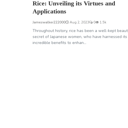
Rice: Unveiling its Virtues and
Applications
Jameswalker222000
Aug 2, 2023
0
1.5k
Throughout history, rice has been a well-kept beaut
secret of Japanese women, who have harnessed its
incredible benefits to enhan...