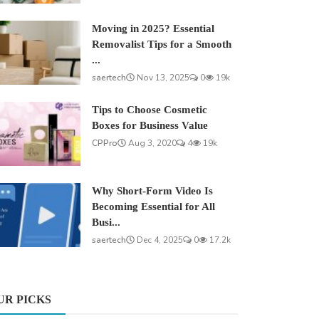
Moving in 2025? Essential
Removalist Tips for a Smooth
...
saertech
Nov 13, 2025
0
19k
Tips to Choose Cosmetic
Boxes for Business Value
CPPro
Aug 3, 2020
4
19k
Why Short-Form Video Is
Becoming Essential for All
Busi...
saertech
Dec 4, 2025
0
17.2k
UR PICKS