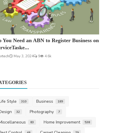
 You Need an ABN to Register Business on
rviceTaske...
ertech
May 3, 2024
9
4.6k
ATEGORIES
Life Style
Business
310
189
Design
Photography
32
7
Miscellaneous
Home Improvement
83
538
Pest Control
Carpet Cleaning
48
79