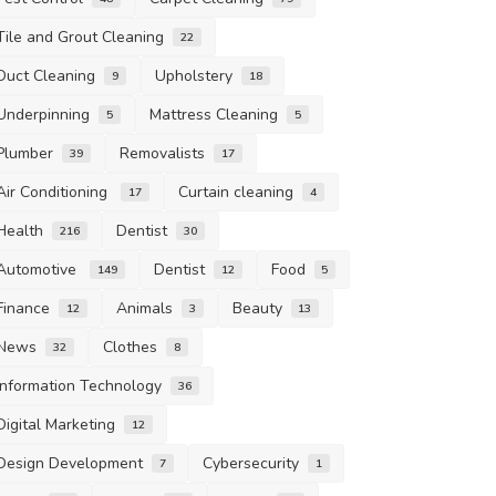
Tile and Grout Cleaning
22
Duct Cleaning
Upholstery
9
18
Underpinning
Mattress Cleaning
5
5
Plumber
Removalists
39
17
Air Conditioning
Curtain cleaning
17
4
Health
Dentist
216
30
Automotive
Dentist
Food
149
12
5
Finance
Animals
Beauty
12
3
13
News
Clothes
32
8
Information Technology
36
Digital Marketing
12
Design Development
Cybersecurity
7
1