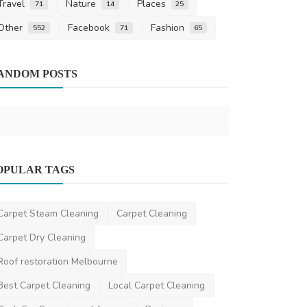
Travel
Nature
Places
71
14
25
Other
Facebook
Fashion
552
71
65
Home Improv
ANDOM POSTS
5 Tips from 
Car Aircon 
saertech
Mar 1
Home Improvement
OPULAR TAGS
Budget-friendly maid cleaning service
Dubai at your doo...
Carpet Steam Cleaning
Carpet Cleaning
Urbanmopdubai
Apr 15, 2025
0
1.3k
Carpet Dry Cleaning
Roof restoration Melbourne
Best Carpet Cleaning
Local Carpet Cleaning