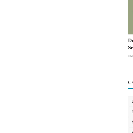
Do
Se
sa
C