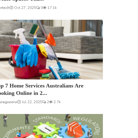
ertech
Oct 27, 2025
0
17.1k
p 7 Home Services Australians Are
oking Online in 2...
uragseervi
Jul 22, 2025
2
2.7k