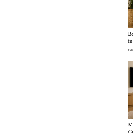
B
in
sa
M
Cr