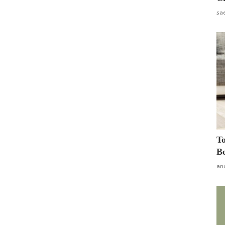
sa
To
Bo
an