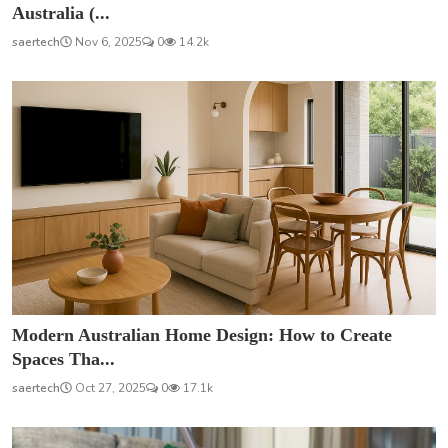
Australia (...
saertech
Nov 6, 2025
0
14.2k
Modern Australian Home Design: How to Create
Spaces Tha...
saertech
Oct 27, 2025
0
17.1k