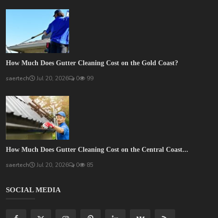
How Much Does Gutter Cleaning Cost on the Gold Coast?
saertech
Jul 20, 2026
0
99
How Much Does Gutter Cleaning Cost on the Central Coast...
saertech
Jul 20, 2026
0
85
SOCIAL MEDIA