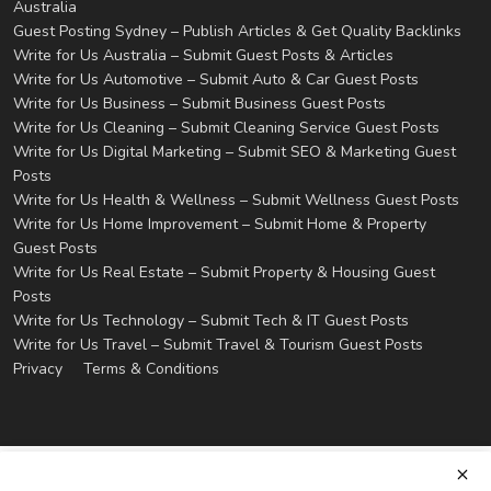
Australia
Guest Posting Sydney – Publish Articles & Get Quality Backlinks
Write for Us Australia – Submit Guest Posts & Articles
Write for Us Automotive – Submit Auto & Car Guest Posts
Write for Us Business – Submit Business Guest Posts
Write for Us Cleaning – Submit Cleaning Service Guest Posts
Write for Us Digital Marketing – Submit SEO & Marketing Guest
Posts
Write for Us Health & Wellness – Submit Wellness Guest Posts
Write for Us Home Improvement – Submit Home & Property
Guest Posts
Write for Us Real Estate – Submit Property & Housing Guest
Posts
Write for Us Technology – Submit Tech & IT Guest Posts
Write for Us Travel – Submit Travel & Tourism Guest Posts
Privacy
Terms & Conditions