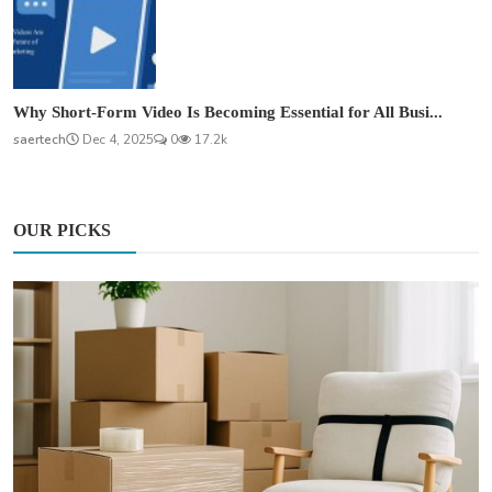
Why Short-Form Video Is Becoming Essential for All Busi...
saertech
Dec 4, 2025
0
17.2k
OUR PICKS