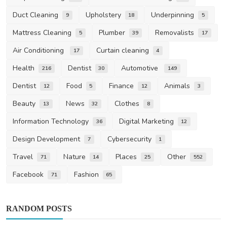
Duct Cleaning
Upholstery
Underpinning
9
18
5
Mattress Cleaning
Plumber
Removalists
5
39
17
Air Conditioning
Curtain cleaning
17
4
Health
Dentist
Automotive
216
30
149
Dentist
Food
Finance
Animals
12
5
12
3
Beauty
News
Clothes
13
32
8
Information Technology
Digital Marketing
36
12
Design Development
Cybersecurity
7
1
Travel
Nature
Places
Other
71
14
25
552
Facebook
Fashion
71
65
RANDOM POSTS