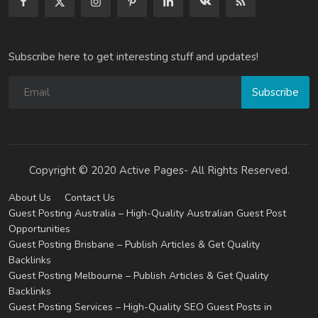
Subscribe here to get interesting stuff and updates!
Subscribe
Copyright © 2020 Active Pages- All Rights Reserved.
About Us
Contact Us
Guest Posting Australia – High-Quality Australian Guest Post
Opportunities
Guest Posting Brisbane – Publish Articles & Get Quality
Backlinks
Guest Posting Melbourne – Publish Articles & Get Quality
Backlinks
Guest Posting Services – High-Quality SEO Guest Posts in