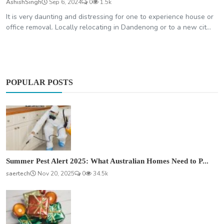
AshishSingh
Sep 6, 2024
0
1.5k
It is very daunting and distressing for one to experience house or
office removal. Locally relocating in Dandenong or to a new cit...
POPULAR POSTS
Summer Pest Alert 2025: What Australian Homes Need to P...
saertech
Nov 20, 2025
0
34.5k