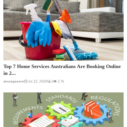
Top 7 Home Services Australians Are Booking Online
in 2...
anuragseervi
Jul 22, 2025
2
2.7k