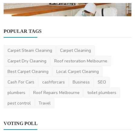
POPULAR TAGS
Pest Control
Summer Pest Alert 2025: What Australian
Homes Need to P...
Carpet Steam Cleaning
Carpet Cleaning
saertech
Nov 20, 2025
0
34.5k
Carpet Dry Cleaning
Roof restoration Melbourne
Best Carpet Cleaning
Local Carpet Cleaning
Cash For Cars
cashforcars
Business
SEO
plumbers
Roof Repairs Melbourne
toilet plumbers
pest control
Travel
VOTING POLL