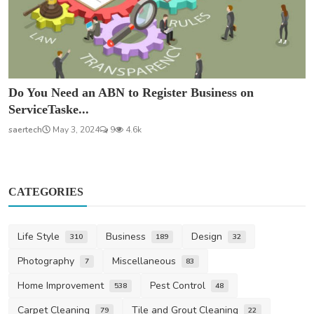
Do You Need an ABN to Register Business on
ServiceTaske...
saertech
May 3, 2024
9
4.6k
CATEGORIES
Life Style
Business
Design
310
189
32
Photography
Miscellaneous
7
83
Home Improvement
Pest Control
538
48
Carpet Cleaning
Tile and Grout Cleaning
79
22