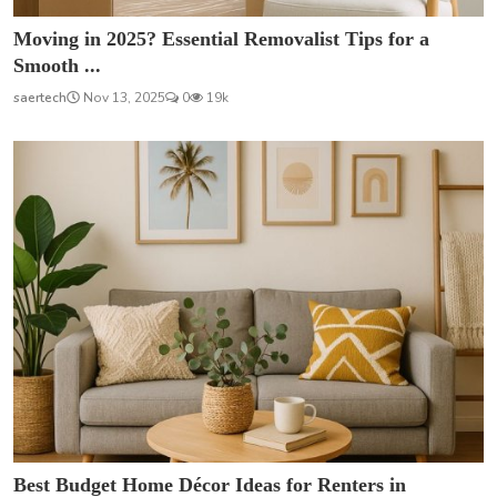
Moving in 2025? Essential Removalist Tips for a
Smooth ...
saertech
Nov 13, 2025
0
19k
Best Budget Home Décor Ideas for Renters in