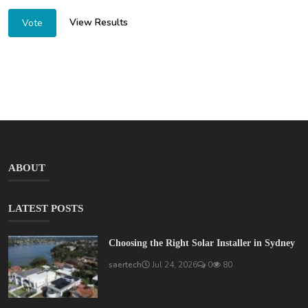
View Results
Vote
ABOUT
LATEST POSTS
Choosing the Right Solar Installer in Sydney
saertech
Jul 24, 2026
0
80