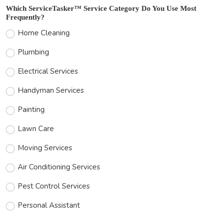
Which ServiceTasker™ Service Category Do You Use Most
Frequently?
Home Cleaning
Plumbing
Electrical Services
Handyman Services
Painting
Lawn Care
Moving Services
Air Conditioning Services
Pest Control Services
Personal Assistant