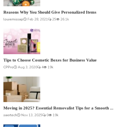
Reasons Why You Should Give Personalized Items
louiemissap
Feb 28, 2021
25
26.1k
Tips to Choose Cosmetic Boxes for Business Value
CPPro
Aug 3, 2020
4
19k
Moving in 2025? Essential Removalist Tips for a Smooth ...
saertech
Nov 13, 2025
0
19k