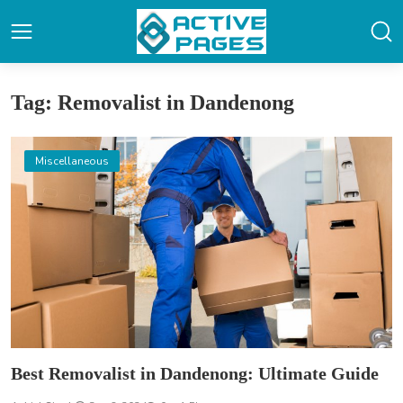
Tag: Removalist in Dandenong
Miscellaneous
Best Removalist in Dandenong: Ultimate Guide