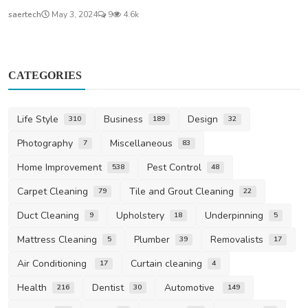
saertech
May 3, 2024
9
4.6k
CATEGORIES
Life Style
Business
Design
310
189
32
Photography
Miscellaneous
7
83
Home Improvement
Pest Control
538
48
Carpet Cleaning
Tile and Grout Cleaning
79
22
Duct Cleaning
Upholstery
Underpinning
9
18
5
Mattress Cleaning
Plumber
Removalists
5
39
17
Air Conditioning
Curtain cleaning
17
4
Health
Dentist
Automotive
216
30
149