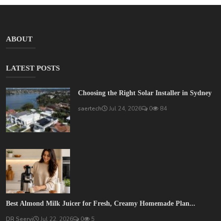
ABOUT
LATEST POSTS
Choosing the Right Solar Installer in Sydney
saertech
Jul 24, 2026
0
84
Best Almond Milk Juicer for Fresh, Creamy Homemade Plan...
DR Seervi
Jul 22, 2026
0
5