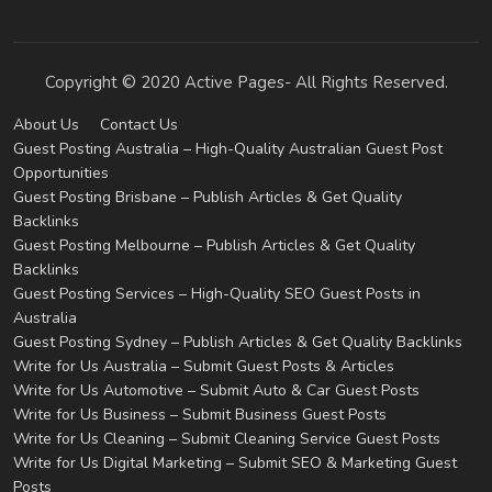
Copyright © 2020 Active Pages- All Rights Reserved.
About Us
Contact Us
Guest Posting Australia – High-Quality Australian Guest Post
Opportunities
Guest Posting Brisbane – Publish Articles & Get Quality
Backlinks
Guest Posting Melbourne – Publish Articles & Get Quality
Backlinks
Guest Posting Services – High-Quality SEO Guest Posts in
Australia
Guest Posting Sydney – Publish Articles & Get Quality Backlinks
Write for Us Australia – Submit Guest Posts & Articles
Write for Us Automotive – Submit Auto & Car Guest Posts
Write for Us Business – Submit Business Guest Posts
Write for Us Cleaning – Submit Cleaning Service Guest Posts
Write for Us Digital Marketing – Submit SEO & Marketing Guest
Posts