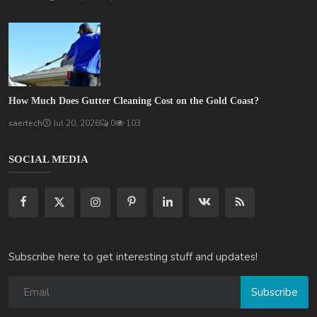
How Much Does Gutter Cleaning Cost on the Gold Coast?
saertech
Jul 20, 2026
0
103
SOCIAL MEDIA
Subscribe here to get interesting stuff and updates!
Subscribe