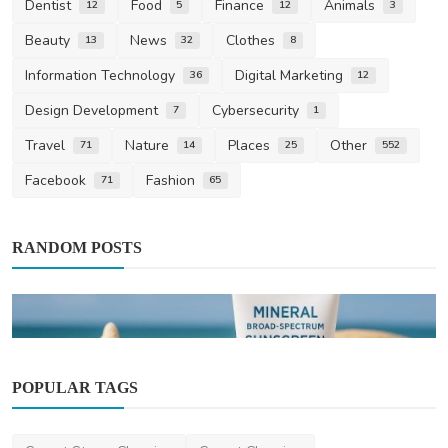
Dentist
Food
Finance
Animals
12
5
12
3
Beauty
News
Clothes
13
32
8
Information Technology
Digital Marketing
36
12
Design Development
Cybersecurity
7
1
Travel
Nature
Places
Other
71
14
25
552
Facebook
Fashion
71
65
RANDOM POSTS
POPULAR TAGS
Beauty
Bondi Sands Sunscreen Recall 2025: What