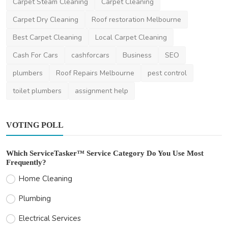
Australians Nee...
Carpet Steam Cleaning
Carpet Cleaning
saertech
Nov 15, 2025
0
828
Carpet Dry Cleaning
Roof restoration Melbourne
Best Carpet Cleaning
Local Carpet Cleaning
Cash For Cars
cashforcars
Business
SEO
plumbers
Roof Repairs Melbourne
pest control
toilet plumbers
assignment help
VOTING POLL
Which ServiceTasker™ Service Category Do You Use Most
Frequently?
Home Cleaning
Plumbing
Electrical Services