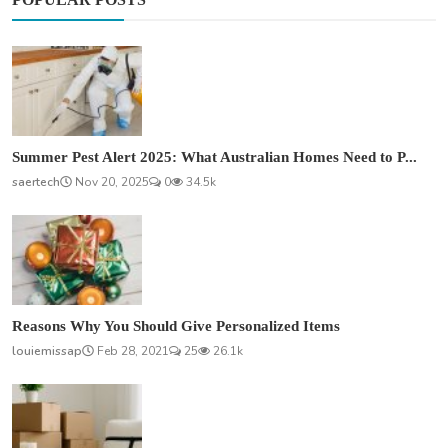
Summer Pest Alert 2025: What Australian Homes Need to P...
saertech
Nov 20, 2025
0
34.5k
Reasons Why You Should Give Personalized Items
louiemissap
Feb 28, 2021
25
26.1k