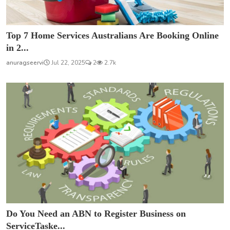
Top 7 Home Services Australians Are Booking Online
in 2...
anuragseervi
Jul 22, 2025
2
2.7k
Do You Need an ABN to Register Business on
ServiceTaske...