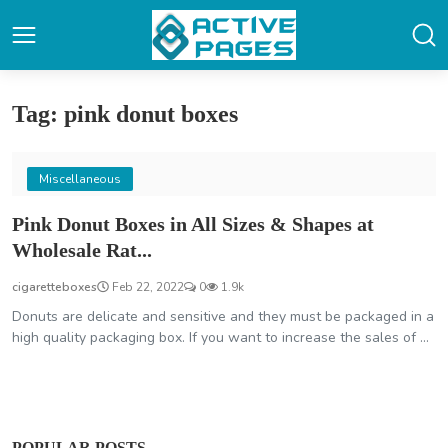
Tag: pink donut boxes
Miscellaneous
Pink Donut Boxes in All Sizes & Shapes at
Wholesale Rat...
cigaretteboxes
Feb 22, 2022
0
1.9k
Donuts are delicate and sensitive and they must be packaged in a
high quality packaging box. If you want to increase the sales of ...
POPULAR POSTS