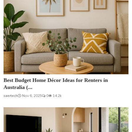
Best Budget Home Décor Ideas for Renters in
Australia (...
saertech
Nov 6, 2025
0
14.2k