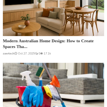
Modern Australian Home Design: How to Create
Spaces Tha...
saertech
Oct 27, 2025
0
17.1k