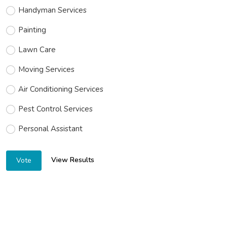
Handyman Services
Painting
Lawn Care
Moving Services
Air Conditioning Services
Pest Control Services
Personal Assistant
View Results
Vote