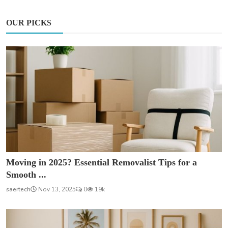
OUR PICKS
Moving in 2025? Essential Removalist Tips for a
Smooth ...
saertech
Nov 13, 2025
0
19k