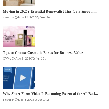
Moving in 2025? Essential Removalist Tips for a Smooth ...
saertech
Nov 13, 2025
0
19k
Tips to Choose Cosmetic Boxes for Business Value
CPPro
Aug 3, 2020
4
19k
Why Short-Form Video Is Becoming Essential for All Busi...
saertech
Dec 4, 2025
0
17.2k