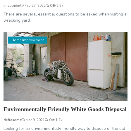
lincolndin
Feb 27, 2022
0
2.2k
There are several essential questions to be asked when visiting a
wrecking yard.
Home Improvement
Environmentally Friendly White Goods Disposal
deffasoms
Mar 9, 2021
0
1.7k
Looking for an environmentally friendly way to dispose of the old