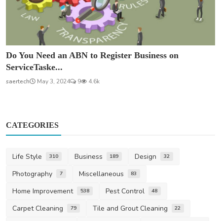
Do You Need an ABN to Register Business on
ServiceTaske...
saertech
May 3, 2024
9
4.6k
CATEGORIES
Life Style
Business
Design
310
189
32
Photography
Miscellaneous
7
83
Home Improvement
Pest Control
538
48
Carpet Cleaning
Tile and Grout Cleaning
79
22