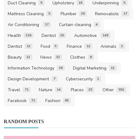
Duct Cleaning
Upholstery
Underpinning
9
18
5
Mattress Cleaning
Plumber
Removalists
5
39
17
Air Conditioning
Curtain cleaning
17
4
Health
Dentist
Automotive
216
30
149
Dentist
Food
Finance
Animals
12
5
12
3
Beauty
News
Clothes
13
32
8
Information Technology
Digital Marketing
36
12
Design Development
Cybersecurity
7
1
Travel
Nature
Places
Other
71
14
25
552
Facebook
Fashion
71
65
RANDOM POSTS