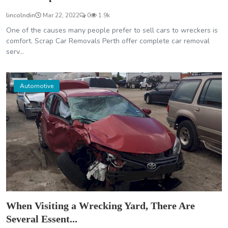
lincolndin
Mar 22, 2022
0
1.9k
One of the causes many people prefer to sell cars to wreckers is
comfort. Scrap Car Removals Perth offer complete car removal
serv...
Automotive
When Visiting a Wrecking Yard, There Are
Several Essent...