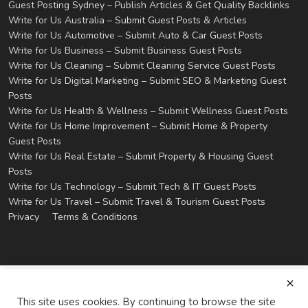
Guest Posting Sydney – Publish Articles & Get Quality Backlinks
Write for Us Australia – Submit Guest Posts & Articles
Write for Us Automotive – Submit Auto & Car Guest Posts
Write for Us Business – Submit Business Guest Posts
Write for Us Cleaning – Submit Cleaning Service Guest Posts
Write for Us Digital Marketing – Submit SEO & Marketing Guest
Posts
Write for Us Health & Wellness – Submit Wellness Guest Posts
Write for Us Home Improvement – Submit Home & Property
Guest Posts
Write for Us Real Estate – Submit Property & Housing Guest
Posts
Write for Us Technology – Submit Tech & IT Guest Posts
Write for Us Travel – Submit Travel & Tourism Guest Posts
Privacy
Terms & Conditions
This site uses cookies. By continuing to browse the site