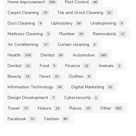
Home Improvement
Pest Control
538
48
Carpet Cleaning
Tile and Grout Cleaning
79
22
Duct Cleaning
Upholstery
Underpinning
9
18
5
Mattress Cleaning
Plumber
Removalists
5
39
17
Air Conditioning
Curtain cleaning
17
4
Health
Dentist
Automotive
216
30
149
Dentist
Food
Finance
Animals
12
5
12
3
Beauty
News
Clothes
13
32
8
Information Technology
Digital Marketing
36
12
Design Development
Cybersecurity
7
1
Travel
Nature
Places
Other
71
14
25
552
Facebook
Fashion
71
65