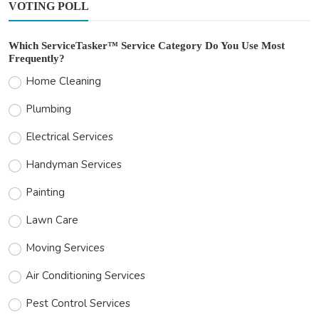
VOTING POLL
Which ServiceTasker™ Service Category Do You Use Most
Frequently?
Home Cleaning
Plumbing
Electrical Services
Handyman Services
Painting
Lawn Care
Moving Services
Air Conditioning Services
Pest Control Services