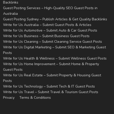
Backlinks
Guest Posting Services – High-Quality SEO Guest Posts in
Australia
Guest Posting Sydney – Publish Articles & Get Quality Backlinks
Write for Us Australia – Submit Guest Posts & Articles
Write for Us Automotive – Submit Auto & Car Guest Posts
Write for Us Business – Submit Business Guest Posts
Write for Us Cleaning – Submit Cleaning Service Guest Posts
Write for Us Digital Marketing – Submit SEO & Marketing Guest
Posts
Write for Us Health & Wellness – Submit Wellness Guest Posts
Write for Us Home Improvement – Submit Home & Property
Guest Posts
Write for Us Real Estate – Submit Property & Housing Guest
Posts
Write for Us Technology – Submit Tech & IT Guest Posts
Write for Us Travel – Submit Travel & Tourism Guest Posts
Privacy
Terms & Conditions