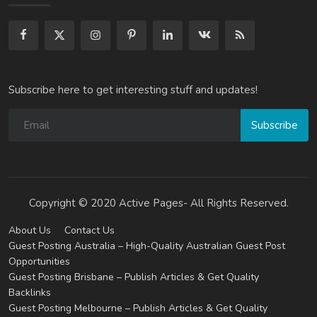
Subscribe here to get interesting stuff and updates!
Subscribe
Copyright © 2020 Active Pages- All Rights Reserved.
About Us
Contact Us
Guest Posting Australia – High-Quality Australian Guest Post
Opportunities
Guest Posting Brisbane – Publish Articles & Get Quality
Backlinks
Guest Posting Melbourne – Publish Articles & Get Quality