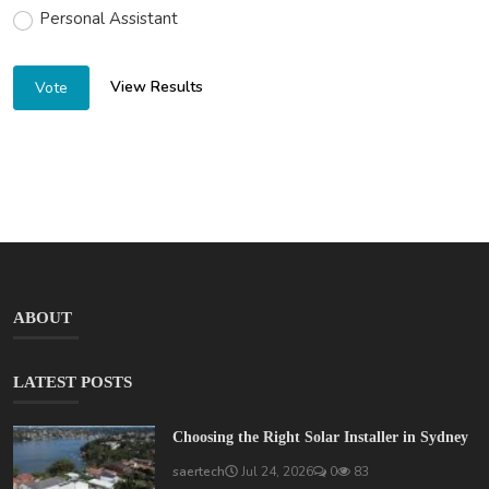
Personal Assistant
View Results
Vote
ABOUT
LATEST POSTS
Choosing the Right Solar Installer in Sydney
saertech
Jul 24, 2026
0
83