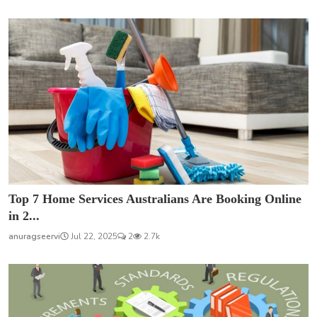
Top 7 Home Services Australians Are Booking Online
in 2...
anuragseervi
Jul 22, 2025
2
2.7k