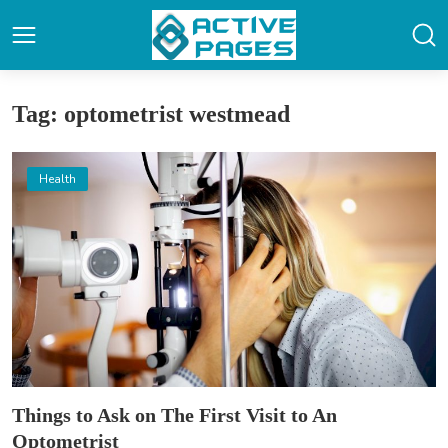
Tag: optometrist westmead
Health
Things to Ask on The First Visit to An
Optometrist