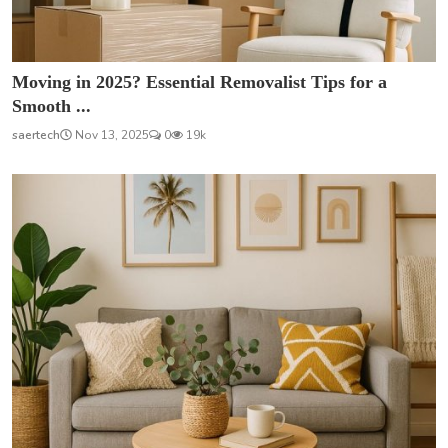
Moving in 2025? Essential Removalist Tips for a
Smooth ...
saertech
Nov 13, 2025
0
19k