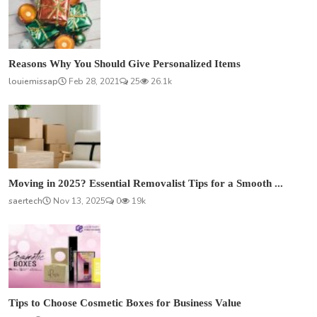
Reasons Why You Should Give Personalized Items
louiemissap
Feb 28, 2021
25
26.1k
Moving in 2025? Essential Removalist Tips for a Smooth ...
saertech
Nov 13, 2025
0
19k
Tips to Choose Cosmetic Boxes for Business Value