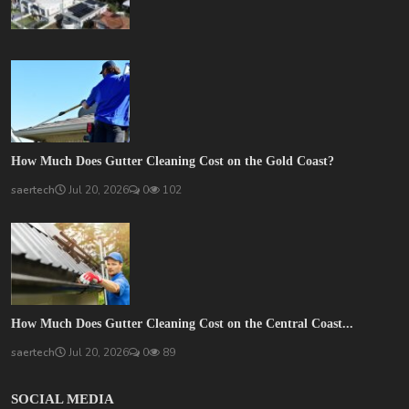
How Much Does Gutter Cleaning Cost on the Gold Coast?
saertech
Jul 20, 2026
0
102
How Much Does Gutter Cleaning Cost on the Central Coast...
saertech
Jul 20, 2026
0
89
SOCIAL MEDIA