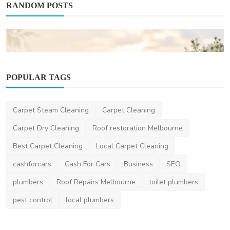
RANDOM POSTS
POPULAR TAGS
Carpet Steam Cleaning
Carpet Cleaning
Other
Carpet Dry Cleaning
Roof restoration Melbourne
Why More Families Are Choosing Burial
Best Carpet Cleaning
Local Carpet Cleaning
Services Central ...
cashforcars
Cash For Cars
Business
SEO
saertech
May 21, 2026
0
270
plumbers
Roof Repairs Melbourne
toilet plumbers
pest control
local plumbers