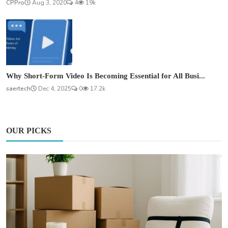
CPPro
Aug 3, 2020
4
19k
Why Short-Form Video Is Becoming Essential for All Busi...
saertech
Dec 4, 2025
0
17.2k
OUR PICKS