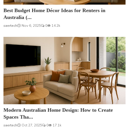
Best Budget Home Décor Ideas for Renters in
Australia (...
saertech
Nov 6, 2025
0
14.2k
Modern Australian Home Design: How to Create
Spaces Tha...
saertech
Oct 27, 2025
0
17.1k