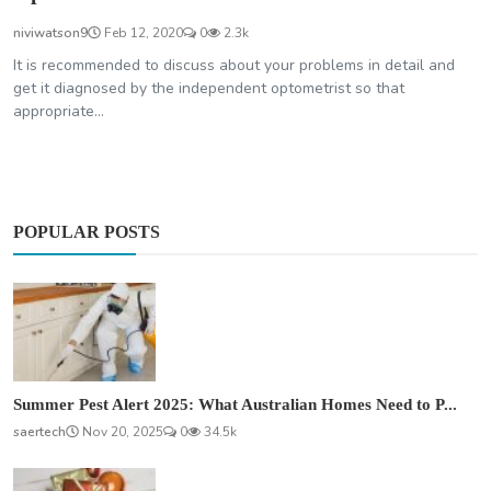
niviwatson9
Feb 12, 2020
0
2.3k
It is recommended to discuss about your problems in detail and
get it diagnosed by the independent optometrist so that
appropriate...
POPULAR POSTS
Summer Pest Alert 2025: What Australian Homes Need to P...
saertech
Nov 20, 2025
0
34.5k