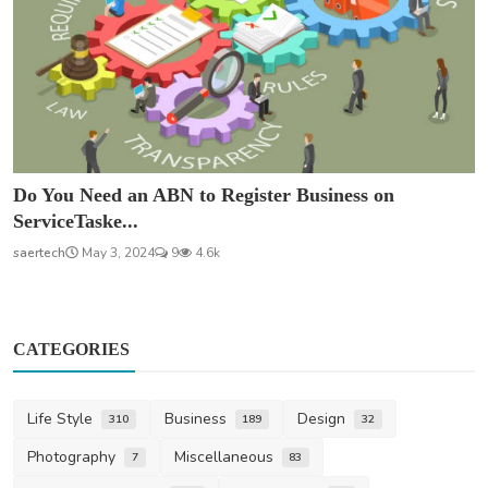
Do You Need an ABN to Register Business on
ServiceTaske...
saertech
May 3, 2024
9
4.6k
CATEGORIES
Life Style
Business
Design
310
189
32
Photography
Miscellaneous
7
83