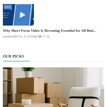
Why Short-Form Video Is Becoming Essential for All Busi...
saertech
Dec 4, 2025
0
17.2k
OUR PICKS