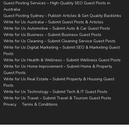
Guest Posting Services – High-Quality SEO Guest Posts in
Australia
Guest Posting Sydney – Publish Articles & Get Quality Backlinks
Write for Us Australia – Submit Guest Posts & Articles
Write for Us Automotive – Submit Auto & Car Guest Posts
Write for Us Business – Submit Business Guest Posts
Write for Us Cleaning – Submit Cleaning Service Guest Posts
Write for Us Digital Marketing – Submit SEO & Marketing Guest
Posts
Write for Us Health & Wellness – Submit Wellness Guest Posts
Write for Us Home Improvement – Submit Home & Property
Guest Posts
Write for Us Real Estate – Submit Property & Housing Guest
Posts
Write for Us Technology – Submit Tech & IT Guest Posts
Write for Us Travel – Submit Travel & Tourism Guest Posts
Privacy
Terms & Conditions