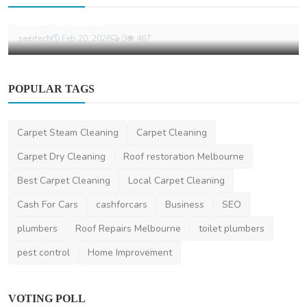
The Substitute 2026 Heavy Vehicle Charges
Hikes in Line...
saertech
Feb 20, 2026
0
467
POPULAR TAGS
Carpet Steam Cleaning
Carpet Cleaning
Carpet Dry Cleaning
Roof restoration Melbourne
Best Carpet Cleaning
Local Carpet Cleaning
Cash For Cars
cashforcars
Business
SEO
plumbers
Roof Repairs Melbourne
toilet plumbers
pest control
Home Improvement
VOTING POLL