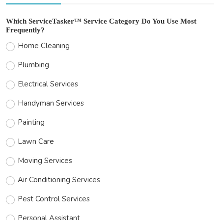
Which ServiceTasker™ Service Category Do You Use Most
Frequently?
Home Cleaning
Plumbing
Electrical Services
Handyman Services
Painting
Lawn Care
Moving Services
Air Conditioning Services
Pest Control Services
Personal Assistant