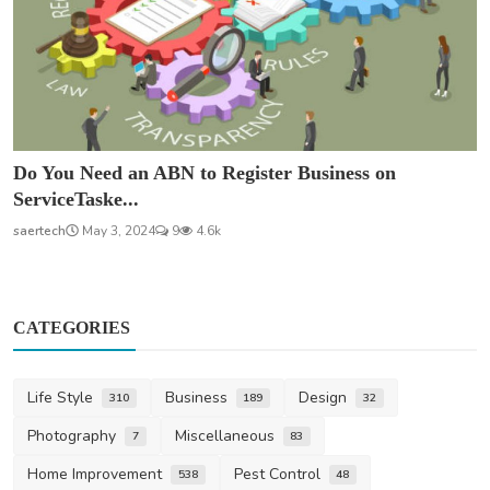
Do You Need an ABN to Register Business on
ServiceTaske...
saertech
May 3, 2024
9
4.6k
CATEGORIES
Life Style
Business
Design
310
189
32
Photography
Miscellaneous
7
83
Home Improvement
Pest Control
538
48