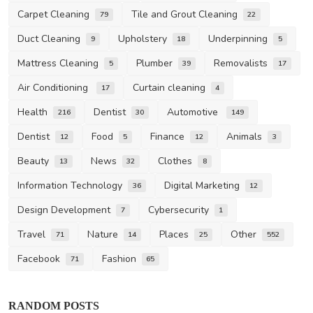
Carpet Cleaning
Tile and Grout Cleaning
79
22
Duct Cleaning
Upholstery
Underpinning
9
18
5
Mattress Cleaning
Plumber
Removalists
5
39
17
Air Conditioning
Curtain cleaning
17
4
Health
Dentist
Automotive
216
30
149
Dentist
Food
Finance
Animals
12
5
12
3
Beauty
News
Clothes
13
32
8
Information Technology
Digital Marketing
36
12
Design Development
Cybersecurity
7
1
Travel
Nature
Places
Other
71
14
25
552
Facebook
Fashion
71
65
Business
RANDOM POSTS