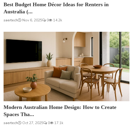
Best Budget Home Décor Ideas for Renters in
Australia (...
saertech
Nov 6, 2025
0
14.2k
Modern Australian Home Design: How to Create
Spaces Tha...
saertech
Oct 27, 2025
0
17.1k