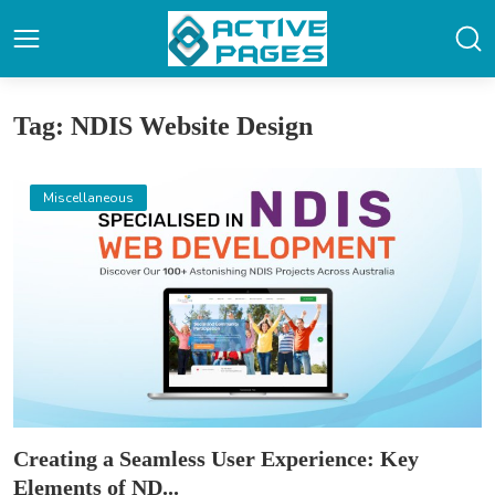
Tag: NDIS Website Design
Miscellaneous
Creating a Seamless User Experience: Key
Elements of ND...