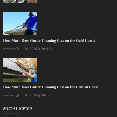
How Much Does Gutter Cleaning Cost on the Gold Coast?
saertech
Jul 20, 2026
0
102
How Much Does Gutter Cleaning Cost on the Central Coast...
saertech
Jul 20, 2026
0
89
SOCIAL MEDIA