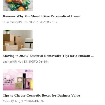
Reasons Why You Should Give Personalized Items
louiemissap
Feb 28, 2021
25
26.1k
Moving in 2025? Essential Removalist Tips for a Smooth ...
saertech
Nov 13, 2025
0
19k
Tips to Choose Cosmetic Boxes for Business Value
CPPro
Aug 3, 2020
4
19k