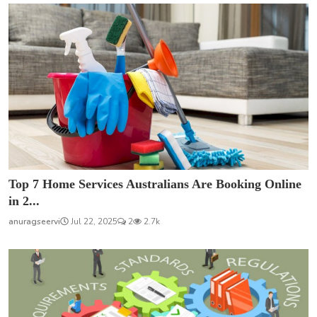
Top 7 Home Services Australians Are Booking Online
in 2...
anuragseervi
Jul 22, 2025
2
2.7k