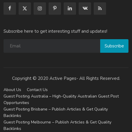
Subscribe here to get interesting stuff and updates!
Subscribe
Copyright © 2020 Active Pages- All Rights Reserved.
About Us
Contact Us
Guest Posting Australia – High-Quality Australian Guest Post
Opportunities
Guest Posting Brisbane – Publish Articles & Get Quality
Backlinks
Guest Posting Melbourne – Publish Articles & Get Quality
Backlinks