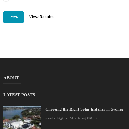
View Results
Vote
ABOUT
LATEST POSTS
Choosing the Right Solar Installer in Sydney
saertech
Jul 24, 2026
0
83