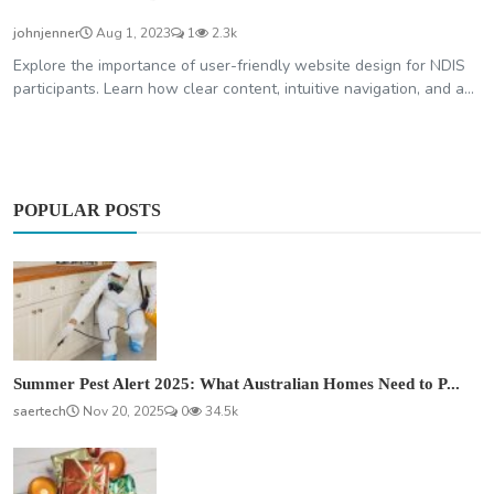
johnjenner
Aug 1, 2023
1
2.3k
Explore the importance of user-friendly website design for NDIS
participants. Learn how clear content, intuitive navigation, and a...
POPULAR POSTS
Summer Pest Alert 2025: What Australian Homes Need to P...
saertech
Nov 20, 2025
0
34.5k