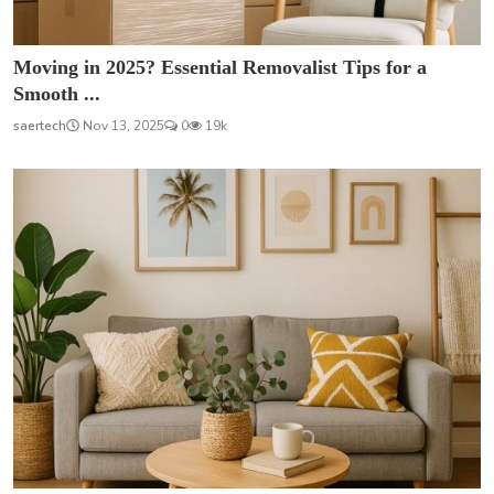
Moving in 2025? Essential Removalist Tips for a
Smooth ...
saertech
Nov 13, 2025
0
19k