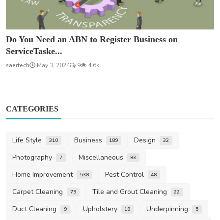
Do You Need an ABN to Register Business on
ServiceTaske...
saertech
May 3, 2024
9
4.6k
CATEGORIES
Life Style
Business
Design
310
189
32
Photography
Miscellaneous
7
83
Home Improvement
Pest Control
538
48
Carpet Cleaning
Tile and Grout Cleaning
79
22
Duct Cleaning
Upholstery
Underpinning
9
18
5