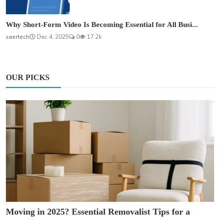
Why Short-Form Video Is Becoming Essential for All Busi...
saertech
Dec 4, 2025
0
17.2k
OUR PICKS
Moving in 2025? Essential Removalist Tips for a