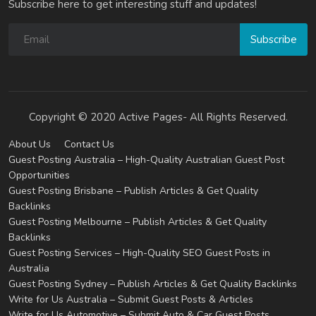
Subscribe here to get interesting stuff and updates!
Subscribe
Copyright © 2020 Active Pages- All Rights Reserved.
About Us
Contact Us
Guest Posting Australia – High-Quality Australian Guest Post
Opportunities
Guest Posting Brisbane – Publish Articles & Get Quality
Backlinks
Guest Posting Melbourne – Publish Articles & Get Quality
Backlinks
Guest Posting Services – High-Quality SEO Guest Posts in
Australia
Guest Posting Sydney – Publish Articles & Get Quality Backlinks
Write for Us Australia – Submit Guest Posts & Articles
Write for Us Automotive – Submit Auto & Car Guest Posts