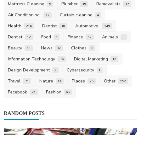
Mattress Cleaning
Plumber
Removalists
5
39
17
Air Conditioning
Curtain cleaning
17
4
Health
Dentist
Automotive
216
30
149
Dentist
Food
Finance
Animals
12
5
12
3
Beauty
News
Clothes
13
32
8
Information Technology
Digital Marketing
36
12
Design Development
Cybersecurity
7
1
Travel
Nature
Places
Other
71
14
25
552
Facebook
Fashion
71
65
RANDOM POSTS