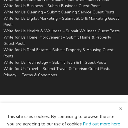
Write for Us Business – Submit Business Guest Posts
Write for Us Cleaning – Submit Cleaning Service Guest Posts
Write for Us Digital Marketing – Submit SEO & Marketing Guest
Posts
Write for Us Health & Wellness – Submit Wellness Guest Posts
Write for Us Home Improvement – Submit Home & Property
Guest Posts
Write for Us Real Estate – Submit Property & Housing Guest
Posts
Write for Us Technology – Submit Tech & IT Guest Posts
Write for Us Travel – Submit Travel & Tourism Guest Posts
Privacy
Terms & Conditions
This site uses cookies. By continuing to browse the site
you are agreeing to our use of cookies
Find out more here