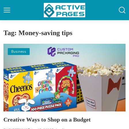
Tag: Money-saving tips
Business
Creative Ways to Shop on a Budget