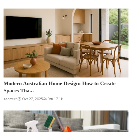
Modern Australian Home Design: How to Create
Spaces Tha...
saertech
Oct 27, 2025
0
17.1k