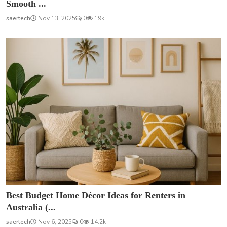
Smooth ...
saertech
Nov 13, 2025
0
19k
Best Budget Home Décor Ideas for Renters in
Australia (...
saertech
Nov 6, 2025
0
14.2k