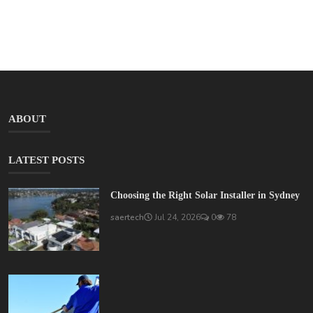
ABOUT
LATEST POSTS
Choosing the Right Solar Installer in Sydney
saertech
Jul 24, 2026
0
78