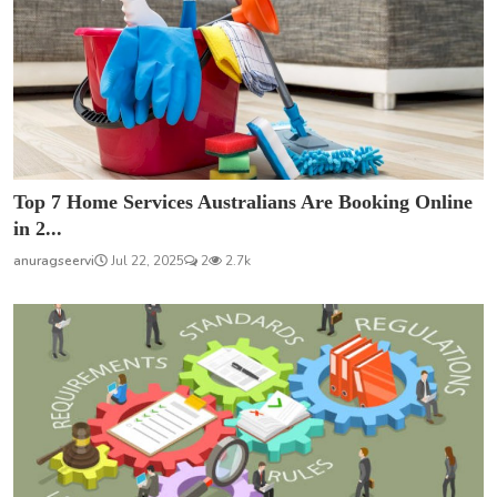
Top 7 Home Services Australians Are Booking Online
in 2...
anuragseervi
Jul 22, 2025
2
2.7k