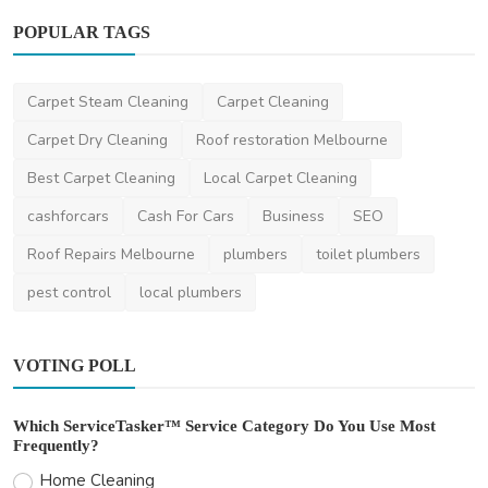
POPULAR TAGS
Other
Carpet Steam Cleaning
Carpet Cleaning
Clear Vision Ahead with Melbourne’s
Carpet Dry Cleaning
Roof restoration Melbourne
Windscreen Experts
Best Carpet Cleaning
Local Carpet Cleaning
mrwindscreen
Jan 22, 2025
0
457
cashforcars
Cash For Cars
Business
SEO
Roof Repairs Melbourne
plumbers
toilet plumbers
pest control
local plumbers
VOTING POLL
Which ServiceTasker™ Service Category Do You Use Most
Frequently?
Home Cleaning