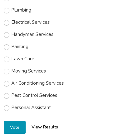
Plumbing
Electrical Services
Handyman Services
Painting
Lawn Care
Moving Services
Air Conditioning Services
Pest Control Services
Personal Assistant
View Results
Vote