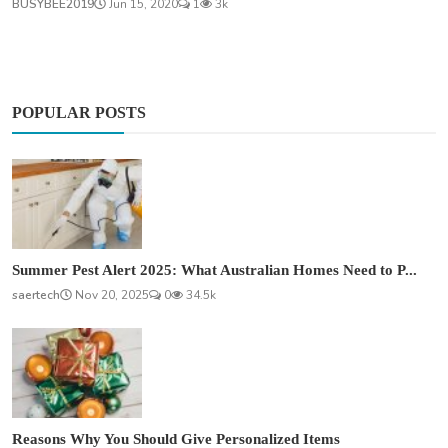
BUSYBEE2019
Jun 15, 2020
1
3k
POPULAR POSTS
Summer Pest Alert 2025: What Australian Homes Need to P...
saertech
Nov 20, 2025
0
34.5k
Reasons Why You Should Give Personalized Items