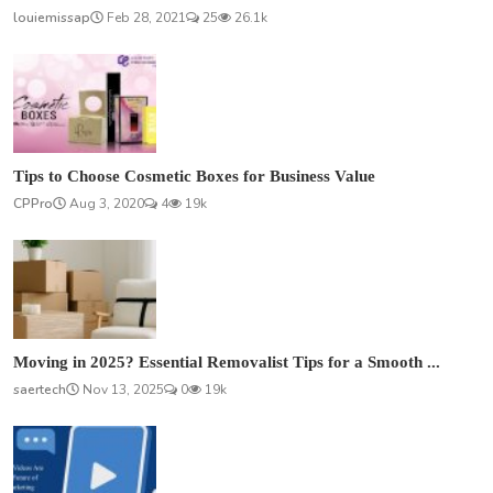
louiemissap
Feb 28, 2021
25
26.1k
Tips to Choose Cosmetic Boxes for Business Value
CPPro
Aug 3, 2020
4
19k
Moving in 2025? Essential Removalist Tips for a Smooth ...
saertech
Nov 13, 2025
0
19k