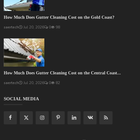
How Much Does Gutter Cleaning Cost on the Gold Coast?
saertech
Jul 20, 2026
0
98
How Much Does Gutter Cleaning Cost on the Central Coast...
saertech
Jul 20, 2026
0
82
SOCIAL MEDIA