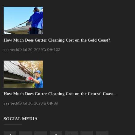
How Much Does Gutter Cleaning Cost on the Gold Coast?
saertech
Jul 20, 2026
0
102
How Much Does Gutter Cleaning Cost on the Central Coast...
saertech
Jul 20, 2026
0
89
SOCIAL MEDIA