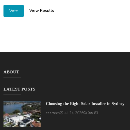
View Results
Vote
ABOUT
LATEST POSTS
Choosing the Right Solar Installer in Sydney
saertech
Jul 24, 2026
0
83