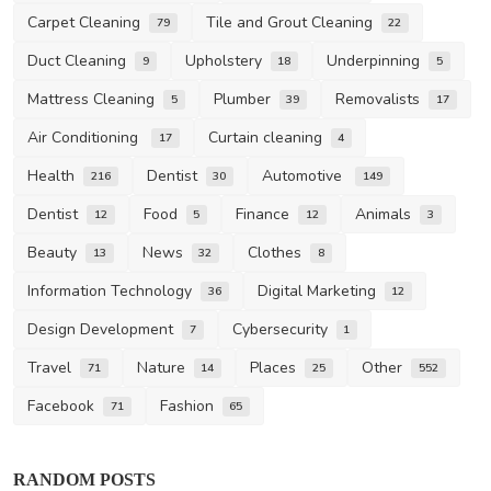
Carpet Cleaning
Tile and Grout Cleaning
79
22
Duct Cleaning
Upholstery
Underpinning
9
18
5
Mattress Cleaning
Plumber
Removalists
5
39
17
Air Conditioning
Curtain cleaning
17
4
Health
Dentist
Automotive
216
30
149
Dentist
Food
Finance
Animals
12
5
12
3
Beauty
News
Clothes
13
32
8
Information Technology
Digital Marketing
36
12
Design Development
Cybersecurity
7
1
Travel
Nature
Places
Other
71
14
25
552
Facebook
Fashion
71
65
RANDOM POSTS