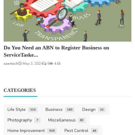
Do You Need an ABN to Register Business on
ServiceTaske...
saertech
May 3, 2024
9
4.6k
CATEGORIES
Life Style
Business
Design
310
189
32
Photography
Miscellaneous
7
83
Home Improvement
Pest Control
538
48