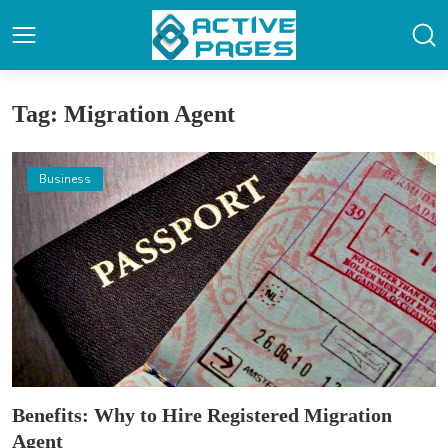
Tag: Migration Agent
Business
Benefits: Why to Hire Registered Migration
Agent