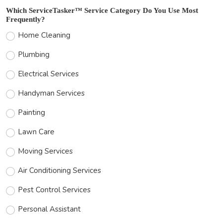
Which ServiceTasker™ Service Category Do You Use Most
Frequently?
Home Cleaning
Plumbing
Electrical Services
Handyman Services
Painting
Lawn Care
Moving Services
Air Conditioning Services
Pest Control Services
Personal Assistant