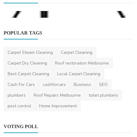
POPULAR TAGS
Carpet Steam Cleaning
Carpet Cleaning
Beauty
Carpet Dry Cleaning
Roof restoration Melbourne
La Brow Melbourne
Best Carpet Cleaning
Local Carpet Cleaning
DR Seervi
Feb 19, 2024
0
386
Cash For Cars
cashforcars
Business
SEO
plumbers
Roof Repairs Melbourne
toilet plumbers
pest control
Home Improvement
VOTING POLL