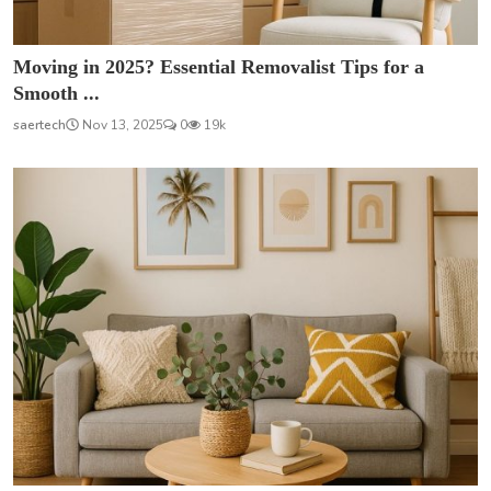
Moving in 2025? Essential Removalist Tips for a
Smooth ...
saertech
Nov 13, 2025
0
19k