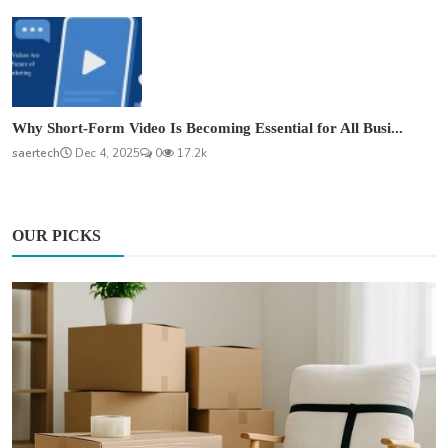
Why Short-Form Video Is Becoming Essential for All Busi...
saertech
Dec 4, 2025
0
17.2k
OUR PICKS