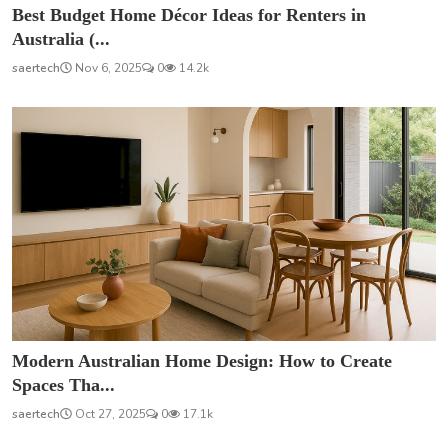
Best Budget Home Décor Ideas for Renters in
Australia (...
saertech
Nov 6, 2025
0
14.2k
Modern Australian Home Design: How to Create
Spaces Tha...
saertech
Oct 27, 2025
0
17.1k