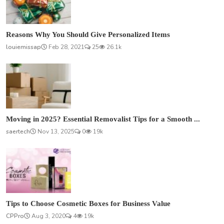
Reasons Why You Should Give Personalized Items
louiemissap
Feb 28, 2021
25
26.1k
Moving in 2025? Essential Removalist Tips for a Smooth ...
saertech
Nov 13, 2025
0
19k
Tips to Choose Cosmetic Boxes for Business Value
CPPro
Aug 3, 2020
4
19k