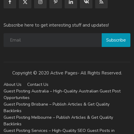
Subscribe here to get interesting stuff and updates!
Subscribe
Copyright © 2020 Active Pages- All Rights Reserved.
About Us
Contact Us
Guest Posting Australia – High-Quality Australian Guest Post
Opportunities
Guest Posting Brisbane – Publish Articles & Get Quality
Backlinks
Guest Posting Melbourne – Publish Articles & Get Quality
Backlinks
Guest Posting Services – High-Quality SEO Guest Posts in