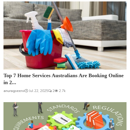
Top 7 Home Services Australians Are Booking Online
in 2...
anuragseervi
Jul 22, 2025
2
2.7k