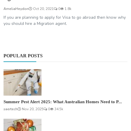
AmeliaHeydon
Oct 20, 2021
0
1.8k
If you are planning to apply for Visa to go abroad then know why
you should hire a Migration agent.
POPULAR POSTS
Summer Pest Alert 2025: What Australian Homes Need to P...
saertech
Nov 20, 2025
0
34.5k