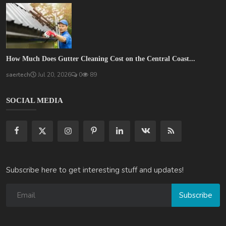
How Much Does Gutter Cleaning Cost on the Central Coast...
saertech
Jul 20, 2026
0
89
SOCIAL MEDIA
Subscribe here to get interesting stuff and updates!
Subscribe