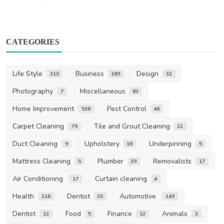
CATEGORIES
Life Style
Business
Design
310
189
32
Photography
Miscellaneous
7
83
Home Improvement
Pest Control
538
48
Carpet Cleaning
Tile and Grout Cleaning
79
22
Duct Cleaning
Upholstery
Underpinning
9
18
5
Mattress Cleaning
Plumber
Removalists
5
39
17
Air Conditioning
Curtain cleaning
17
4
Health
Dentist
Automotive
216
30
149
Dentist
Food
Finance
Animals
12
5
12
3