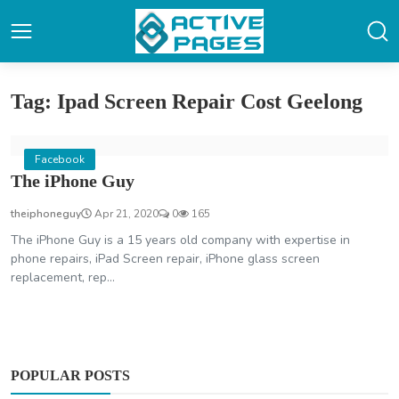
Tag: Ipad Screen Repair Cost Geelong
Facebook
The iPhone Guy
theiphoneguy
Apr 21, 2020
0
165
The iPhone Guy is a 15 years old company with expertise in
phone repairs, iPad Screen repair, iPhone glass screen
replacement, rep...
POPULAR POSTS