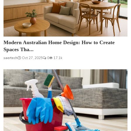
Modern Australian Home Design: How to Create
Spaces Tha...
saertech
Oct 27, 2025
0
17.1k