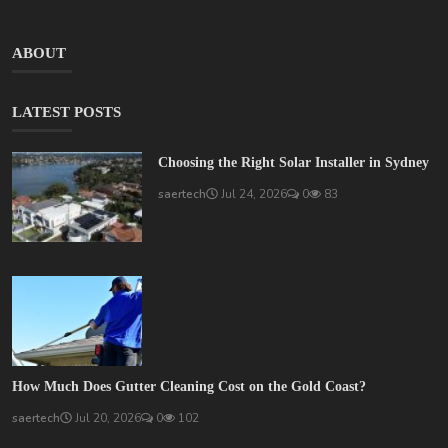
ABOUT
LATEST POSTS
Choosing the Right Solar Installer in Sydney
saertech
Jul 24, 2026
0
83
How Much Does Gutter Cleaning Cost on the Gold Coast?
saertech
Jul 20, 2026
0
102