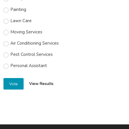
Painting
Lawn Care
Moving Services
Air Conditioning Services
Pest Control Services
Personal Assistant
View Results
Vote