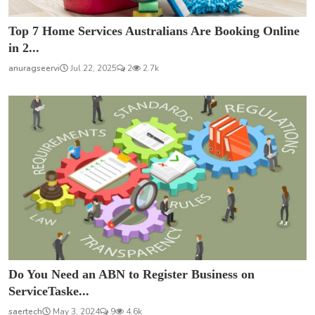
Top 7 Home Services Australians Are Booking Online
in 2...
anuragseervi
Jul 22, 2025
2
2.7k
Do You Need an ABN to Register Business on
ServiceTaske...
saertech
May 3, 2024
9
4.6k