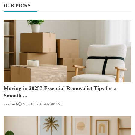
OUR PICKS
Moving in 2025? Essential Removalist Tips for a
Smooth ...
saertech
Nov 13, 2025
0
19k