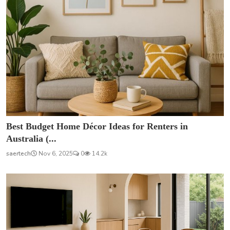
Best Budget Home Décor Ideas for Renters in
Australia (...
saertech
Nov 6, 2025
0
14.2k