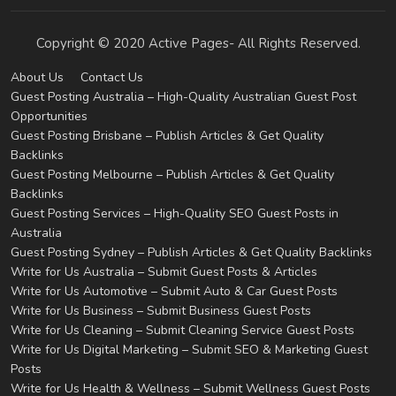
Copyright © 2020 Active Pages- All Rights Reserved.
About Us
Contact Us
Guest Posting Australia – High-Quality Australian Guest Post
Opportunities
Guest Posting Brisbane – Publish Articles & Get Quality
Backlinks
Guest Posting Melbourne – Publish Articles & Get Quality
Backlinks
Guest Posting Services – High-Quality SEO Guest Posts in
Australia
Guest Posting Sydney – Publish Articles & Get Quality Backlinks
Write for Us Australia – Submit Guest Posts & Articles
Write for Us Automotive – Submit Auto & Car Guest Posts
Write for Us Business – Submit Business Guest Posts
Write for Us Cleaning – Submit Cleaning Service Guest Posts
Write for Us Digital Marketing – Submit SEO & Marketing Guest
Posts
Write for Us Health & Wellness – Submit Wellness Guest Posts