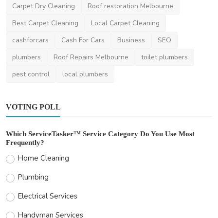
Services in Melbourn...
Carpet Dry Cleaning
Roof restoration Melbourne
andrewwilliams_1
Sep 26, 2024
0
1.5k
Best Carpet Cleaning
Local Carpet Cleaning
cashforcars
Cash For Cars
Business
SEO
plumbers
Roof Repairs Melbourne
toilet plumbers
pest control
local plumbers
VOTING POLL
Which ServiceTasker™ Service Category Do You Use Most
Frequently?
Home Cleaning
Plumbing
Electrical Services
Handyman Services