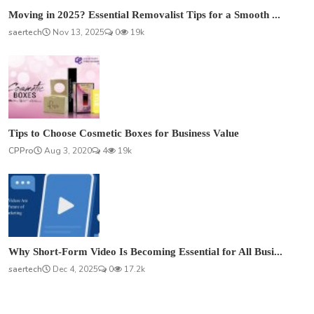
Moving in 2025? Essential Removalist Tips for a Smooth ...
saertech
Nov 13, 2025
0
19k
Tips to Choose Cosmetic Boxes for Business Value
CPPro
Aug 3, 2020
4
19k
Why Short-Form Video Is Becoming Essential for All Busi...
saertech
Dec 4, 2025
0
17.2k