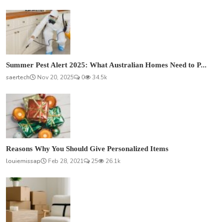
Summer Pest Alert 2025: What Australian Homes Need to P...
saertech
Nov 20, 2025
0
34.5k
Reasons Why You Should Give Personalized Items
louiemissap
Feb 28, 2021
25
26.1k