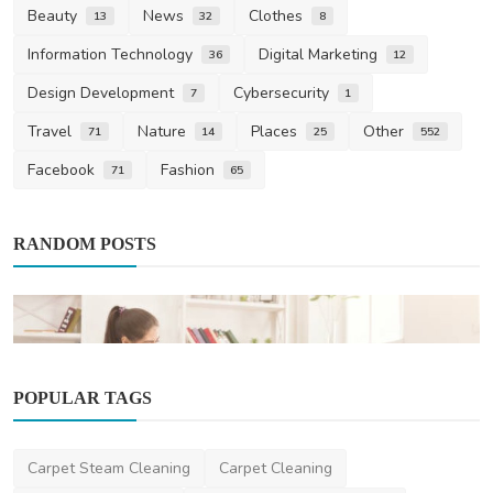
Beauty
News
Clothes
13
32
8
Information Technology
Digital Marketing
36
12
Design Development
Cybersecurity
7
1
Travel
Nature
Places
Other
71
14
25
552
Facebook
Fashion
71
65
RANDOM POSTS
POPULAR TAGS
Business
Carpet Steam Cleaning
Carpet Cleaning
How to Choose Expert Bond Cleaning