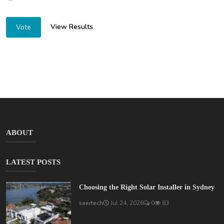
View Results
Vote
ABOUT
LATEST POSTS
Choosing the Right Solar Installer in Sydney
saertech
Jul 24, 2026
0
83