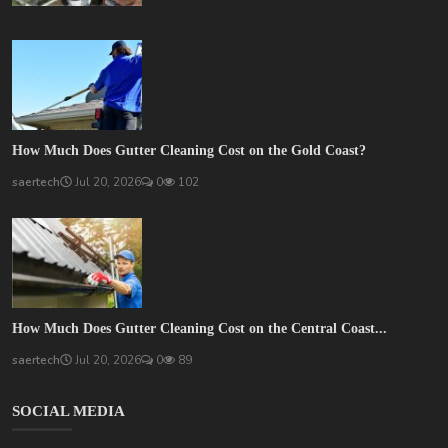
How Much Does Gutter Cleaning Cost on the Gold Coast?
saertech
Jul 20, 2026
0
102
How Much Does Gutter Cleaning Cost on the Central Coast...
saertech
Jul 20, 2026
0
89
SOCIAL MEDIA