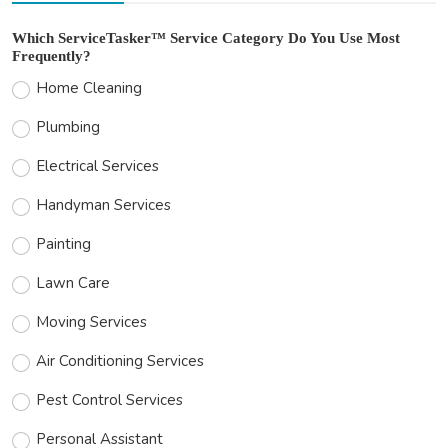
Which ServiceTasker™ Service Category Do You Use Most
Frequently?
Home Cleaning
Plumbing
Electrical Services
Handyman Services
Painting
Lawn Care
Moving Services
Air Conditioning Services
Pest Control Services
Personal Assistant