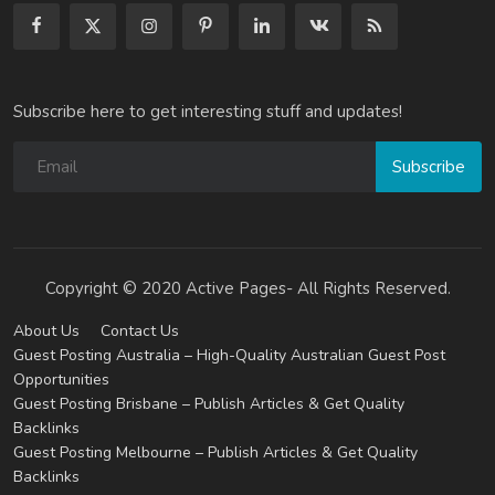
Subscribe here to get interesting stuff and updates!
Subscribe
Copyright © 2020 Active Pages- All Rights Reserved.
About Us
Contact Us
Guest Posting Australia – High-Quality Australian Guest Post
Opportunities
Guest Posting Brisbane – Publish Articles & Get Quality
Backlinks
Guest Posting Melbourne – Publish Articles & Get Quality
Backlinks