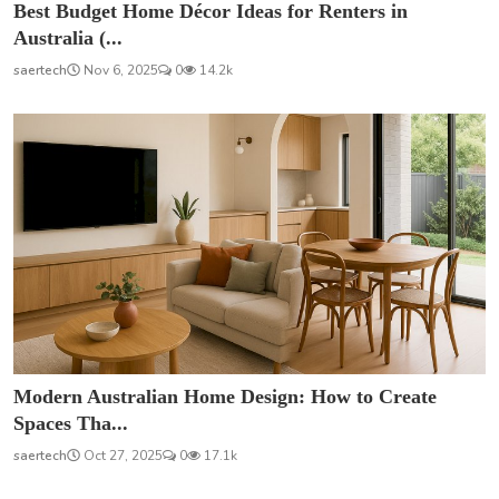
Best Budget Home Décor Ideas for Renters in
Australia (...
saertech
Nov 6, 2025
0
14.2k
Modern Australian Home Design: How to Create
Spaces Tha...
saertech
Oct 27, 2025
0
17.1k