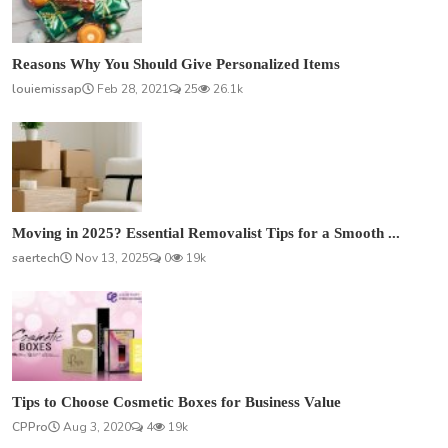
Reasons Why You Should Give Personalized Items
louiemissap
Feb 28, 2021
25
26.1k
Moving in 2025? Essential Removalist Tips for a Smooth ...
saertech
Nov 13, 2025
0
19k
Tips to Choose Cosmetic Boxes for Business Value
CPPro
Aug 3, 2020
4
19k