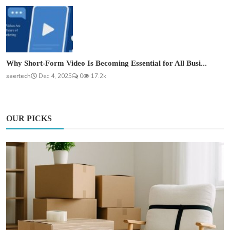
Why Short-Form Video Is Becoming Essential for All Busi...
saertech
Dec 4, 2025
0
17.2k
OUR PICKS