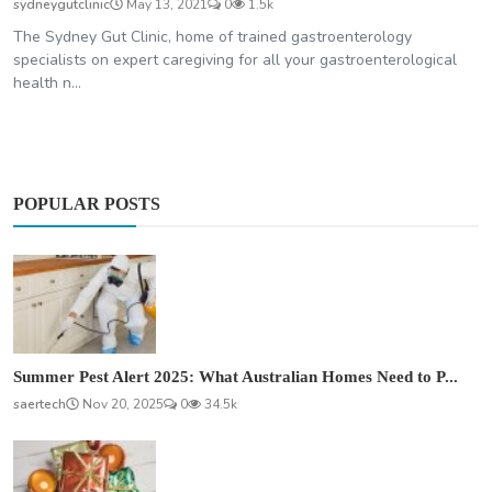
sydneygutclinic
May 13, 2021
0
1.5k
The Sydney Gut Clinic, home of trained gastroenterology
specialists on expert caregiving for all your gastroenterological
health n...
POPULAR POSTS
Summer Pest Alert 2025: What Australian Homes Need to P...
saertech
Nov 20, 2025
0
34.5k