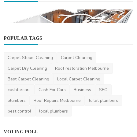
POPULAR TAGS
Home Improvement
Carpet Steam Cleaning
Carpet Cleaning
How to Choose the Best Heating and Cooling
System for Y...
Carpet Dry Cleaning
Roof restoration Melbourne
maxknaggs
Feb 5, 2025
0
419
Best Carpet Cleaning
Local Carpet Cleaning
cashforcars
Cash For Cars
Business
SEO
plumbers
Roof Repairs Melbourne
toilet plumbers
pest control
local plumbers
VOTING POLL