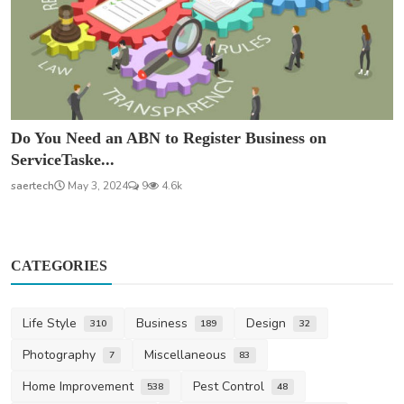
Do You Need an ABN to Register Business on
ServiceTaske...
saertech
May 3, 2024
9
4.6k
CATEGORIES
Life Style
Business
Design
310
189
32
Photography
Miscellaneous
7
83
Home Improvement
Pest Control
538
48