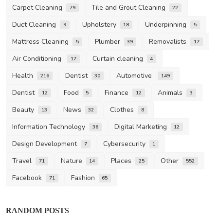
Carpet Cleaning
Tile and Grout Cleaning
79
22
Duct Cleaning
Upholstery
Underpinning
9
18
5
Mattress Cleaning
Plumber
Removalists
5
39
17
Air Conditioning
Curtain cleaning
17
4
Health
Dentist
Automotive
216
30
149
Dentist
Food
Finance
Animals
12
5
12
3
Beauty
News
Clothes
13
32
8
Information Technology
Digital Marketing
36
12
Design Development
Cybersecurity
7
1
Travel
Nature
Places
Other
71
14
25
552
Facebook
Fashion
71
65
RANDOM POSTS