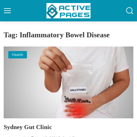
Tag: Inflammatory Bowel Disease
Health
Sydney Gut Clinic