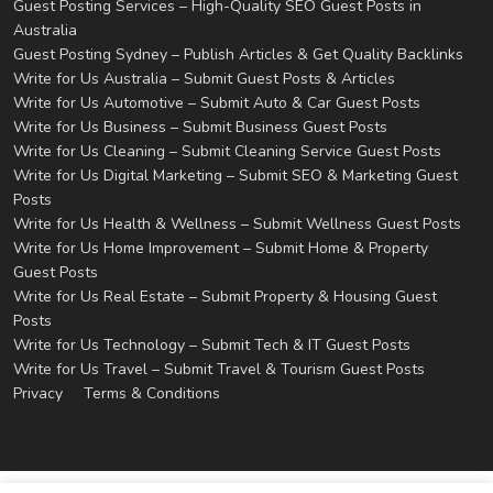
Guest Posting Services – High-Quality SEO Guest Posts in
Australia
Guest Posting Sydney – Publish Articles & Get Quality Backlinks
Write for Us Australia – Submit Guest Posts & Articles
Write for Us Automotive – Submit Auto & Car Guest Posts
Write for Us Business – Submit Business Guest Posts
Write for Us Cleaning – Submit Cleaning Service Guest Posts
Write for Us Digital Marketing – Submit SEO & Marketing Guest
Posts
Write for Us Health & Wellness – Submit Wellness Guest Posts
Write for Us Home Improvement – Submit Home & Property
Guest Posts
Write for Us Real Estate – Submit Property & Housing Guest
Posts
Write for Us Technology – Submit Tech & IT Guest Posts
Write for Us Travel – Submit Travel & Tourism Guest Posts
Privacy
Terms & Conditions