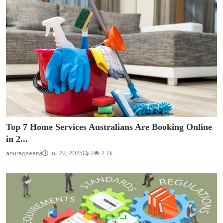
Top 7 Home Services Australians Are Booking Online
in 2...
anuragseervi
Jul 22, 2025
2
2.7k