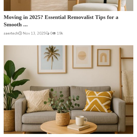
Moving in 2025? Essential Removalist Tips for a
Smooth ...
saertech
Nov 13, 2025
0
19k