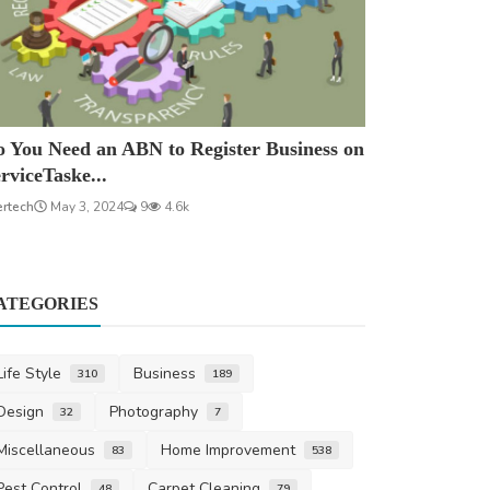
 You Need an ABN to Register Business on
rviceTaske...
ertech
May 3, 2024
9
4.6k
ATEGORIES
Life Style
Business
310
189
Design
Photography
32
7
Miscellaneous
Home Improvement
83
538
Pest Control
Carpet Cleaning
48
79