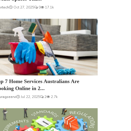
ertech
Oct 27, 2025
0
17.1k
p 7 Home Services Australians Are
oking Online in 2...
uragseervi
Jul 22, 2025
2
2.7k