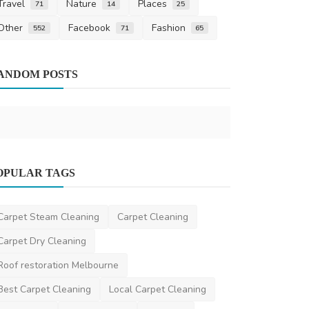
Travel
Nature
Places
71
14
25
Other
Facebook
Fashion
552
71
65
Other
ANDOM POSTS
10 Benefits 
Caulking Ser
DR Seervi
Mar 
Other
OPULAR TAGS
How Digital Screen Trailers Can Boost
Your Brand Visibi...
Carpet Steam Cleaning
Carpet Cleaning
amelismith
Feb 10, 2025
0
362
Carpet Dry Cleaning
Roof restoration Melbourne
Best Carpet Cleaning
Local Carpet Cleaning