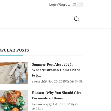
Login
/
Register
OPULAR POSTS
Summer Pest Alert 2025:
What Australian Homes Need
to P...
saertech
Nov 20, 2025
0
34.5k
Reasons Why You Should Give
Personalized Items
louiemissap
Feb 28, 2021
25
26.1k