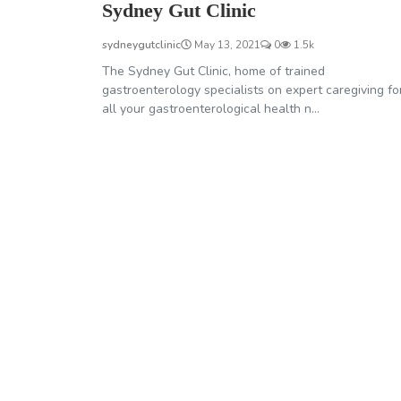
Sydney Gut Clinic
sydneygutclinic
May 13, 2021
0
1.5k
The Sydney Gut Clinic, home of trained
gastroenterology specialists on expert caregiving fo
all your gastroenterological health n...