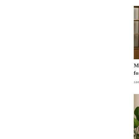
Mo
fo
sa