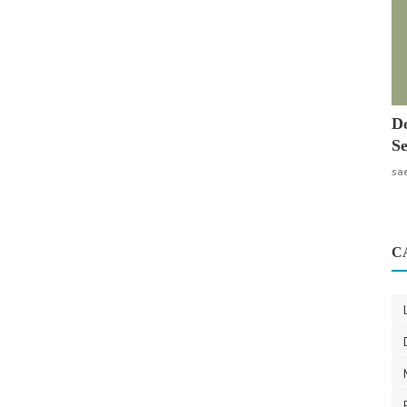
Do
Se
sa
C