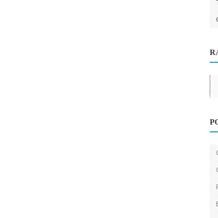
R
Dentist
P
NDIS Provider in Melbourne: Tailored
Support for All Pa...
DR Seervi
Oct 6, 2024
0
469