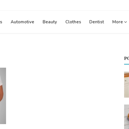
s
Automotive
Beauty
Clothes
Dentist
More
P