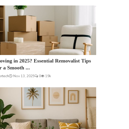
ving in 2025? Essential Removalist Tips
r a Smooth ...
ertech
Nov 13, 2025
0
19k