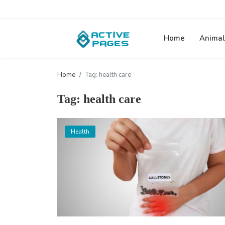
Home
Animal
Home
Tag: health care
Tag: health care
Health