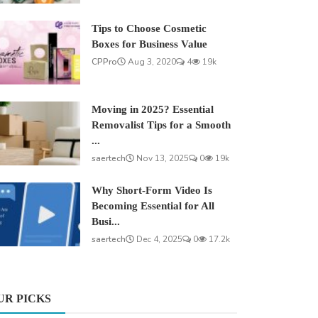
Tips to Choose Cosmetic
Boxes for Business Value
CPPro
Aug 3, 2020
4
19k
Moving in 2025? Essential
Removalist Tips for a Smooth
...
saertech
Nov 13, 2025
0
19k
Why Short-Form Video Is
Becoming Essential for All
Busi...
saertech
Dec 4, 2025
0
17.2k
UR PICKS