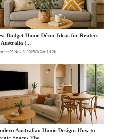
est Budget Home Décor Ideas for Renters
 Australia (...
ertech
Nov 6, 2025
0
14.2k
odern Australian Home Design: How to
eate Spaces Tha...