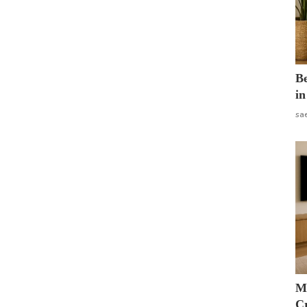
B
in
sa
M
Cr