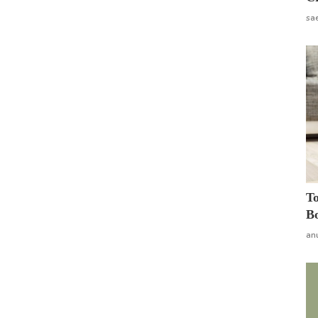
sa
To
Bo
an