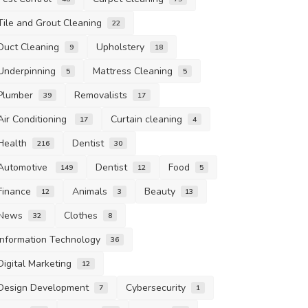
Tile and Grout Cleaning
22
Duct Cleaning
Upholstery
9
18
Underpinning
Mattress Cleaning
5
5
Plumber
Removalists
39
17
Air Conditioning
Curtain cleaning
17
4
Health
Dentist
216
30
Automotive
Dentist
Food
149
12
5
Finance
Animals
Beauty
12
3
13
News
Clothes
32
8
Information Technology
36
Digital Marketing
12
Design Development
Cybersecurity
7
1