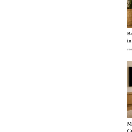
B
in
sa
M
Cr