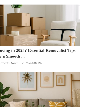
ving in 2025? Essential Removalist Tips
r a Smooth ...
ertech
Nov 13, 2025
0
19k