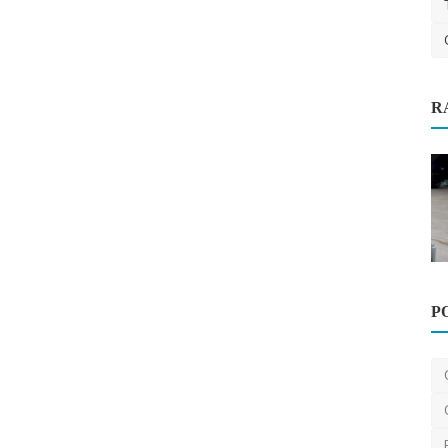
R
sts in
Automotive
P
High-Quality Car Carrier Trailers
Available in Melbourn...
victrailers
Oct 23, 2024
0
382