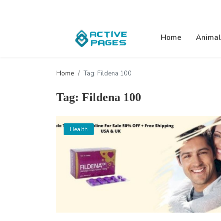
Home
Animal
Home
Tag: Fildena 100
Tag: Fildena 100
Health