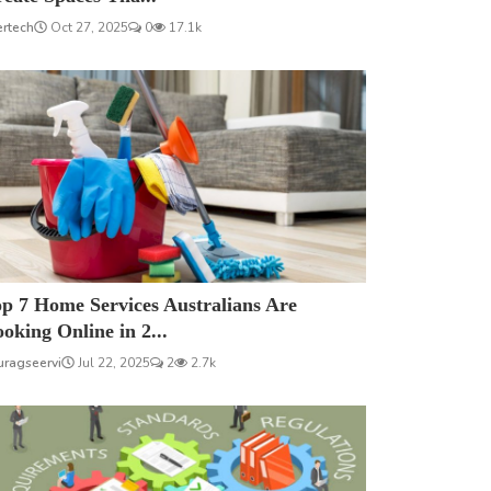
ertech
Oct 27, 2025
0
17.1k
p 7 Home Services Australians Are
oking Online in 2...
uragseervi
Jul 22, 2025
2
2.7k