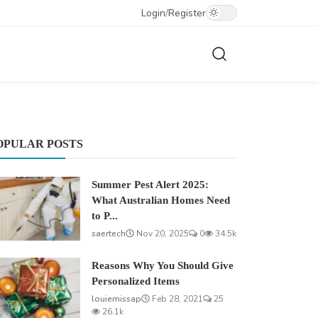
Login
/
Register
OPULAR POSTS
Summer Pest Alert 2025:
What Australian Homes Need
to P...
saertech
Nov 20, 2025
0
34.5k
Reasons Why You Should Give
Personalized Items
louiemissap
Feb 28, 2021
25
26.1k