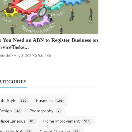
 You Need an ABN to Register Business on
rviceTaske...
ertech
May 3, 2024
9
4.6k
ATEGORIES
Life Style
Business
310
189
Design
Photography
32
7
Miscellaneous
Home Improvement
83
538
Pest Control
Carpet Cleaning
48
79