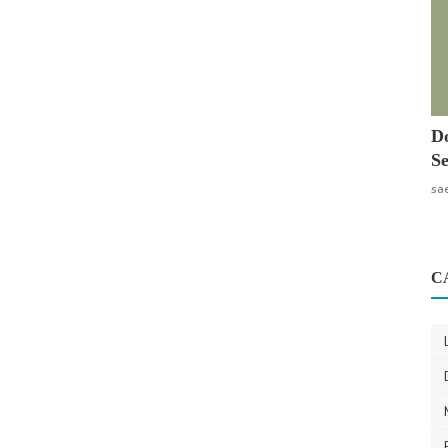
Do
Se
sa
C