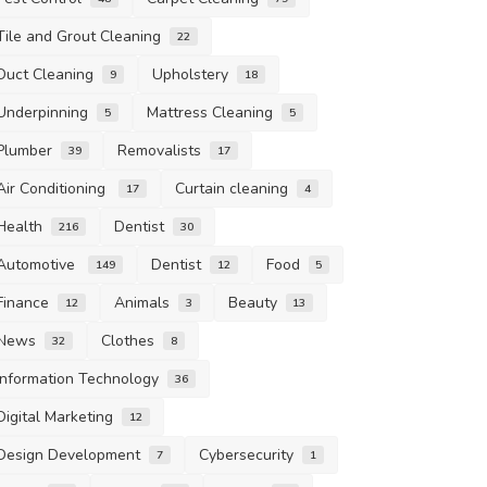
Tile and Grout Cleaning
22
Duct Cleaning
Upholstery
9
18
Underpinning
Mattress Cleaning
5
5
Plumber
Removalists
39
17
Air Conditioning
Curtain cleaning
17
4
Health
Dentist
216
30
Automotive
Dentist
Food
149
12
5
Finance
Animals
Beauty
12
3
13
News
Clothes
32
8
Information Technology
36
Digital Marketing
12
Design Development
Cybersecurity
7
1