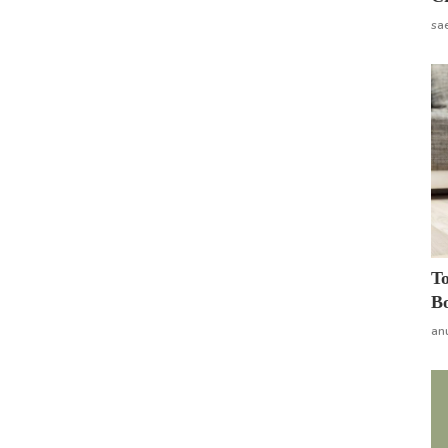
sa
To
Bo
an