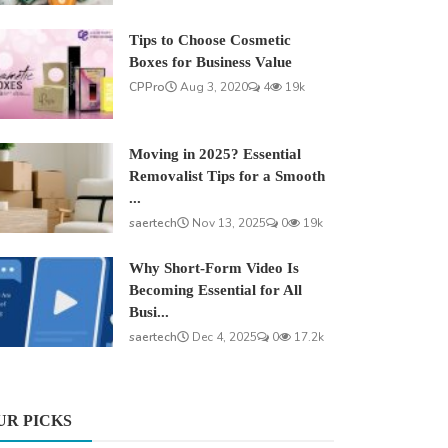
Tips to Choose Cosmetic
Boxes for Business Value
CPPro
Aug 3, 2020
4
19k
Moving in 2025? Essential
Removalist Tips for a Smooth
...
saertech
Nov 13, 2025
0
19k
Why Short-Form Video Is
Becoming Essential for All
Busi...
saertech
Dec 4, 2025
0
17.2k
UR PICKS