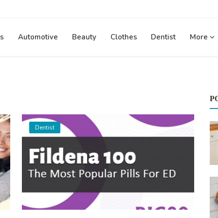
s
Automotive
Beauty
Clothes
Dentist
More
P
Dentist