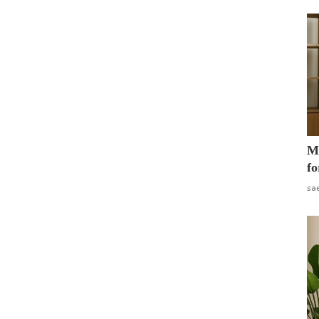
Mo
fo
sa