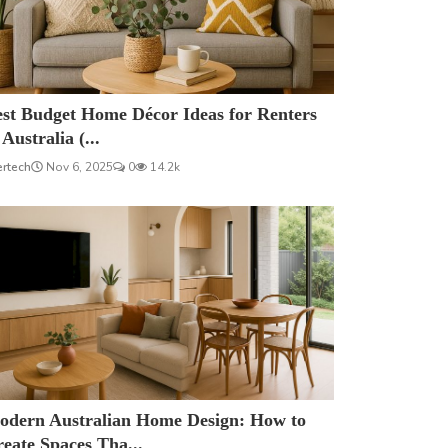
est Budget Home Décor Ideas for Renters
 Australia (...
ertech
Nov 6, 2025
0
14.2k
odern Australian Home Design: How to
eate Spaces Tha...