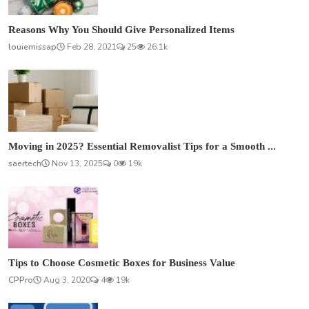
Reasons Why You Should Give Personalized Items
louiemissap
Feb 28, 2021
25
26.1k
Moving in 2025? Essential Removalist Tips for a Smooth ...
saertech
Nov 13, 2025
0
19k
Tips to Choose Cosmetic Boxes for Business Value
CPPro
Aug 3, 2020
4
19k