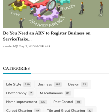
Do You Need an ABN to Register Business on
ServiceTaske...
saertech
May 3, 2024
9
4.6k
CATEGORIES
Life Style
Business
Design
310
189
32
Photography
Miscellaneous
7
83
Home Improvement
Pest Control
538
48
Carpet Cleaning
Tile and Grout Cleaning
79
22