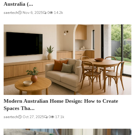
Australia (...
saertech
Nov 6, 2025
0
14.2k
Modern Australian Home Design: How to Create
Spaces Tha...
saertech
Oct 27, 2025
0
17.1k