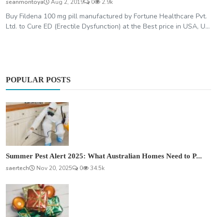
seanmontoya
Aug 2, 2019
0
2.9k
Buy Fildena 100 mg pill manufactured by Fortune Healthcare Pvt.
Ltd. to Cure ED (Erectile Dysfunction) at the Best price in USA, U...
POPULAR POSTS
Summer Pest Alert 2025: What Australian Homes Need to P...
saertech
Nov 20, 2025
0
34.5k