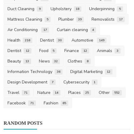
Duct Cleaning
Upholstery
Underpinning
9
18
5
Mattress Cleaning
Plumber
Removalists
5
39
17
Air Conditioning
Curtain cleaning
17
4
Health
Dentist
Automotive
216
30
149
Dentist
Food
Finance
Animals
12
5
12
3
Beauty
News
Clothes
13
32
8
Information Technology
Digital Marketing
36
12
Design Development
Cybersecurity
7
1
Travel
Nature
Places
Other
71
14
25
552
Facebook
Fashion
71
65
RANDOM POSTS