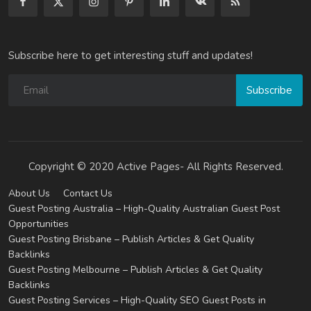
Subscribe here to get interesting stuff and updates!
Subscribe
Copyright © 2020 Active Pages- All Rights Reserved.
About Us
Contact Us
Guest Posting Australia – High-Quality Australian Guest Post
Opportunities
Guest Posting Brisbane – Publish Articles & Get Quality
Backlinks
Guest Posting Melbourne – Publish Articles & Get Quality
Backlinks
Guest Posting Services – High-Quality SEO Guest Posts in