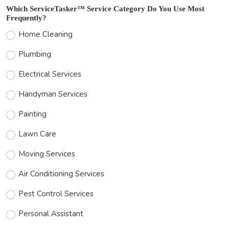
Which ServiceTasker™ Service Category Do You Use Most
Frequently?
Home Cleaning
Plumbing
Electrical Services
Handyman Services
Painting
Lawn Care
Moving Services
Air Conditioning Services
Pest Control Services
Personal Assistant