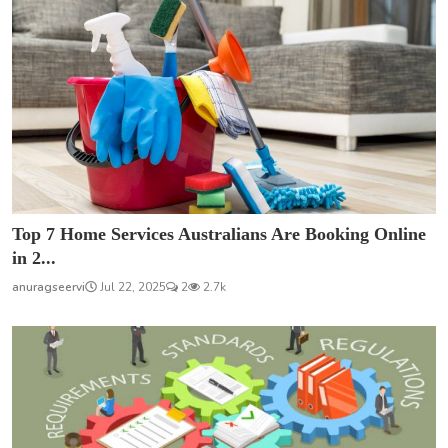
Top 7 Home Services Australians Are Booking Online
in 2...
anuragseervi
Jul 22, 2025
2
2.7k