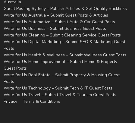
Australia
Guest Posting Sydney – Publish Articles & Get Quality Backlinks
Write for Us Australia – Submit Guest Posts & Articles
Write for Us Automotive – Submit Auto & Car Guest Posts
Write for Us Business – Submit Business Guest Posts
Write for Us Cleaning – Submit Cleaning Service Guest Posts
Write for Us Digital Marketing – Submit SEO & Marketing Guest
Posts
Write for Us Health & Wellness – Submit Wellness Guest Posts
Write for Us Home Improvement – Submit Home & Property
Guest Posts
Write for Us Real Estate – Submit Property & Housing Guest
Posts
Write for Us Technology – Submit Tech & IT Guest Posts
Write for Us Travel – Submit Travel & Tourism Guest Posts
Privacy
Terms & Conditions