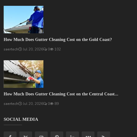
How Much Does Gutter Cleaning Cost on the Gold Coast?
saertech
Jul 20, 2026
0
102
How Much Does Gutter Cleaning Cost on the Central Coast...
saertech
Jul 20, 2026
0
89
SOCIAL MEDIA