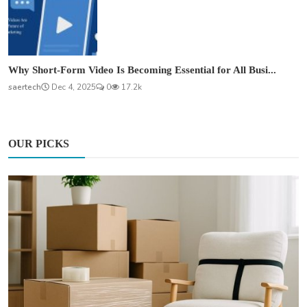
Why Short-Form Video Is Becoming Essential for All Busi...
saertech
Dec 4, 2025
0
17.2k
OUR PICKS