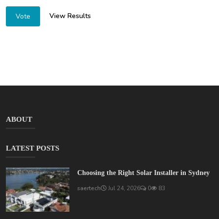
View Results
Vote
ABOUT
LATEST POSTS
Choosing the Right Solar Installer in Sydney
saertech
Jul 24, 2026
0
83