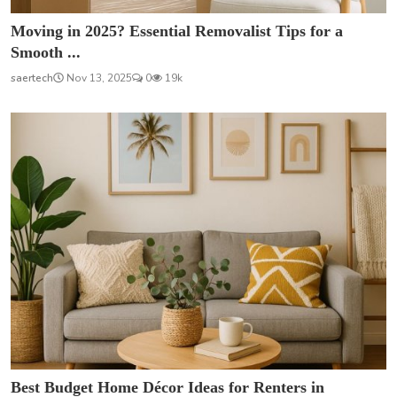
Moving in 2025? Essential Removalist Tips for a
Smooth ...
saertech
Nov 13, 2025
0
19k
Best Budget Home Décor Ideas for Renters in