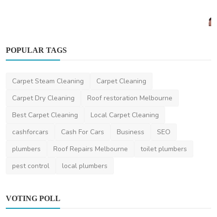
POPULAR TAGS
Health
Carpet Steam Cleaning
Carpet Cleaning
Dexa Scan Explained: The Ultimate Guide to
Bone Density...
Carpet Dry Cleaning
Roof restoration Melbourne
AshishSingh
Aug 5, 2024
0
2.2k
Best Carpet Cleaning
Local Carpet Cleaning
cashforcars
Cash For Cars
Business
SEO
plumbers
Roof Repairs Melbourne
toilet plumbers
pest control
local plumbers
VOTING POLL