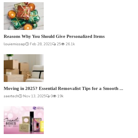
Reasons Why You Should Give Personalized Items
louiemissap
Feb 28, 2021
25
26.1k
Moving in 2025? Essential Removalist Tips for a Smooth ...
saertech
Nov 13, 2025
0
19k