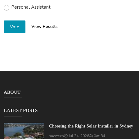
Personal Assistant
View Results
Vote
ABOUT
LATEST POSTS
Choosing the Right Solar Installer in Sydney
saertech
Jul 24, 2026
0
84