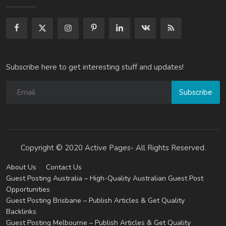
Subscribe here to get interesting stuff and updates!
Subscribe
Copyright © 2020 Active Pages- All Rights Reserved.
About Us
Contact Us
Guest Posting Australia – High-Quality Australian Guest Post
Opportunities
Guest Posting Brisbane – Publish Articles & Get Quality
Backlinks
Guest Posting Melbourne – Publish Articles & Get Quality