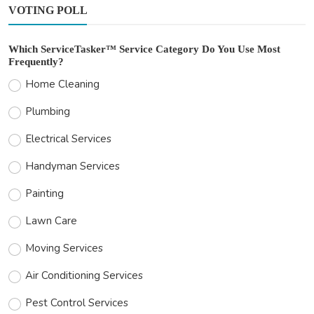
VOTING POLL
Which ServiceTasker™ Service Category Do You Use Most
Frequently?
Home Cleaning
Plumbing
Electrical Services
Handyman Services
Painting
Lawn Care
Moving Services
Air Conditioning Services
Pest Control Services