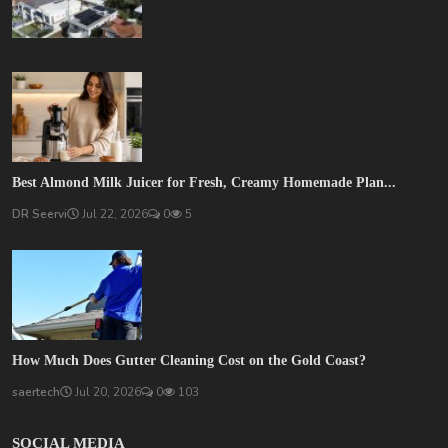
Best Almond Milk Juicer for Fresh, Creamy Homemade Plan...
DR Seervi
Jul 22, 2026
0
5
How Much Does Gutter Cleaning Cost on the Gold Coast?
saertech
Jul 20, 2026
0
103
SOCIAL MEDIA