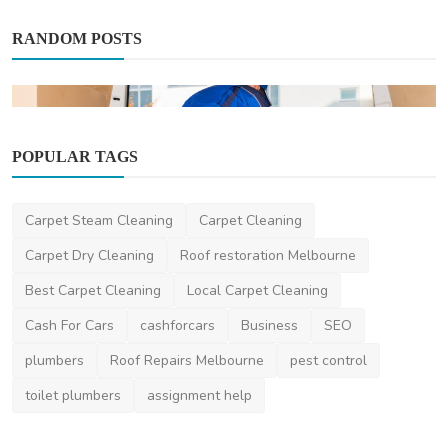
RANDOM POSTS
POPULAR TAGS
Miscellaneous
Carpet Steam Cleaning
Carpet Cleaning
Best Removalist in Dandenong: Ultimate
Carpet Dry Cleaning
Roof restoration Melbourne
Guide
Best Carpet Cleaning
Local Carpet Cleaning
AshishSingh
Sep 6, 2024
0
1.5k
Cash For Cars
cashforcars
Business
SEO
plumbers
Roof Repairs Melbourne
pest control
toilet plumbers
assignment help