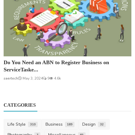
Do You Need an ABN to Register Business on
ServiceTaske...
saertech
May 3, 2024
9
4.6k
CATEGORIES
Life Style
Business
Design
310
189
32
Photography
Miscellaneous
7
83