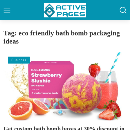
Tag: eco friendly bath bomb packaging
ideas
Business
Get custom bath bomb boxes at 30% discount in