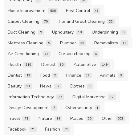
Home Improvement
Pest Control
538
48
Carpet Cleaning
Tile and Grout Cleaning
79
22
Duct Cleaning
Upholstery
Underpinning
9
18
5
Mattress Cleaning
Plumber
Removalists
5
39
17
Air Conditioning
Curtain cleaning
17
4
Health
Dentist
Automotive
216
30
149
Dentist
Food
Finance
Animals
12
5
12
3
Beauty
News
Clothes
13
32
8
Information Technology
Digital Marketing
36
12
Design Development
Cybersecurity
7
1
Travel
Nature
Places
Other
71
14
25
552
Facebook
Fashion
71
65