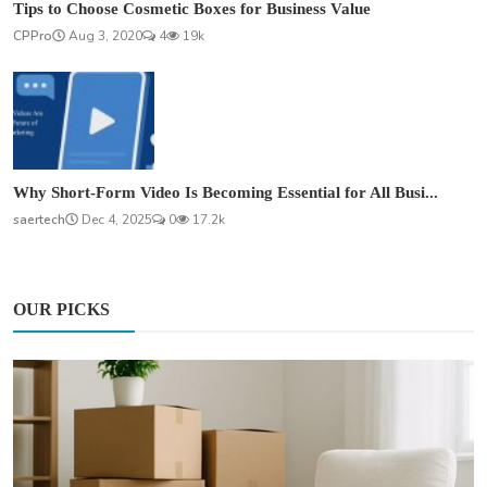
Tips to Choose Cosmetic Boxes for Business Value
CPPro
Aug 3, 2020
4
19k
Why Short-Form Video Is Becoming Essential for All Busi...
saertech
Dec 4, 2025
0
17.2k
OUR PICKS