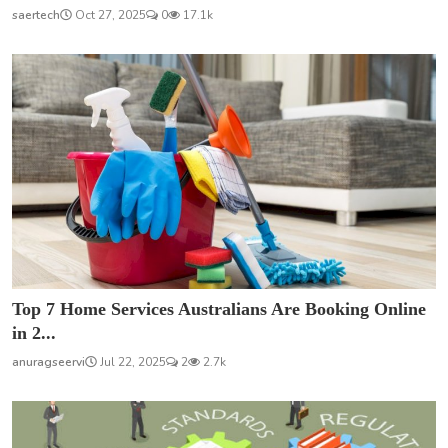
saertech
Oct 27, 2025
0
17.1k
Top 7 Home Services Australians Are Booking Online
in 2...
anuragseervi
Jul 22, 2025
2
2.7k