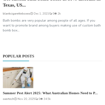
Texas, US...
blankcigaretteboxes
Dec 1, 2021
0
2k
Bath bombs are very popular among people of all ages. If you
want to promote brand among buyers making use of custom bath
bomb box...
POPULAR POSTS
Summer Pest Alert 2025: What Australian Homes Need to P...
saertech
Nov 20, 2025
0
34.5k