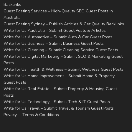
Backlinks
Guest Posting Services – High-Quality SEO Guest Posts in
Australia
Guest Posting Sydney – Publish Articles & Get Quality Backlinks
Write for Us Australia – Submit Guest Posts & Articles
Write for Us Automotive – Submit Auto & Car Guest Posts
Write for Us Business – Submit Business Guest Posts
Write for Us Cleaning – Submit Cleaning Service Guest Posts
Write for Us Digital Marketing – Submit SEO & Marketing Guest
Posts
Write for Us Health & Wellness – Submit Wellness Guest Posts
Write for Us Home Improvement – Submit Home & Property
Guest Posts
Write for Us Real Estate – Submit Property & Housing Guest
Posts
Write for Us Technology – Submit Tech & IT Guest Posts
Write for Us Travel – Submit Travel & Tourism Guest Posts
Privacy
Terms & Conditions