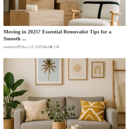
Moving in 2025? Essential Removalist Tips for a
Smooth ...
saertech
Nov 13, 2025
0
19k