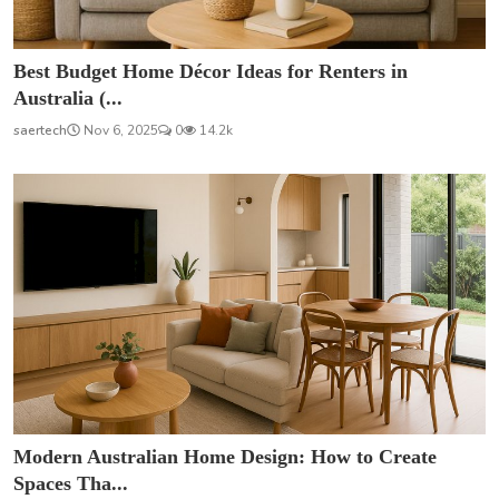
Best Budget Home Décor Ideas for Renters in
Australia (...
saertech
Nov 6, 2025
0
14.2k
Modern Australian Home Design: How to Create
Spaces Tha...