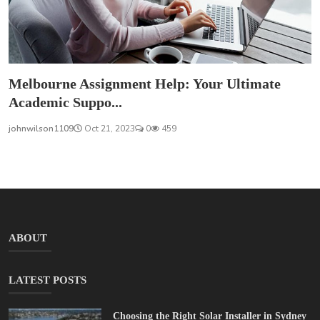
Melbourne Assignment Help: Your Ultimate
Academic Suppo...
johnwilson1109
Oct 21, 2023
0
459
ABOUT
LATEST POSTS
Choosing the Right Solar Installer in Sydney