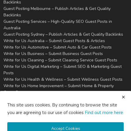
Backlinks
Guest Posting Melbourne – Publish Articles & Get Quality
Backlinks
Guest Posting Services – High-Quality SEO Guest Posts in
Australia
Guest Posting Sydney – Publish Articles & Get Quality Backlinks
Write for Us Australia – Submit Guest Posts & Articles
Write for Us Automotive – Submit Auto & Car Guest Posts
Write for Us Business – Submit Business Guest Posts
Write for Us Cleaning – Submit Cleaning Service Guest Posts
Write for Us Digital Marketing – Submit SEO & Marketing Guest
Posts
Write for Us Health & Wellness – Submit Wellness Guest Posts
Write for Us Home Improvement – Submit Home & Property
Guest Posts
Write for Us Real Estate – Submit Property & Housing Guest
This site uses cookies. By continuing to browse the site
Posts
Write for Us Technology – Submit Tech & IT Guest Posts
you are agreeing to our use of cookies
Find out more here
Write for Us Travel – Submit Travel & Tourism Guest Posts
Privacy
Terms & Conditions
Accept Cookies