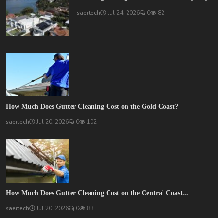
saertech
Jul 24, 2026
0
82
How Much Does Gutter Cleaning Cost on the Gold Coast?
saertech
Jul 20, 2026
0
102
How Much Does Gutter Cleaning Cost on the Central Coast...
saertech
Jul 20, 2026
0
88