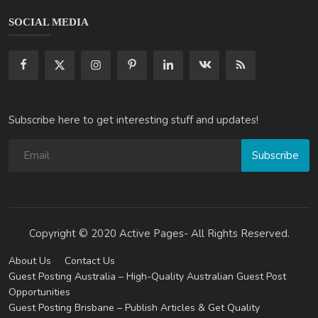
SOCIAL MEDIA
Subscribe here to get interesting stuff and updates!
Subscribe
Copyright © 2020 Active Pages- All Rights Reserved.
About Us
Contact Us
Guest Posting Australia – High-Quality Australian Guest Post
Opportunities
Guest Posting Brisbane – Publish Articles & Get Quality