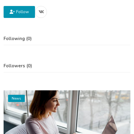
Follow
Following (0)
Followers (0)
News