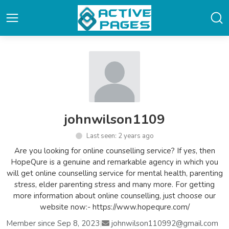
johnwilson1109
Last seen: 2 years ago
Are you looking for online counselling service? If yes, then
HopeQure is a genuine and remarkable agency in which you
will get online counselling service for mental health, parenting
stress, elder parenting stress and many more. For getting
more information about online counselling, just choose our
website now:- https://www.hopequre.com/
Member since Sep 8, 2023
|
johnwilson110992@gmail.com