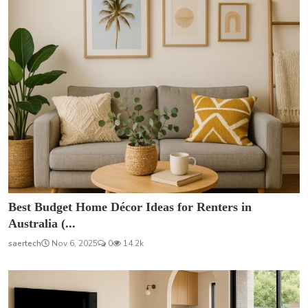
Best Budget Home Décor Ideas for Renters in
Australia (...
saertech
Nov 6, 2025
0
14.2k