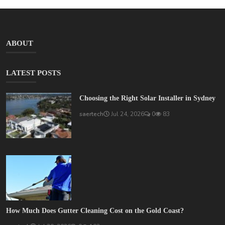
ABOUT
LATEST POSTS
Choosing the Right Solar Installer in Sydney
saertech
Jul 24, 2026
0
83
How Much Does Gutter Cleaning Cost on the Gold Coast?