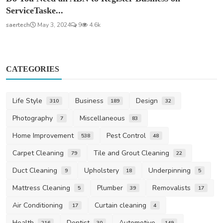
ServiceTaske...
saertech
May 3, 2024
9
4.6k
CATEGORIES
Life Style
Business
Design
310
189
32
Photography
Miscellaneous
7
83
Home Improvement
Pest Control
538
48
Carpet Cleaning
Tile and Grout Cleaning
79
22
Duct Cleaning
Upholstery
Underpinning
9
18
5
Mattress Cleaning
Plumber
Removalists
5
39
17
Air Conditioning
Curtain cleaning
17
4
Health
Dentist
Automotive
216
30
149