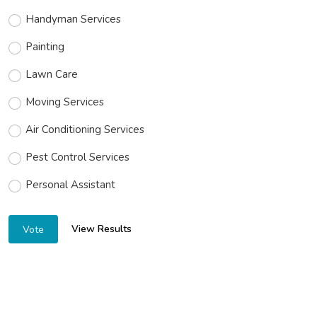
Handyman Services
Painting
Lawn Care
Moving Services
Air Conditioning Services
Pest Control Services
Personal Assistant
View Results
Vote