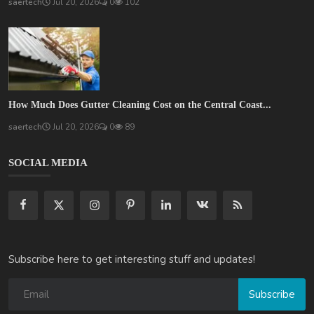
saertech
Jul 20, 2026
0
102
How Much Does Gutter Cleaning Cost on the Central Coast...
saertech
Jul 20, 2026
0
89
SOCIAL MEDIA
Subscribe here to get interesting stuff and updates!
Subscribe