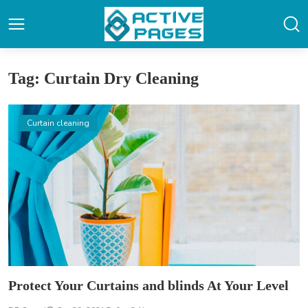
Tag: Curtain Dry Cleaning
Curtain cleaning
Protect Your Curtains and blinds At Your Level