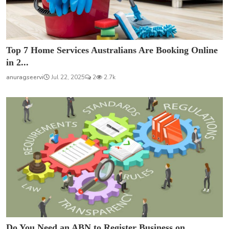
Top 7 Home Services Australians Are Booking Online
in 2...
anuragseervi
Jul 22, 2025
2
2.7k
Do You Need an ABN to Register Business on