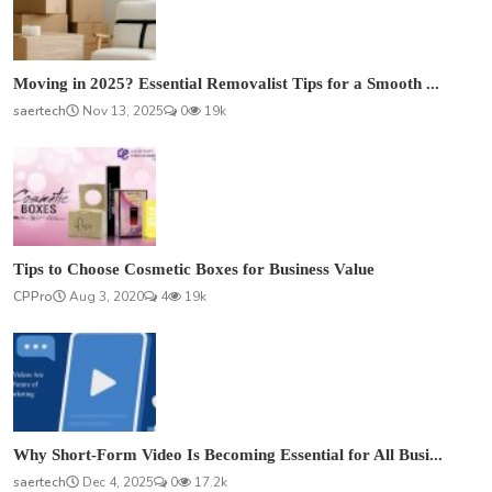
Moving in 2025? Essential Removalist Tips for a Smooth ...
saertech
Nov 13, 2025
0
19k
Tips to Choose Cosmetic Boxes for Business Value
CPPro
Aug 3, 2020
4
19k
Why Short-Form Video Is Becoming Essential for All Busi...
saertech
Dec 4, 2025
0
17.2k