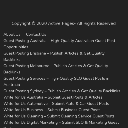
Copyright © 2020 Active Pages- All Rights Reserved.
About Us
Contact Us
Guest Posting Australia – High-Quality Australian Guest Post
Opportunities
Guest Posting Brisbane – Publish Articles & Get Quality
Backlinks
Guest Posting Melbourne – Publish Articles & Get Quality
Backlinks
Guest Posting Services – High-Quality SEO Guest Posts in
Australia
Guest Posting Sydney – Publish Articles & Get Quality Backlinks
Write for Us Australia – Submit Guest Posts & Articles
Write for Us Automotive – Submit Auto & Car Guest Posts
Write for Us Business – Submit Business Guest Posts
Write for Us Cleaning – Submit Cleaning Service Guest Posts
Write for Us Digital Marketing – Submit SEO & Marketing Guest