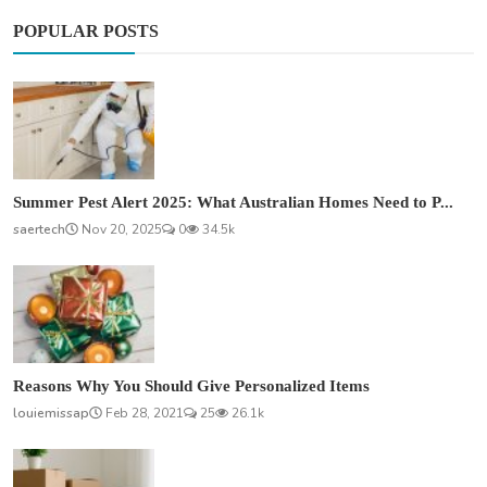
POPULAR POSTS
Summer Pest Alert 2025: What Australian Homes Need to P...
saertech
Nov 20, 2025
0
34.5k
Reasons Why You Should Give Personalized Items
louiemissap
Feb 28, 2021
25
26.1k