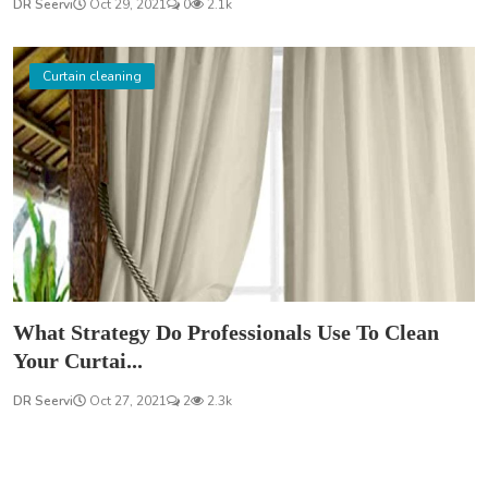
DR Seervi
Oct 29, 2021
0
2.1k
Curtain cleaning
What Strategy Do Professionals Use To Clean
Your Curtai...
DR Seervi
Oct 27, 2021
2
2.3k