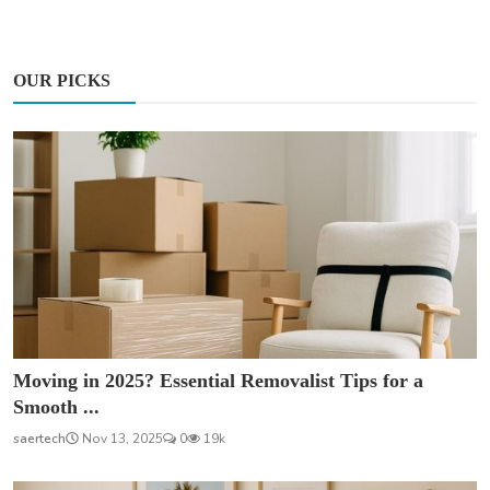
OUR PICKS
Moving in 2025? Essential Removalist Tips for a
Smooth ...
saertech
Nov 13, 2025
0
19k