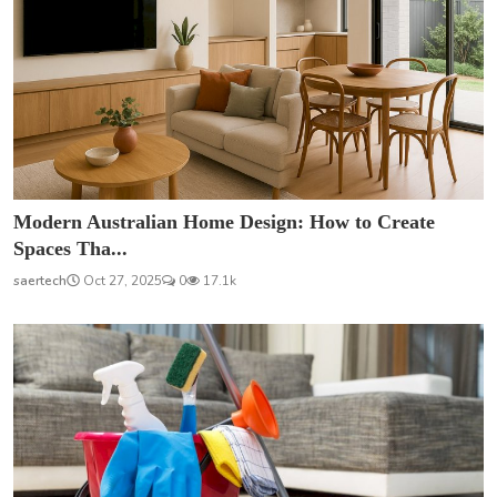
Modern Australian Home Design: How to Create
Spaces Tha...
saertech
Oct 27, 2025
0
17.1k