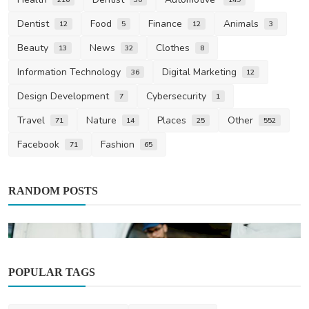
Dentist
Food
Finance
Animals
12
5
12
3
Beauty
News
Clothes
13
32
8
Information Technology
Digital Marketing
36
12
Design Development
Cybersecurity
7
1
Travel
Nature
Places
Other
71
14
25
552
Facebook
Fashion
71
65
RANDOM POSTS
POPULAR TAGS