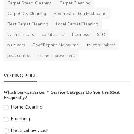
Other
Carpet Steam Cleaning
Carpet Cleaning
The Ultimate Checklist for Your Next Move
Carpet Dry Cleaning
Roof restoration Melbourne
in Perth
Best Carpet Cleaning
Local Carpet Cleaning
ronakshah04
Jul 3, 2024
0
1.5k
Cash For Cars
cashforcars
Business
SEO
plumbers
Roof Repairs Melbourne
toilet plumbers
pest control
Home Improvement
VOTING POLL
Which ServiceTasker™ Service Category Do You Use Most
Frequently?
Home Cleaning
Plumbing
Electrical Services