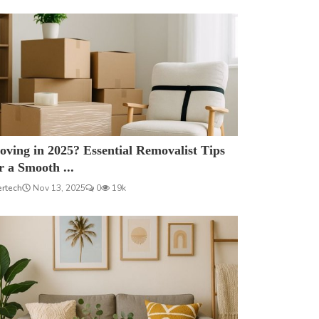
ving in 2025? Essential Removalist Tips
r a Smooth ...
ertech
Nov 13, 2025
0
19k