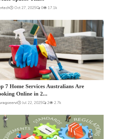
ertech
Oct 27, 2025
0
17.1k
p 7 Home Services Australians Are
oking Online in 2...
uragseervi
Jul 22, 2025
2
2.7k