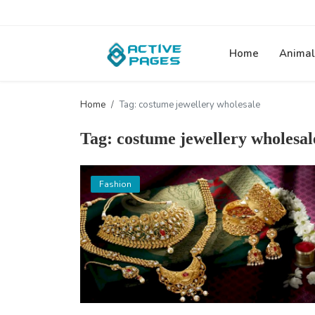
Home
Animal
Home
Tag: costume jewellery wholesale
Tag: costume jewellery wholesal
Fashion