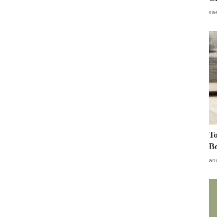
sa
To
Bo
an