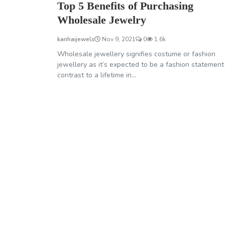
Top 5 Benefits of Purchasing
Wholesale Jewelry
kanhaijewels
Nov 9, 2021
0
1.6k
Wholesale jewellery signifies costume or fashion
jewellery as it’s expected to be a fashion statement
contrast to a lifetime in...