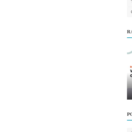
Finance
R
ntop
Why Professional Google Ads
Management Delivers Better ...
saertech
Oct 1, 2025
0
572
P