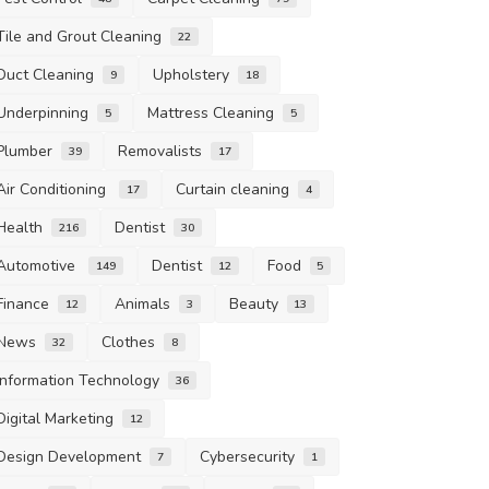
Tile and Grout Cleaning
22
Duct Cleaning
Upholstery
9
18
Underpinning
Mattress Cleaning
5
5
Plumber
Removalists
39
17
Air Conditioning
Curtain cleaning
17
4
Health
Dentist
216
30
Automotive
Dentist
Food
149
12
5
Finance
Animals
Beauty
12
3
13
News
Clothes
32
8
Information Technology
36
Digital Marketing
12
Design Development
Cybersecurity
7
1