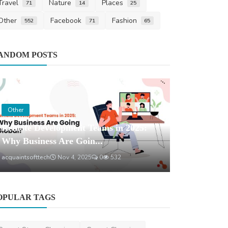
Travel
Nature
Places
71
14
25
Other
Facebook
Fashion
552
71
65
Health
ANDOM POSTS
Melatonin 
Happens to 
saertech
Jun 1
Other
Remote Development Teams in 2025:
Why Business Are Goin...
acquaintsofttech
Nov 4, 2025
0
532
OPULAR TAGS