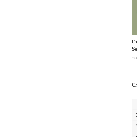
Do
Se
sa
C