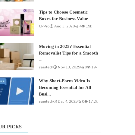
Tips to Choose Cosmetic
Boxes for Business Value
CPPro
Aug 3, 2020
4
19k
Moving in 2025? Essential
Removalist Tips for a Smooth
...
saertech
Nov 13, 2025
0
19k
Why Short-Form Video Is
Becoming Essential for All
Busi...
saertech
Dec 4, 2025
0
17.2k
UR PICKS