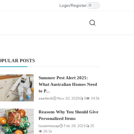
Login
/
Register
OPULAR POSTS
Summer Pest Alert 2025:
What Australian Homes Need
to P...
saertech
Nov 20, 2025
0
34.5k
Reasons Why You Should Give
Personalized Items
louiemissap
Feb 28, 2021
25
26.1k