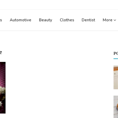
s
Automotive
Beauty
Clothes
Dentist
More
e
P