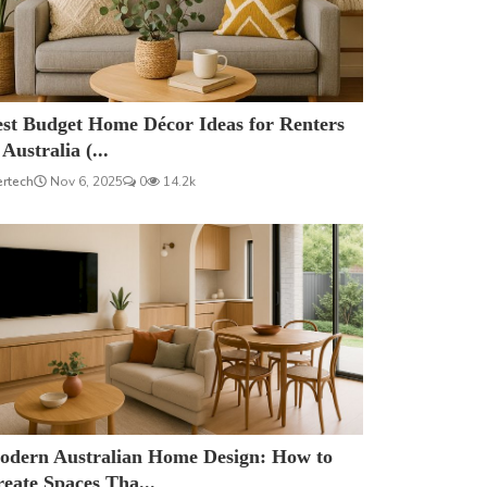
est Budget Home Décor Ideas for Renters
 Australia (...
ertech
Nov 6, 2025
0
14.2k
odern Australian Home Design: How to
eate Spaces Tha...