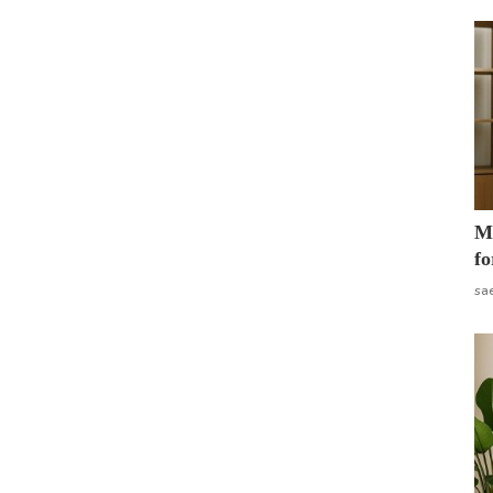
Mo
fo
sa