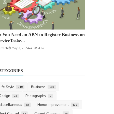
 You Need an ABN to Register Business on
rviceTaske...
ertech
May 3, 2024
9
4.6k
ATEGORIES
Life Style
Business
310
189
Design
Photography
32
7
Miscellaneous
Home Improvement
83
538
Pest Control
Carpet Cleaning
48
79