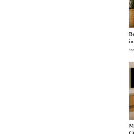
B
in
sa
M
Cr