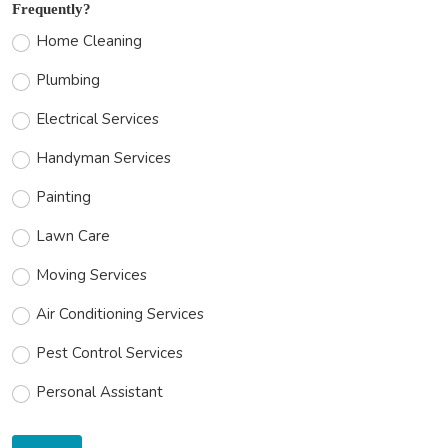
Frequently?
Home Cleaning
Plumbing
Electrical Services
Handyman Services
Painting
Lawn Care
Moving Services
Air Conditioning Services
Pest Control Services
Personal Assistant