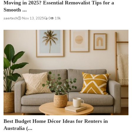
Moving in 2025? Essential Removalist Tips for a
Smooth ...
saertech
Nov 13, 2025
0
19k
Best Budget Home Décor Ideas for Renters in
Australia (...