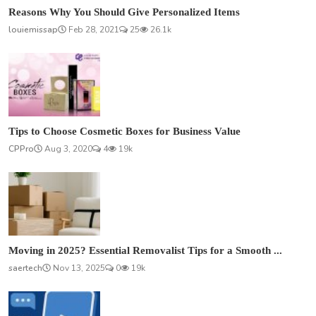
Reasons Why You Should Give Personalized Items
louiemissap
Feb 28, 2021
25
26.1k
Tips to Choose Cosmetic Boxes for Business Value
CPPro
Aug 3, 2020
4
19k
Moving in 2025? Essential Removalist Tips for a Smooth ...
saertech
Nov 13, 2025
0
19k