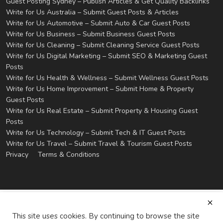
Guest Posting Sydney – Publish Articles & Get Quality Backlinks
Write for Us Australia – Submit Guest Posts & Articles
Write for Us Automotive – Submit Auto & Car Guest Posts
Write for Us Business – Submit Business Guest Posts
Write for Us Cleaning – Submit Cleaning Service Guest Posts
Write for Us Digital Marketing – Submit SEO & Marketing Guest
Posts
Write for Us Health & Wellness – Submit Wellness Guest Posts
Write for Us Home Improvement – Submit Home & Property
Guest Posts
Write for Us Real Estate – Submit Property & Housing Guest
Posts
Write for Us Technology – Submit Tech & IT Guest Posts
Write for Us Travel – Submit Travel & Tourism Guest Posts
Privacy
Terms & Conditions
This site uses cookies. By continuing to browse the site