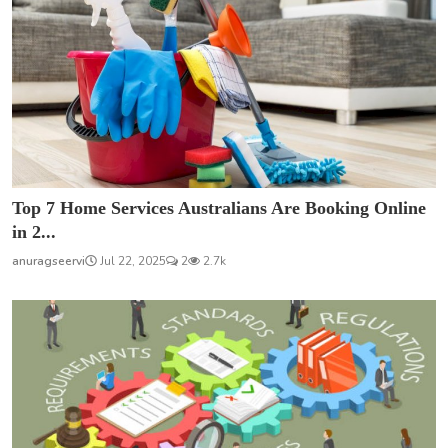
Top 7 Home Services Australians Are Booking Online
in 2...
anuragseervi
Jul 22, 2025
2
2.7k