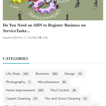
Do You Need an ABN to Register Business on
ServiceTaske...
saertech
May 3, 2024
9
4.6k
CATEGORIES
Life Style
Business
Design
310
189
32
Photography
Miscellaneous
7
83
Home Improvement
Pest Control
538
48
Carpet Cleaning
Tile and Grout Cleaning
79
22