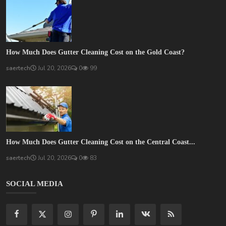
How Much Does Gutter Cleaning Cost on the Gold Coast?
saertech
Jul 20, 2026
0
99
How Much Does Gutter Cleaning Cost on the Central Coast...
saertech
Jul 20, 2026
0
83
SOCIAL MEDIA