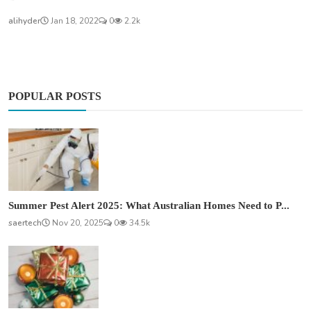
alihyder
Jan 18, 2022
0
2.2k
POPULAR POSTS
Summer Pest Alert 2025: What Australian Homes Need to P...
saertech
Nov 20, 2025
0
34.5k