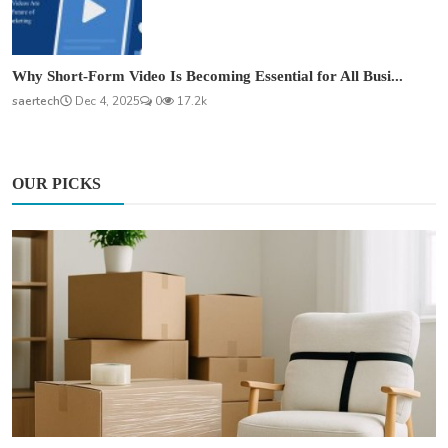
Why Short-Form Video Is Becoming Essential for All Busi...
saertech
Dec 4, 2025
0
17.2k
OUR PICKS