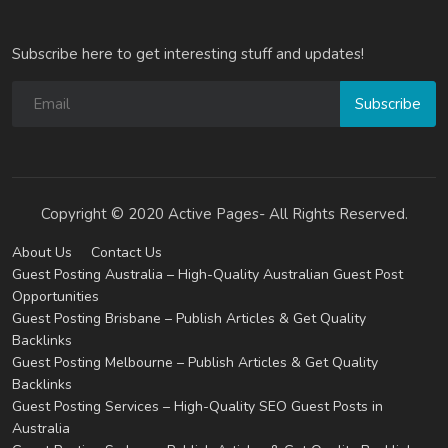
Subscribe here to get interesting stuff and updates!
Subscribe
Copyright © 2020 Active Pages- All Rights Reserved.
About Us
Contact Us
Guest Posting Australia – High-Quality Australian Guest Post
Opportunities
Guest Posting Brisbane – Publish Articles & Get Quality
Backlinks
Guest Posting Melbourne – Publish Articles & Get Quality
Backlinks
Guest Posting Services – High-Quality SEO Guest Posts in
Australia