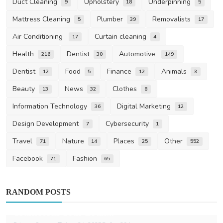
Duct Cleaning
Upholstery
Underpinning
9
18
5
Mattress Cleaning
Plumber
Removalists
5
39
17
Air Conditioning
Curtain cleaning
17
4
Health
Dentist
Automotive
216
30
149
Dentist
Food
Finance
Animals
12
5
12
3
Beauty
News
Clothes
13
32
8
Information Technology
Digital Marketing
36
12
Design Development
Cybersecurity
7
1
Travel
Nature
Places
Other
71
14
25
552
Facebook
Fashion
71
65
Other
RANDOM POSTS
Why Choosing a Sydney PR Agency Can
Transform Your Bran...