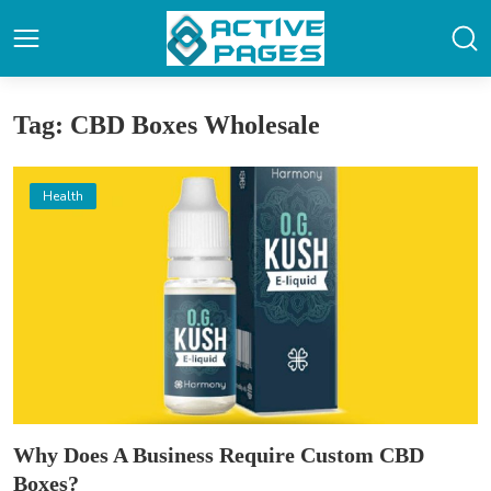
Tag: CBD Boxes Wholesale
Health
Why Does A Business Require Custom CBD
Boxes?