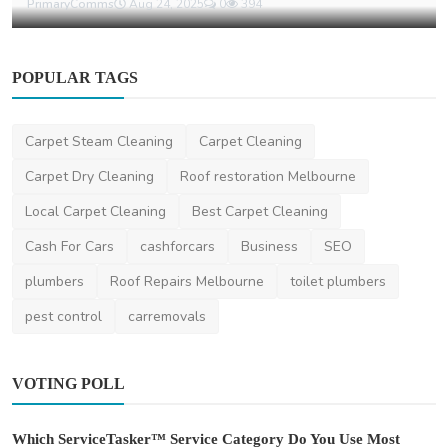
PrimaryComms
Aug 24, 2025
0
394
POPULAR TAGS
Carpet Steam Cleaning
Carpet Cleaning
Carpet Dry Cleaning
Roof restoration Melbourne
Local Carpet Cleaning
Best Carpet Cleaning
Cash For Cars
cashforcars
Business
SEO
plumbers
Roof Repairs Melbourne
toilet plumbers
pest control
carremovals
VOTING POLL
Which ServiceTasker™ Service Category Do You Use Most