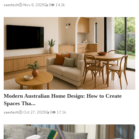
saertech
Nov 6, 2025
0
14.2k
Modern Australian Home Design: How to Create
Spaces Tha...
saertech
Oct 27, 2025
0
17.1k