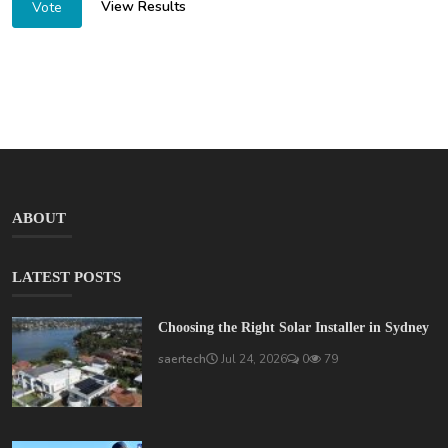
View Results
Vote
ABOUT
LATEST POSTS
Choosing the Right Solar Installer in Sydney
saertech
Jul 24, 2026
0
79