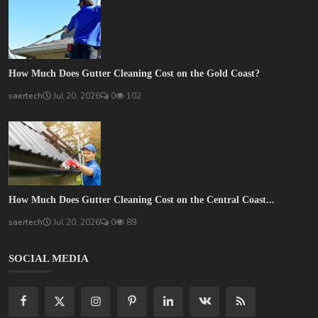
How Much Does Gutter Cleaning Cost on the Gold Coast?
saertech
Jul 20, 2026
0
102
How Much Does Gutter Cleaning Cost on the Central Coast...
saertech
Jul 20, 2026
0
89
SOCIAL MEDIA