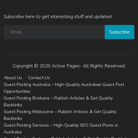
Subscribe here to get interesting stuff and updates!
Subscribe
Copyright © 2020 Active Pages- All Rights Reserved.
About Us
Contact Us
Guest Posting Australia – High-Quality Australian Guest Post
Opportunities
Guest Posting Brisbane – Publish Articles & Get Quality
Backlinks
Guest Posting Melbourne – Publish Articles & Get Quality
Backlinks
Guest Posting Services – High-Quality SEO Guest Posts in
Australia