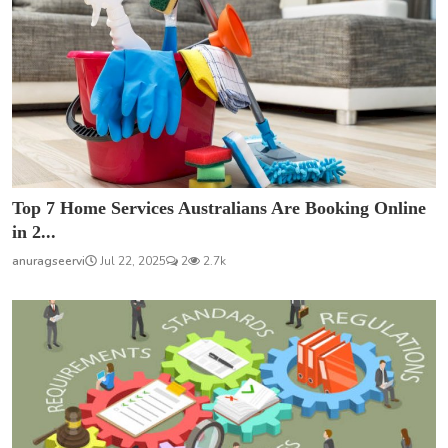
Top 7 Home Services Australians Are Booking Online
in 2...
anuragseervi
Jul 22, 2025
2
2.7k