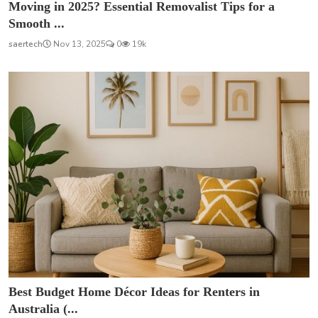
Moving in 2025? Essential Removalist Tips for a
Smooth ...
saertech
Nov 13, 2025
0
19k
Best Budget Home Décor Ideas for Renters in
Australia (...