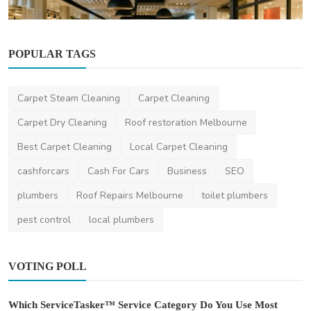
POPULAR TAGS
Finance
Boxing Day Sales Australia 2025: Best Deals
& Shopping ...
Carpet Steam Cleaning
Carpet Cleaning
saertech
Dec 12, 2025
0
478
Carpet Dry Cleaning
Roof restoration Melbourne
Best Carpet Cleaning
Local Carpet Cleaning
cashforcars
Cash For Cars
Business
SEO
plumbers
Roof Repairs Melbourne
toilet plumbers
pest control
local plumbers
VOTING POLL
Which ServiceTasker™ Service Category Do You Use Most