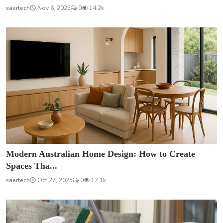
saertech
Nov 6, 2025
0
14.2k
Modern Australian Home Design: How to Create
Spaces Tha...
saertech
Oct 27, 2025
0
17.1k