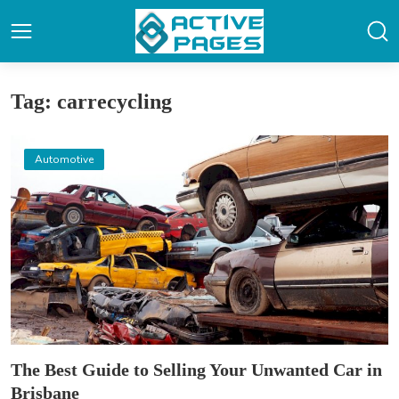
Tag: carrecycling
Automotive
The Best Guide to Selling Your Unwanted Car in
Brisbane