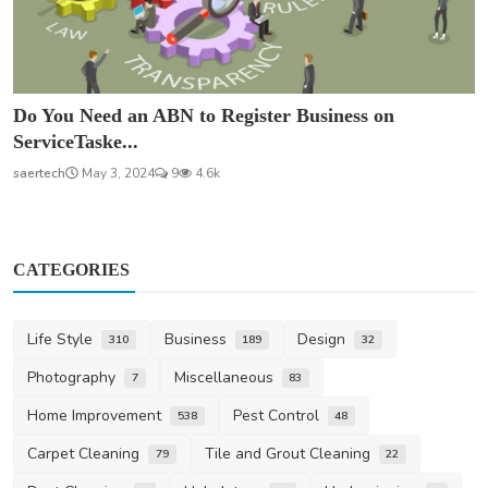
Do You Need an ABN to Register Business on
ServiceTaske...
saertech
May 3, 2024
9
4.6k
CATEGORIES
Life Style
Business
Design
310
189
32
Photography
Miscellaneous
7
83
Home Improvement
Pest Control
538
48
Carpet Cleaning
Tile and Grout Cleaning
79
22