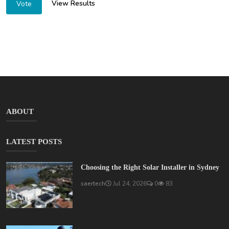
View Results
Vote
ABOUT
LATEST POSTS
Choosing the Right Solar Installer in Sydney
saertech
Jul 24, 2026
0
83