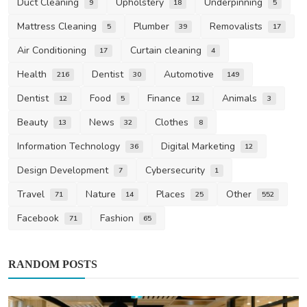
Duct Cleaning
Upholstery
Underpinning
9
18
5
Mattress Cleaning
Plumber
Removalists
5
39
17
Air Conditioning
Curtain cleaning
17
4
Health
Dentist
Automotive
216
30
149
Dentist
Food
Finance
Animals
12
5
12
3
Beauty
News
Clothes
13
32
8
Information Technology
Digital Marketing
36
12
Design Development
Cybersecurity
7
1
Travel
Nature
Places
Other
71
14
25
552
Facebook
Fashion
71
65
RANDOM POSTS