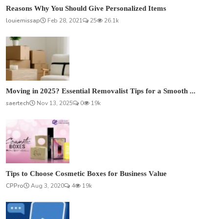
Reasons Why You Should Give Personalized Items
louiemissap
Feb 28, 2021
25
26.1k
Moving in 2025? Essential Removalist Tips for a Smooth ...
saertech
Nov 13, 2025
0
19k
Tips to Choose Cosmetic Boxes for Business Value
CPPro
Aug 3, 2020
4
19k