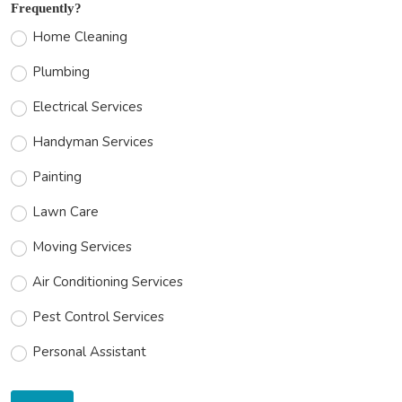
Frequently?
Home Cleaning
Plumbing
Electrical Services
Handyman Services
Painting
Lawn Care
Moving Services
Air Conditioning Services
Pest Control Services
Personal Assistant