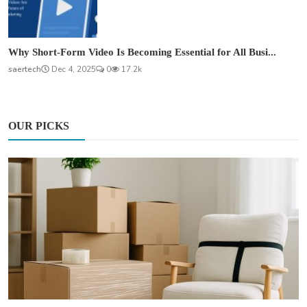
Why Short-Form Video Is Becoming Essential for All Busi...
saertech
Dec 4, 2025
0
17.2k
OUR PICKS