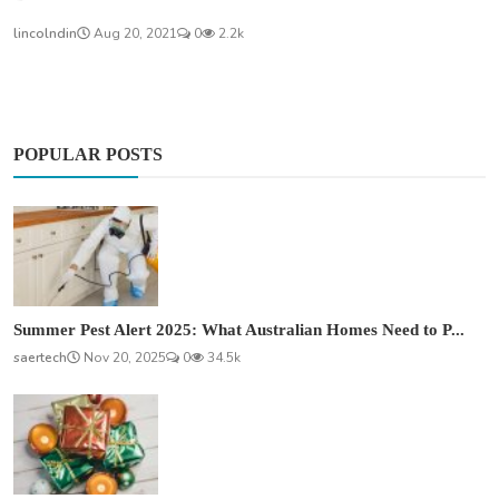
lincolndin
Aug 20, 2021
0
2.2k
POPULAR POSTS
Summer Pest Alert 2025: What Australian Homes Need to P...
saertech
Nov 20, 2025
0
34.5k