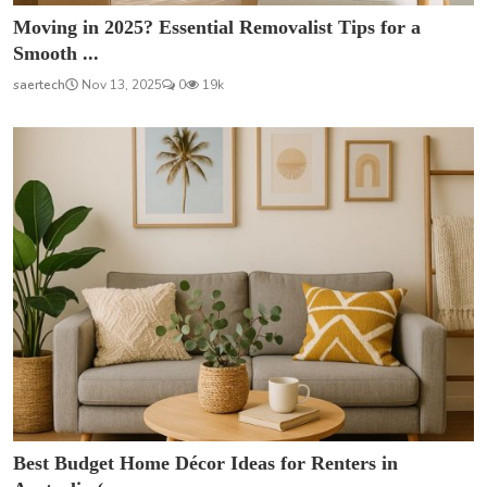
Moving in 2025? Essential Removalist Tips for a
Smooth ...
saertech
Nov 13, 2025
0
19k
Best Budget Home Décor Ideas for Renters in