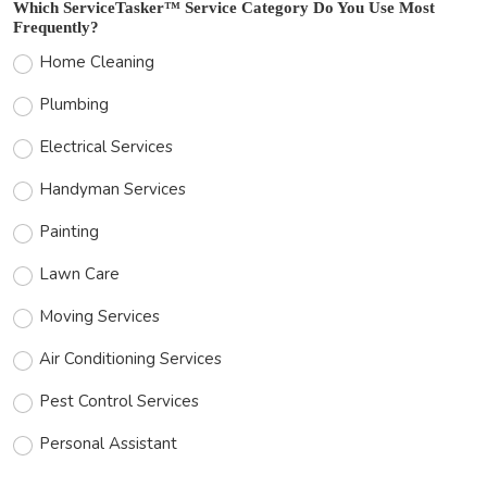
Which ServiceTasker™ Service Category Do You Use Most
Frequently?
Home Cleaning
Plumbing
Electrical Services
Handyman Services
Painting
Lawn Care
Moving Services
Air Conditioning Services
Pest Control Services
Personal Assistant