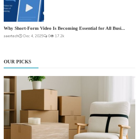
Why Short-Form Video Is Becoming Essential for All Busi...
saertech
Dec 4, 2025
0
17.2k
OUR PICKS