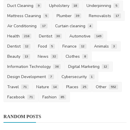
Duct Cleaning
Upholstery
Underpinning
9
18
5
Mattress Cleaning
Plumber
Removalists
5
39
17
Air Conditioning
Curtain cleaning
17
4
Health
Dentist
Automotive
216
30
149
Dentist
Food
Finance
Animals
12
5
12
3
Beauty
News
Clothes
13
32
8
Information Technology
Digital Marketing
36
12
Design Development
Cybersecurity
7
1
Travel
Nature
Places
Other
71
14
25
552
Facebook
Fashion
71
65
RANDOM POSTS