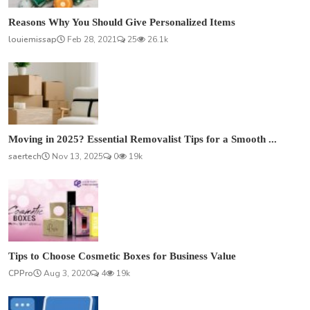
Reasons Why You Should Give Personalized Items
louiemissap
Feb 28, 2021
25
26.1k
Moving in 2025? Essential Removalist Tips for a Smooth ...
saertech
Nov 13, 2025
0
19k
Tips to Choose Cosmetic Boxes for Business Value
CPPro
Aug 3, 2020
4
19k