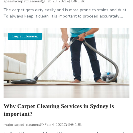
speedycarpetcleaners
Feb 23, 2021
0
1.8k
The carpet gets dirty easily and is more prone to stains and dust.
To always keep it clean, it is important to proceed accurately:...
Carpet Cleaning
Why Carpet Cleaning Services in Sydney is
important?
majorcarpet_cleaners
Feb 4, 2021
5
1.8k