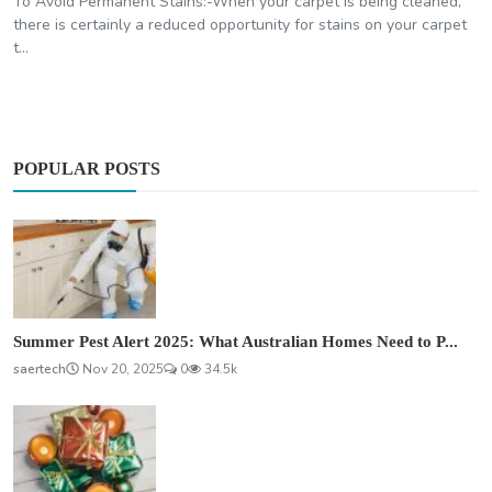
To Avoid Permanent Stains:-When your carpet is being cleaned,
there is certainly a reduced opportunity for stains on your carpet
t...
POPULAR POSTS
Summer Pest Alert 2025: What Australian Homes Need to P...
saertech
Nov 20, 2025
0
34.5k