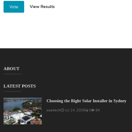
View Results
Vote
ABOUT
LATEST POSTS
Choosing the Right Solar Installer in Sydney
saertech
Jul 24, 2026
0
84