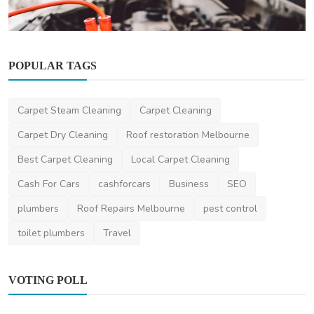
POPULAR TAGS
Other
Carpet Steam Cleaning
Carpet Cleaning
Understanding Car Batteries: Types,
Maintenance, and Re...
Carpet Dry Cleaning
Roof restoration Melbourne
ronakshah04
Sep 5, 2024
0
2k
Best Carpet Cleaning
Local Carpet Cleaning
Cash For Cars
cashforcars
Business
SEO
plumbers
Roof Repairs Melbourne
pest control
toilet plumbers
Travel
VOTING POLL