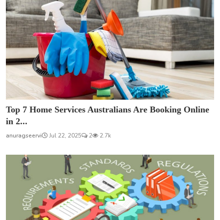
Top 7 Home Services Australians Are Booking Online
in 2...
anuragseervi
Jul 22, 2025
2
2.7k