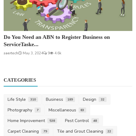
Do You Need an ABN to Register Business on
ServiceTaske...
saertech
May 3, 2024
9
4.6k
CATEGORIES
Life Style
Business
Design
310
189
32
Photography
Miscellaneous
7
83
Home Improvement
Pest Control
538
48
Carpet Cleaning
Tile and Grout Cleaning
79
22