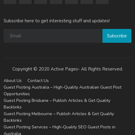
Subscribe here to get interesting stuff and updates!
Subscribe
Copyright © 2020 Active Pages- All Rights Reserved.
About Us
Contact Us
Guest Posting Australia – High-Quality Australian Guest Post
Opportunities
Guest Posting Brisbane – Publish Articles & Get Quality
Backlinks
Guest Posting Melbourne – Publish Articles & Get Quality
Backlinks
Guest Posting Services – High-Quality SEO Guest Posts in
Australia