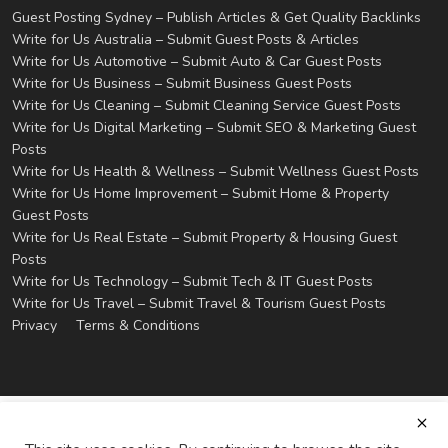
Guest Posting Sydney – Publish Articles & Get Quality Backlinks
Write for Us Australia – Submit Guest Posts & Articles
Write for Us Automotive – Submit Auto & Car Guest Posts
Write for Us Business – Submit Business Guest Posts
Write for Us Cleaning – Submit Cleaning Service Guest Posts
Write for Us Digital Marketing – Submit SEO & Marketing Guest
Posts
Write for Us Health & Wellness – Submit Wellness Guest Posts
Write for Us Home Improvement – Submit Home & Property
Guest Posts
Write for Us Real Estate – Submit Property & Housing Guest
Posts
Write for Us Technology – Submit Tech & IT Guest Posts
Write for Us Travel – Submit Travel & Tourism Guest Posts
Privacy
Terms & Conditions