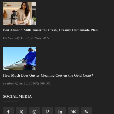
Best Almond Milk Juicer for Fresh, Creamy Homemade Plan...
DR Seervi
Jul 22, 2026
0
5
How Much Does Gutter Cleaning Cost on the Gold Coast?
saertech
Jul 20, 2026
0
103
SOCIAL MEDIA