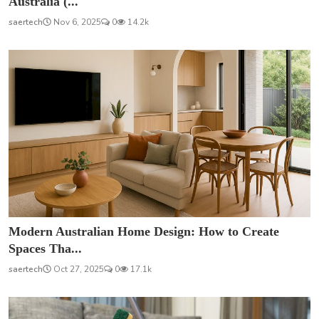
Australia (...
saertech
Nov 6, 2025
0
14.2k
Modern Australian Home Design: How to Create
Spaces Tha...
saertech
Oct 27, 2025
0
17.1k