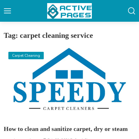
Tag: carpet cleaning service
Carpet Cleaning
How to clean and sanitize carpet, dry or steam