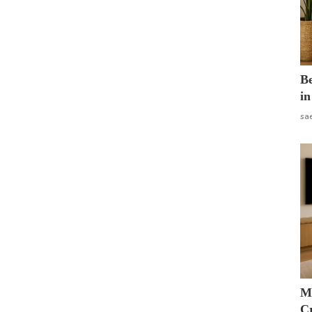
B
in
sa
M
Cr