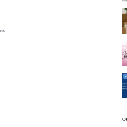
ins
O