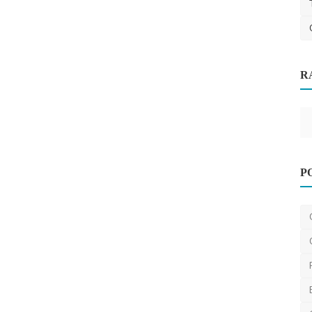
R
Cleaning
k
Other
P
Clear Vision Ahead with Melbourne’s
Windscreen Experts
mrwindscreen
Jan 22, 2025
0
457