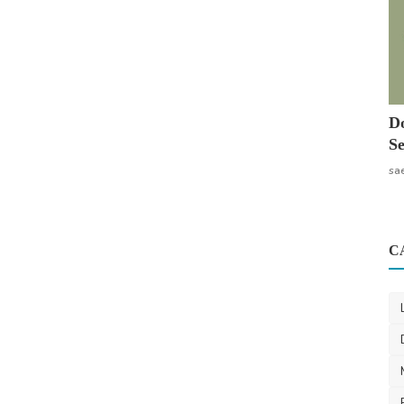
Do
Se
sa
C