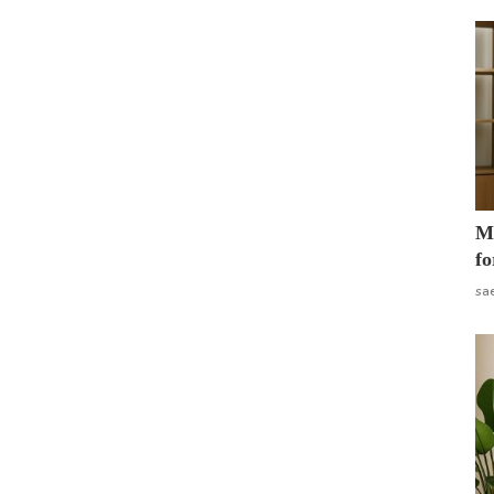
Mo
fo
sa