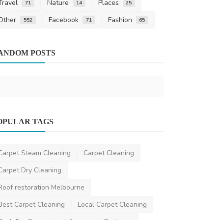
Travel
Nature
Places
71
14
25
Other
Facebook
Fashion
552
71
65
Finance
Financial L
ANDOM POSTS
Finance
saertech
Dec 2
Travel
OPULAR TAGS
Trusted Parent Visa Consultants in
Brisbane for Family ...
Carpet Steam Cleaning
Carpet Cleaning
scarlettwatson
Jun 27, 2025
0
460
Carpet Dry Cleaning
Roof restoration Melbourne
Best Carpet Cleaning
Local Carpet Cleaning