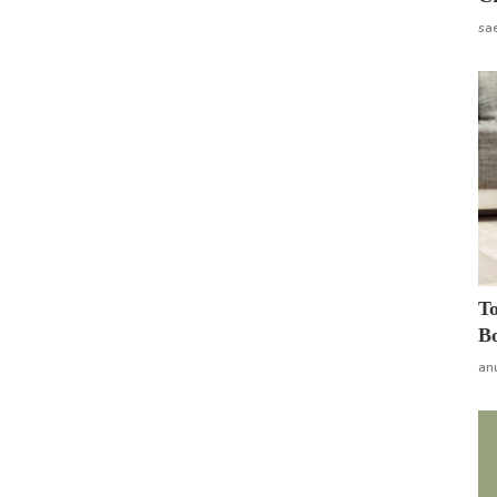
sa
To
Bo
an