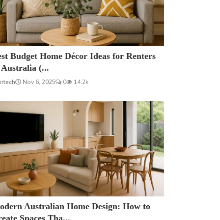
est Budget Home Décor Ideas for Renters
 Australia (...
ertech
Nov 6, 2025
0
14.2k
odern Australian Home Design: How to
eate Spaces Tha...