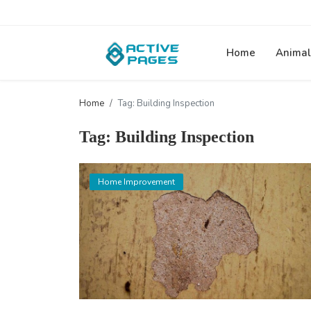
Home
Animal
Home
Tag: Building Inspection
Tag: Building Inspection
Home Improvement