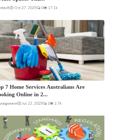
ertech
Oct 27, 2025
0
17.1k
p 7 Home Services Australians Are
oking Online in 2...
uragseervi
Jul 22, 2025
2
2.7k