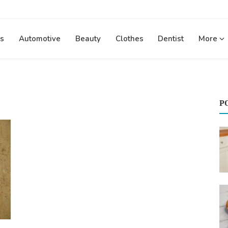
s
Automotive
Beauty
Clothes
Dentist
More
P