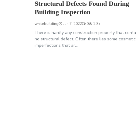
Structural Defects Found During
Building Inspection
whitebuilding
Jun 7, 2022
0
1.8k
There is hardly any construction property that conta
no structural defect. Often there lies some cosmetic
imperfections that ar...