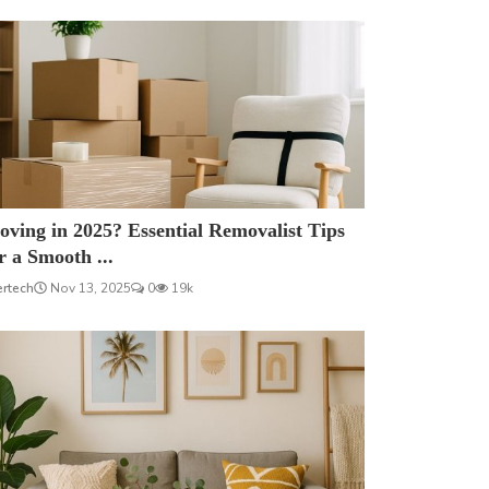
ving in 2025? Essential Removalist Tips
r a Smooth ...
ertech
Nov 13, 2025
0
19k