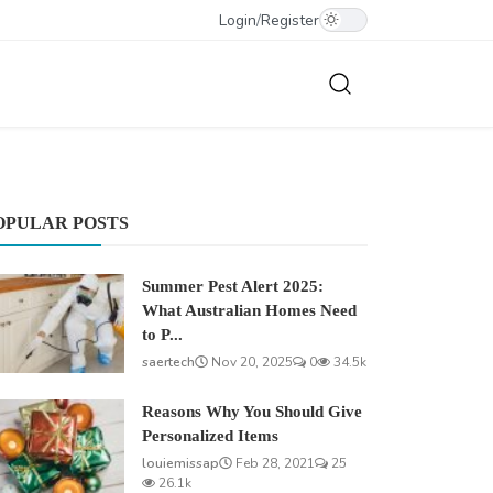
Login
/
Register
OPULAR POSTS
Summer Pest Alert 2025:
What Australian Homes Need
to P...
saertech
Nov 20, 2025
0
34.5k
Reasons Why You Should Give
Personalized Items
louiemissap
Feb 28, 2021
25
26.1k