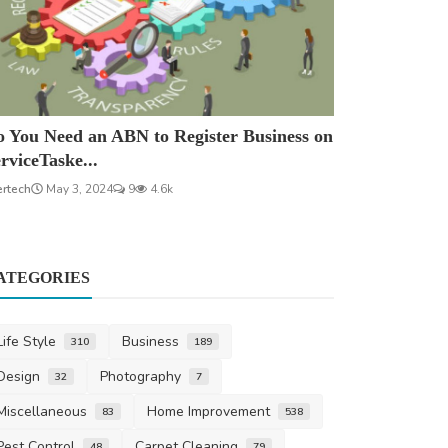
 You Need an ABN to Register Business on
rviceTaske...
ertech
May 3, 2024
9
4.6k
ATEGORIES
Life Style
Business
310
189
Design
Photography
32
7
Miscellaneous
Home Improvement
83
538
Pest Control
Carpet Cleaning
48
79