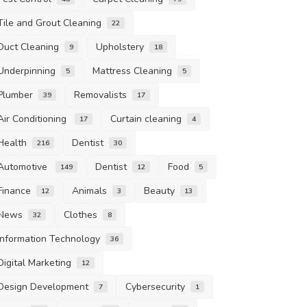
Tile and Grout Cleaning
22
Duct Cleaning
Upholstery
9
18
Underpinning
Mattress Cleaning
5
5
Plumber
Removalists
39
17
Air Conditioning
Curtain cleaning
17
4
Health
Dentist
216
30
Automotive
Dentist
Food
149
12
5
Finance
Animals
Beauty
12
3
13
News
Clothes
32
8
Information Technology
36
Digital Marketing
12
Design Development
Cybersecurity
7
1