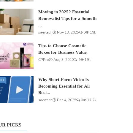
Moving in 2025? Essential
Removalist Tips for a Smooth
...
saertech
Nov 13, 2025
0
19k
Tips to Choose Cosmetic
Boxes for Business Value
CPPro
Aug 3, 2020
4
19k
Why Short-Form Video Is
Becoming Essential for All
Busi...
saertech
Dec 4, 2025
0
17.2k
UR PICKS