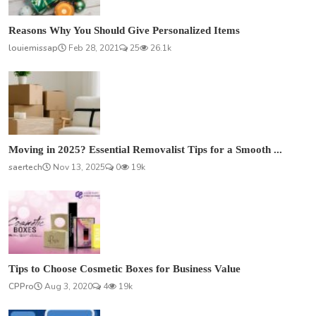
Reasons Why You Should Give Personalized Items
louiemissap
Feb 28, 2021
25
26.1k
Moving in 2025? Essential Removalist Tips for a Smooth ...
saertech
Nov 13, 2025
0
19k
Tips to Choose Cosmetic Boxes for Business Value
CPPro
Aug 3, 2020
4
19k