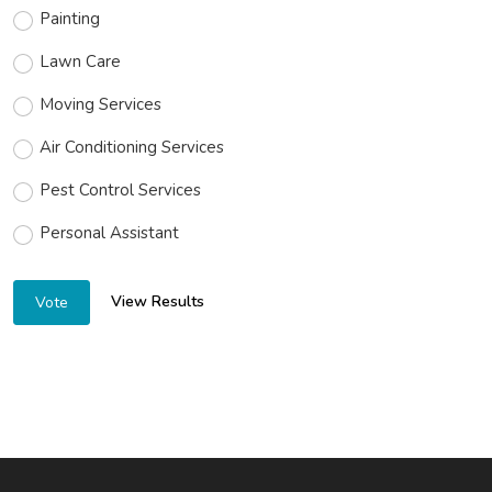
Painting
Lawn Care
Moving Services
Air Conditioning Services
Pest Control Services
Personal Assistant
View Results
Vote