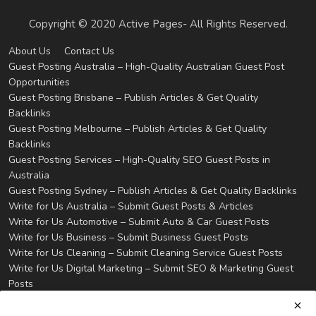
Copyright © 2020 Active Pages- All Rights Reserved.
About Us
Contact Us
Guest Posting Australia – High-Quality Australian Guest Post
Opportunities
Guest Posting Brisbane – Publish Articles & Get Quality
Backlinks
Guest Posting Melbourne – Publish Articles & Get Quality
Backlinks
Guest Posting Services – High-Quality SEO Guest Posts in
Australia
Guest Posting Sydney – Publish Articles & Get Quality Backlinks
Write for Us Australia – Submit Guest Posts & Articles
Write for Us Automotive – Submit Auto & Car Guest Posts
Write for Us Business – Submit Business Guest Posts
Write for Us Cleaning – Submit Cleaning Service Guest Posts
Write for Us Digital Marketing – Submit SEO & Marketing Guest
Posts
Write for Us Health & Wellness – Submit Wellness Guest Posts
Write for Us Home Improvement – Submit Home & Property