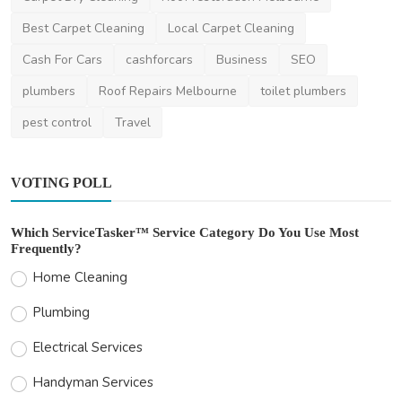
Best Carpet Cleaning
Local Carpet Cleaning
Cash For Cars
cashforcars
Business
SEO
plumbers
Roof Repairs Melbourne
toilet plumbers
pest control
Travel
VOTING POLL
Which ServiceTasker™ Service Category Do You Use Most
Frequently?
Home Cleaning
Plumbing
Electrical Services
Handyman Services