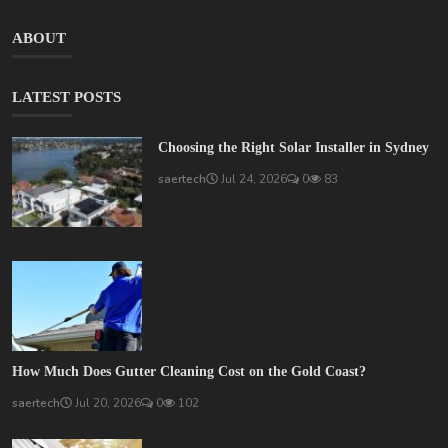
ABOUT
LATEST POSTS
Choosing the Right Solar Installer in Sydney
saertech
Jul 24, 2026
0
83
How Much Does Gutter Cleaning Cost on the Gold Coast?
saertech
Jul 20, 2026
0
102