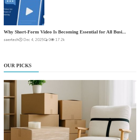
Why Short-Form Video Is Becoming Essential for All Busi...
saertech
Dec 4, 2025
0
17.2k
OUR PICKS