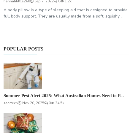
hannahlittle260
Sep 7, 2022
0
1.2k
A body pillow is a type of sleeping aid that is designed to provide
full body support. They are usually made from a soft, squishy ...
POPULAR POSTS
Summer Pest Alert 2025: What Australian Homes Need to P...
saertech
Nov 20, 2025
0
34.5k