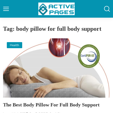
Tag: body pillow for full body support
Health
The Best Body Pillow For Full Body Support