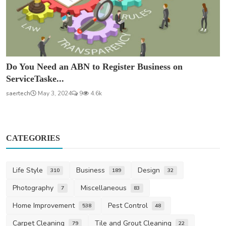
Do You Need an ABN to Register Business on
ServiceTaske...
saertech
May 3, 2024
9
4.6k
CATEGORIES
Life Style
Business
Design
310
189
32
Photography
Miscellaneous
7
83
Home Improvement
Pest Control
538
48
Carpet Cleaning
Tile and Grout Cleaning
79
22