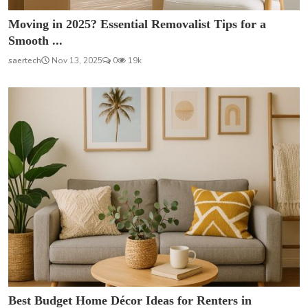
Moving in 2025? Essential Removalist Tips for a
Smooth ...
saertech
Nov 13, 2025
0
19k
Best Budget Home Décor Ideas for Renters in