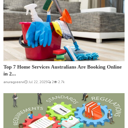
Top 7 Home Services Australians Are Booking Online
in 2...
anuragseervi
Jul 22, 2025
2
2.7k