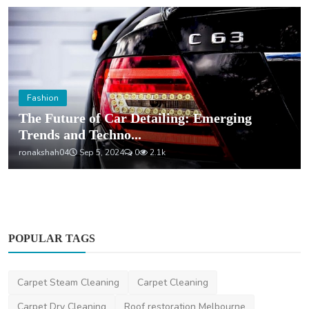
Fashion
The Future of Car Detailing: Emerging
Trends and Techno...
ronakshah04
Sep 5, 2024
0
2.1k
POPULAR TAGS
Carpet Steam Cleaning
Carpet Cleaning
Carpet Dry Cleaning
Roof restoration Melbourne