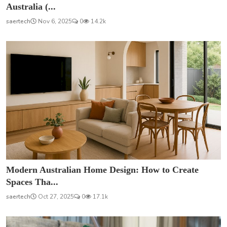
Australia (...
saertech
Nov 6, 2025
0
14.2k
Modern Australian Home Design: How to Create
Spaces Tha...
saertech
Oct 27, 2025
0
17.1k