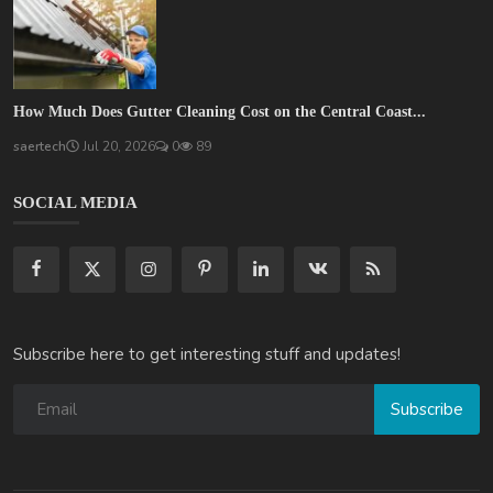
How Much Does Gutter Cleaning Cost on the Central Coast...
saertech
Jul 20, 2026
0
89
SOCIAL MEDIA
Subscribe here to get interesting stuff and updates!
Subscribe