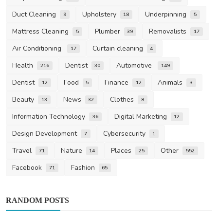
Duct Cleaning
Upholstery
Underpinning
9
18
5
Mattress Cleaning
Plumber
Removalists
5
39
17
Air Conditioning
Curtain cleaning
17
4
Health
Dentist
Automotive
216
30
149
Dentist
Food
Finance
Animals
12
5
12
3
Beauty
News
Clothes
13
32
8
Information Technology
Digital Marketing
36
12
Design Development
Cybersecurity
7
1
Travel
Nature
Places
Other
71
14
25
552
Facebook
Fashion
71
65
RANDOM POSTS