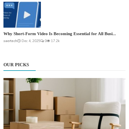
Why Short-Form Video Is Becoming Essential for All Busi...
saertech
Dec 4, 2025
0
17.2k
OUR PICKS