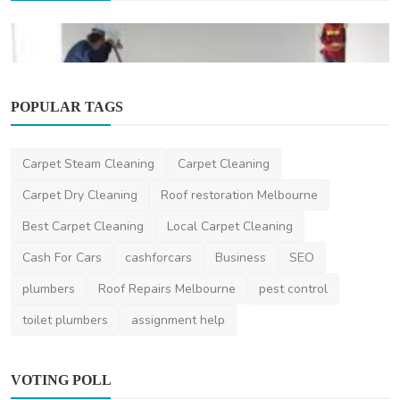
POPULAR TAGS
Other
Carpet Steam Cleaning
Carpet Cleaning
Best Post Construction Cleaning Services in
Omaha: Tran...
Carpet Dry Cleaning
Roof restoration Melbourne
huskinsllc
Mar 17, 2025
0
1.2k
Best Carpet Cleaning
Local Carpet Cleaning
Cash For Cars
cashforcars
Business
SEO
plumbers
Roof Repairs Melbourne
pest control
toilet plumbers
assignment help
VOTING POLL