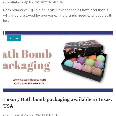
cigaretteboxes
Mar 30, 2021
0
1.6k
Bath bombs will give a delightful experience of bath and that is
why they are loved by everyone. The brands need to choose bath
bo...
Other
Luxury Bath bomb packaging available in Texas,
USA
soapboxes
Mar 27, 2021
0
1.8k