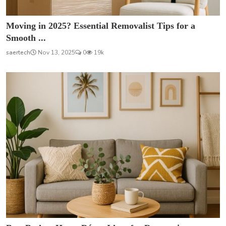
Moving in 2025? Essential Removalist Tips for a
Smooth ...
saertech
Nov 13, 2025
0
19k