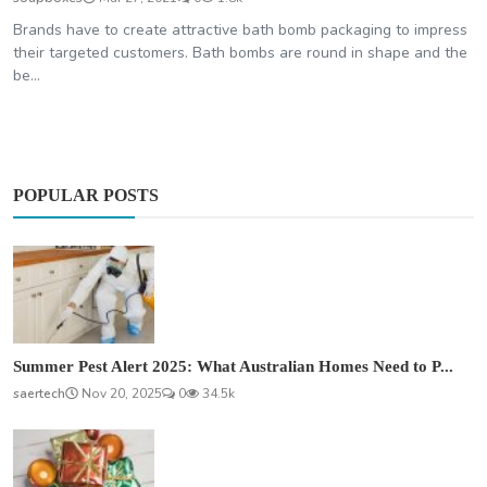
Brands have to create attractive bath bomb packaging to impress
their targeted customers. Bath bombs are round in shape and the
be...
POPULAR POSTS
Summer Pest Alert 2025: What Australian Homes Need to P...
saertech
Nov 20, 2025
0
34.5k