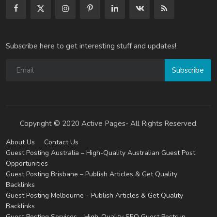
Subscribe here to get interesting stuff and updates!
Subscribe
Copyright © 2020 Active Pages- All Rights Reserved.
About Us
Contact Us
Guest Posting Australia – High-Quality Australian Guest Post
Opportunities
Guest Posting Brisbane – Publish Articles & Get Quality
Backlinks
Guest Posting Melbourne – Publish Articles & Get Quality
Backlinks
Guest Posting Services – High-Quality SEO Guest Posts in