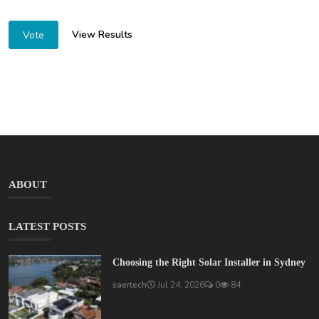
View Results
Vote
ABOUT
LATEST POSTS
Choosing the Right Solar Installer in Sydney
saertech
Jul 24, 2026
0
84