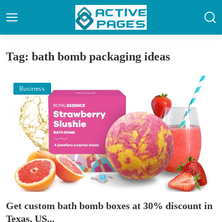
Tag: bath bomb packaging ideas
Business
Get custom bath bomb boxes at 30% discount in
Texas, US...