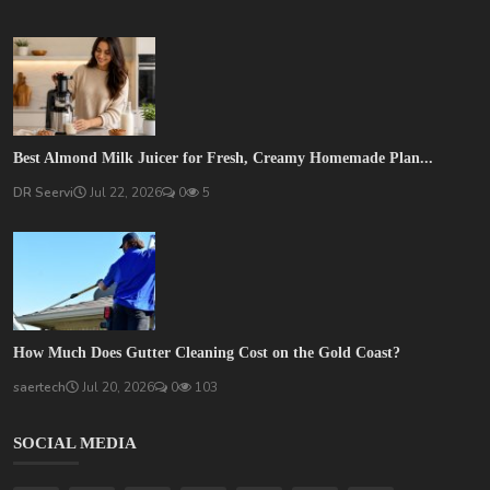
Best Almond Milk Juicer for Fresh, Creamy Homemade Plan...
DR Seervi
Jul 22, 2026
0
5
How Much Does Gutter Cleaning Cost on the Gold Coast?
saertech
Jul 20, 2026
0
103
SOCIAL MEDIA