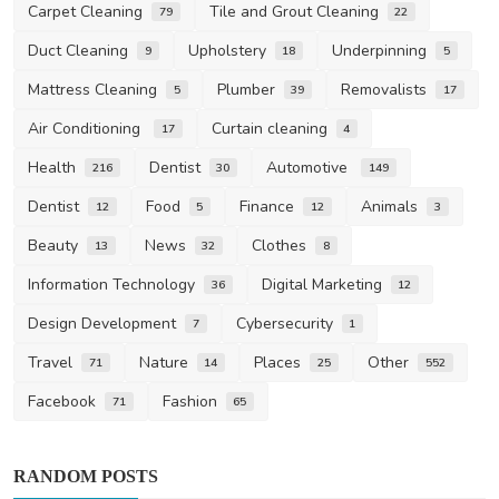
Carpet Cleaning
Tile and Grout Cleaning
79
22
Duct Cleaning
Upholstery
Underpinning
9
18
5
Mattress Cleaning
Plumber
Removalists
5
39
17
Air Conditioning
Curtain cleaning
17
4
Health
Dentist
Automotive
216
30
149
Dentist
Food
Finance
Animals
12
5
12
3
Beauty
News
Clothes
13
32
8
Information Technology
Digital Marketing
36
12
Design Development
Cybersecurity
7
1
Travel
Nature
Places
Other
71
14
25
552
Facebook
Fashion
71
65
RANDOM POSTS