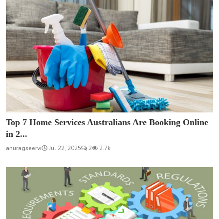
Top 7 Home Services Australians Are Booking Online
in 2...
anuragseervi
Jul 22, 2025
2
2.7k