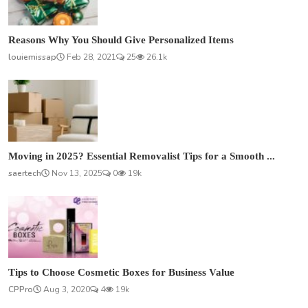
Reasons Why You Should Give Personalized Items
louiemissap
Feb 28, 2021
25
26.1k
Moving in 2025? Essential Removalist Tips for a Smooth ...
saertech
Nov 13, 2025
0
19k
Tips to Choose Cosmetic Boxes for Business Value
CPPro
Aug 3, 2020
4
19k