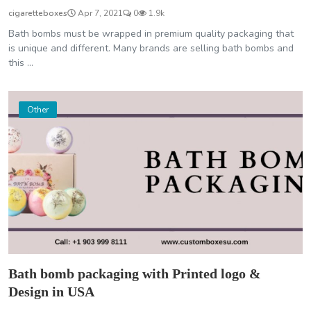
cigaretteboxes
Apr 7, 2021
0
1.9k
Bath bombs must be wrapped in premium quality packaging that
is unique and different. Many brands are selling bath bombs and
this ...
Other
Bath bomb packaging with Printed logo &
Design in USA