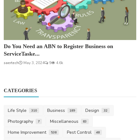
Do You Need an ABN to Register Business on
ServiceTaske...
saertech
May 3, 2024
9
4.6k
CATEGORIES
Life Style
Business
Design
310
189
32
Photography
Miscellaneous
7
83
Home Improvement
Pest Control
538
48