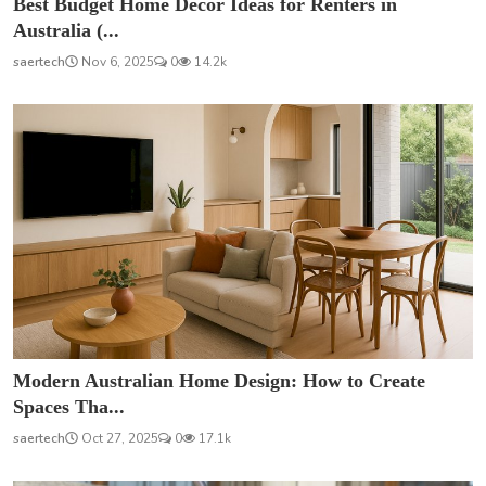
Best Budget Home Décor Ideas for Renters in
Australia (...
saertech
Nov 6, 2025
0
14.2k
Modern Australian Home Design: How to Create
Spaces Tha...
saertech
Oct 27, 2025
0
17.1k