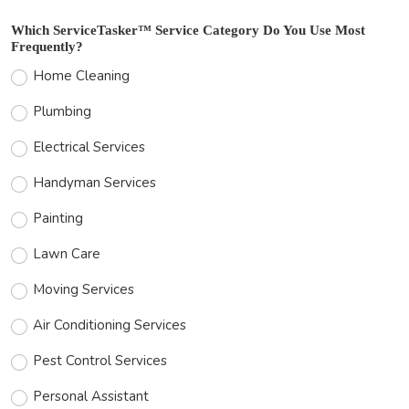
Which ServiceTasker™ Service Category Do You Use Most
Frequently?
Home Cleaning
Plumbing
Electrical Services
Handyman Services
Painting
Lawn Care
Moving Services
Air Conditioning Services
Pest Control Services
Personal Assistant