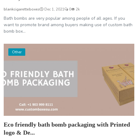
blankcigaretteboxes
Dec 1, 2021
0
2k
Bath bombs are very popular among people of all ages. If you
want to promote brand among buyers making use of custom bath
bomb box...
Other
Eco friendly bath bomb packaging with Printed
logo & De...