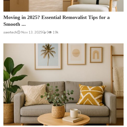
Moving in 2025? Essential Removalist Tips for a
Smooth ...
saertech
Nov 13, 2025
0
19k