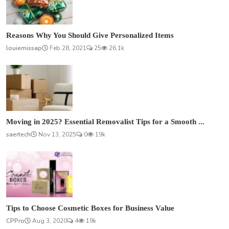
Reasons Why You Should Give Personalized Items
louiemissap
Feb 28, 2021
25
26.1k
Moving in 2025? Essential Removalist Tips for a Smooth ...
saertech
Nov 13, 2025
0
19k
Tips to Choose Cosmetic Boxes for Business Value
CPPro
Aug 3, 2020
4
19k