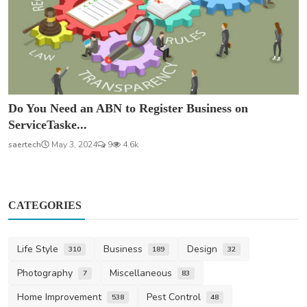
Do You Need an ABN to Register Business on
ServiceTaske...
saertech
May 3, 2024
9
4.6k
CATEGORIES
Life Style
Business
Design
310
189
32
Photography
Miscellaneous
7
83
Home Improvement
Pest Control
538
48