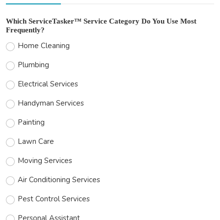
Which ServiceTasker™ Service Category Do You Use Most
Frequently?
Home Cleaning
Plumbing
Electrical Services
Handyman Services
Painting
Lawn Care
Moving Services
Air Conditioning Services
Pest Control Services
Personal Assistant