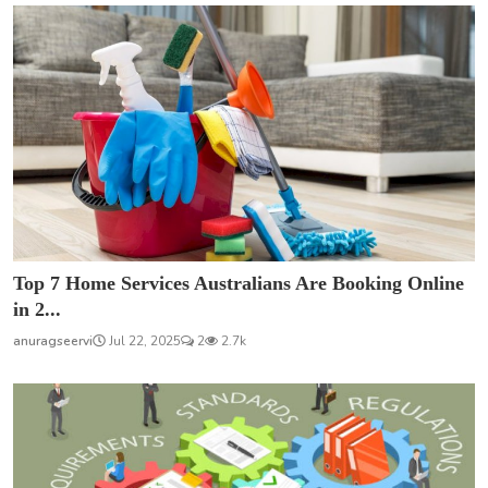
Top 7 Home Services Australians Are Booking Online
in 2...
anuragseervi
Jul 22, 2025
2
2.7k