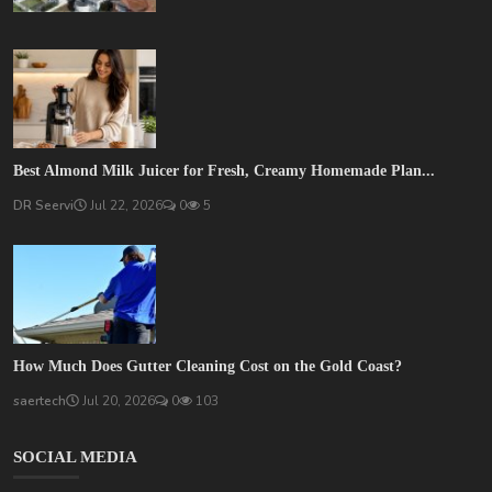
Best Almond Milk Juicer for Fresh, Creamy Homemade Plan...
DR Seervi
Jul 22, 2026
0
5
How Much Does Gutter Cleaning Cost on the Gold Coast?
saertech
Jul 20, 2026
0
103
SOCIAL MEDIA