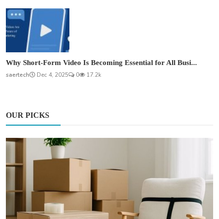
Why Short-Form Video Is Becoming Essential for All Busi...
saertech
Dec 4, 2025
0
17.2k
OUR PICKS