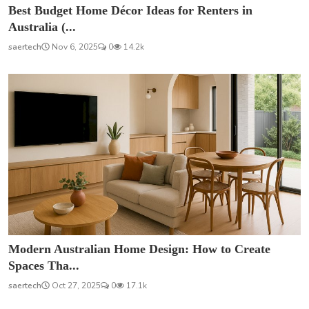
Best Budget Home Décor Ideas for Renters in
Australia (...
saertech
Nov 6, 2025
0
14.2k
Modern Australian Home Design: How to Create
Spaces Tha...
saertech
Oct 27, 2025
0
17.1k