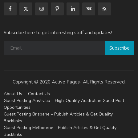
Subscribe here to get interesting stuff and updates!
Subscribe
Copyright © 2020 Active Pages- All Rights Reserved.
About Us
Contact Us
Guest Posting Australia – High-Quality Australian Guest Post
Opportunities
Guest Posting Brisbane – Publish Articles & Get Quality
Backlinks
Guest Posting Melbourne – Publish Articles & Get Quality
Backlinks