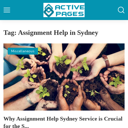
Tag: Assignment Help in Sydney
Miscellaneous
Why Assignment Help Sydney Service is Crucial
for the S...