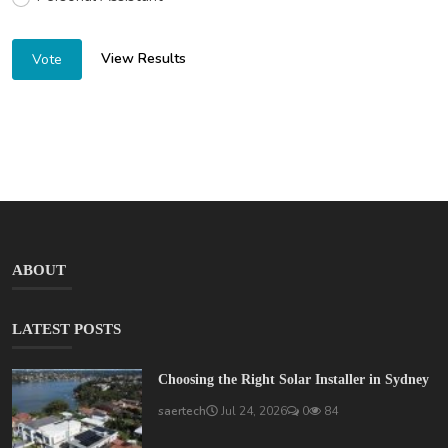
View Results
Vote
ABOUT
LATEST POSTS
Choosing the Right Solar Installer in Sydney
saertech
Jul 24, 2026
0
84