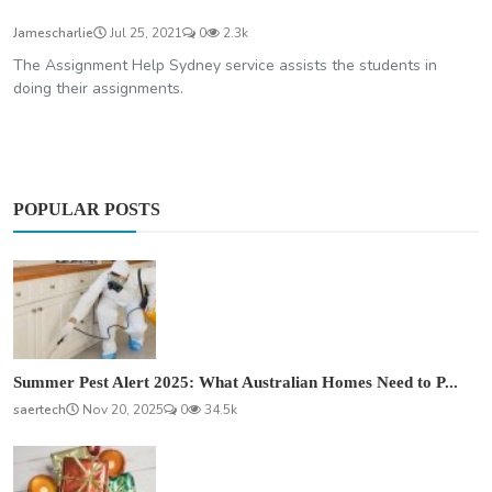
Jamescharlie
Jul 25, 2021
0
2.3k
The Assignment Help Sydney service assists the students in
doing their assignments.
POPULAR POSTS
Summer Pest Alert 2025: What Australian Homes Need to P...
saertech
Nov 20, 2025
0
34.5k