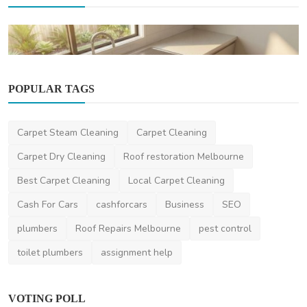
POPULAR TAGS
Home Improvement
When To Call A Professional For Blocked
Drains In Brisb...
Carpet Steam Cleaning
Carpet Cleaning
saertech
Dec 8, 2025
0
2.2k
Carpet Dry Cleaning
Roof restoration Melbourne
Best Carpet Cleaning
Local Carpet Cleaning
Cash For Cars
cashforcars
Business
SEO
plumbers
Roof Repairs Melbourne
pest control
toilet plumbers
assignment help
VOTING POLL