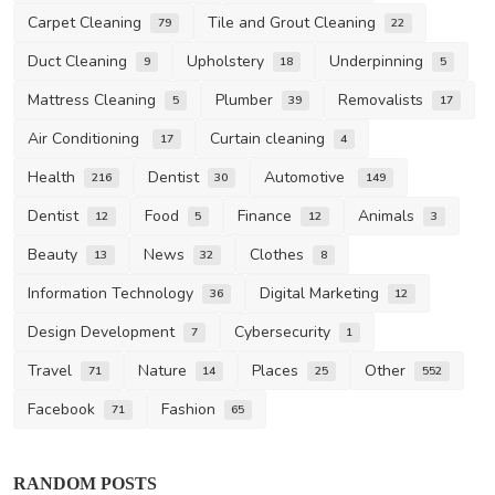
Carpet Cleaning
Tile and Grout Cleaning
79
22
Duct Cleaning
Upholstery
Underpinning
9
18
5
Mattress Cleaning
Plumber
Removalists
5
39
17
Air Conditioning
Curtain cleaning
17
4
Health
Dentist
Automotive
216
30
149
Dentist
Food
Finance
Animals
12
5
12
3
Beauty
News
Clothes
13
32
8
Information Technology
Digital Marketing
36
12
Design Development
Cybersecurity
7
1
Travel
Nature
Places
Other
71
14
25
552
Facebook
Fashion
71
65
RANDOM POSTS