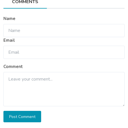
COMMENTS
Name
Email
Comment
Post Comment