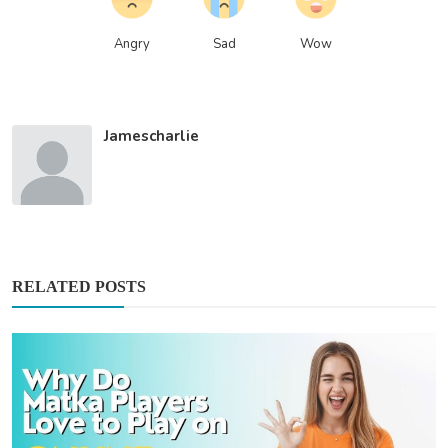
Angry
Sad
Wow
Jamescharlie
RELATED POSTS