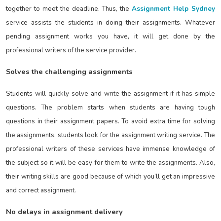
together to meet the deadline. Thus, the
Assignment Help Sydney
service assists the students in doing their assignments. Whatever
pending assignment works you have, it will get done by the
professional writers of the service provider.
Solves the challenging assignments
Students will quickly solve and write the assignment if it has simple
questions. The problem starts when students are having tough
questions in their assignment papers. To avoid extra time for solving
the assignments, students look for the assignment writing service. The
professional writers of these services have immense knowledge of
the subject so it will be easy for them to write the assignments. Also,
their writing skills are good because of which you’ll get an impressive
and correct assignment.
No delays in assignment delivery