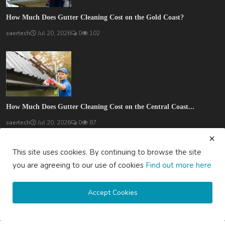
How Much Does Gutter Cleaning Cost on the Gold Coast?
saertech
Jul 20, 2026
0
102
How Much Does Gutter Cleaning Cost on the Central Coast...
saertech
Jul 20, 2026
0
87
SOCIAL MEDIA
This site uses cookies. By continuing to browse the site
you are agreeing to our use of cookies
Find out more here
Accept Cookies
Subscribe here to get interesting stuff and updates!