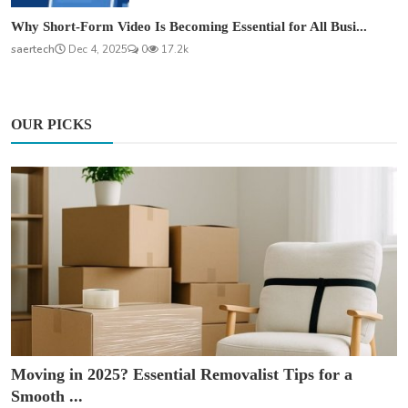
Why Short-Form Video Is Becoming Essential for All Busi...
saertech
Dec 4, 2025
0
17.2k
OUR PICKS
Moving in 2025? Essential Removalist Tips for a
Smooth ...