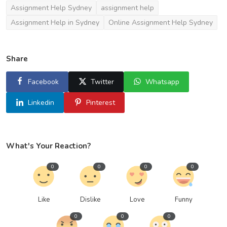
Assignment Help Sydney
assignment help
Assignment Help in Sydney
Online Assignment Help Sydney
Share
Facebook
Twitter
Whatsapp
Linkedin
Pinterest
What's Your Reaction?
0
0
0
0
Like
Dislike
Love
Funny
0
0
0