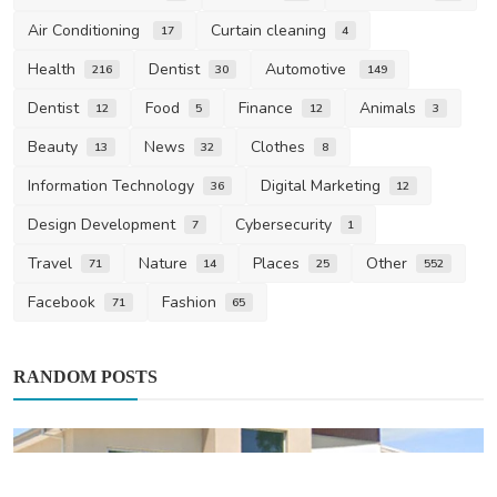
Air Conditioning
Curtain cleaning
17
4
Health
Dentist
Automotive
216
30
149
Dentist
Food
Finance
Animals
12
5
12
3
Beauty
News
Clothes
13
32
8
Information Technology
Digital Marketing
36
12
Design Development
Cybersecurity
7
1
Travel
Nature
Places
Other
71
14
25
552
Facebook
Fashion
71
65
RANDOM POSTS