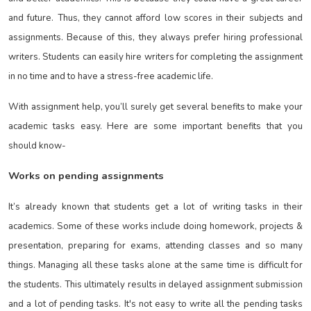
and future. Thus, they cannot afford low scores in their subjects and
assignments. Because of this, they always prefer hiring professional
writers. Students can easily hire writers for completing the assignment
in no time and to have a stress-free academic life.
With assignment help, you’ll surely get several benefits to make your
academic tasks easy. Here are some important benefits that you
should know-
Works on pending assignments
It’s already known that students get a lot of writing tasks in their
academics. Some of these works include doing homework, projects &
presentation, preparing for exams, attending classes and so many
things. Managing all these tasks alone at the same time is difficult for
the students. This ultimately results in delayed assignment submission
and a lot of pending tasks. It's not easy to write all the pending tasks