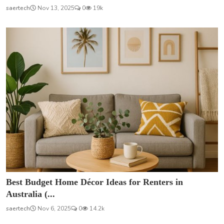
saertech
Nov 13, 2025
0
19k
Best Budget Home Décor Ideas for Renters in
Australia (...
saertech
Nov 6, 2025
0
14.2k