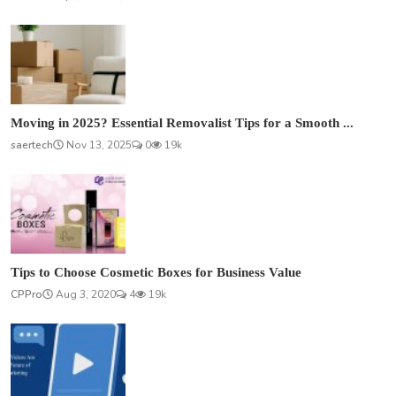
Moving in 2025? Essential Removalist Tips for a Smooth ...
saertech
Nov 13, 2025
0
19k
Tips to Choose Cosmetic Boxes for Business Value
CPPro
Aug 3, 2020
4
19k