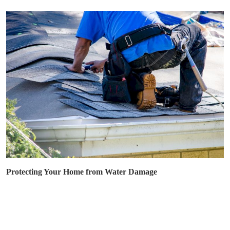
Protecting Your Home from Water Damage