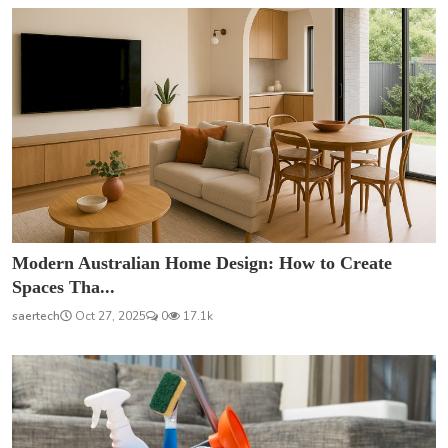
Modern Australian Home Design: How to Create
Spaces Tha...
saertech
Oct 27, 2025
0
17.1k