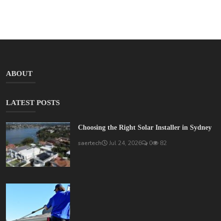
ABOUT
LATEST POSTS
Choosing the Right Solar Installer in Sydney
saertech
Jul 24, 2026
0
82