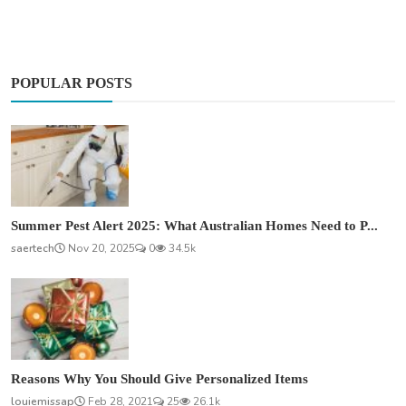
POPULAR POSTS
Summer Pest Alert 2025: What Australian Homes Need to P...
saertech
Nov 20, 2025
0
34.5k
Reasons Why You Should Give Personalized Items
louiemissap
Feb 28, 2021
25
26.1k