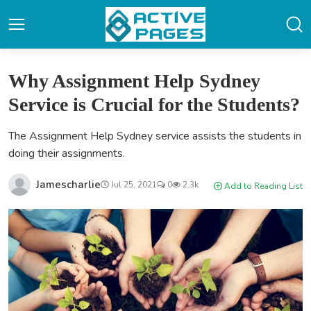
Why Assignment Help Sydney
Service is Crucial for the Students?
The Assignment Help Sydney service assists the students in
doing their assignments.
Jamescharlie
Jul 25, 2021
0
2.3k
Add to Reading List