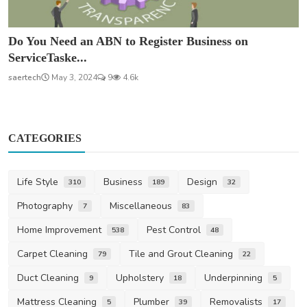
Do You Need an ABN to Register Business on
ServiceTaske...
saertech
May 3, 2024
9
4.6k
CATEGORIES
Life Style
Business
Design
310
189
32
Photography
Miscellaneous
7
83
Home Improvement
Pest Control
538
48
Carpet Cleaning
Tile and Grout Cleaning
79
22
Duct Cleaning
Upholstery
Underpinning
9
18
5
Mattress Cleaning
Plumber
Removalists
5
39
17