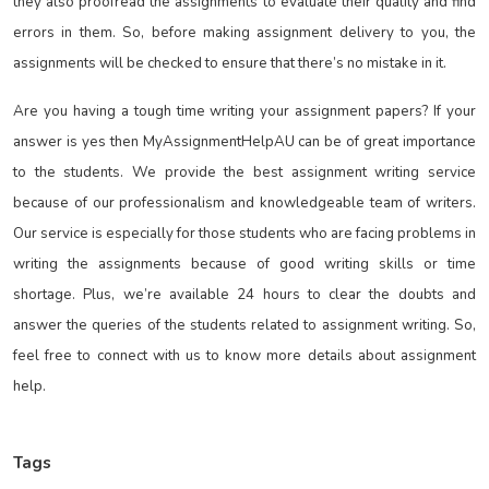
they also proofread the assignments to evaluate their quality and find
errors in them. So, before making assignment delivery to you, the
assignments will be checked to ensure that there’s no mistake in it.
Are you having a tough time writing your assignment papers? If your
answer is yes then MyAssignmentHelpAU can be of great importance
to the students. We provide the best assignment writing service
because of our professionalism and knowledgeable team of writers.
Our service is especially for those students who are facing problems in
writing the assignments because of good writing skills or time
shortage. Plus, we’re available 24 hours to clear the doubts and
answer the queries of the students related to assignment writing. So,
feel free to connect with us to know more details about assignment
help.
Tags