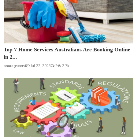
Top 7 Home Services Australians Are Booking Online
in 2...
anuragseervi
Jul 22, 2025
2
2.7k