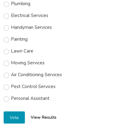
Plumbing
Electrical Services
Handyman Services
Painting
Lawn Care
Moving Services
Air Conditioning Services
Pest Control Services
Personal Assistant
View Results
Vote