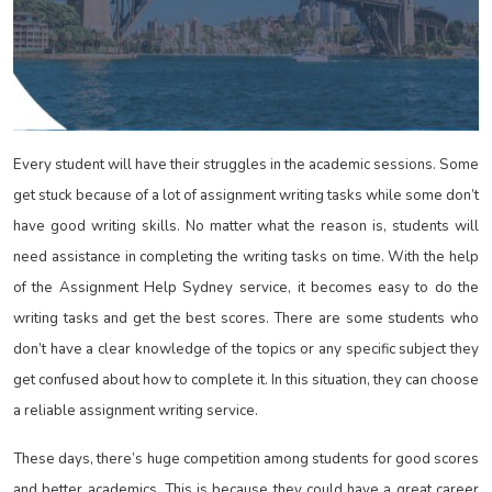
Every student will have their struggles in the academic sessions. Some
get stuck because of a lot of assignment writing tasks while some don’t
have good writing skills. No matter what the reason is, students will
need assistance in completing the writing tasks on time. With the help
of the Assignment Help Sydney
service, it becomes easy to do the
writing tasks and get the best scores. There are some students who
don’t have a clear knowledge of the topics or any specific subject they
get confused about how to complete it. In this situation, they can choose
a reliable assignment writing service.
These days, there’s huge competition among students for good scores
and better academics. This is because they could have a great career