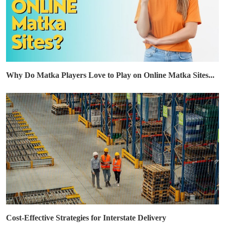
Why Do Matka Players Love to Play on Online Matka Sites...
Cost-Effective Strategies for Interstate Delivery