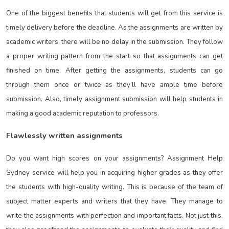
One of the biggest benefits that students will get from this service is
timely delivery before the deadline. As the assignments are written by
academic writers, there will be no delay in the submission. They follow
a proper writing pattern from the start so that assignments can get
finished on time. After getting the assignments, students can go
through them once or twice as they’ll have ample time before
submission. Also, timely assignment submission will help students in
making a good academic reputation to professors.
Flawlessly written assignments
Do you want high scores on your assignments? Assignment Help
Sydney
service will help you in acquiring higher grades as they offer
the students with high-quality writing. This is because of the team of
subject matter experts and writers that they have. They manage to
write the assignments with perfection and important facts. Not just this,