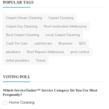
POPULAR TAGS
Carpet Steam Cleaning
Carpet Cleaning
Facebook
Carpet Dry Cleaning
Roof restoration Melbourne
Luxury boutique home builders Melbourne
Best Carpet Cleaning
Local Carpet Cleaning
Thomasclava
Jan 3, 2024
0
434
Cash For Cars
cashforcars
Business
SEO
plumbers
Roof Repairs Melbourne
pest control
toilet plumbers
Travel
VOTING POLL
Which ServiceTasker™ Service Category Do You Use Most
Frequently?
Home Cleaning