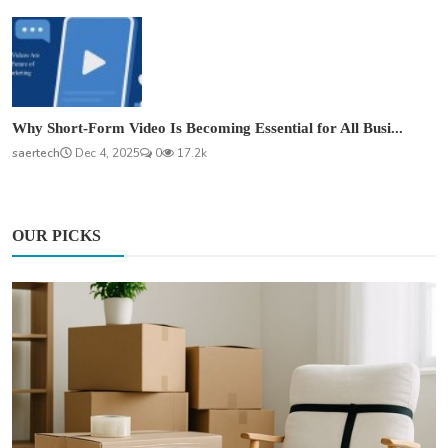
Why Short-Form Video Is Becoming Essential for All Busi...
saertech
Dec 4, 2025
0
17.2k
OUR PICKS