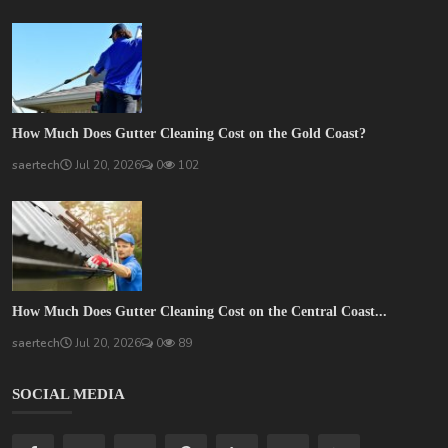
How Much Does Gutter Cleaning Cost on the Gold Coast?
saertech
Jul 20, 2026
0
102
How Much Does Gutter Cleaning Cost on the Central Coast...
saertech
Jul 20, 2026
0
89
SOCIAL MEDIA