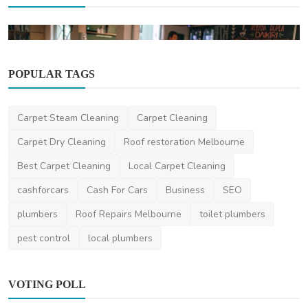
POPULAR TAGS
Travel
Carpet Steam Cleaning
Carpet Cleaning
Hidden Gems and Lesser-Known Cities for
Carpet Dry Cleaning
Roof restoration Melbourne
Expats in Japan
Best Carpet Cleaning
Local Carpet Cleaning
Lisa
Mar 1, 2024
0
2.1k
cashforcars
Cash For Cars
Business
SEO
plumbers
Roof Repairs Melbourne
toilet plumbers
pest control
local plumbers
VOTING POLL