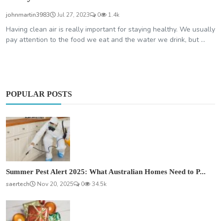
johnmartin3983
Jul 27, 2023
0
1.4k
Having clean air is really important for staying healthy. We usually
pay attention to the food we eat and the water we drink, but ...
POPULAR POSTS
Summer Pest Alert 2025: What Australian Homes Need to P...
saertech
Nov 20, 2025
0
34.5k