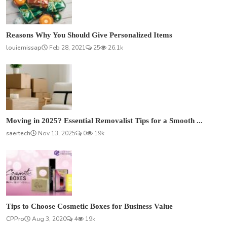
Reasons Why You Should Give Personalized Items
louiemissap
Feb 28, 2021
25
26.1k
Moving in 2025? Essential Removalist Tips for a Smooth ...
saertech
Nov 13, 2025
0
19k
Tips to Choose Cosmetic Boxes for Business Value
CPPro
Aug 3, 2020
4
19k