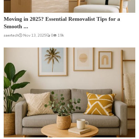
Moving in 2025? Essential Removalist Tips for a
Smooth ...
saertech
Nov 13, 2025
0
19k