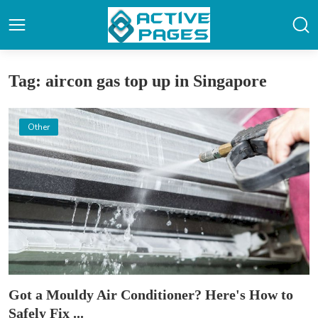
Tag: aircon gas top up in Singapore
Other
Got a Mouldy Air Conditioner? Here's How to
Safely Fix ...