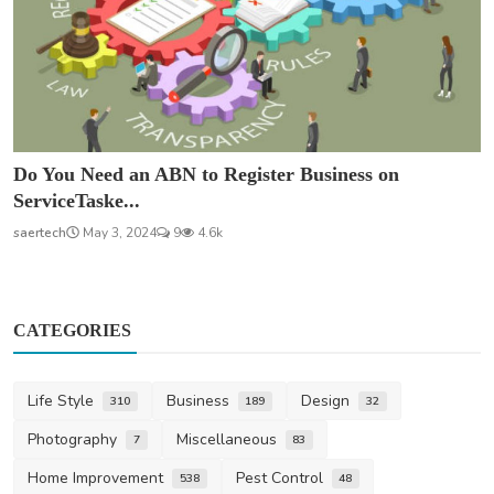
Do You Need an ABN to Register Business on
ServiceTaske...
saertech
May 3, 2024
9
4.6k
CATEGORIES
Life Style
Business
Design
310
189
32
Photography
Miscellaneous
7
83
Home Improvement
Pest Control
538
48