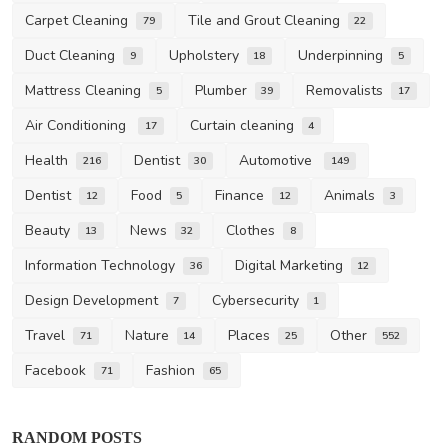
Carpet Cleaning
Tile and Grout Cleaning
79
22
Duct Cleaning
Upholstery
Underpinning
9
18
5
Mattress Cleaning
Plumber
Removalists
5
39
17
Air Conditioning
Curtain cleaning
17
4
Health
Dentist
Automotive
216
30
149
Dentist
Food
Finance
Animals
12
5
12
3
Beauty
News
Clothes
13
32
8
Information Technology
Digital Marketing
36
12
Design Development
Cybersecurity
7
1
Travel
Nature
Places
Other
71
14
25
552
Facebook
Fashion
71
65
RANDOM POSTS