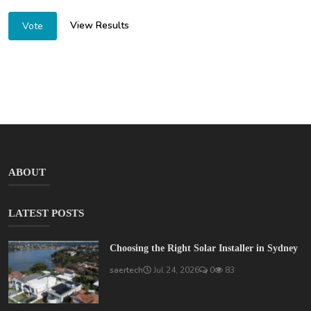
View Results
Vote
ABOUT
LATEST POSTS
Choosing the Right Solar Installer in Sydney
saertech
Jul 24, 2026
0
83