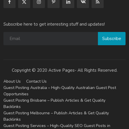
Subscribe here to get interesting stuff and updates!
Subscribe
Copyright © 2020 Active Pages- All Rights Reserved.
About Us
Contact Us
Guest Posting Australia – High-Quality Australian Guest Post
Opportunities
Guest Posting Brisbane – Publish Articles & Get Quality
Backlinks
Guest Posting Melbourne – Publish Articles & Get Quality
Backlinks
Guest Posting Services – High-Quality SEO Guest Posts in