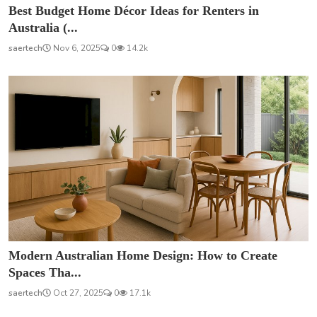
Best Budget Home Décor Ideas for Renters in
Australia (...
saertech
Nov 6, 2025
0
14.2k
Modern Australian Home Design: How to Create
Spaces Tha...
saertech
Oct 27, 2025
0
17.1k