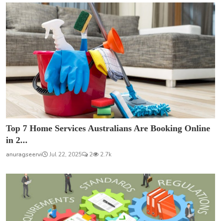
Top 7 Home Services Australians Are Booking Online
in 2...
anuragseervi
Jul 22, 2025
2
2.7k