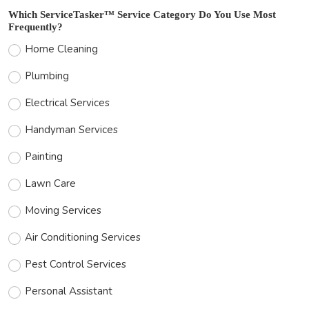
Which ServiceTasker™ Service Category Do You Use Most
Frequently?
Home Cleaning
Plumbing
Electrical Services
Handyman Services
Painting
Lawn Care
Moving Services
Air Conditioning Services
Pest Control Services
Personal Assistant