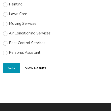
Painting
Lawn Care
Moving Services
Air Conditioning Services
Pest Control Services
Personal Assistant
View Results
Vote