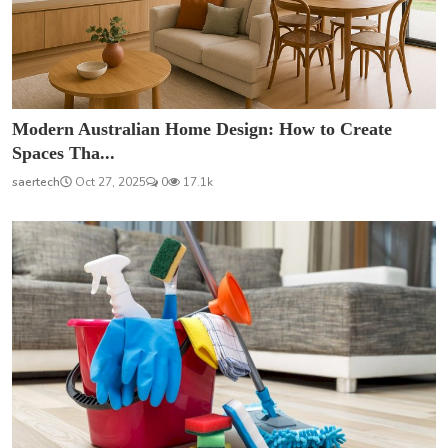
Modern Australian Home Design: How to Create
Spaces Tha...
saertech
Oct 27, 2025
0
17.1k