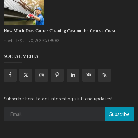
How Much Does Gutter Cleaning Cost on the Central Coast...
saertech
Jul 20, 2026
0
82
SOCIAL MEDIA
Subscribe here to get interesting stuff and updates!
Subscribe