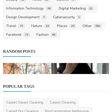
Information Technology
Digital Marketing
36
12
Design Development
Cybersecurity
7
1
Travel
Nature
Places
Other
71
14
25
552
Facebook
Fashion
71
65
RANDOM POSTS
POPULAR TAGS
Home Improvement
Carpet Steam Cleaning
Carpet Cleaning
Window Cleaning Services: A Guide to
Sparkling, Streak-...
Carpet Dry Cleaning
Roof restoration Melbourne