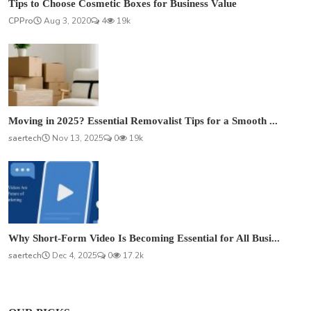
Tips to Choose Cosmetic Boxes for Business Value
CPPro
Aug 3, 2020
4
19k
Moving in 2025? Essential Removalist Tips for a Smooth ...
saertech
Nov 13, 2025
0
19k
Why Short-Form Video Is Becoming Essential for All Busi...
saertech
Dec 4, 2025
0
17.2k