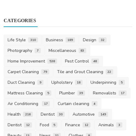
CATEGORIES
Life Style
Business
Design
310
189
32
Photography
Miscellaneous
7
83
Home Improvement
Pest Control
538
48
Carpet Cleaning
Tile and Grout Cleaning
79
22
Duct Cleaning
Upholstery
Underpinning
9
18
5
Mattress Cleaning
Plumber
Removalists
5
39
17
Air Conditioning
Curtain cleaning
17
4
Health
Dentist
Automotive
216
30
149
Dentist
Food
Finance
Animals
12
5
12
3
Beauty
News
Clothes
13
32
8