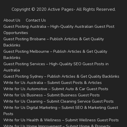
Copyright © 2020 Active Pages- All Rights Reserved.
About Us
Contact Us
Guest Posting Australia – High-Quality Australian Guest Post
Opportunities
Guest Posting Brisbane – Publish Articles & Get Quality
Backlinks
Guest Posting Melbourne – Publish Articles & Get Quality
Backlinks
Guest Posting Services – High-Quality SEO Guest Posts in
Australia
Guest Posting Sydney – Publish Articles & Get Quality Backlinks
Write for Us Australia – Submit Guest Posts & Articles
Write for Us Automotive – Submit Auto & Car Guest Posts
Write for Us Business – Submit Business Guest Posts
Write for Us Cleaning – Submit Cleaning Service Guest Posts
Write for Us Digital Marketing – Submit SEO & Marketing Guest
Posts
Write for Us Health & Wellness – Submit Wellness Guest Posts
Write for Us Home Improvement – Submit Home & Property