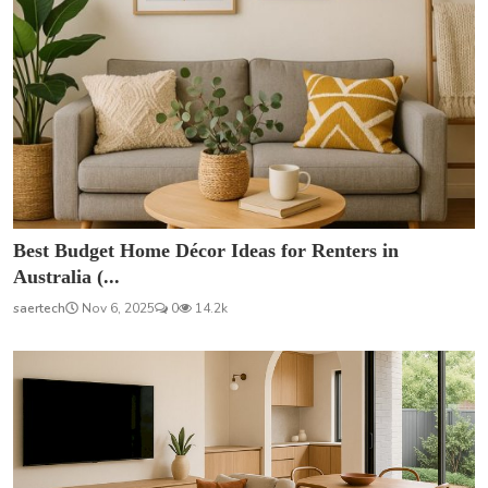
Best Budget Home Décor Ideas for Renters in
Australia (...
saertech
Nov 6, 2025
0
14.2k