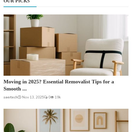
OUR PICKS
Moving in 2025? Essential Removalist Tips for a
Smooth ...
saertech
Nov 13, 2025
0
19k