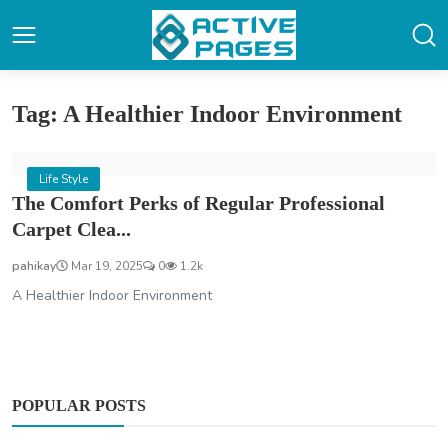
Tag: A Healthier Indoor Environment
Life Style
The Comfort Perks of Regular Professional
Carpet Clea...
pahikay
Mar 19, 2025
0
1.2k
A Healthier Indoor Environment
POPULAR POSTS