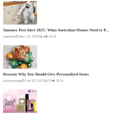
Summer Pest Alert 2025: What Australian Homes Need to P...
saertech
Nov 20, 2025
0
34.5k
Reasons Why You Should Give Personalized Items
louiemissap
Feb 28, 2021
25
26.1k