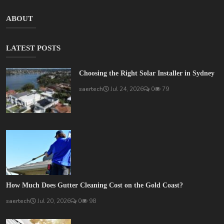
ABOUT
LATEST POSTS
Choosing the Right Solar Installer in Sydney
saertech
Jul 24, 2026
0
79
How Much Does Gutter Cleaning Cost on the Gold Coast?
saertech
Jul 20, 2026
0
98