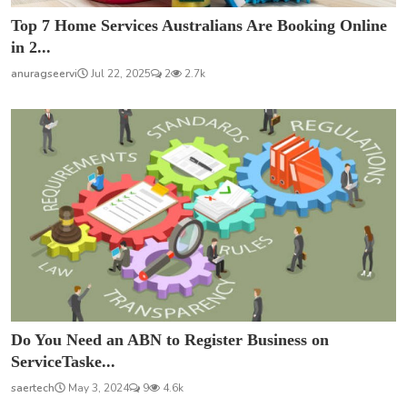
Top 7 Home Services Australians Are Booking Online
in 2...
anuragseervi
Jul 22, 2025
2
2.7k
Do You Need an ABN to Register Business on
ServiceTaske...
saertech
May 3, 2024
9
4.6k