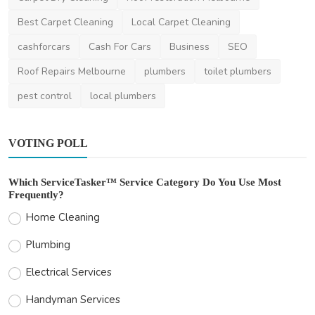
Lavon_MacGyver
Mar 27, 2025
1
1.2k
Best Carpet Cleaning
Local Carpet Cleaning
cashforcars
Cash For Cars
Business
SEO
Roof Repairs Melbourne
plumbers
toilet plumbers
pest control
local plumbers
VOTING POLL
Which ServiceTasker™ Service Category Do You Use Most
Frequently?
Home Cleaning
Plumbing
Electrical Services
Handyman Services