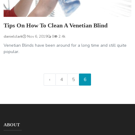
Tips On How To Clean A Venetian Blind
danielclark
Nov 6, 2019
0
2.4k
Venetian Blinds have been around for a long time and still quite
popular.
‹
4
5
6
ABOUT