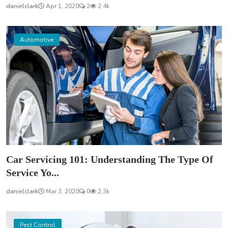
danielclark
Apr 1, 2020
2
2.4k
Automotive
Car Servicing 101: Understanding The Type Of
Service Yo...
danielclark
Mar 3, 2020
0
2.3k
Pest Control