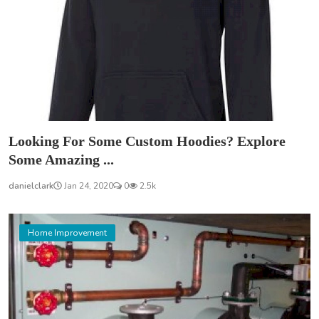
Looking For Some Custom Hoodies? Explore
Some Amazing ...
danielclark
Jan 24, 2020
0
2.5k
Home Improvement