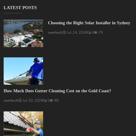
LATEST POSTS
Choosing the Right Solar Installer in Sydney
saertech
Jul 24, 2026
0
79
How Much Does Gutter Cleaning Cost on the Gold Coast?
saertech
Jul 20, 2026
0
99