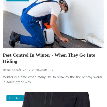
Pest Control In Winter - When They Go Into
Hiding
danielclark
Feb 12, 2020
0
2.1k
Winter is a time when many like to relax by the fire or stay warm
in some other way.
Life Style