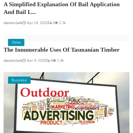
A Simplified Explanation Of Bail Application
And Bail L...
danielclark
Apr 16, 2020
0
2.3k
Other
The Innumerable Uses Of Tasmanian Timber
danielclark
Apr 9, 2020
0
1.9k
Business