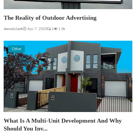
The Reality of Outdoor Advertising
danielclark
Apr 7, 2020
1
1.6k
Other
What Is A Multi-Unit Development And Why
Should You Inv...