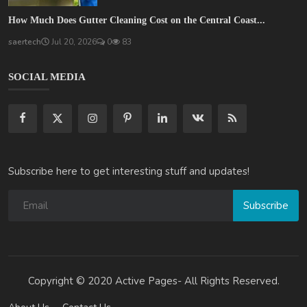
How Much Does Gutter Cleaning Cost on the Central Coast...
saertech
Jul 20, 2026
0
83
SOCIAL MEDIA
Subscribe here to get interesting stuff and updates!
Subscribe
Copyright © 2020 Active Pages- All Rights Reserved.