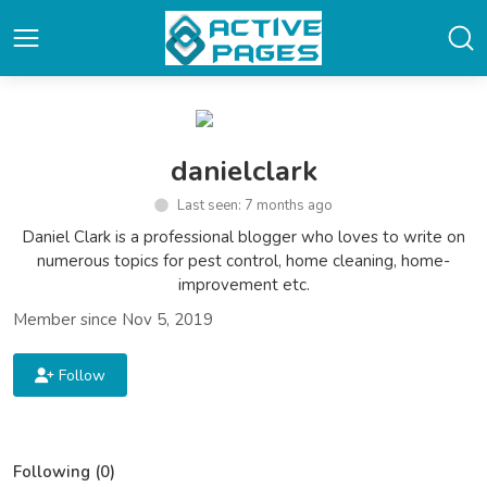
danielclark
Last seen: 7 months ago
Daniel Clark is a professional blogger who loves to write on
numerous topics for pest control, home cleaning, home-
improvement etc.
Member since Nov 5, 2019
Follow
Following (0)