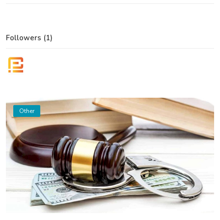
Followers (1)
Other