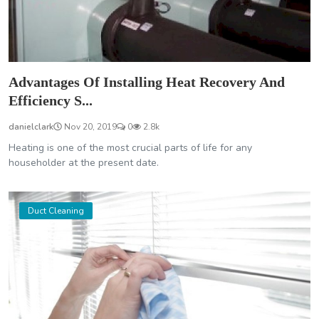
Advantages Of Installing Heat Recovery And
Efficiency S...
danielclark
Nov 20, 2019
0
2.8k
Heating is one of the most crucial parts of life for any
householder at the present date.
Duct Cleaning